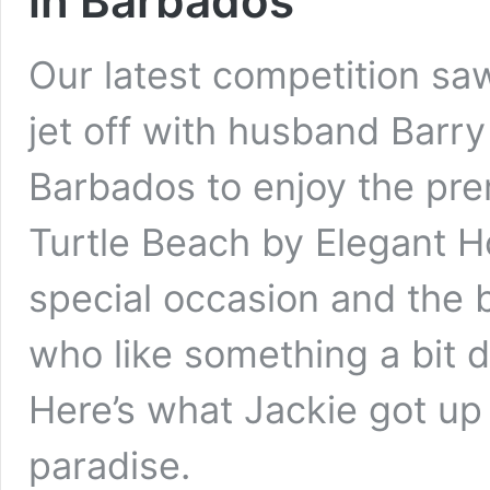
in Barbados
Our latest competition sa
jet off with husband Barry 
Barbados to enjoy the prem
Turtle Beach by Elegant Ho
special occasion and the b
who like something a bit d
Here’s what Jackie got up
paradise.