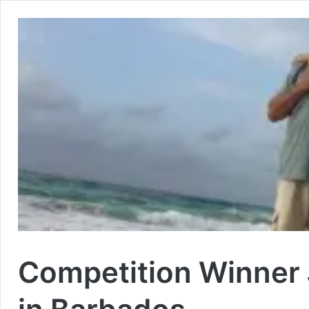
Competition Winner 