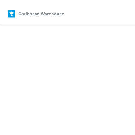
Caribbean Warehouse