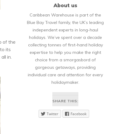
About us
Caribbean Warehouse is part of the
Blue Bay Travel family, the UK’s leading
independent experts in long-haul
holidays. We’ve spent over a decade
p of the
collecting tonnes of first-hand holiday
to its
expertise to help you make the right
ll in.
choice from a smorgasbord of
gorgeous getaways, providing
individual care and attention for every
holidaymaker.
SHARE THIS:
Twitter
Facebook