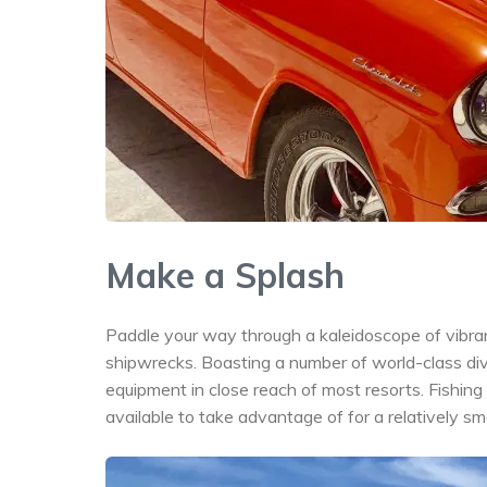
Make a Splash
Paddle your way through a kaleidoscope of vibran
shipwrecks. Boasting a number of world-class div
equipment in close reach of most resorts. Fishing e
available to take advantage of for a relatively sm