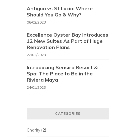
Antigua vs St Lucia: Where
Should You Go & Why?
06/02/2023
Excellence Oyster Bay Introduces
12 New Suites As Part of Huge
Renovation Plans
27/01/2023
Introducing Sensira Resort &
Spa: The Place to Be in the
Riviera Maya
24/01/2023
CATEGORIES
Charity
(2)