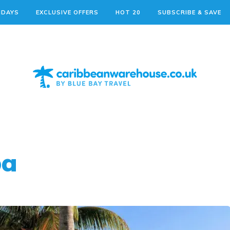
IDAYS
EXCLUSIVE OFFERS
HOT 20
SUBSCRIBE & SAVE
ba