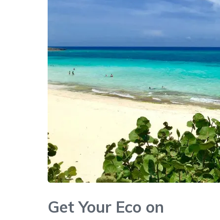
Get Your Eco on