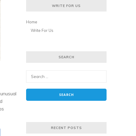
WRITE FOR US
Home
Write For Us
SEARCH
 unusual
nd
ps
RECENT POSTS