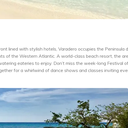
nt lined with stylish hotels, Varadero occupies the Peninsula 
s of the Western Atlantic. A world-class beach resort, the ar
tering eateries to enjoy. Don’t miss the week-long Festival o
ogether for a whirlwind of dance shows and classes inviting ev