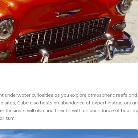
t underwater curiosities as you explore atmospheric reefs and
e sites,
Cuba
also hosts an abundance of expert instructors a
nthusiasts will also find their fill with an abundance of boat tri
all sum.