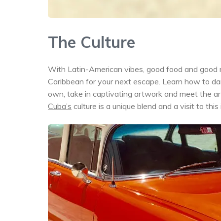
The Culture
With Latin-American vibes, good food and good m
Caribbean for your next escape. Learn how to danc
own, take in captivating artwork and meet the artist
Cuba’s
culture is a unique blend and a visit to this