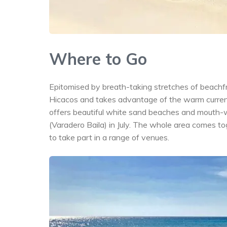
Where to Go
Epitomised by breath-taking stretches of beachfro
Hicacos and takes advantage of the warm current
offers beautiful white sand beaches and mouth-wa
(Varadero Baila) in July. The whole area comes t
to take part in a range of venues.