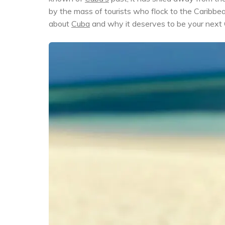
by the mass of tourists who flock to the Caribbe
about
Cuba
and why it deserves to be your next