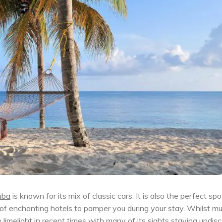
uba
is known for its mix of classic cars. It is also the perfect spo
 of enchanting hotels to pamper you during your stay. Whilst mu
 limelight in recent times with many of its sights staying undis