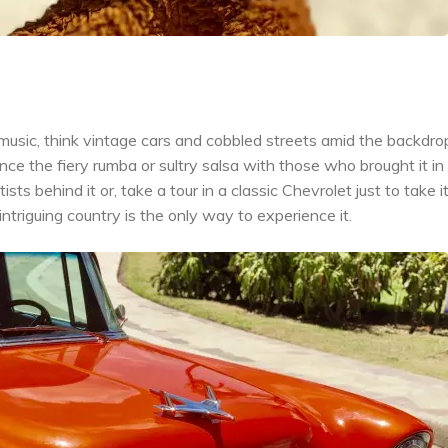
usic, think vintage cars and cobbled streets amid the backdro
e the fiery rumba or sultry salsa with those who brought it in 
s behind it or, take a tour in a classic Chevrolet just to take it a
 intriguing country is the only way to experience it.