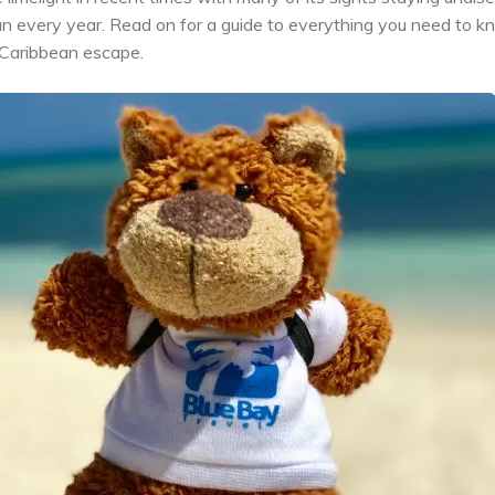
an every year. Read on for a guide to everything you need to 
 Caribbean escape.