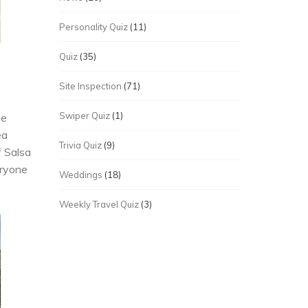
Personality Quiz
(11)
Quiz
(35)
Site Inspection
(71)
Swiper Quiz
(1)
de
ea
Trivia Quiz
(9)
f Salsa
eryone
Weddings
(18)
Weekly Travel Quiz
(3)