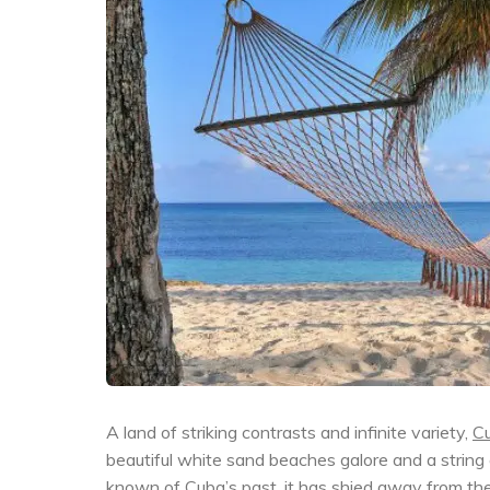
A land of striking contrasts and infinite variety,
C
beautiful white sand beaches galore and a string
known of
Cuba’s
past, it has shied away from the