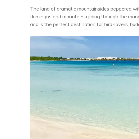
The land of dramatic mountainsides peppered with 
flamingos and manatees gliding through the man
and is the perfect destination for bird-lovers, b