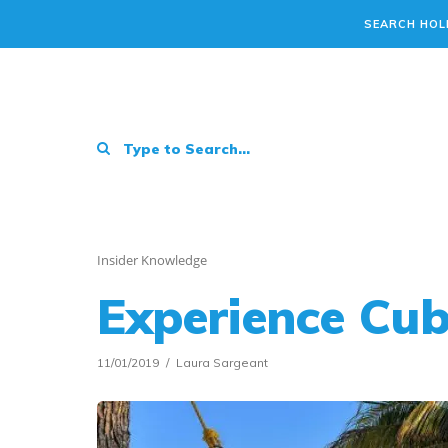
SEARCH HOL
Insider Knowledge
Experience Cu
11/01/2019
Laura Sargeant