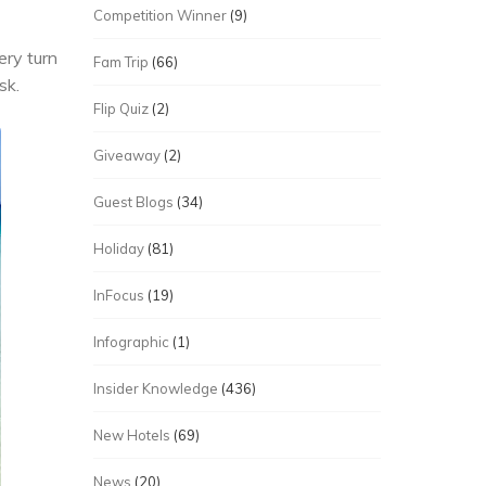
Competition Winner
(9)
ery turn
Fam Trip
(66)
sk.
Flip Quiz
(2)
Giveaway
(2)
Guest Blogs
(34)
Holiday
(81)
InFocus
(19)
Infographic
(1)
Insider Knowledge
(436)
New Hotels
(69)
News
(20)