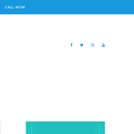
CALL NOW