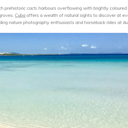
prehistoric cacti, harbours overflowing with brightly coloured
groves.
Cuba
offers a wealth of natural sights to discover at ev
udding nature photography enthusiasts and horseback rides at du