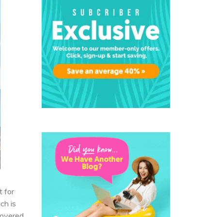
t for
ch is
covered