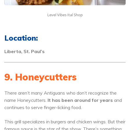
Level Vibes Ital Shop
Location:
Liberta, St. Paul’s
9. Honeycutters
There aren’t many Antiguans who don’t recognize the
name Honeycutters.
It has been around for years
and
continues to serve finger-licking food.
This grill specializes in burgers and chicken wings. But their
famous sauce is the star of the show. There’s something