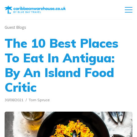
Guest Blogs
The 10 Best Places
To Eat In Antigua:
By An Island Food
Critic
30/08/2021
Tom Spruce