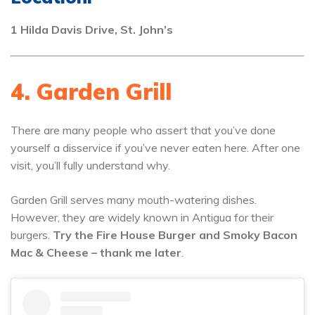
1 Hilda Davis Drive, St. John’s
4. Garden Grill
There are many people who assert that you’ve done
yourself a disservice if you’ve never eaten here. After one
visit, you’ll fully understand why.
Garden Grill serves many mouth-watering dishes.
However, they are widely known in Antigua for their
burgers.
Try the Fire House Burger and Smoky Bacon
Mac & Cheese – thank me later
.