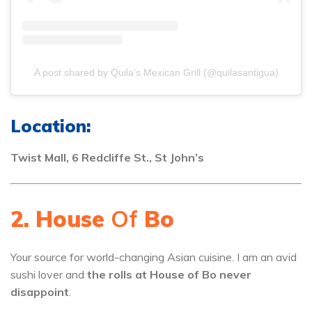
A post shared by Quila’s Mexican Grill (@quilasantigua)
Location:
Twist Mall, 6 Redcliffe St., St John’s
2. House
Of
Bo
Your source for world-changing Asian cuisine. I am an avid
sushi lover and
the rolls at House of Bo never
disappoint
.