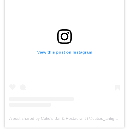
View this post on Instagram
A post shared by Cutie's Bar & Restaurant (@cuties_antigua)