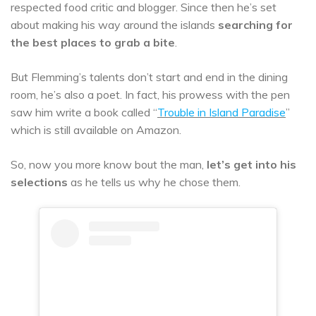
respected food critic and blogger. Since then he’s set
about making his way around the islands
searching for
the best places to grab a bite
.
But Flemming’s talents don’t start and end in the dining
room, he’s also a poet. In fact, his prowess with the pen
saw him write a book called “
Trouble in Island Paradise
”
which is still available on Amazon.
So, now you more know bout the man,
let’s get into his
selections
as he tells us why he chose them.