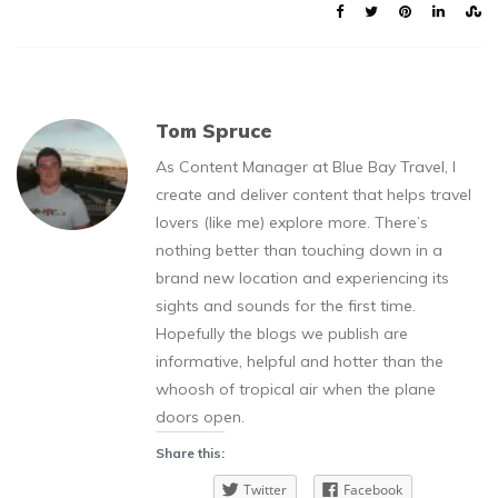
Tom Spruce
As Content Manager at Blue Bay Travel, I
create and deliver content that helps travel
lovers (like me) explore more. There’s
nothing better than touching down in a
brand new location and experiencing its
sights and sounds for the first time.
Hopefully the blogs we publish are
informative, helpful and hotter than the
whoosh of tropical air when the plane
doors open.
Share this:
Twitter
Facebook