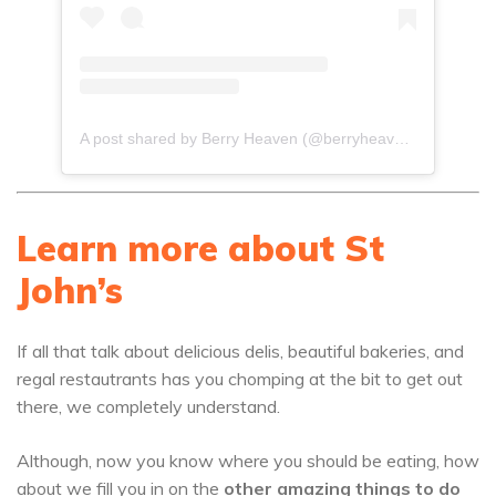
A post shared by Berry Heaven (@berryheaven268)
Learn more about St
John’s
If all that talk about delicious delis, beautiful bakeries, and
regal restautrants has you chomping at the bit to get out
there, we completely understand.
Although, now you know where you should be eating, how
about we fill you in on the
other amazing things to do