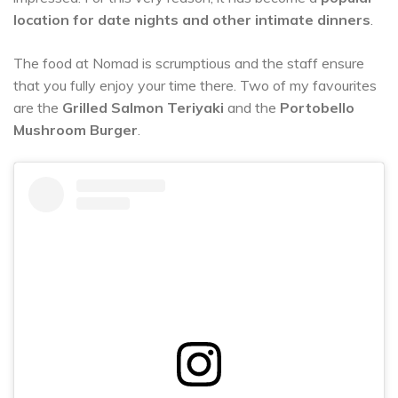
location for date nights and other intimate dinners
.
The food at Nomad is scrumptious and the staff ensure
that you fully enjoy your time there. Two of my favourites
are the
Grilled Salmon Teriyaki
and the
Portobello
Mushroom Burger
.