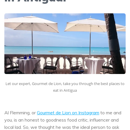
Let our expert, Gourmet de Lion, take you through the best places to
eat in Antigua
Al Flemming, or
Gourmet de Lion on Instagram
to me and
you, is an honest to goodness food critic, influencer and
local lad. So, we thought he was the ideal person to ask