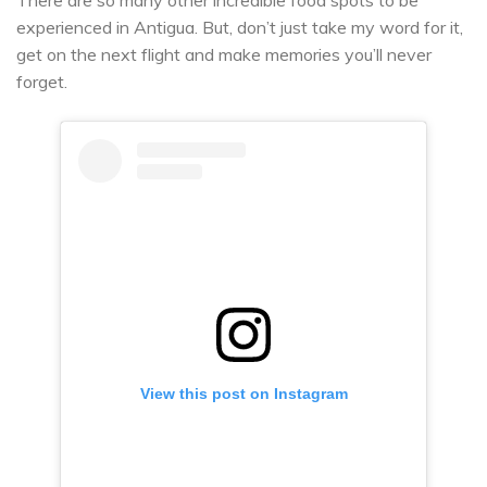
experienced in Antigua. But, don’t just take my word for it,
get on the next flight and make memories you’ll never
forget.
View this post on Instagram