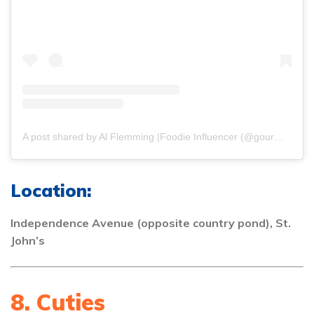
A post shared by Al Flemming |Foodie Influencer (@gourmetdelion)
Location:
Independence Avenue (opposite country pond), St.
John’s
8. Cuties