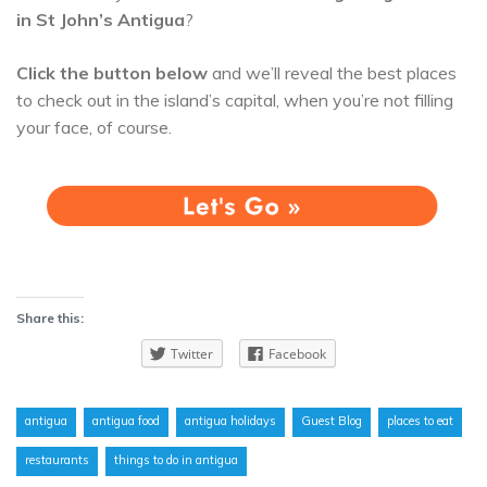
in St John’s Antigua
?
Click the button below
and we’ll reveal the best places
to check out in the island’s capital, when you’re not filling
your face, of course.
Share this:
Twitter
Facebook
antigua
antigua food
antigua holidays
Guest Blog
places to eat
restaurants
things to do in antigua