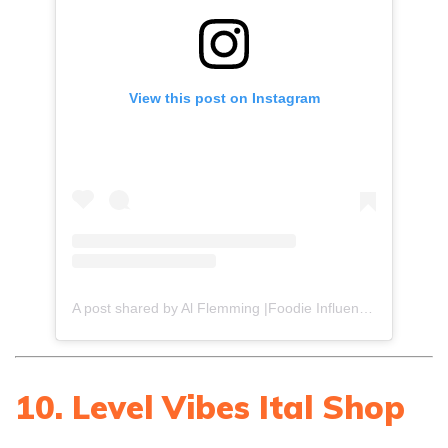
View this post on Instagram
A post shared by Al Flemming |Foodie Influencer (@gourmetdelion)
10. Level Vibes Ital Shop