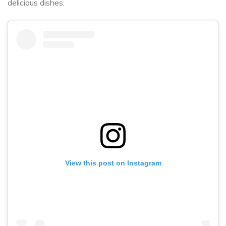
delicious dishes.
View this post on Instagram