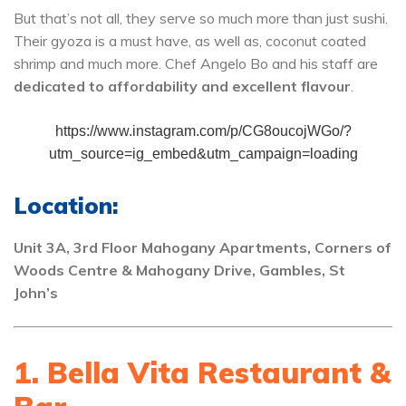
But that’s not all, they serve so much more than just sushi.
Their gyoza is a must have, as well as, coconut coated
shrimp and much more. Chef Angelo Bo and his staff are
dedicated to affordability and excellent flavour
.
https://www.instagram.com/p/CG8oucojWGo/?
utm_source=ig_embed&utm_campaign=loading
Location:
Unit 3A, 3rd Floor Mahogany Apartments, Corners of
Woods Centre & Mahogany Drive, Gambles, St
John’s
1. Bella Vita Restaurant &