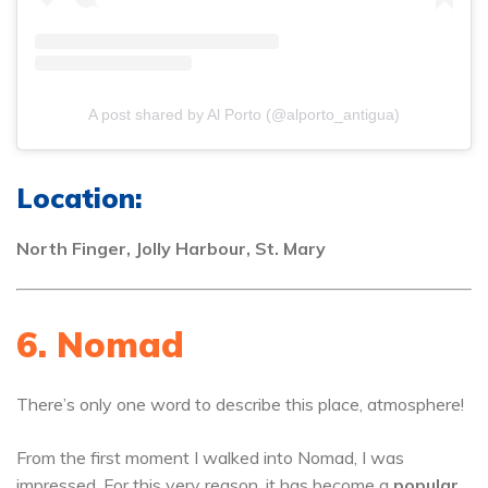
A post shared by Al Porto (@alporto_antigua)
Location:
North Finger, Jolly Harbour, St. Mary
6. Nomad
There’s only one word to describe this place, atmosphere!
From the first moment I walked into Nomad, I was
impressed. For this very reason, it has become a
popular