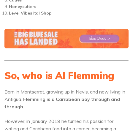
Honeycutters
Level Vibes Ital Shop
So, who is Al Flemming
Born in Montserrat, growing up in Nevis, and now living in
Antigua.
Flemming is a Caribbean boy through and
through
.
However, in January 2019 he turned his passion for
writing and Caribbean food into a career, becoming a