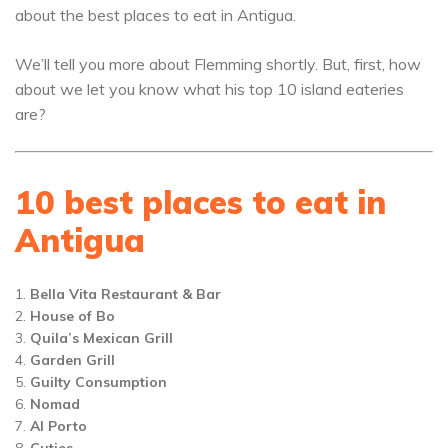
about the best places to eat in Antigua.
We’ll tell you more about Flemming shortly. But, first, how
about we let you know what his top 10 island eateries
are?
10 best places to eat in
Antigua
Bella Vita Restaurant & Bar
House of Bo
Quila’s Mexican Grill
Garden Grill
Guilty Consumption
Nomad
Al Porto
Cuties