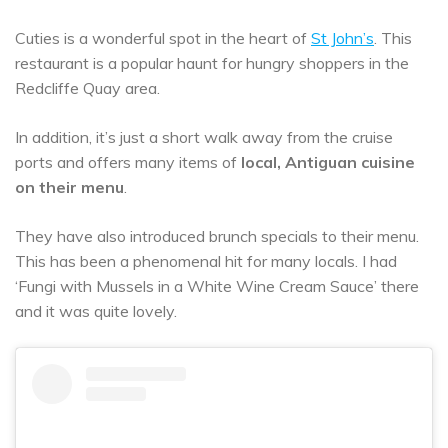
Cuties is a wonderful spot in the heart of
St John’s
. This
restaurant is a popular haunt for hungry shoppers in the
Redcliffe Quay area.
In addition, it’s just a short walk away from the cruise
ports and offers many items of
local, Antiguan cuisine
on their menu
.
They have also introduced brunch specials to their menu.
This has been a phenomenal hit for many locals. I had
‘Fungi with Mussels in a White Wine Cream Sauce’ there
and it was quite lovely.