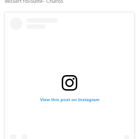
dessert favourite- Churros.
View this post on Instagram