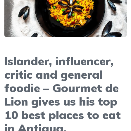
Islander, influencer,
critic and general
foodie – Gourmet de
Lion gives us his top
10 best places to eat
in Antigua.