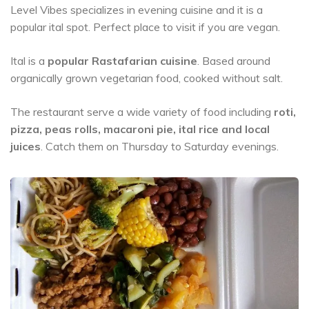
Level Vibes specializes in evening cuisine and it is a
popular ital spot. Perfect place to visit if you are vegan.
Ital is a
popular Rastafarian cuisine
. Based around
organically grown vegetarian food, cooked without salt.
The restaurant serve a wide variety of food including
roti,
pizza, peas rolls, macaroni pie, ital rice and local
juices
. Catch them on Thursday to Saturday evenings.