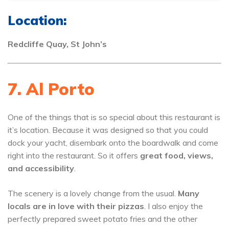
Location:
Redcliffe Quay, St John’s
7. Al Porto
One of the things that is so special about this restaurant is
it’s location. Because it was designed so that you could
dock your yacht, disembark onto the boardwalk and come
right into the restaurant. So it offers
great food, views,
and accessibility
.
The scenery is a lovely change from the usual.
Many
locals are in love with their pizzas
. I also enjoy the
perfectly prepared sweet potato fries and the other