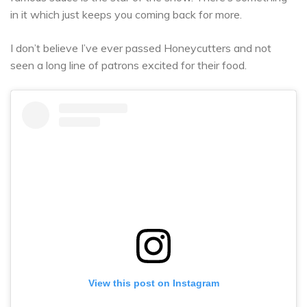
in it which just keeps you coming back for more.
I don’t believe I’ve ever passed Honeycutters and not
seen a long line of patrons excited for their food.
View this post on Instagram