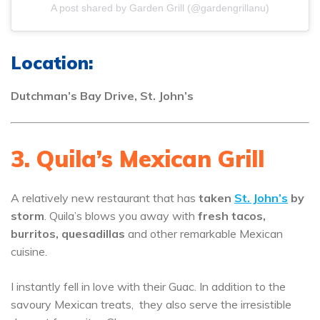
A post shared by Garden Grill (@gardengrillanu)
Location:
Dutchman’s Bay Drive, St. John’s
3. Quila’s Mexican Grill
A relatively new restaurant that has
taken
St. John’s
by
storm
. Quila’s blows you away with
fresh tacos,
burritos, quesadillas
and other remarkable Mexican
cuisine.
I instantly fell in love with their Guac. In addition to the
savoury Mexican treats, they also serve the irresistible