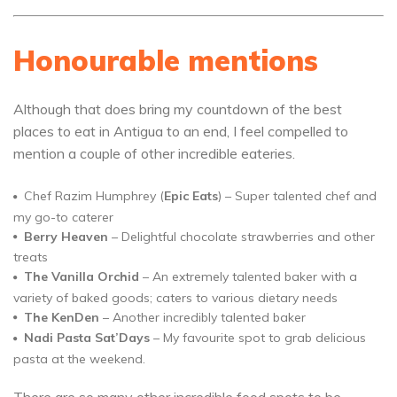
Honourable mentions
Although that does bring my countdown of the best
places to eat in Antigua to an end, I feel compelled to
mention a couple of other incredible eateries.
Chef Razim Humphrey (
Epic Eats
) – Super talented chef and
my go-to caterer
Berry Heaven
– Delightful chocolate strawberries and other
treats
The Vanilla Orchid
– An extremely talented baker with a
variety of baked goods; caters to various dietary needs
The KenDen
– Another incredibly talented baker
Nadi Pasta Sat’Days
– My favourite spot to grab delicious
pasta at the weekend.
There are so many other incredible food spots to be