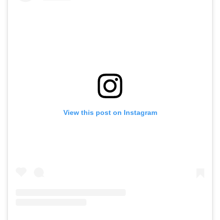
View this post on Instagram