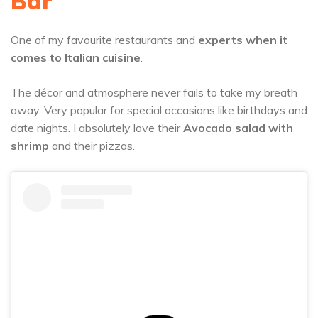
Bar
One of my favourite restaurants and
experts when it
comes to Italian cuisine
.
The décor and atmosphere never fails to take my breath
away. Very popular for special occasions like birthdays and
date nights. I absolutely love their
Avocado salad with
shrimp
and their pizzas.