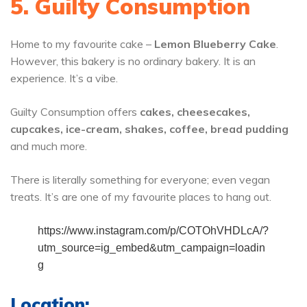
5. Guilty Consumption
Home to my favourite cake –
Lemon Blueberry Cake
.
However, this bakery is no ordinary bakery. It is an
experience. It’s a vibe.
Guilty Consumption offers
cakes, cheesecakes,
cupcakes, ice-cream, shakes, coffee, bread pudding
and much more.
There is literally something for everyone; even vegan
treats. It’s are one of my favourite places to hang out.
https://www.instagram.com/p/COTOhVHDLcA/?
utm_source=ig_embed&utm_campaign=loadin
g
Location: