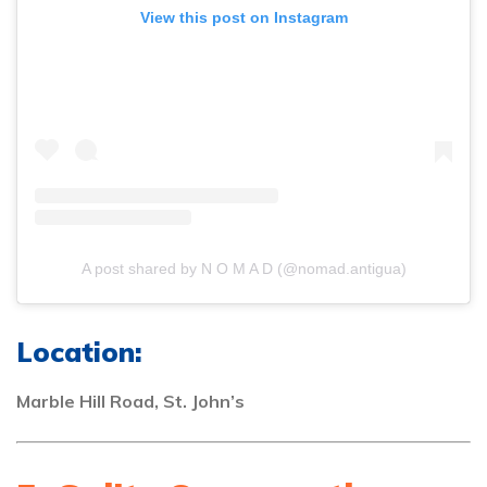
View this post on Instagram
A post shared by N O M A D (@nomad.antigua)
Location:
Marble Hill Road, St. John’s