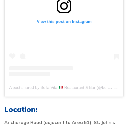
View this post on Instagram
A post shared by Bella Vita
Restaurant & Bar (@bellavita_antigua)
Location:
Anchorage Road (adjacent to Area 51), St. John’s