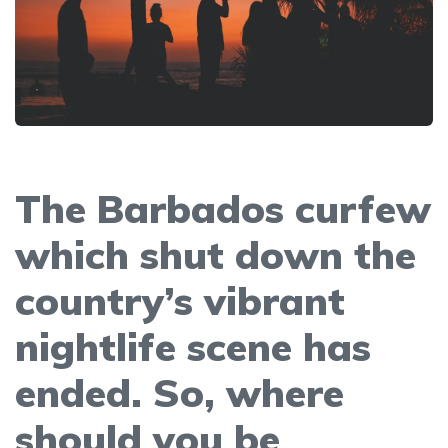
The Barbados curfew
which shut down the
country’s vibrant
nightlife scene has
ended. So, where
should you be