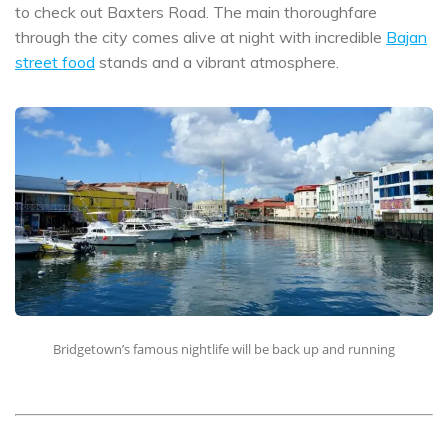
to check out Baxters Road. The main thoroughfare
through the city comes alive at night with incredible
Bajan
street food
stands and a vibrant atmosphere.
Bridgetown’s famous nightlife will be back up and running