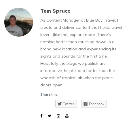
Tom Spruce
As Content Manager at Blue Bay Travel, I
create and deliver content that helps travel
lovers (like me) explore more. There’s
nothing better than touching down in a
brand new location and experiencing its
sights and sounds for the first time.
Hopefully the blogs we publish are
informative, helpful and hotter than the
whoosh of tropical air when the plane
doors open.
Share this:
Twitter
Facebook