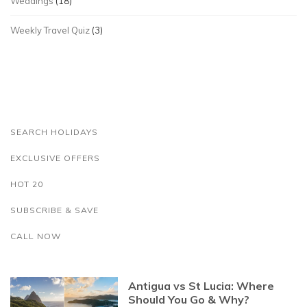
Weddings
(18)
Weekly Travel Quiz
(3)
SEARCH HOLIDAYS
EXCLUSIVE OFFERS
HOT 20
SUBSCRIBE & SAVE
CALL NOW
Antigua vs St Lucia: Where
Should You Go & Why?