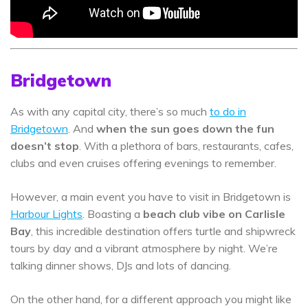
Bridgetown
As with any capital city, there’s so much
to do in
Bridgetown
. And
when the sun goes down the fun
doesn’t stop
. With a plethora of bars, restaurants, cafes,
clubs and even cruises offering evenings to remember.
However, a main event you have to visit in Bridgetown is
Harbour Lights
. Boasting a
beach club vibe on Carlisle
Bay
, this incredible destination offers turtle and shipwreck
tours by day and a vibrant atmosphere by night. We’re
talking dinner shows, DJs and lots of dancing.
On the other hand, for a different approach you might like