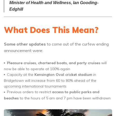
Minister of Health and Wellness, Ian Gooding-
Edghill
What Does This Mean?
Some other updates
to come out of the curfew ending
announcement were:
Pleasure cruises, chartered boats, and party cruises
will
now be able to operate at 100% again
Capacity at the
Kensington Oval cricket stadium
in
Bridgetown will increase from 60 to 80% ahead of the
upcoming international tournaments
Previous orders to restrict
access to public parks and
beaches
to the hours of 5 am and 7 pm have been withdrawn