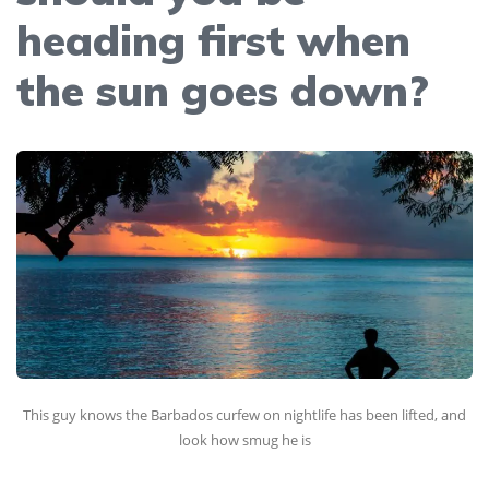
heading first when
the sun goes down?
This guy knows the Barbados curfew on nightlife has been lifted, and
look how smug he is