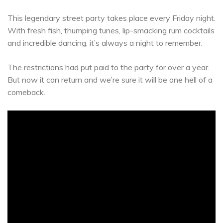
This legendary street party takes place every Friday night.
With fresh fish, thumping tunes, lip-smacking rum cocktails
and incredible dancing, it’s always a night to remember.
The restrictions had put paid to the party for over a year.
But now it can return and we’re sure it will be one hell of a
comeback.