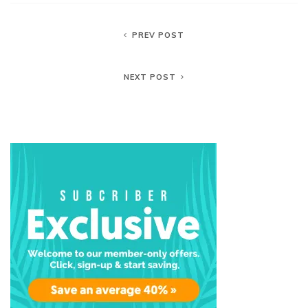
PREV POST
NEXT POST