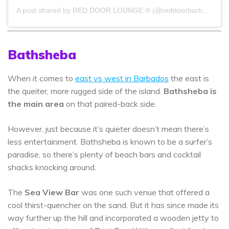
A post shared by RED DOOR LOUNGE ® (@reddoorbarbados)
Bathsheba
When it comes to
east vs west in Barbados
the east is
the queiter, more rugged side of the island.
Bathsheba is
the main area
on that paired-back side.
However, just because it’s quieter doesn’t mean there’s
less entertainment. Bathsheba is known to be a surfer’s
paradise, so there’s plenty of beach bars and cocktail
shacks knocking around.
The
Sea View Bar
was one such venue that offered a
cool thirst-quencher on the sand. But it has since made its
way further up the hill and incorporated a wooden jetty to