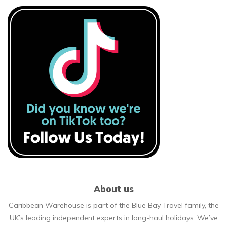
About us
Caribbean Warehouse is part of the Blue Bay Travel family, the
UK’s leading independent experts in long-haul holidays. We’ve