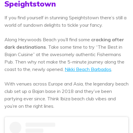
Speightstown
If you find yourself in stunning Speightstown there’s still a
world of sundown delights to tickle your fancy.
Along Heywoods Beach you’ll find some
cracking after
dark destinations
. Take some time to try “The Best in
Bajan Cuisine” at the awesomely authentic Fishermans
Pub. Then why not make the 5-minute journey along the
coast to the, newly opened,
Nikki Beach Barbados
.
With venues across Europe and Asia, the legendary beach
club set up a Bajan base in 2018 and they’ve been
partying ever since. Think Ibiza beach club vibes and
you’re on the right lines.