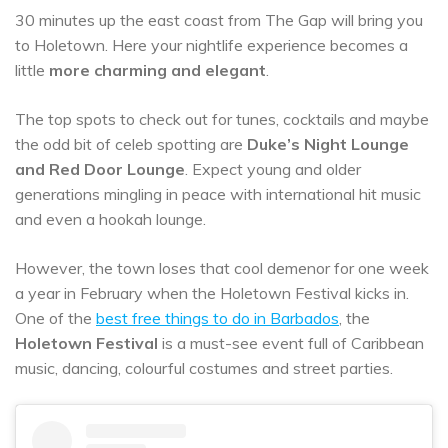
30 minutes up the east coast from The Gap will bring you
to Holetown. Here your nightlife experience becomes a
little
more charming and elegant
.
The top spots to check out for tunes, cocktails and maybe
the odd bit of celeb spotting are
Duke’s Night Lounge
and Red Door Lounge
. Expect young and older
generations mingling in peace with international hit music
and even a hookah lounge.
However, the town loses that cool demenor for one week
a year in February when the Holetown Festival kicks in.
One of the
best free things to do in Barbados
, the
Holetown Festival
is a must-see event full of Caribbean
music, dancing, colourful costumes and street parties.