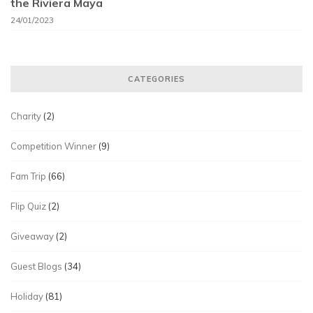
the Riviera Maya
24/01/2023
CATEGORIES
Charity
(2)
Competition Winner
(9)
Fam Trip
(66)
Flip Quiz
(2)
Giveaway
(2)
Guest Blogs
(34)
Holiday
(81)