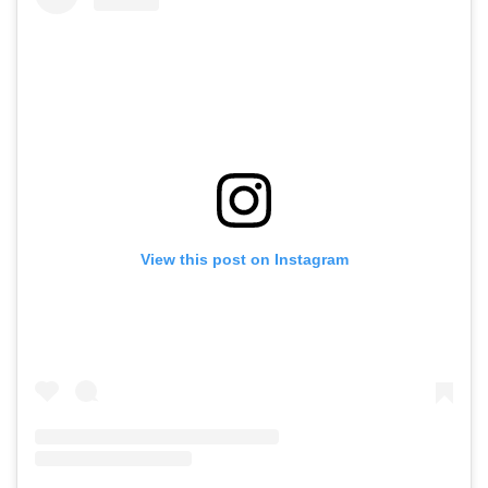
View this post on Instagram