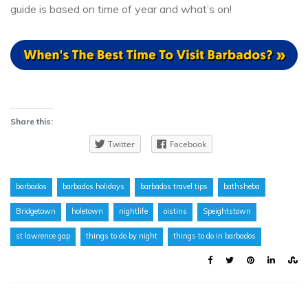
guide is based on time of year and what’s on!
Share this:
Twitter
Facebook
barbados
barbados holidays
barbados travel tips
bathsheba
Bridgetown
holetown
nightlife
oistins
Speightstown
st lawrence gap
things to do by night
things to do in barbados