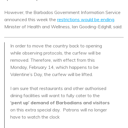
However, the Barbados Government Information Service
announced this week the
restrictions would be ending
.
Minister of Health and Wellness, Ian Gooding-Edghill, said:
In order to move the country back to opening
while observing protocols, the curfew will be
removed. Therefore, with effect from this
Monday, February 14, which happens to be
Valentine’s Day, the curfew will be lifted.
I am sure that restaurants and other authorised
dining facilities will want to fully cater to the
‘pent up’ demand of Barbadians and visitors
on this extra special day. Patrons will no longer
have to watch the clock