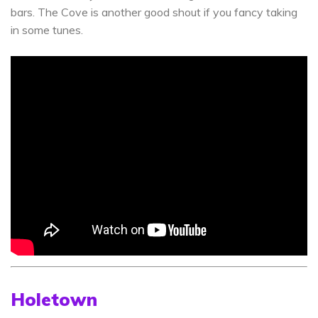
bars. The Cove is another good shout if you fancy taking
in some tunes.
Holetown