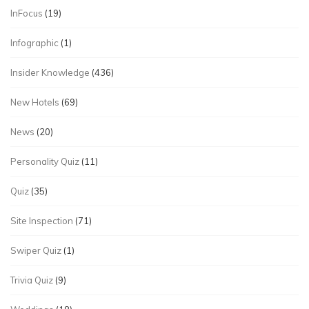
InFocus
(19)
Infographic
(1)
Insider Knowledge
(436)
New Hotels
(69)
News
(20)
Personality Quiz
(11)
Quiz
(35)
Site Inspection
(71)
Swiper Quiz
(1)
Trivia Quiz
(9)