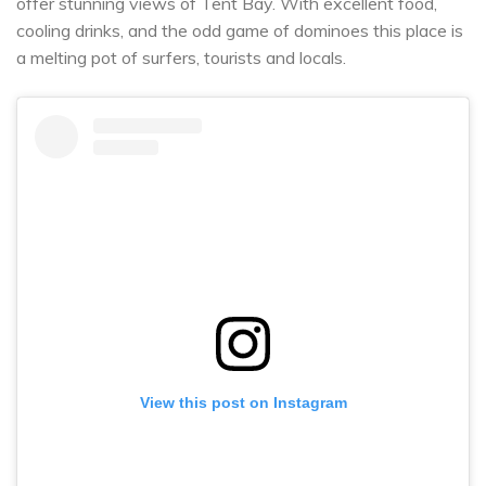
offer stunning views of Tent Bay. With excellent food,
cooling drinks, and the odd game of dominoes this place is
a melting pot of surfers, tourists and locals.
View this post on Instagram