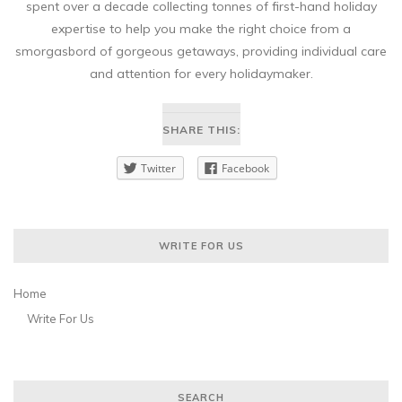
spent over a decade collecting tonnes of first-hand holiday
expertise to help you make the right choice from a
smorgasbord of gorgeous getaways, providing individual care
and attention for every holidaymaker.
SHARE THIS:
Twitter
Facebook
WRITE FOR US
Home
Write For Us
SEARCH