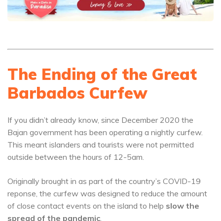
The Ending of the Great
Barbados Curfew
If you didn’t already know, since December 2020 the
Bajan government has been operating a nightly curfew.
This meant islanders and tourists were not permitted
outside between the hours of 12-5am.
Originally brought in as part of the country’s COVID-19
reponse, the curfew was designed to reduce the amount
of close contact events on the island to help
slow the
spread of the pandemic
.