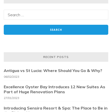
RECENT POSTS
Antigua vs St Lucia: Where Should You Go & Why?
06/02/2023
Excellence Oyster Bay Introduces 12 New Suites As
Part of Huge Renovation Plans
27/01/2023
Introducing Sensira Resort & Spa: The Place to Be in