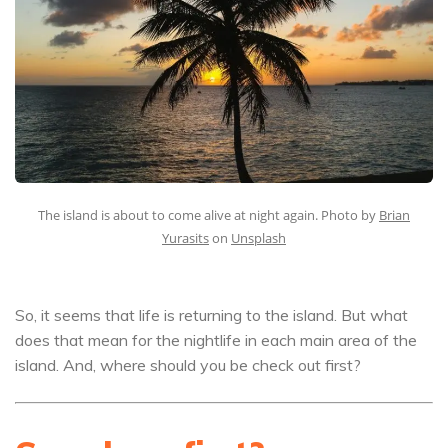
The island is about to come alive at night again. Photo by
Brian
Yurasits
on
Unsplash
So, it seems that life is returning to the island. But what
does that mean for the nightlife in each main area of the
island. And, where should you be check out first?