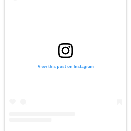
View this post on Instagram