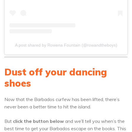
A post shared by Rowena Fountain (@rowandtheboys)
Dust off your dancing
shoes
Now that the Barbados curfew has been lifted, there’s
never been a better time to hit the island.
But
click the button below
and we’ll tell you when’s the
best time to get your Barbados escape on the books. This