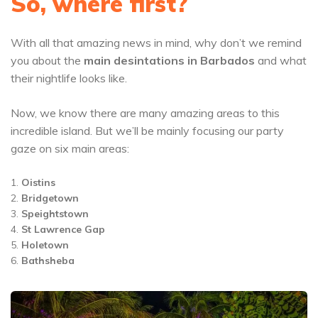
So, where first?
With all that amazing news in mind, why don’t we remind
you about the
main desintations in Barbados
and what
their nightlife looks like.
Now, we know there are many amazing areas to this
incredible island. But we’ll be mainly focusing our party
gaze on six main areas:
Oistins
Bridgetown
Speightstown
St Lawrence Gap
Holetown
Bathsheba