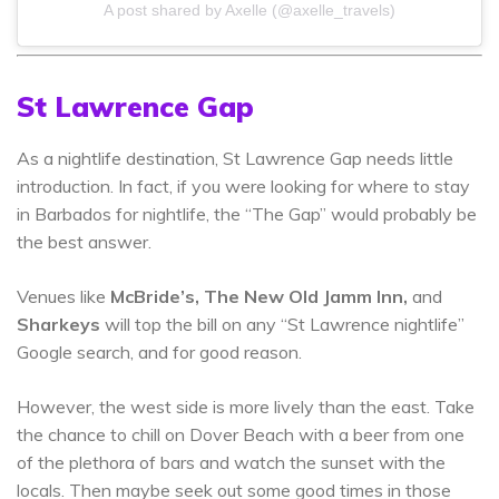
A post shared by Axelle (@axelle_travels)
St Lawrence Gap
As a nightlife destination, St Lawrence Gap needs little
introduction. In fact, if you were looking for where to stay
in Barbados for nightlife, the “The Gap” would probably be
the best answer.
Venues like
McBride’s, The New Old Jamm Inn,
and
Sharkeys
will top the bill on any “St Lawrence nightlife”
Google search, and for good reason.
However, the west side is more lively than the east. Take
the chance to chill on Dover Beach with a beer from one
of the plethora of bars and watch the sunset with the
locals. Then maybe seek out some good times in those