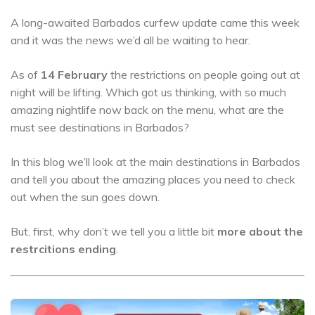
A long-awaited Barbados curfew update came this week
and it was the news we’d all be waiting to hear.
As of
14 February
the restrictions on people going out at
night will be lifting. Which got us thinking, with so much
amazing nightlife now back on the menu, what are the
must see destinations in Barbados?
In this blog we’ll look at the main destinations in Barbados
and tell you about the amazing places you need to check
out when the sun goes down.
But, first, why don’t we tell you a little bit
more about the
restrcitions ending
.