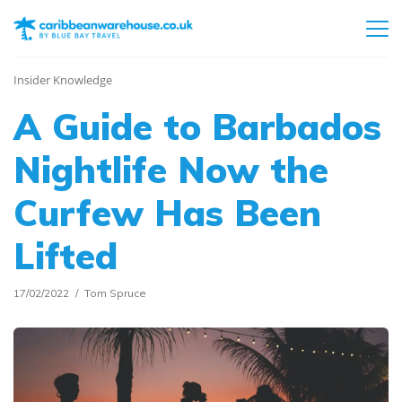
Insider Knowledge
A Guide to Barbados
Nightlife Now the
Curfew Has Been
Lifted
17/02/2022
Tom Spruce