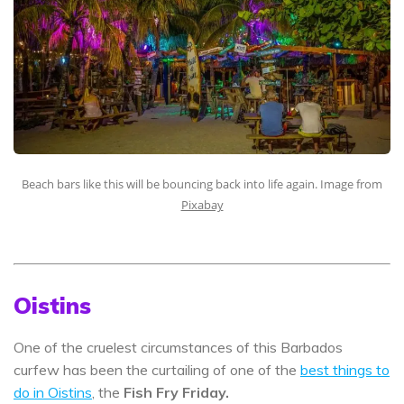
Beach bars like this will be bouncing back into life again. Image from
Pixabay
Oistins
One of the cruelest circumstances of this Barbados
curfew has been the curtailing of one of the
best things to
do in Oistins
, the
Fish Fry Friday.