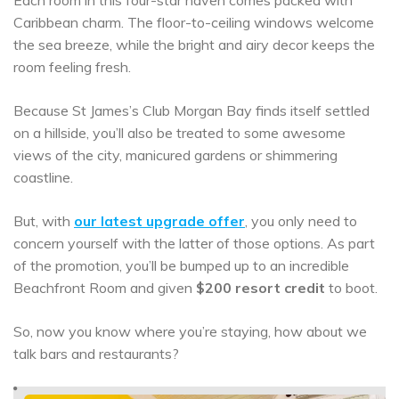
Each room in this four-star haven comes packed with
Caribbean charm. The floor-to-ceiling windows welcome
the sea breeze, while the bright and airy decor keeps the
room feeling fresh.
Because St James’s Club Morgan Bay finds itself settled
on a hillside, you’ll also be treated to some awesome
views of the city, manicured gardens or shimmering
coastline.
But, with
our latest upgrade offer
, you only need to
concern yourself with the latter of those options. As part
of the promotion, you’ll be bumped up to an incredible
Beachfront Room and given
$200 resort credit
to boot.
So, now you know where you’re staying, how about we
talk bars and restaurants?