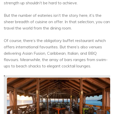
strength up shouldn’t be hard to achieve.
But the number of eateries isn’t the story here, it’s the
sheer breadth of cuisine on offer. In that selection, you can
travel the world from the dining room.
Of course, there’s the obligatory buffet restaurant which
offers international favourites. But there’s also venues
delivering Asian Fusion, Caribbean, Italian, and BBQ
flavours. Meanwhile, the array of bars ranges from swim-
ups to beach shacks to elegant cocktail lounges.