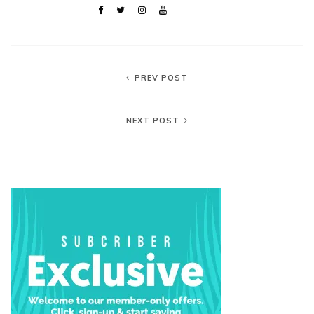
PREV POST
NEXT POST