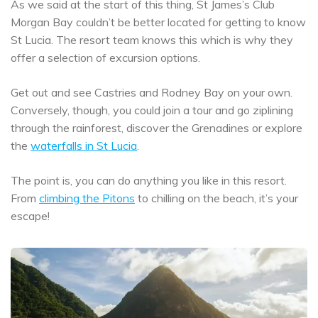
As we said at the start of this thing, St James’s Club
Morgan Bay couldn’t be better located for getting to know
St Lucia. The resort team knows this which is why they
offer a selection of excursion options.
Get out and see Castries and Rodney Bay on your own.
Conversely, though, you could join a tour and go ziplining
through the rainforest, discover the Grenadines or explore
the
waterfalls in St Lucia
.
The point is, you can do anything you like in this resort.
From
climbing the Pitons
to chilling on the beach, it’s your
escape!