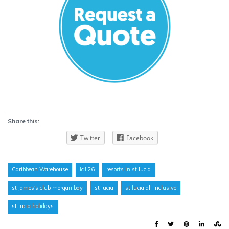
Share this:
Twitter
Facebook
Caribbean Warehouse
lc126
resorts in st lucia
st james's club morgan bay
st lucia
st lucia all inclusive
st lucia holidays