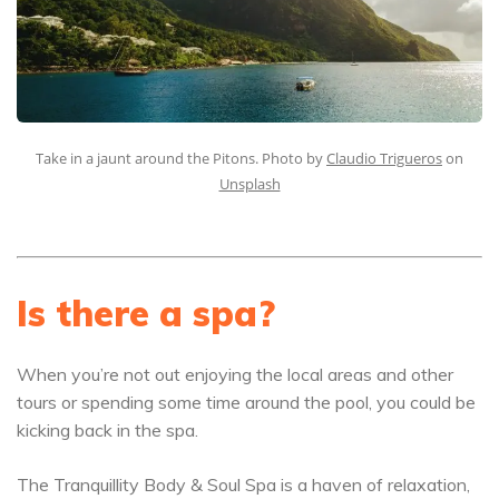
Take in a jaunt around the Pitons. Photo by
Claudio Trigueros
on
Unsplash
Is there a spa?
When you’re not out enjoying the local areas and other
tours or spending some time around the pool, you could be
kicking back in the spa.
The Tranquillity Body & Soul Spa is a haven of relaxation,