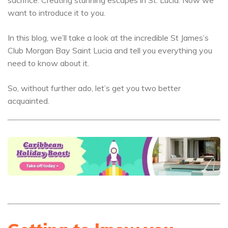
sacrifice. Creating stunning escapes in St. Lucia. Now we
want to introduce it to you.
In this blog, we’ll take a look at the incredible St James’s
Club Morgan Bay Saint Lucia and tell you everything you
need to know about it.
So, without further ado, let’s get you two better
acquainted.