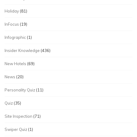
Holiday
(81)
InFocus
(19)
Infographic
(1)
Insider Knowledge
(436)
New Hotels
(69)
News
(20)
Personality Quiz
(11)
Quiz
(35)
Site Inspection
(71)
Swiper Quiz
(1)