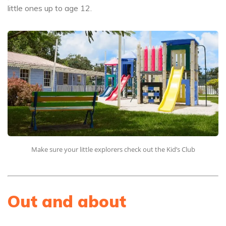
little ones up to age 12.
Make sure your little explorers check out the Kid’s Club
Out and about