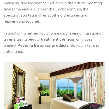
wellness, and indulgence. Set high in the hillside boasting
awesome views out over the Caribbean Sea, the
specialist spa team offer soothing therapies and
rejuvenating routines.
In addition, whether you choose a pampering massage or
an energising beauty treatment the team only uses
opulent
Pevonia Botanics products
. So your skin is in
safe hands.