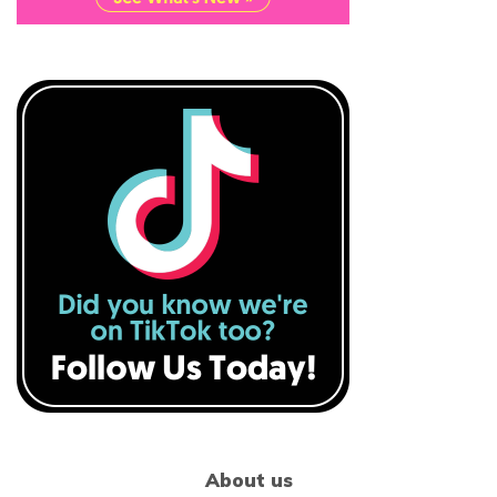
About us