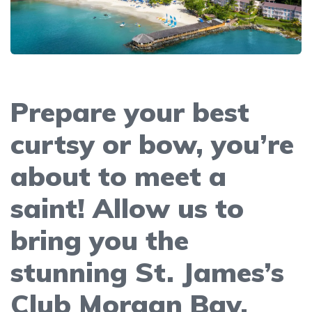
Prepare your best
curtsy or bow, you’re
about to meet a
saint! Allow us to
bring you the
stunning St. James’s
Club Morgan Bay.