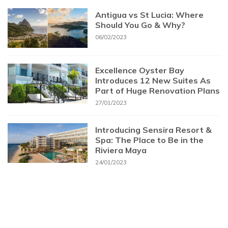
Antigua vs St Lucia: Where
Should You Go & Why?
06/02/2023
Excellence Oyster Bay
Introduces 12 New Suites As
Part of Huge Renovation Plans
27/01/2023
Introducing Sensira Resort &
Spa: The Place to Be in the
Riviera Maya
24/01/2023