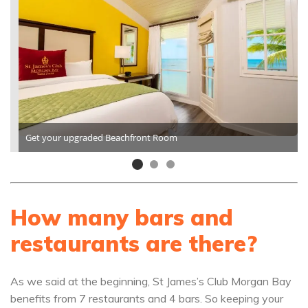
Get your upgraded Beachfront Room
How many bars and
restaurants are there?
As we said at the beginning, St James’s Club Morgan Bay
benefits from 7 restaurants and 4 bars. So keeping your