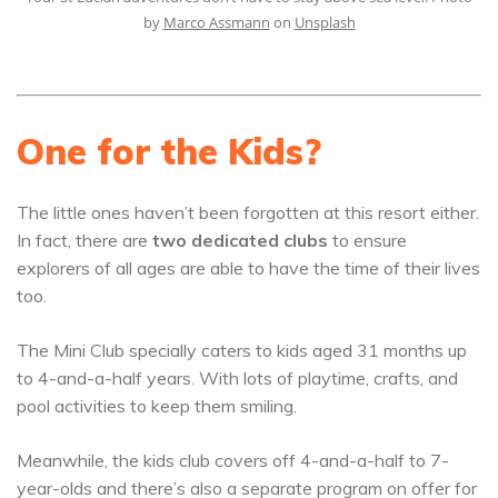
by
Marco Assmann
on
Unsplash
One for the Kids?
The little ones haven’t been forgotten at this resort either.
In fact, there are
two dedicated clubs
to ensure
explorers of all ages are able to have the time of their lives
too.
The Mini Club specially caters to kids aged 31 months up
to 4-and-a-half years. With lots of playtime, crafts, and
pool activities to keep them smiling.
Meanwhile, the kids club covers off 4-and-a-half to 7-
year-olds and there’s also a separate program on offer for