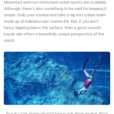
Motorised and non-motorised water sports are available.
Although, there’s also something to be said for keeping it
simple. Grab your snorkel and take a dip into a blue realm
made up of kaleidoscopic marine life. But, if you don’t
fancy slipping below the surface, then a good smooth
kayak ride offers a beautifully unique perspective of the
island.
Your St Lucian adventures don’t have to stay above sea level. Photo