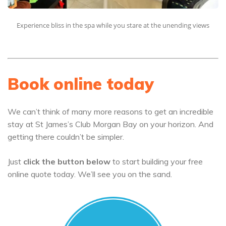
Experience bliss in the spa while you stare at the unending views
Book online today
We can’t think of many more reasons to get an incredible
stay at St James’s Club Morgan Bay on your horizon. And
getting there couldn’t be simpler.
Just
click the button below
to start building your free
online quote today. We’ll see you on the sand.