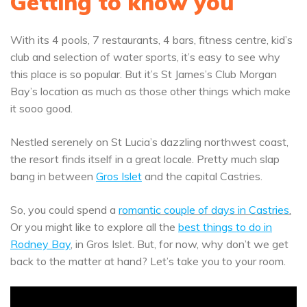
Getting to know you
With its 4 pools, 7 restaurants, 4 bars, fitness centre, kid’s
club and selection of water sports, it’s easy to see why
this place is so popular. But it’s St James’s Club Morgan
Bay’s location as much as those other things which make
it sooo good.
Nestled serenely on St Lucia’s dazzling northwest coast,
the resort finds itself in a great locale. Pretty much slap
bang in between
Gros Islet
and the capital Castries.
So, you could spend a
romantic couple of days in Castries
.
Or you might like to explore all the
best things to do in
Rodney Bay
, in Gros Islet. But, for now, why don’t we get
back to the matter at hand? Let’s take you to your room.