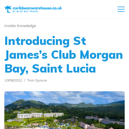
Insider Knowledge
Introducing St
James’s Club Morgan
Bay, Saint Lucia
10/06/2022
Tom Spruce