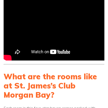
What are the rooms like
at St. James’s Club
Morgan Bay?