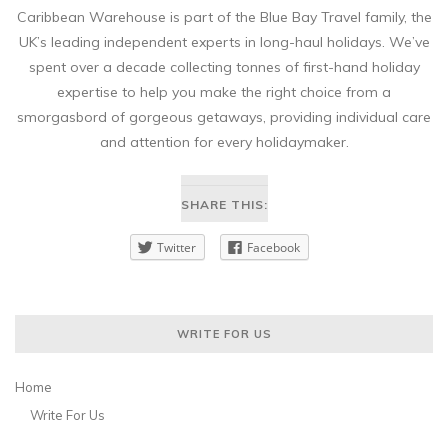
Caribbean Warehouse is part of the Blue Bay Travel family, the
UK’s leading independent experts in long-haul holidays. We’ve
spent over a decade collecting tonnes of first-hand holiday
expertise to help you make the right choice from a
smorgasbord of gorgeous getaways, providing individual care
and attention for every holidaymaker.
SHARE THIS:
Twitter
Facebook
WRITE FOR US
Home
Write For Us