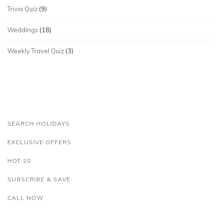
Trivia Quiz
(9)
Weddings
(18)
Weekly Travel Quiz
(3)
SEARCH HOLIDAYS
EXCLUSIVE OFFERS
HOT 20
SUBSCRIBE & SAVE
CALL NOW