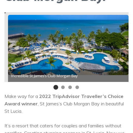
Incredible St James’s Club Morgan Bay
Make way for a
2022 TripAdvisor Traveller’s Choice
Award winner
, St James’s Club Morgan Bay in beautiful
St Lucia.
It’s a resort that caters for couples and families without