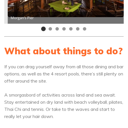
Morgan’s Pier
What about things to do?
If you can drag yourself away from all those dining and bar
options, as well as the 4 resort pools, there’s still plenty on
offer around the site.
A smorgasbord of activities across land and sea await.
Stay entertained on dry land with beach volleyball, pilates,
Thai Chi and tennis. Or take to the waves and start to
really let your hair down.