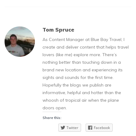
Tom Spruce
As Content Manager at Blue Bay Travel, I
create and deliver content that helps travel
lovers (like me) explore more. There’s
nothing better than touching down in a
brand new location and experiencing its
sights and sounds for the first time.
Hopefully the blogs we publish are
informative, helpful and hotter than the
whoosh of tropical air when the plane
doors open.
Share this:
Twitter
Facebook