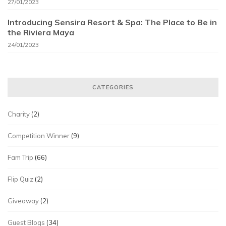
27/01/2023
Introducing Sensira Resort & Spa: The Place to Be in
the Riviera Maya
24/01/2023
CATEGORIES
Charity
(2)
Competition Winner
(9)
Fam Trip
(66)
Flip Quiz
(2)
Giveaway
(2)
Guest Blogs
(34)