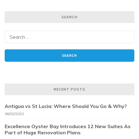
SEARCH
RECENT POSTS
Antigua vs St Lucia: Where Should You Go & Why?
06/02/2023
Excellence Oyster Bay Introduces 12 New Suites As
Part of Huge Renovation Plans