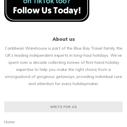
About us
Caribbean Warehouse is part of the Blue Bay Travel family, the
UK’s leading independent experts in long-haul holidays. We’ve
spent over a decade collecting tonnes of first-hand holiday
expertise to help you make the right choice from a
smorgasbord of gorgeous getaways, providing individual care
and attention for every holidaymaker.
WRITE FOR US
Home