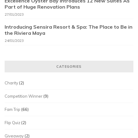
Excellence Oyster Bay Introduces 12 New Suites As
Part of Huge Renovation Plans
27/01/2023
Introducing Sensira Resort & Spa: The Place to Be in
the Riviera Maya
24/01/2023
CATEGORIES
Charity
(2)
Competition Winner
(9)
Fam Trip
(66)
Flip Quiz
(2)
Giveaway
(2)