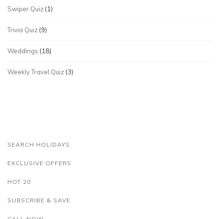
Swiper Quiz
(1)
Trivia Quiz
(9)
Weddings
(18)
Weekly Travel Quiz
(3)
SEARCH HOLIDAYS
EXCLUSIVE OFFERS
HOT 20
SUBSCRIBE & SAVE
CALL NOW