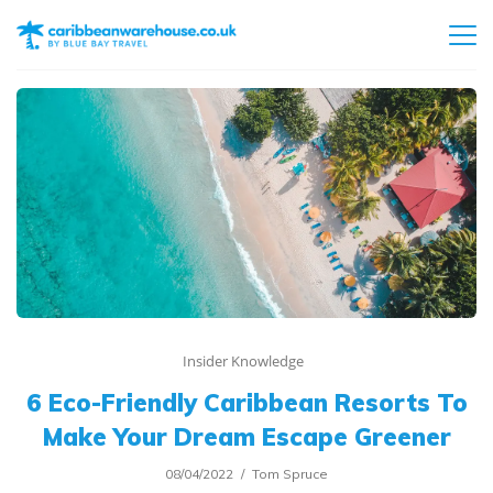
Insider Knowledge
6 Eco-Friendly Caribbean Resorts To
Make Your Dream Escape Greener
08/04/2022
Tom Spruce