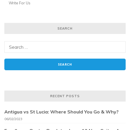
Write For Us
SEARCH
RECENT POSTS
Antigua vs St Lucia: Where Should You Go & Why?
06/02/2023