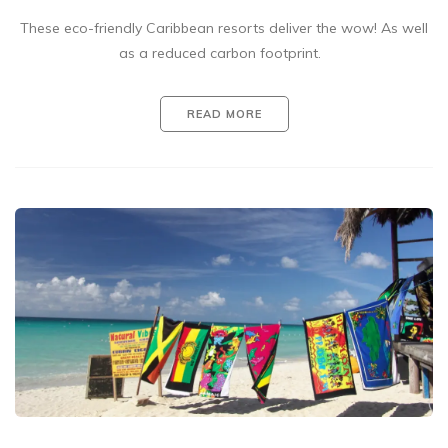
These eco-friendly Caribbean resorts deliver the wow! As well
as a reduced carbon footprint.
READ MORE