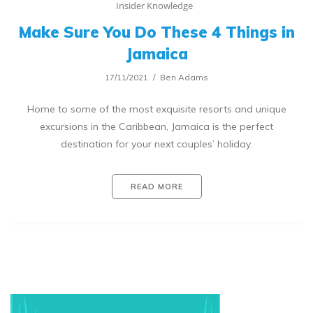
Insider Knowledge
Make Sure You Do These 4 Things in
Jamaica
17/11/2021
Ben Adams
Home to some of the most exquisite resorts and unique
excursions in the Caribbean, Jamaica is the perfect
destination for your next couples’ holiday.
READ MORE