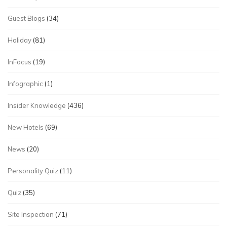
Guest Blogs
(34)
Holiday
(81)
InFocus
(19)
Infographic
(1)
Insider Knowledge
(436)
New Hotels
(69)
News
(20)
Personality Quiz
(11)
Quiz
(35)
Site Inspection
(71)