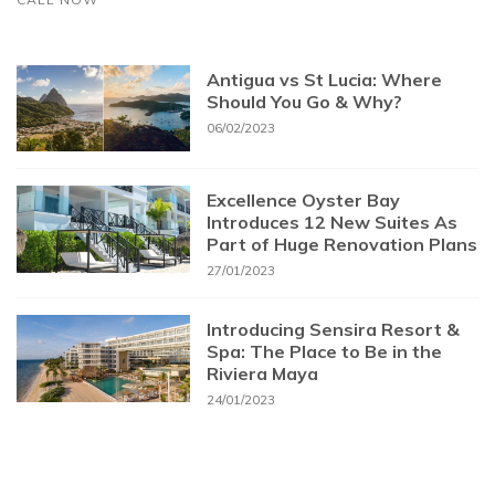
Antigua vs St Lucia: Where
Should You Go & Why?
06/02/2023
Excellence Oyster Bay
Introduces 12 New Suites As
Part of Huge Renovation Plans
27/01/2023
Introducing Sensira Resort &
Spa: The Place to Be in the
Riviera Maya
24/01/2023