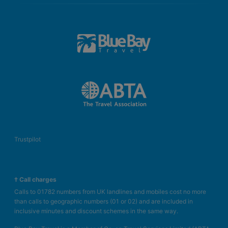
Trustpilot
† Call charges
Calls to 01782 numbers from UK landlines and mobiles cost no more
than calls to geographic numbers (01 or 02) and are included in
inclusive minutes and discount schemes in the same way.