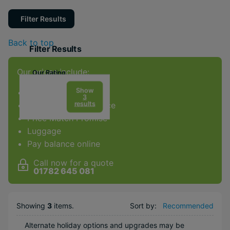
Filter Results
Back to top
Filter Results
Our prices include:
Our Rating
Show
ATOL Protection
3
results
Award-winning service
Price Match Promise
Facilities & Type
Luggage
Gym
Pay balance online
Spa
Call now for a quote
Diving
01782 645 081
Golf
Weddings
Showing
3
items
.
Sort by:
Recommended
Honeymoons
Alternate holiday options and upgrades may be
Adults Only