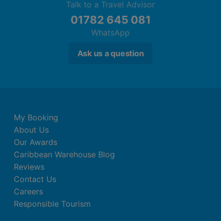
Talk to a Travel Advisor
01782 645 081
WhatsApp
Ask us a question
My Booking
About Us
Our Awards
Caribbean Warehouse Blog
Reviews
Contact Us
Careers
Responsible Tourism