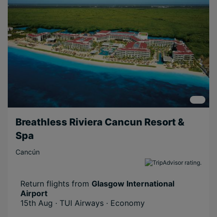
Breathless Riviera Cancun Resort &
Spa
Cancún
Return flights from
Glasgow International
Airport
15th Aug · TUI Airways · Economy