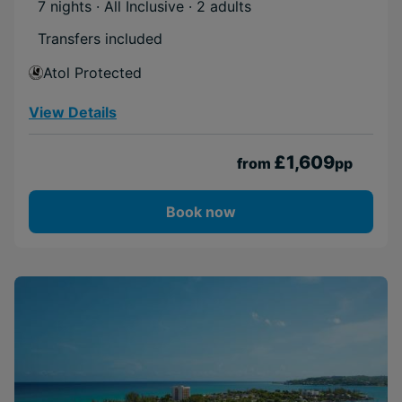
7 nights · All Inclusive
· 2 adults
Transfers included
Atol Protected
View Details
£1,609
from
pp
Book now