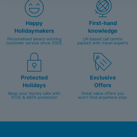
Happy
First-hand
Holidaymakers
knowledge
Personalised award-winning
UK-based call centre
customer service since 2003.
packed with travel experts
Protected
Exclusive
Holidays
Offers
Keep your money safe with
Great value offers you
ATOL & ABTA protection
won't find anywhere else.