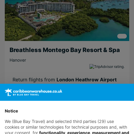
Breathless Montego Bay Resort & Spa
Hanover
Return flights from
London Heathrow Airport
17th Nov · Virgin Atlantic Airways · Economy
7 nights · All Inclusive
· 2 adults
Transfers included
Notice
Atol Protected
We (Blue Bay Travel) and selected third parties (29) use
cookies or similar technologies for technical purposes and, with
View Details
your consent, for
functionality, experience, measurement and