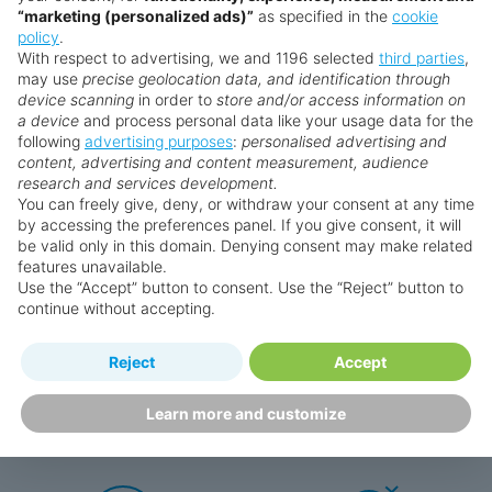
“marketing (personalized ads)”
as specified in the
cookie
policy
.
£2,389
from
pp
With respect to advertising, we and 1196 selected
third parties
,
may use
precise geolocation data, and identification through
device scanning
in order to
store and/or access information on
Book now
a device
and process personal data like your usage data for the
following
advertising purposes
:
personalised advertising and
content, advertising and content measurement, audience
research and services development.
You can freely give, deny, or withdraw your consent at any time
by accessing the preferences panel. If you give consent, it will
be valid only in this domain. Denying consent may make related
features unavailable.
Search for a holiday
Use the “Accept” button to consent. Use the “Reject” button to
continue without accepting.
Reject
Accept
Why book with us?
Learn more and customize