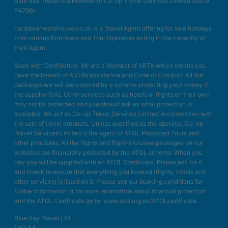
Blue Bay Travel is a Member of Co-op Travel Services Limited (ABTA
P4796).
caribbeanwarehouse.co.uk is a Travel Agent offering for sale holidays
from various Principals and Tour Operators acting in the capacity of
their Agent.
Book with Confidence. We are a Member of ABTA which means you
have the benefit of ABTA’s assistance and Code of Conduct. All the
packages we sell are covered by a scheme protecting your money if
the supplier fails. Other services such as hotels or flights on their own
may not be protected and you should ask us what protection is
available. We act as Co-op Travel Services Limited in connection with
the sale of travel products. Unless specified as the operator, Co-op
Travel Services Limited is the agent of ATOL Protected Tours and
other principles. All the flights and flight-inclusive packages on our
websites are financially protected by the ATOL scheme. When you
pay you will be supplied with an ATOL Certificate. Please ask for it
and check to ensure that everything you booked (flights, hotels and
other services) is listed on it. Please see our booking conditions for
further information or for more information about financial protection
and the ATOL Certificate go to: www.atol.org.uk/ATOLcertificate.
Blue Bay Travel Ltd.
Unit A4