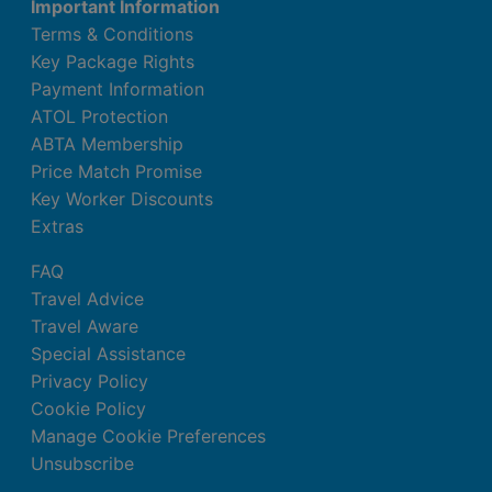
Important Information
Terms & Conditions
Key Package Rights
Payment Information
ATOL Protection
ABTA Membership
Price Match Promise
Key Worker Discounts
Extras
FAQ
Travel Advice
Travel Aware
Special Assistance
Privacy Policy
Cookie Policy
Manage Cookie Preferences
Unsubscribe