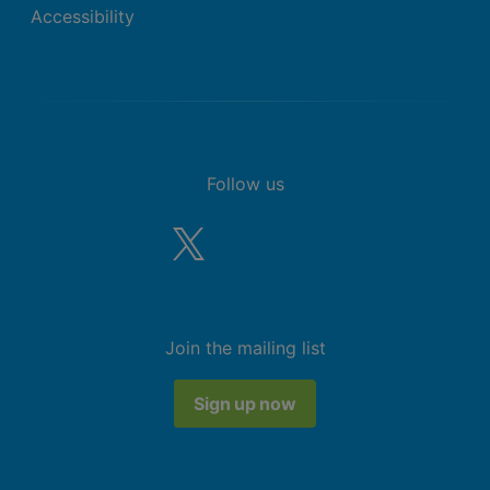
Accessibility
Follow us
Join the mailing list
Sign up now