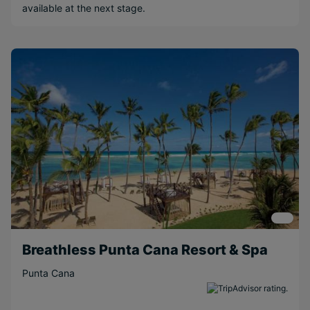
available at the next stage.
Water sports
Popular Options
Couples
Beachfront
Scenic
Free Weddings
Free
Honeymoons
Long Haul
Short Transfer
Relaxing
Breathless Punta Cana Resort & Spa
Adventurous
Punta Cana
Near Attractions