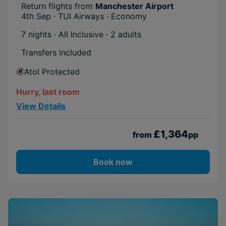
Return flights from
Manchester Airport
4th Sep · TUI Airways · Economy
7 nights · All Inclusive
· 2 adults
Transfers included
Atol Protected
Hurry, last room
View Details
£1,364
from
pp
Book now