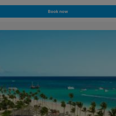
Book now