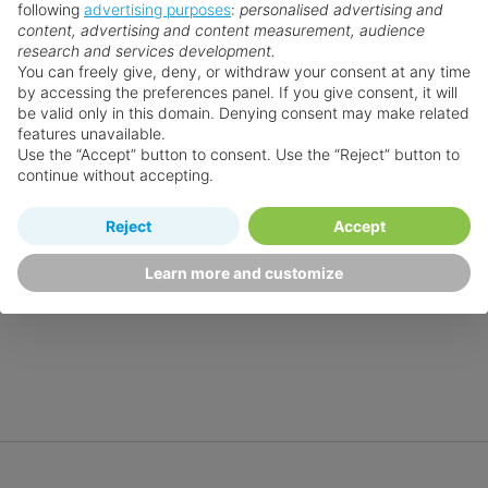
following
advertising purposes
:
personalised advertising and
content, advertising and content measurement, audience
research and services development.
You can freely give, deny, or withdraw your consent at any time
by accessing the preferences panel. If you give consent, it will
be valid only in this domain. Denying consent may make related
features unavailable.
Use the “Accept” button to consent. Use the “Reject” button to
continue without accepting.
Reject
Accept
Learn more and customize