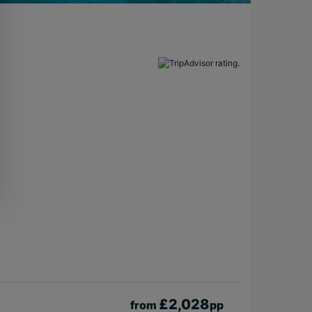
£2,028
from
pp