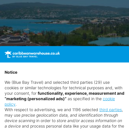
Notice
We (Blue Bay Travel) and selected third parties (29) use
cookies or similar technologies for technical purposes and, with
your consent, for
functionality, experience, measurement and
“marketing (personalized ads)”
as specified in the
cookie
policy
.
With respect to advertising, we and 1196 selected
third parties
,
may use
precise geolocation data, and identification through
device scanning
in order to
store and/or access information on
a device
and process personal data like your usage data for the