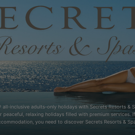
 all-inclusive adults-only holidays with Secrets Resorts & 
peaceful, relaxing holidays filled with premium services. I
ccommodation, you need to discover Secrets Resorts & Spa