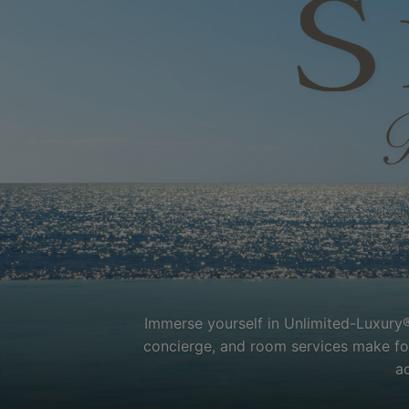
Immerse yourself in Unlimited-Luxury®
concierge, and room services make for 
a