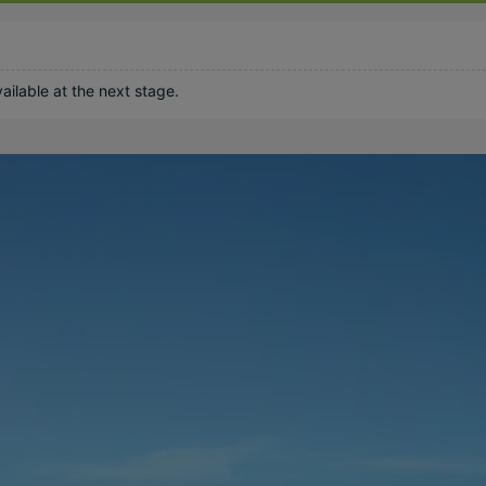
ilable at the next stage.