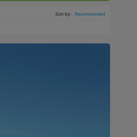
Sort by:
Recommended