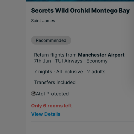
Secrets Wild Orchid Montego Bay
Saint James
Recommended
Return flights from
Manchester Airport
7th Jun · TUI Airways · Economy
7 nights · All Inclusive
· 2 adults
Transfers included
Atol Protected
Only 6 rooms left
View Details