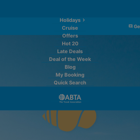
Holidays
Ge
Cruise
Offers
Hot 20
Late Deals
Deal of the Week
Blog
My Booking
Quick Search