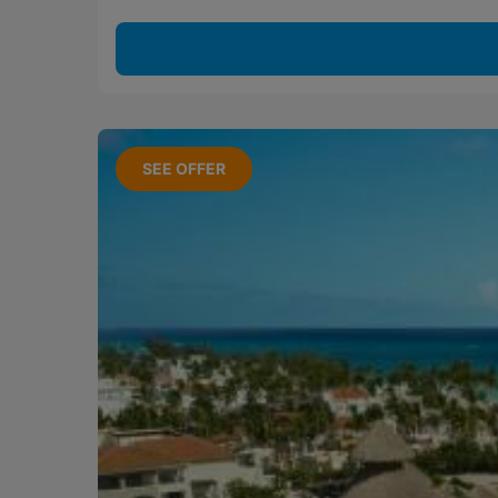
SEE OFFER