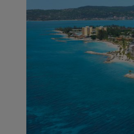
Short Transfer
Adventurous