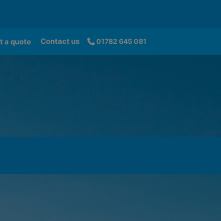
Contact us
t a quote
01782 645 081