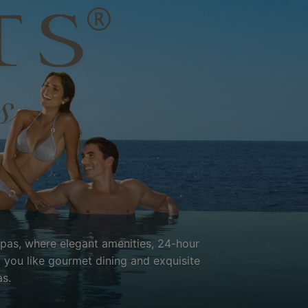
Spas, where elegant amenities, 24-hour
f you like gourmet dining and exquisite
s.