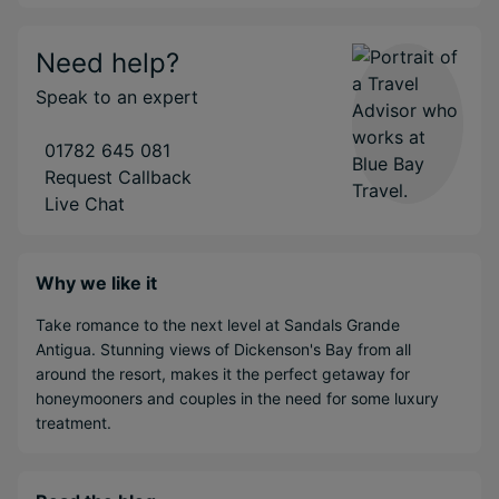
Need help?
Speak to an expert
01782 645 081
Request Callback
Live Chat
Why we like it
Take romance to the next level at Sandals Grande
Antigua. Stunning views of Dickenson's Bay from all
around the resort, makes it the perfect getaway for
honeymooners and couples in the need for some luxury
treatment.