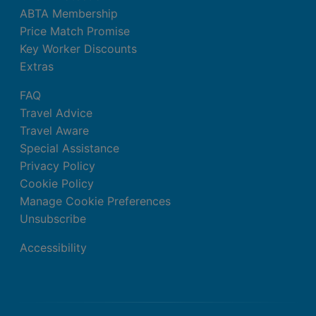
ABTA Membership
Price Match Promise
Key Worker Discounts
Extras
FAQ
Travel Advice
Travel Aware
Special Assistance
Privacy Policy
Cookie Policy
Manage Cookie Preferences
Unsubscribe
Accessibility