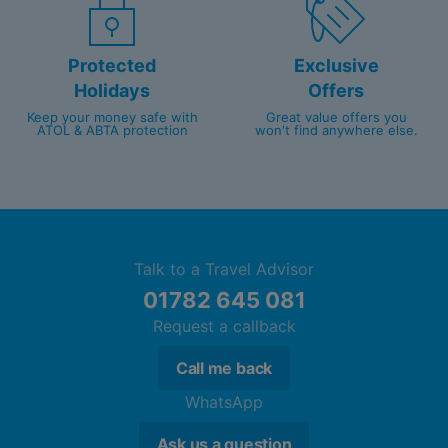
Protected
Exclusive
Holidays
Offers
Keep your money safe with
Great value offers you
ATOL & ABTA protection
won't find anywhere else.
Talk to a Travel Advisor
01782 645 081
Request a callback
Call me back
WhatsApp
Ask us a question