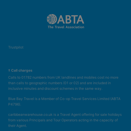
Trustpilot
† Call charges
Calls to 01782 numbers from UK landlines and mobiles cost no more
than calls to geographic numbers (01 or 02) and are included in
inclusive minutes and discount schemes in the same way.
Blue Bay Travel is a Member of Co-op Travel Services Limited (ABTA
P4796).
caribbeanwarehouse.co.uk is a Travel Agent offering for sale holidays
from various Principals and Tour Operators acting in the capacity of
their Agent.