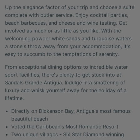
Up the elegance factor of your trip and choose a suite
complete with butler service. Enjoy cocktail parties,
beach barbecues, and cheese and wine tasting. Get
involved as much or as little as you like. With the
welcoming powder white sands and turquoise waters
a stone's throw away from your accommodation, it's
easy to succumb to the temptations of serenity.
From exceptional dining options to incredible water
sport facilities, there's plenty to get stuck into at
Sandals Grande Antigua. Indulge in a smattering of
luxury and whisk yourself away for the holiday of a
lifetime.
Directly on Dickenson Bay, Antigua's most famous
beautiful beach
Voted the Caribbean's Most Romantic Resort
Two unique villages - Six Star Diamond winning