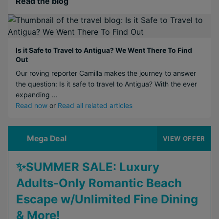
Read the blog
Is it Safe to Travel to Antigua? We Went There To Find
Out
Our roving reporter Camilla makes the journey to answer
the question: Is it safe to travel to Antigua? With the ever
expanding ...
Read now
or
Read all related articles
Mega Deal
VIEW OFFER
✨SUMMER SALE: Luxury
Adults-Only Romantic Beach
Escape w/Unlimited Fine Dining
& More!