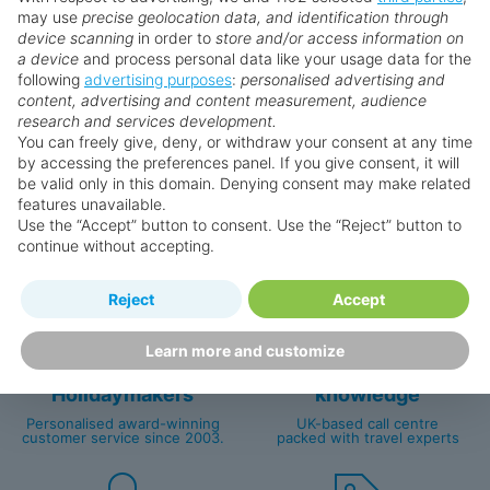
may use
precise geolocation data, and identification through
prices are subject to availability and can change at any
device scanning
in order to
store and/or access information on
time as suppliers clear stocks. Offers may be withdrawn
a device
and process personal data like your usage data for the
without prior notice.
following
advertising purposes
:
personalised advertising and
content, advertising and content measurement, audience
research and services development.
You can freely give, deny, or withdraw your consent at any time
by accessing the preferences panel. If you give consent, it will
Why book with us?
be valid only in this domain. Denying consent may make related
features unavailable.
Use the “Accept” button to consent. Use the “Reject” button to
continue without accepting.
Reject
Accept
Learn more and customize
Happy
First-hand
Holidaymakers
knowledge
Personalised award-winning
UK-based call centre
customer service since 2003.
packed with travel experts