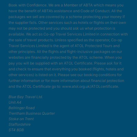
Book with Confidence. We are a Member of ABTA which means you
have the benefit of ABTA’s assistance and Code of Conduct. All the
packages we sell are covered by a scheme protecting your money if
the supplier fails. Other services such as hotels or flights on their own
may not be protected and you should ask us what protection is
available. We act as Co-op Travel Services Limited in connection with
the sale of travel products. Unless specified as the operator, Co-op
Travel Services Limited is the agent of ATOL Protected Tours and
other principles. All the flights and flight-inclusive packages on our
websites are financially protected by the ATOL scheme. When you
pay you will be supplied with an ATOL Certificate. Please ask for it
and check to ensure that everything you booked (flights, hotels and
other services) is listed on it. Please see our booking conditions for
further information or for more information about financial protection
and the ATOL Certificate go to: www.atol.org.uk/ATOLcertificate.
Blue Bay Travel Ltd.
Unit A4
Bellringer Road
Trentham Business Quarter
Stoke on Trent
Staffordshire
ST4 8GB