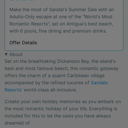
Make the most of Sandal's Summer Sale with an
Adults-Only escape at one of the "World's Most
Romantic Resorts", set on Antigua's best beach,
with 6 pools, fine dining and premium drinks.
Offer Details
About
Set on the breathtaking Dickenson Bay, the island's
best and most famous beach, this romantic getaway
offers the charm of a quaint Caribbean village
accompanied by the refined luxuries of
Sandals
Resorts'
world-class all-inclusive.
Create your own holiday memories as you embark on
the most romantic holiday of your life. Everything is
included for this to be the oasis you have always
dreamed of.