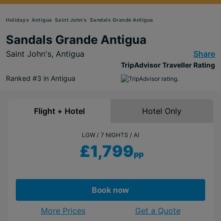
Holidays
Antigua
Saint John's
Sandals Grande Antigua
Sandals Grande Antigua
Saint John's,
Antigua
Share
TripAdvisor Traveller Rating
Ranked #3 in Antigua
Flight + Hotel
Hotel Only
LGW
7 NIGHTS
AI
£1,799
pp
Book now
More Prices
Get a Quote