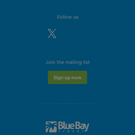
Follow us
Join the mailing list
Sign up now