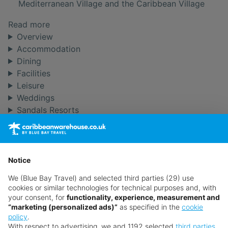
Mediterranean Village and the Caribbean Village
Read more
Overview
Accommodation
Dining
Facilities
Leisure
Weddings
Sandals Resorts
From the Blog
Want something a little different?
Our collection features hundreds of hotels.
Notice
Search for a holiday
We (Blue Bay Travel) and selected third parties (29) use
cookies or similar technologies for technical purposes and, with
your consent, for
functionality, experience, measurement and
“marketing (personalized ads)”
as specified in the
cookie
** Prices subject to availability.
policy
.
Prices displayed are not live. Although updated daily,
With respect to advertising, we and 1192 selected
third parties
,