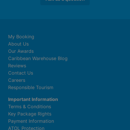
My Booking
About Us
Our Awards
Caribbean Warehouse Blog
Reviews
Contact Us
Careers
Responsible Tourism
Important Information
Terms & Conditions
Key Package Rights
Payment Information
ATOL Protection