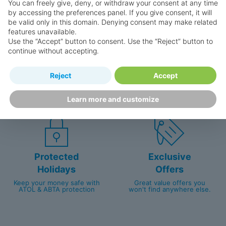
You can freely give, deny, or withdraw your consent at any time
by accessing the preferences panel. If you give consent, it will
be valid only in this domain. Denying consent may make related
features unavailable.
Use the “Accept” button to consent. Use the “Reject” button to
continue without accepting.
Happy
First-hand
Reject
Accept
Holidaymakers
knowledge
Personalised award-winning
UK-based call centre
Learn more and customize
customer service since 2003.
packed with travel experts
Protected
Exclusive
Holidays
Offers
Keep your money safe with
Great value offers you
ATOL & ABTA protection
won't find anywhere else.