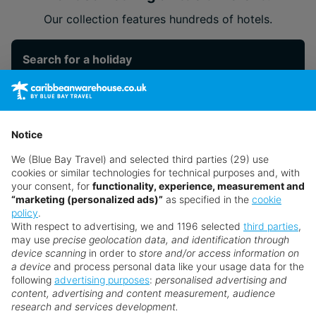
Our collection features hundreds of hotels.
Search for a holiday
** Prices subject to availability.
Notice
Prices displayed are not live. Although updated daily,
prices are subject to availability and can change at any
We (Blue Bay Travel) and selected third parties (29) use
time as suppliers clear stocks. Offers may be withdrawn
cookies or similar technologies for technical purposes and, with
your consent, for
functionality, experience, measurement and
without prior notice.
“marketing (personalized ads)”
as specified in the
cookie
policy
.
With respect to advertising, we and 1196 selected
third parties
,
may use
precise geolocation data, and identification through
device scanning
in order to
store and/or access information on
a device
and process personal data like your usage data for the
following
advertising purposes
:
personalised advertising and
Why book with us?
content, advertising and content measurement, audience
research and services development.