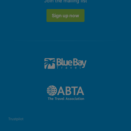
Join the mailing list
Sign up now
Trustpilot