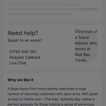
Need help?
Speak to an expert
01782 645 081
Request Callback
Live Chat
Why we like it
A Bajan home from home warmly welcomes a huge
number of returning customers with open arms. With great
access to Oistins and -~The Gap', Butterfly Bay makes a
perfect getaway for those holding a sense of adventure.