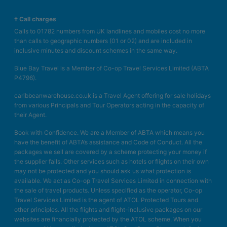
† Call charges
Calls to 01782 numbers from UK landlines and mobiles cost no more
than calls to geographic numbers (01 or 02) and are included in
inclusive minutes and discount schemes in the same way.
Blue Bay Travel is a Member of Co-op Travel Services Limited (ABTA
P4796).
caribbeanwarehouse.co.uk is a Travel Agent offering for sale holidays
from various Principals and Tour Operators acting in the capacity of
their Agent.
Book with Confidence. We are a Member of ABTA which means you
have the benefit of ABTA’s assistance and Code of Conduct. All the
packages we sell are covered by a scheme protecting your money if
the supplier fails. Other services such as hotels or flights on their own
may not be protected and you should ask us what protection is
available. We act as Co-op Travel Services Limited in connection with
the sale of travel products. Unless specified as the operator, Co-op
Travel Services Limited is the agent of ATOL Protected Tours and
other principles. All the flights and flight-inclusive packages on our
websites are financially protected by the ATOL scheme. When you