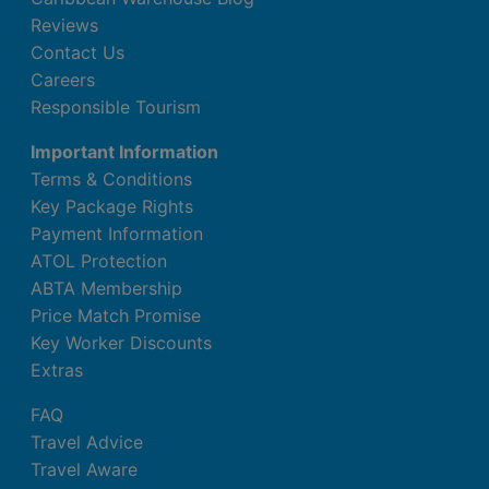
Reviews
Contact Us
Careers
Responsible Tourism
Important Information
Terms & Conditions
Key Package Rights
Payment Information
ATOL Protection
ABTA Membership
Price Match Promise
Key Worker Discounts
Extras
FAQ
Travel Advice
Travel Aware