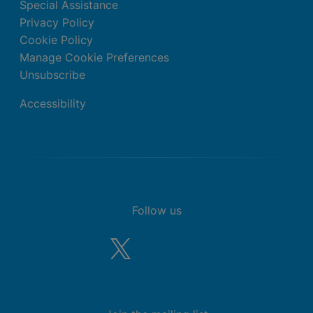
Special Assistance
Privacy Policy
Cookie Policy
Manage Cookie Preferences
Unsubscribe
Accessibility
Follow us