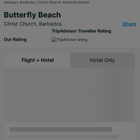
Holidays
Barbados
Christ Church
Butterfly Beach
Butterfly Beach
Christ Church,
Barbados
Share
TripAdvisor Traveller Rating
Our Rating
Flight + Hotel
Hotel Only