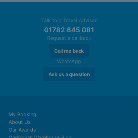
Talk to a Travel Advisor
01782 645 081
Request a callback
Call me back
WhatsApp
Ask us a question
My Booking
About Us
Our Awards
Caribbean Warehouse Blog