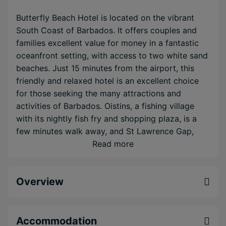
Butterfly Beach Hotel is located on the vibrant
South Coast of Barbados. It offers couples and
families excellent value for money in a fantastic
oceanfront setting, with access to two white sand
beaches. Just 15 minutes from the airport, this
friendly and relaxed hotel is an excellent choice
for those seeking the many attractions and
activities of Barbados. Oistins, a fishing village
with its nightly fish fry and shopping plaza, is a
few minutes walk away, and St Lawrence Gap,
famous for its restaurants and bars, is just 5
Read more
minutes along the coast. Spacious rooms are well
appointed with air conditioning, king or twin beds,
Overview
and free internet access. Connecting rooms and
one bedroom apartments are also available for
families.
Accommodation