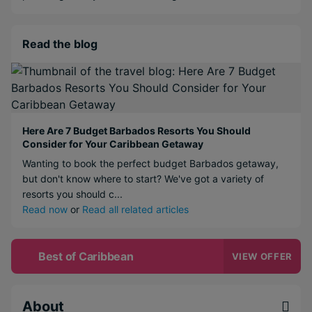
Read the blog
Here Are 7 Budget Barbados Resorts You Should
Consider for Your Caribbean Getaway
Wanting to book the perfect budget Barbados getaway,
but don't know where to start? We've got a variety of
resorts you should c...
Read now
or
Read all related articles
Best of Caribbean
VIEW OFFER
About