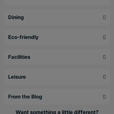
Excellent value holidays in a warm and
welcoming atmosphere
Wonderful views along the coastline of
Dining
Bridgetown
Outstanding location near a range of excellent
attractions, such as Oistins Bay
Eco-friendly
Facilities
Leisure
From the Blog
Want something a little different?