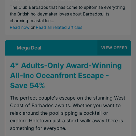
The Club Barbados that has come to epitomise everything
the British holidaymaker loves about Barbados. Its
charming coastal loc...
Read now
or
Read all related articles
Mega Deal
VIEW OFFER
4* Adults-Only Award-Winning
All-Inc Oceanfront Escape -
Save 54%
The perfect couple's escape on the stunning West
Coast of Barbados awaits. Whether you want to
relax around the pool sipping a cocktail or
explore Holetown just a short walk away there is
something for everyone.