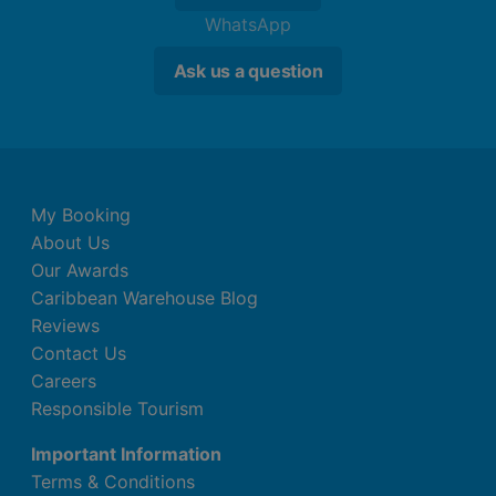
WhatsApp
Ask us a question
My Booking
About Us
Our Awards
Caribbean Warehouse Blog
Reviews
Contact Us
Careers
Responsible Tourism
Important Information
Terms & Conditions