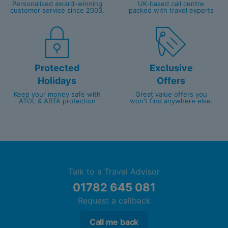
Personalised award-winning
UK-based call centre
customer service since 2003.
packed with travel experts
Protected
Exclusive
Holidays
Offers
Keep your money safe with
Great value offers you
ATOL & ABTA protection
won't find anywhere else.
Talk to a Travel Advisor
01782 645 081
Request a callback
Call me back