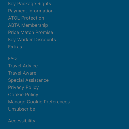
Key Package Rights
Payment Information
ATOL Protection
ABTA Membership
Price Match Promise
Key Worker Discounts
Extras
FAQ
Travel Advice
Travel Aware
Special Assistance
Privacy Policy
Cookie Policy
Manage Cookie Preferences
Unsubscribe
Accessibility