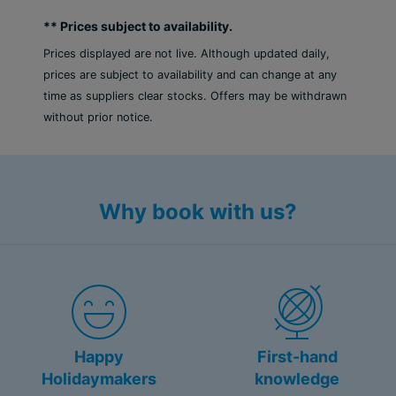
** Prices subject to availability.
Prices displayed are not live. Although updated daily,
prices are subject to availability and can change at any
time as suppliers clear stocks. Offers may be withdrawn
without prior notice.
Why book with us?
Happy
First-hand
Holidaymakers
knowledge