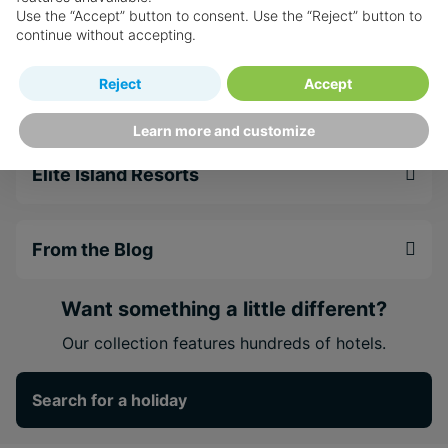
Use the “Accept” button to consent. Use the “Reject” button to
Weddings
setting
continue without accepting.
Discover authentic Bajan cuisine on-site at the
famed Enid's Restaurant
Reject
Accept
Faqs
Within walking distance of excellent shopping
and dining in Holetown
Learn more and customize
Elite Island Resorts
From the Blog
Want something a little different?
Our collection features hundreds of hotels.
Search for a holiday