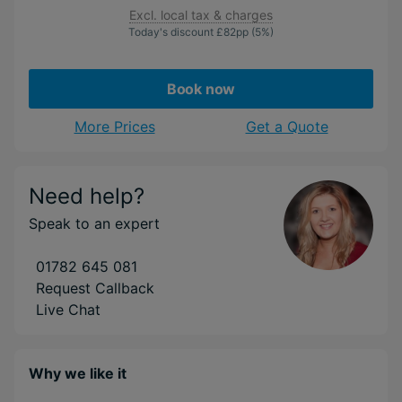
Excl. local tax & charges
Today's discount
£82
pp
(5%)
Book now
More Prices
Get a Quote
Need help?
Speak to an expert
01782 645 081
Request Callback
Live Chat
Why we like it