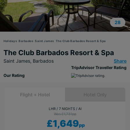
28
Holidays
Barbados
Saint James
The Club Barbados Resort & Spa
The Club Barbados Resort & Spa
Saint James,
Barbados
Share
TripAdvisor Traveller Rating
Our Rating
Flight + Hotel
Hotel Only
LHR
7 NIGHTS
AI
Was £1,731
pp
£1,649
pp