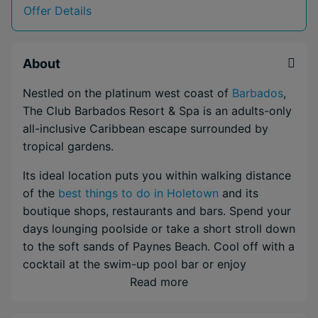
Offer Details
About
Nestled on the platinum west coast of
Barbados
,
The Club Barbados Resort & Spa is an adults-only
all-inclusive Caribbean escape surrounded by
tropical gardens.
Its ideal location puts you within walking distance
of the
best things to do in Holetown
and its
boutique shops, restaurants and bars. Spend your
days lounging poolside or take a short stroll down
to the soft sands of Paynes Beach. Cool off with a
cocktail at the swim-up pool bar or enjoy
Mediterranean flavors at the airy Verandah
Read more
Restaurant. With four restaurants, six bars and an
open-air spa, you'll never run out of ways to