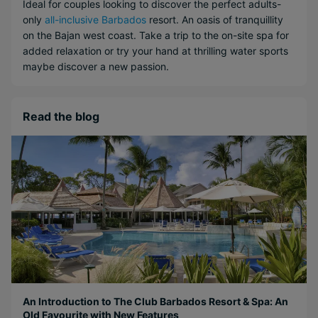
Ideal for couples looking to discover the perfect adults-
only
all-inclusive Barbados
resort. An oasis of tranquillity
on the Bajan west coast. Take a trip to the on-site spa for
added relaxation or try your hand at thrilling water sports
maybe discover a new passion.
Read the blog
An Introduction to The Club Barbados Resort & Spa: An
Old Favourite with New Features