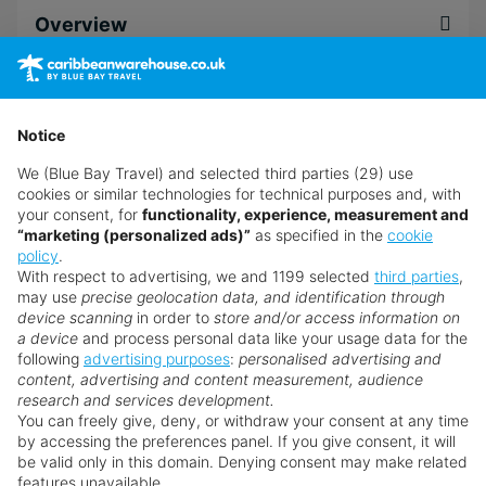
Overview
unwind.
Alternatively, you could choose to work up a
sweat with kayaking or snorkelling in the
Accommodation
shimmering Caribbean Sea. When you're ready to
Notice
explore, hop on the complimentary shuttle to go
We (Blue Bay Travel) and selected third parties (29) use
sightseeing, golfing or shopping.
Dining
cookies or similar technologies for technical purposes and, with
your consent, for
functionality, experience, measurement and
Whether you spend your days sunbathing and
“marketing (personalized ads)”
as specified in the
cookie
sipping cocktails or discovering everything
policy
.
Facilities
Holetown has to offer, The Club Barbados has
With respect to advertising, we and 1199 selected
third parties
,
may use
precise geolocation data, and identification through
everything you need for an indulgent all-inclusive
device scanning
in order to
store and/or access information on
adults-only Caribbean holiday
. With an adults-only
a device
and process personal data like your usage data for the
Leisure
policy and a beachfront location, this
Elite Island
following
advertising purposes
:
personalised advertising and
content, advertising and content measurement, audience
Resorts
property is ideal for couples and friends
research and services development.
seeking quality time together in paradise.
You can freely give, deny, or withdraw your consent at any time
Spa & Wellness
by accessing the preferences panel. If you give consent, it will
Nailing the unique combination of adults-only
be valid only in this domain. Denying consent may make related
features unavailable.
Barbados all-inclusive holidays with a seafront