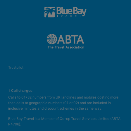
Trustpilot
† Call charges
Calls to 01782 numbers from UK landlines and mobiles cost no more
than calls to geographic numbers (01 or 02) and are included in
inclusive minutes and discount schemes in the same way.
Blue Bay Travel is a Member of Co-op Travel Services Limited (ABTA
P4796).