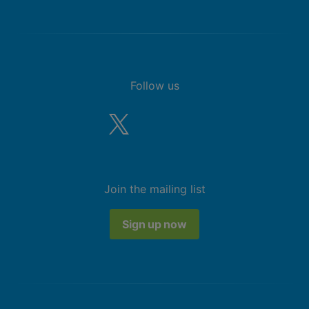
Follow us
Join the mailing list
Sign up now