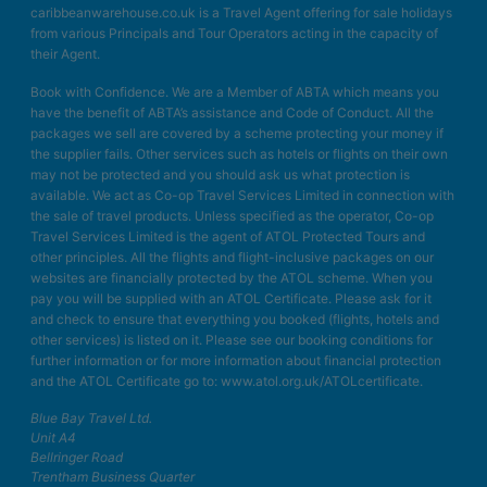
caribbeanwarehouse.co.uk is a Travel Agent offering for sale holidays
from various Principals and Tour Operators acting in the capacity of
their Agent.
Book with Confidence. We are a Member of ABTA which means you
have the benefit of ABTA’s assistance and Code of Conduct. All the
packages we sell are covered by a scheme protecting your money if
the supplier fails. Other services such as hotels or flights on their own
may not be protected and you should ask us what protection is
available. We act as Co-op Travel Services Limited in connection with
the sale of travel products. Unless specified as the operator, Co-op
Travel Services Limited is the agent of ATOL Protected Tours and
other principles. All the flights and flight-inclusive packages on our
websites are financially protected by the ATOL scheme. When you
pay you will be supplied with an ATOL Certificate. Please ask for it
and check to ensure that everything you booked (flights, hotels and
other services) is listed on it. Please see our booking conditions for
further information or for more information about financial protection
and the ATOL Certificate go to: www.atol.org.uk/ATOLcertificate.
Blue Bay Travel Ltd.
Unit A4
Bellringer Road
Trentham Business Quarter