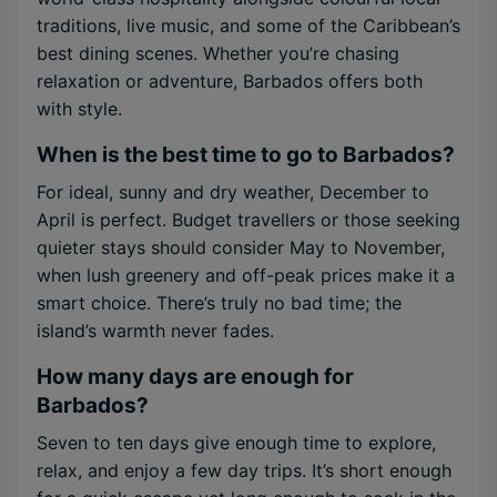
traditions, live music, and some of the Caribbean’s
best dining scenes. Whether you’re chasing
relaxation or adventure, Barbados offers both
with style.
When is the best time to go to Barbados?
For ideal, sunny and dry weather, December to
April is perfect. Budget travellers or those seeking
quieter stays should consider May to November,
when lush greenery and off-peak prices make it a
smart choice. There’s truly no bad time; the
island’s warmth never fades.
How many days are enough for
Barbados?
Seven to ten days give enough time to explore,
relax, and enjoy a few day trips. It’s short enough