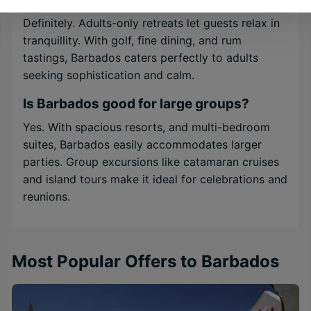
Definitely. Adults-only retreats let guests relax in
tranquillity. With golf, fine dining, and rum
tastings, Barbados caters perfectly to adults
seeking sophistication and calm.
Is Barbados good for large groups?
Yes. With spacious resorts, and multi-bedroom
suites, Barbados easily accommodates larger
parties. Group excursions like catamaran cruises
and island tours make it ideal for celebrations and
reunions.
Most Popular Offers to Barbados