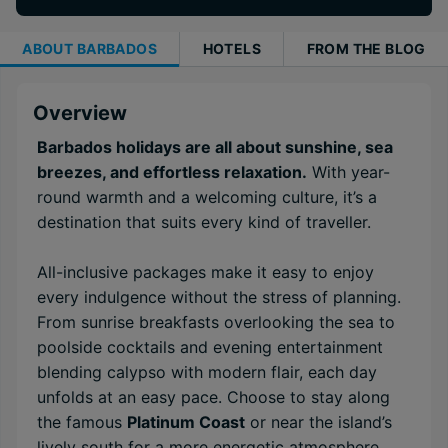
ABOUT
BARBADOS
HOTELS
FROM THE BLOG
Overview
Barbados holidays are all about sunshine, sea
breezes, and effortless relaxation.
With year-
round warmth and a welcoming culture, it’s a
destination that suits every kind of traveller.
All-inclusive packages make it easy to enjoy
every indulgence without the stress of planning.
From sunrise breakfasts overlooking the sea to
poolside cocktails and evening entertainment
blending calypso with modern flair, each day
unfolds at an easy pace. Choose to stay along
the famous
Platinum Coast
or near the island’s
lively south for a more energetic atmosphere.