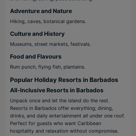
Adventure and Nature
Hiking, caves, botanical gardens.
Culture and History
Museums, street markets, festivals.
Food and Flavours
Rum punch, flying fish, plantains.
Popular Holiday Resorts in Barbados
All-Inclusive Resorts in Barbados
Unpack once and let the island do the rest.
Resorts in Barbados offer everything; dining,
drinks, and daily entertainment all under one roof.
Perfect for guests who want Caribbean
hospitality and relaxation without compromise.