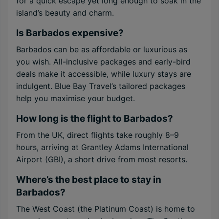
for a quick escape yet long enough to soak in the
island’s beauty and charm.
Is Barbados expensive?
Barbados can be as affordable or luxurious as
you wish. All-inclusive packages and early-bird
deals make it accessible, while luxury stays are
indulgent. Blue Bay Travel’s tailored packages
help you maximise your budget.
How long is the flight to Barbados?
From the UK, direct flights take roughly 8–9
hours, arriving at Grantley Adams International
Airport (GBI), a short drive from most resorts.
Where’s the best place to stay in
Barbados?
The West Coast (the Platinum Coast) is home to