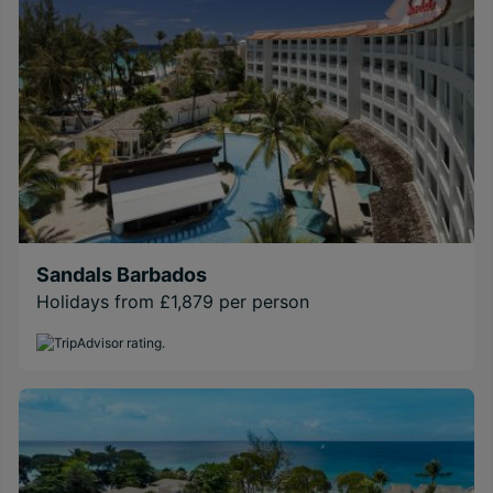
Sandals Barbados
Holidays from £1,879 per person