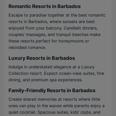
Romantic Resorts in Barbados
Escape to paradise together at the best romantic
resorts in Barbados, where sunsets are best
enjoyed from your balcony. Candlelit dinners,
couples’ massages, and tranquil beaches make
these resorts perfect for honeymoons or
rekindled romance.
Luxury Resorts in Barbados
Indulge in understated elegance at a Luxury
Collection resort. Expect ocean-view suites, fine
dining, and premium spa experiences.
Family-Friendly Resorts in Barbados
Create shared memories at resorts where little
ones can play in the waves while parents enjoy a
quiet cocktail. Spacious suites, kids’ clubs, and