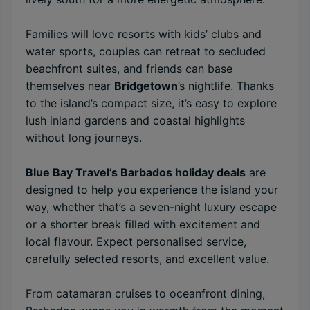
Families will love resorts with kids’ clubs and
water sports, couples can retreat to secluded
beachfront suites, and friends can base
themselves near
Bridgetown
’s nightlife. Thanks
to the island’s compact size, it’s easy to explore
lush inland gardens and coastal highlights
without long journeys.
Blue Bay Travel’s Barbados holiday deals
are
designed to help you experience the island your
way, whether that’s a seven-night luxury escape
or a shorter break filled with excitement and
local flavour. Expect personalised service,
carefully selected resorts, and excellent value.
From catamaran cruises to oceanfront dining,