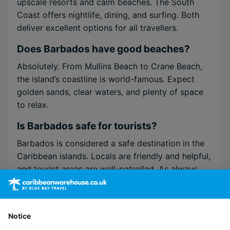
upscale resorts and calm beaches. The South
Coast offers nightlife, dining, and surfing. Both
deliver excellent options for all travellers.
Does Barbados have good beaches?
Absolutely. From Mullins Beach to Crane Beach,
the island’s coastline is world-famous. Expect
golden sands, clear waters, and plenty of space
to relax.
Is Barbados safe for tourists?
Barbados is considered a safe destination in the
Caribbean islands. Locals are friendly and helpful,
and tourist areas are well-patrolled. As always,
basic travel awareness applies.
Do I need a visa to visit Barbados?
Notice
Most visitors from the UK, EU, and North America