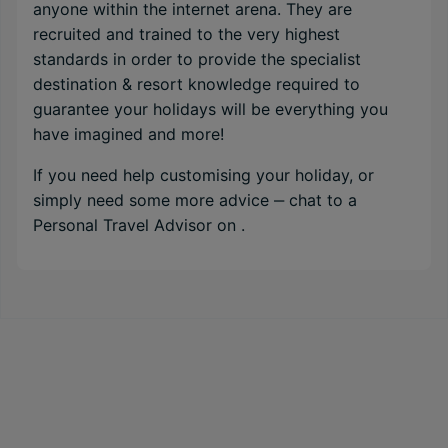
anyone within the internet arena. They are
recruited and trained to the very highest
standards in order to provide the specialist
destination & resort knowledge required to
guarantee your holidays will be everything you
have imagined and more!
If you need help customising your holiday, or
simply need some more advice ‒ chat to a
Personal Travel Advisor on
.