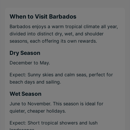
When to Visit Barbados
Barbados enjoys a warm tropical climate all year,
divided into distinct dry, wet, and shoulder
seasons, each offering its own rewards.
Dry Season
December to May.
Expect: Sunny skies and calm seas, perfect for
beach days and sailing.
Wet Season
June to November. This season is ideal for
quieter, cheaper holidays.
Expect: Short tropical showers and lush