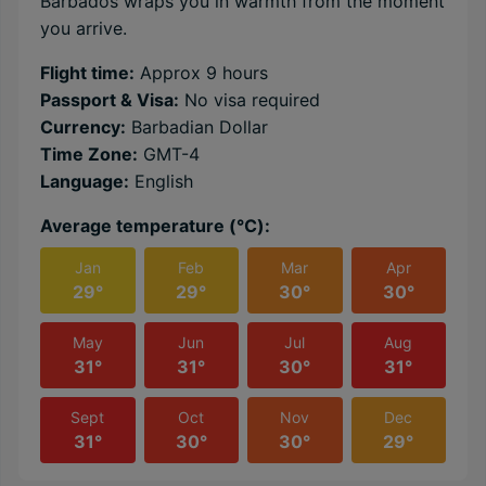
Barbados wraps you in warmth from the moment
you arrive.
Flight time:
Approx 9 hours
Passport & Visa:
No visa required
Currency:
Barbadian Dollar
Time Zone:
GMT-4
Language:
English
Average temperature (℃):
Jan
Feb
Mar
Apr
29°
29°
30°
30°
May
Jun
Jul
Aug
31°
31°
30°
31°
Sept
Oct
Nov
Dec
31°
30°
30°
29°