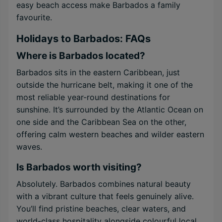
easy beach access make Barbados a family
favourite.
Holidays to Barbados: FAQs
Where is Barbados located?
Barbados sits in the eastern Caribbean, just
outside the hurricane belt, making it one of the
most reliable year-round destinations for
sunshine. It’s surrounded by the Atlantic Ocean on
one side and the Caribbean Sea on the other,
offering calm western beaches and wilder eastern
waves.
Is Barbados worth visiting?
Absolutely. Barbados combines natural beauty
with a vibrant culture that feels genuinely alive.
You’ll find pristine beaches, clear waters, and
world-class hospitality alongside colourful local