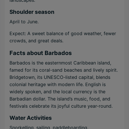
landscapes.
Shoulder season
April to June.
Expect: A sweet balance of good weather, fewer
crowds, and great deals.
Facts about Barbados
Barbados is the easternmost Caribbean island,
famed for its coral-sand beaches and lively spirit.
Bridgetown, its UNESCO-listed capital, blends
colonial heritage with modern life. English is
widely spoken, and the local currency is the
Barbadian dollar. The island’s music, food, and
festivals celebrate its joyful culture year-round.
Water Activities
Snorkelling, sailing, paddleboarding.