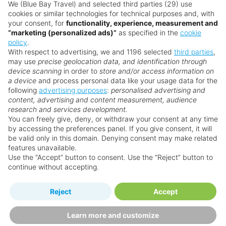
don’t need a visa for stays up to 90 days. Always
We (Blue Bay Travel) and selected third parties (29) use
cookies or similar technologies for technical purposes and, with
check the latest requirements before travelling.
your consent, for
functionality, experience, measurement and
“marketing (personalized ads)”
as specified in the
cookie
Is Barbados good for families?
policy
.
With respect to advertising, we and 1196 selected
third parties
,
Yes! Barbados is one of the Caribbean’s most
may use
precise geolocation data, and identification through
family-friendly destinations. Several resorts offer
device scanning
in order to
store and/or access information on
kids’ clubs, shallow swimming spots, and family
a device
and process personal data like your usage data for the
following
advertising purposes
:
personalised advertising and
dining options. Outside the resorts, animal
content, advertising and content measurement, audience
sanctuaries, catamaran trips, and Harrison’s Cave
research and services development.
make for unforgettable adventures.
You can freely give, deny, or withdraw your consent at any time
by accessing the preferences panel. If you give consent, it will
Is Barbados good for couples?
be valid only in this domain. Denying consent may make related
features unavailable.
Barbados sets the stage for romance with
Use the “Accept” button to consent. Use the “Reject” button to
beachside dinners, sunset sails, and luxury resorts
continue without accepting.
made for two. Couples love the intimate
atmosphere, spa treatments, and dreamy ocean
Reject
Accept
views.
Learn more and customize
Is Barbados good for adults?