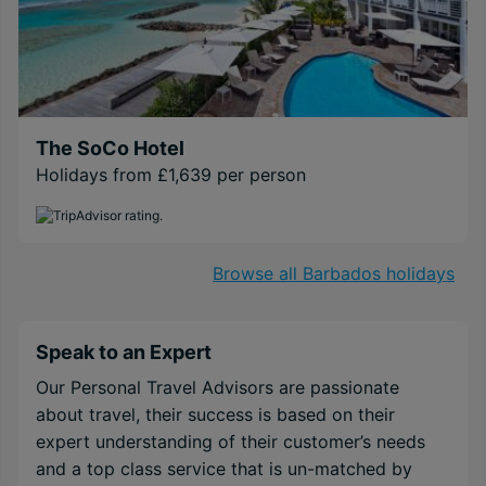
The SoCo Hotel
Holidays from £1,639 per person
Browse all Barbados holidays
Speak to an Expert
Our Personal Travel Advisors are passionate
about travel, their success is based on their
expert understanding of their customer’s needs
and a top class service that is un-matched by