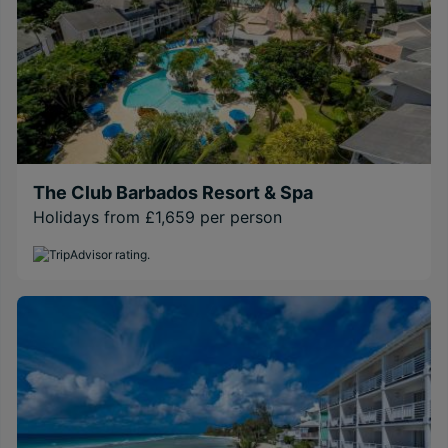
The Club Barbados Resort & Spa
Holidays from £1,659 per person