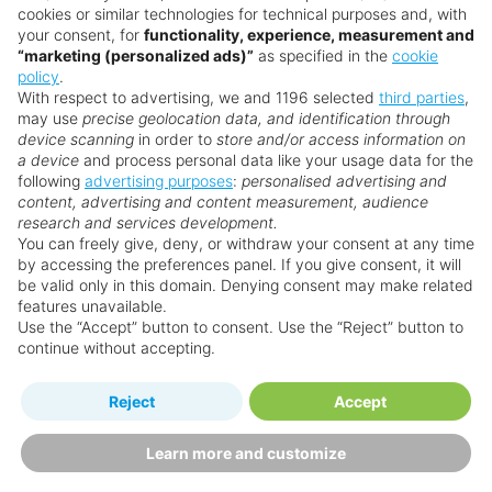
cookies or similar technologies for technical purposes and, with
your consent, for
functionality, experience, measurement and
“marketing (personalized ads)”
as specified in the
cookie
policy
.
With respect to advertising, we and 1196 selected
third parties
,
may use
precise geolocation data, and identification through
device scanning
in order to
store and/or access information on
a device
and process personal data like your usage data for the
following
advertising purposes
:
personalised advertising and
content, advertising and content measurement, audience
research and services development.
You can freely give, deny, or withdraw your consent at any time
by accessing the preferences panel. If you give consent, it will
be valid only in this domain. Denying consent may make related
features unavailable.
Use the “Accept” button to consent. Use the “Reject” button to
continue without accepting.
Reject
Accept
Learn more and customize