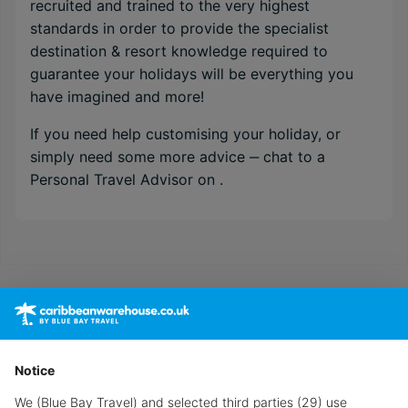
recruited and trained to the very highest
standards in order to provide the specialist
destination & resort knowledge required to
guarantee your holidays will be everything you
have imagined and more!
If you need help customising your holiday, or
simply need some more advice ‒ chat to a
Personal Travel Advisor on
.
Notice
We (Blue Bay Travel) and selected third parties (29) use