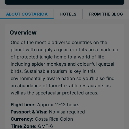
ABOUT
COSTA RICA
HOTELS
FROM THE BLOG
Overview
One of the most biodiverse countries on the
planet with roughly a quarter of its area made up
of protected jungle home to a world of life
including spider monkeys and colourful quetzal
birds. Sustainable tourism is key in this
environmentally aware nation so you'll also find
an abundance of farm-to-table restaurants as
well as the spectacular protected areas.
Flight time:
Approx 11-12 hours
Passport & Visa:
No visa required
Currency:
Costa Rica Colón
Time Zone:
GMT-6