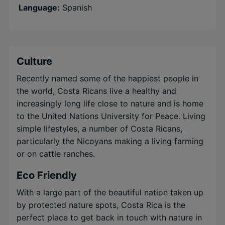
Language:
Spanish
Culture
Recently named some of the happiest people in
the world, Costa Ricans live a healthy and
increasingly long life close to nature and is home
to the United Nations University for Peace. Living
simple lifestyles, a number of Costa Ricans,
particularly the Nicoyans making a living farming
or on cattle ranches.
Eco Friendly
With a large part of the beautiful nation taken up
by protected nature spots, Costa Rica is the
perfect place to get back in touch with nature in