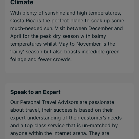
Climate
With plenty of sunshine and high temperatures,
Costa Rica is the perfect place to soak up some
much-needed sun. Visit between December and
April for the peak dry season with balmy
temperatures whilst May to November is the
'rainy' season but also boasts incredible green
foliage and fewer crowds.
Speak to an Expert
Our Personal Travel Advisors are passionate
about travel, their success is based on their
expert understanding of their customer’s needs
and a top class service that is un-matched by
anyone within the internet arena. They are