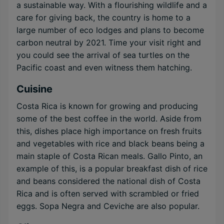
a sustainable way. With a flourishing wildlife and a
care for giving back, the country is home to a
large number of eco lodges and plans to become
carbon neutral by 2021. Time your visit right and
you could see the arrival of sea turtles on the
Pacific coast and even witness them hatching.
Cuisine
Costa Rica is known for growing and producing
some of the best coffee in the world. Aside from
this, dishes place high importance on fresh fruits
and vegetables with rice and black beans being a
main staple of Costa Rican meals. Gallo Pinto, an
example of this, is a popular breakfast dish of rice
and beans considered the national dish of Costa
Rica and is often served with scrambled or fried
eggs. Sopa Negra and Ceviche are also popular.