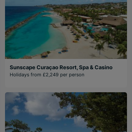
Sunscape Curaçao Resort, Spa & Casino
Holidays from £2,249 per person