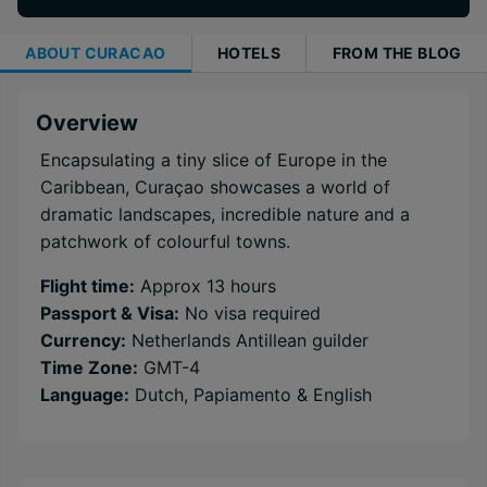
ABOUT
CURACAO
HOTELS
FROM THE BLOG
Overview
Encapsulating a tiny slice of Europe in the
Caribbean, Curaçao showcases a world of
dramatic landscapes, incredible nature and a
patchwork of colourful towns.
Flight time:
Approx 13 hours
Passport & Visa:
No visa required
Currency:
Netherlands Antillean guilder
Time Zone:
GMT-4
Language:
Dutch, Papiamento & English