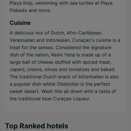
Playa Knip, swimming with sea turtles at Playa
Piskado and more.
Cuisine
A delicious mix of Dutch, Afro-Caribbean,
Venezuelan and Indonesian, Curaçao's cuisine is a
treat for the senses. Considered the signature
dish of the nation, Keshi Yena is made up of a
large ball of cheese stuffed with spiced meat,
capers, onions, olives and tomatoes and baked.
The traditional Dutch snack of bitterballen is also
a popular dish whilst Oliebollen is the perfect
sweet desert. Wash this all down with a taste of
the traditional blue Curaçao Liqueur.
Top Ranked hotels