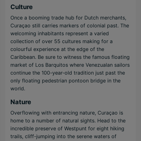
Culture
Once a booming trade hub for Dutch merchants,
Curaçao still carries markers of colonial past. The
welcoming inhabitants represent a varied
collection of over 55 cultures making for a
colourful experience at the edge of the
Caribbean. Be sure to witness the famous floating
market of Los Barquitos where Venezualan sailors
continue the 100-year-old tradition just past the
only floating pedestrian pontoon bridge in the
world.
Nature
Overflowing with entrancing nature, Curaçao is
home to a number of natural sights. Head to the
incredible preserve of Westpunt for eight hiking
trails, cliff-jumping into the serene waters of