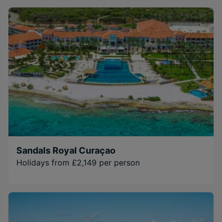
Sandals Royal Curaçao
Holidays from £2,149 per person