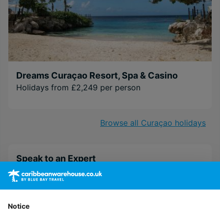
Dreams Curaçao Resort, Spa & Casino
Holidays from £2,249 per person
Browse all Curaçao holidays
Speak to an Expert
Our Personal Travel Advisors are passionate
about travel, their success is based on their
expert understanding of their customer’s needs
Notice
and a top class service that is un-matched by