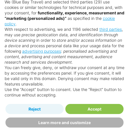
anyone within the internet arena. They are
We (Blue Bay Travel) and selected third parties (29) use
cookies or similar technologies for technical purposes and, with
recruited and trained to the very highest
your consent, for
functionality, experience, measurement and
standards in order to provide the specialist
“marketing (personalized ads)”
as specified in the
cookie
destination & resort knowledge required to
policy
.
With respect to advertising, we and 1196 selected
third parties
,
guarantee your holidays will be everything you
may use
precise geolocation data, and identification through
have imagined and more!
device scanning
in order to
store and/or access information on
a device
and process personal data like your usage data for the
If you need help customising your holiday, or
following
advertising purposes
:
personalised advertising and
simply need some more advice ‒ chat to a
content, advertising and content measurement, audience
research and services development.
Personal Travel Advisor on
.
You can freely give, deny, or withdraw your consent at any time
by accessing the preferences panel. If you give consent, it will
be valid only in this domain. Denying consent may make related
features unavailable.
Use the “Accept” button to consent. Use the “Reject” button to
continue without accepting.
Reject
Accept
Learn more and customize