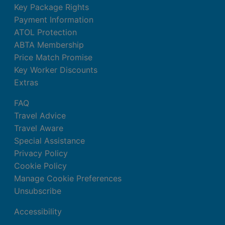
Key Package Rights
Payment Information
ATOL Protection
ABTA Membership
Price Match Promise
Key Worker Discounts
Extras
FAQ
Travel Advice
Travel Aware
Special Assistance
Privacy Policy
Cookie Policy
Manage Cookie Preferences
Unsubscribe
Accessibility