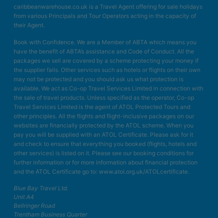
caribbeanwarehouse.co.uk is a Travel Agent offering for sale holidays
from various Principals and Tour Operators acting in the capacity of
their Agent.
Book with Confidence. We are a Member of ABTA which means you
have the benefit of ABTA’s assistance and Code of Conduct. All the
packages we sell are covered by a scheme protecting your money if
the supplier fails. Other services such as hotels or flights on their own
may not be protected and you should ask us what protection is
available. We act as Co-op Travel Services Limited in connection with
the sale of travel products. Unless specified as the operator, Co-op
Travel Services Limited is the agent of ATOL Protected Tours and
other principles. All the flights and flight-inclusive packages on our
websites are financially protected by the ATOL scheme. When you
pay you will be supplied with an ATOL Certificate. Please ask for it
and check to ensure that everything you booked (flights, hotels and
other services) is listed on it. Please see our booking conditions for
further information or for more information about financial protection
and the ATOL Certificate go to: www.atol.org.uk/ATOLcertificate.
Blue Bay Travel Ltd.
Unit A4
Bellringer Road
Trentham Business Quarter