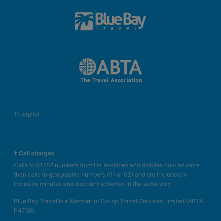
Trustpilot
† Call charges
Calls to 01782 numbers from UK landlines and mobiles cost no more
than calls to geographic numbers (01 or 02) and are included in
inclusive minutes and discount schemes in the same way.
Blue Bay Travel is a Member of Co-op Travel Services Limited (ABTA
P4796).