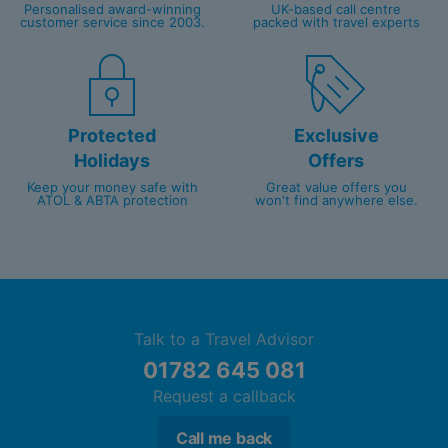
Personalised award-winning
UK-based call centre
customer service since 2003.
packed with travel experts
Protected
Exclusive
Holidays
Offers
Keep your money safe with
Great value offers you
ATOL & ABTA protection
won't find anywhere else.
Talk to a Travel Advisor
01782 645 081
Request a callback
Call me back