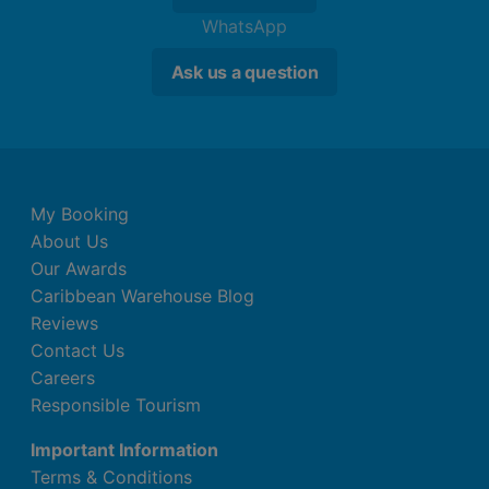
WhatsApp
Ask us a question
My Booking
About Us
Our Awards
Caribbean Warehouse Blog
Reviews
Contact Us
Careers
Responsible Tourism
Important Information
Terms & Conditions