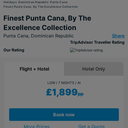
Holidays
Dominican Republic
Punta Cana
Finest Punta Cana, By The Excellence Collection
Finest Punta Cana, By The
Excellence Collection
Punta Cana,
Dominican Republic
Share
TripAdvisor Traveller Rating
Our Rating
Flight + Hotel
Hotel Only
LGW
7 NIGHTS
AI
£1,899
pp
Book now
More Prices
Get a Quote