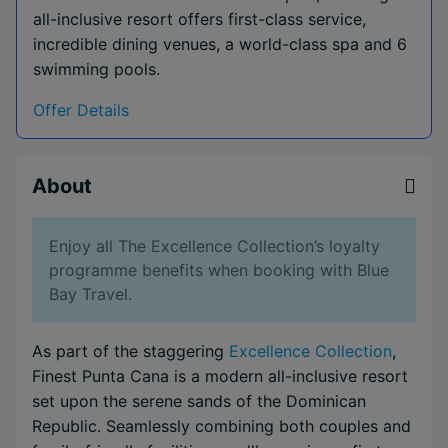
all-inclusive resort offers first-class service,
incredible dining venues, a world-class spa and 6
swimming pools.
Offer Details
About
Enjoy all The Excellence Collection’s loyalty
programme benefits when booking with Blue
Bay Travel.
As part of the staggering
Excellence Collection
,
Finest Punta Cana is a modern all-inclusive resort
set upon the serene sands of the Dominican
Republic. Seamlessly combining both couples and