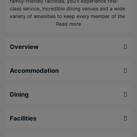
family-friendly facilities, you'll experience first-
class service, incredible dining venues and a wide
variety of amenities to keep every member of the
family occupied. Relax in the world-class spa,
Read more
discover something new or make a splash with a
choice of 6 different swimming pools.
Overview
Five-star property boasting stunning
beachfront positioning
Luxury all-inclusive including 14 restaurants to
Accommodation
choose from
World class facilities for couples or families
including a kids club and resort spa
Dining
Facilities