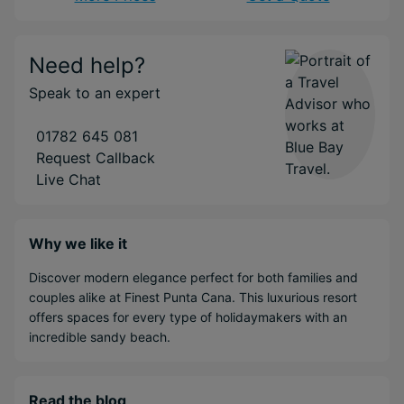
Need help?
Speak to an expert
01782 645 081
Request Callback
Live Chat
Why we like it
Discover modern elegance perfect for both families and
couples alike at Finest Punta Cana. This luxurious resort
offers spaces for every type of holidaymakers with an
incredible sandy beach.
Read the blog