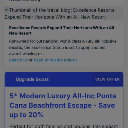
Excellence Resorts Expand Their Horizons With an All-
New Resort
Renowned for outstanding world-class luxury all-inclusive
resorts, the Excellence Group is set to open another
award-winning re...
Read now
or
Read all related articles
Upgrade Boost
VIEW OFFER
5* Modern Luxury All-Inc Punta
Cana Beachfront Escape - Save
up to 20%
Perfect for both families and couples, this elegant