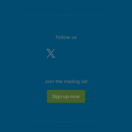
Follow us
Join the mailing list
Sign up now