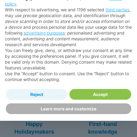
policy
.
With respect to advertising, we and 1196 selected
third parties
,
** Prices subject to availability.
may use
precise geolocation data, and identification through
Prices displayed are not live. Although updated daily,
device scanning
in order to
store and/or access information on
prices are subject to availability and can change at any
a device
and process personal data like your usage data for the
following
advertising purposes
:
personalised advertising and
time as suppliers clear stocks. Offers may be withdrawn
content, advertising and content measurement, audience
without prior notice.
research and services development.
You can freely give, deny, or withdraw your consent at any time
by accessing the preferences panel. If you give consent, it will
be valid only in this domain. Denying consent may make related
features unavailable.
Why book with us?
Use the “Accept” button to consent. Use the “Reject” button to
continue without accepting.
Reject
Accept
Learn more and customize
Happy
First-hand
Holidaymakers
knowledge