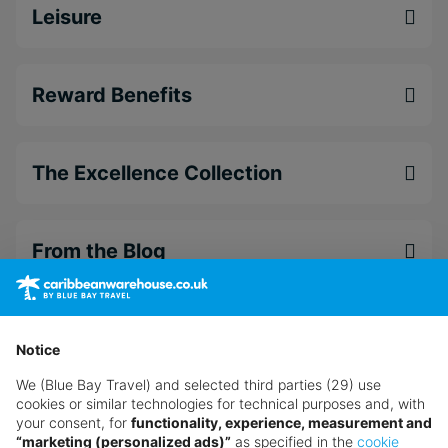
Leisure
Reward Benefits
The Excellence Collection
From the Blog
Want something a little different?
Our collection features hundreds of hotels.
Notice
We (Blue Bay Travel) and selected third parties (29) use
Search for a holiday
cookies or similar technologies for technical purposes and, with
your consent, for
functionality, experience, measurement and
“marketing (personalized ads)”
as specified in the
cookie