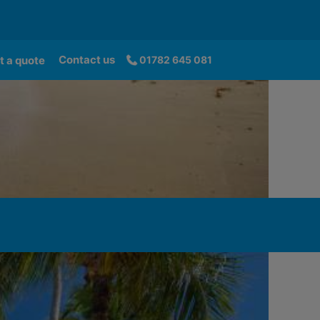
Contact us
t a quote
01782 645 081