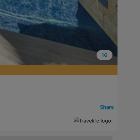
16
Share