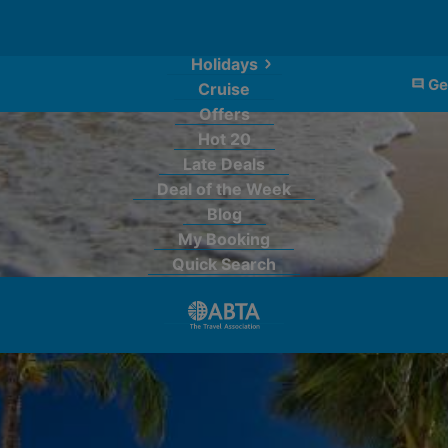
Holidays
Ge
Cruise
Offers
Hot 20
Late Deals
Deal of the Week
Blog
My Booking
Quick Search