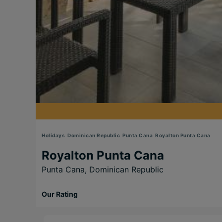
Holidays
Dominican Republic
Punta Cana
Royalton Punta Cana
Royalton Punta Cana
Punta Cana,
Dominican Republic
Our Rating