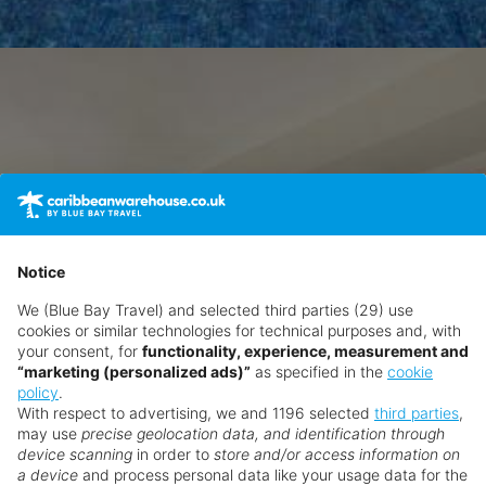
Notice
We (Blue Bay Travel) and selected third parties (29) use
cookies or similar technologies for technical purposes and, with
your consent, for
functionality, experience, measurement and
“marketing (personalized ads)”
as specified in the
cookie
policy
.
With respect to advertising, we and 1196 selected
third parties
,
may use
precise geolocation data, and identification through
device scanning
in order to
store and/or access information on
a device
and process personal data like your usage data for the