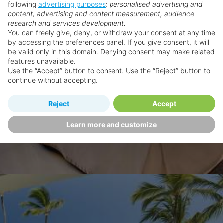
following
advertising purposes
:
personalised advertising and
content, advertising and content measurement, audience
research and services development.
You can freely give, deny, or withdraw your consent at any time
by accessing the preferences panel. If you give consent, it will
be valid only in this domain. Denying consent may make related
features unavailable.
Use the “Accept” button to consent. Use the “Reject” button to
continue without accepting.
Reject
Accept
Learn more and customize