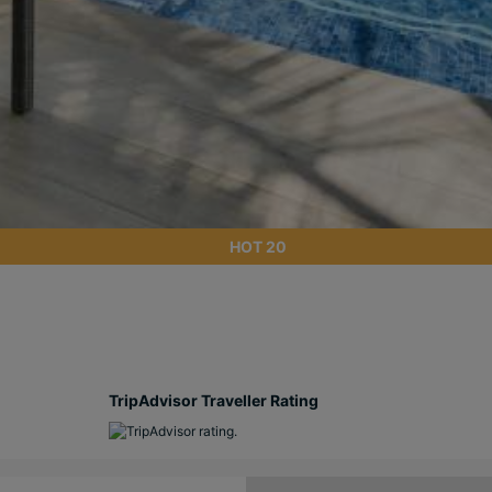
HOT 20
TripAdvisor Traveller Rating