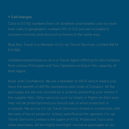
† Call charges
Calls to 01782 numbers from UK landlines and mobiles cost no more
than calls to geographic numbers (01 or 02) and are included in
inclusive minutes and discount schemes in the same way.
Blue Bay Travel is a Member of Co-op Travel Services Limited (ABTA
P4796).
caribbeanwarehouse.co.uk is a Travel Agent offering for sale holidays
from various Principals and Tour Operators acting in the capacity of
their Agent.
Book with Confidence. We are a Member of ABTA which means you
have the benefit of ABTA’s assistance and Code of Conduct. All the
packages we sell are covered by a scheme protecting your money if
the supplier fails. Other services such as hotels or flights on their own
may not be protected and you should ask us what protection is
available. We act as Co-op Travel Services Limited in connection with
the sale of travel products. Unless specified as the operator, Co-op
Travel Services Limited is the agent of ATOL Protected Tours and
other principles. All the flights and flight-inclusive packages on our