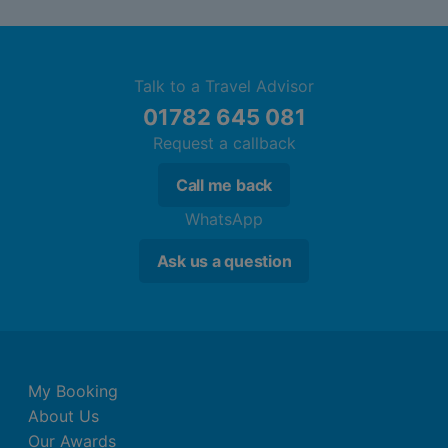
Talk to a Travel Advisor
01782 645 081
Request a callback
Call me back
WhatsApp
Ask us a question
My Booking
About Us
Our Awards