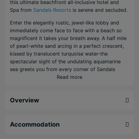
this ultimate beachfront all-inclusive hotel and
Spa from
Sandals Resorts
is serene and secluded.
Enter the elegantly rustic, jewel-like lobby and
immediately come face to face with a beach so
magnificent it takes your breath away. A half mile
of pearl-white sand arcing in a perfect crescent,
kissed by translucent turquoise water-the
spectacular sight of the undulating aquamarine
sea greets you from every corner of Sandals
Negril Beach Resort & Spa.
Read more
Wine and dine with your choice of 7 fine dining
restaurants and 5 bars, experience innovative
Overview
luxury in the brand-new Sunset Loft Suites, and
truly immerse yourself in barefoot elegance. Every
room is just steps from the beach, putting you
Accommodation
closer to the water than anywhere else in Negril.