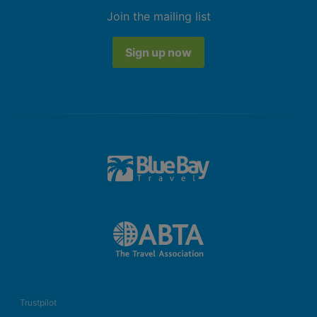
Join the mailing list
Sign up now
Trustpilot