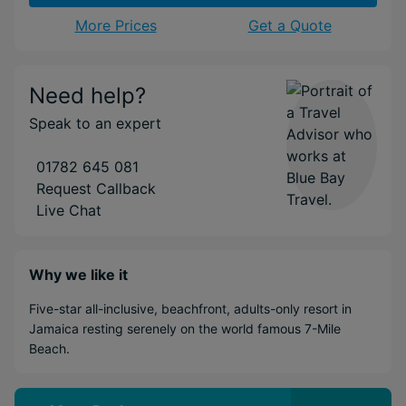
More Prices
Get a Quote
Need help?
Speak to an expert
01782 645 081
Request Callback
Live Chat
Why we like it
Five-star all-inclusive, beachfront, adults-only resort in
Jamaica resting serenely on the world famous 7-Mile
Beach.