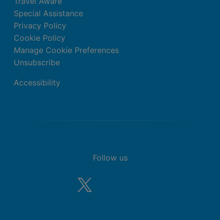
Travel Aware
Special Assistance
Privacy Policy
Cookie Policy
Manage Cookie Preferences
Unsubscribe
Accessibility
Follow us