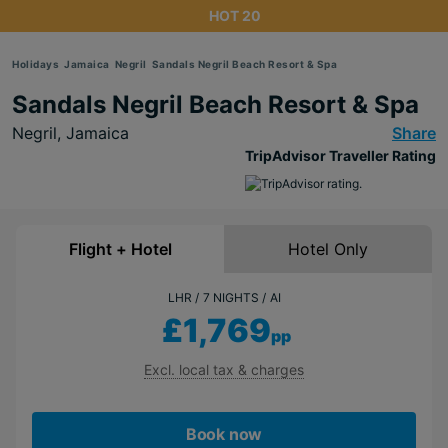
HOT 20
Holidays
Jamaica
Negril
Sandals Negril Beach Resort & Spa
Sandals Negril Beach Resort & Spa
Negril,
Jamaica
Share
TripAdvisor Traveller Rating
Flight + Hotel
Hotel Only
LHR
7 NIGHTS
AI
£1,769
pp
Excl. local tax & charges
Book now