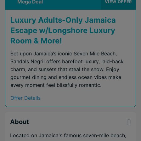
Mega Deal
VIEW OFFER
Luxury Adults-Only Jamaica
Escape w/Longshore Luxury
Room & More!
Set upon Jamaica’s iconic Seven Mile Beach,
Sandals Negril offers barefoot luxury, laid-back
charm, and sunsets that steal the show. Enjoy
gourmet dining and endless ocean vibes make
every moment feel blissfully romantic.
Offer Details
About
Located on Jamaica's famous seven-mile beach,