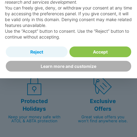
research and services development.
You can freely give, deny, or withdraw your consent at any time
by accessing the preferences panel. If you give consent, it will
be valid only in this domain. Denying consent may make related
features unavailable.
Use the “Accept” button to consent. Use the “Reject” button to
continue without accepting.
Happy
First-hand
Reject
Accept
Holidaymakers
knowledge
Personalised award-winning
UK-based call centre
Learn more and customize
customer service since 2003.
packed with travel experts
Protected
Exclusive
Holidays
Offers
Keep your money safe with
Great value offers you
ATOL & ABTA protection
won't find anywhere else.