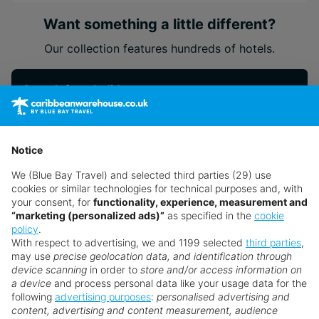
dedication to environmental care
Want something a little different?
Our collection features hundreds of hotels.
Search for a holiday
** Prices subject to availability.
Notice
Prices displayed are not live. Although updated daily,
We (Blue Bay Travel) and selected third parties (29) use
prices are subject to availability and can change at any
cookies or similar technologies for technical purposes and, with
time as suppliers clear stocks. Offers may be withdrawn
your consent, for
functionality, experience, measurement and
“marketing (personalized ads)”
as specified in the
cookie
without prior notice.
policy
.
With respect to advertising, we and 1199 selected
third parties
,
may use
precise geolocation data, and identification through
device scanning
in order to
store and/or access information on
a device
and process personal data like your usage data for the
following
advertising purposes
:
personalised advertising and
Why book with us?
content, advertising and content measurement, audience