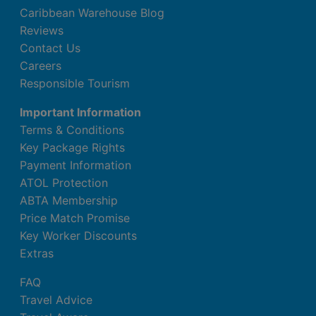
Caribbean Warehouse Blog
Reviews
Contact Us
Careers
Responsible Tourism
Important Information
Terms & Conditions
Key Package Rights
Payment Information
ATOL Protection
ABTA Membership
Price Match Promise
Key Worker Discounts
Extras
FAQ
Travel Advice