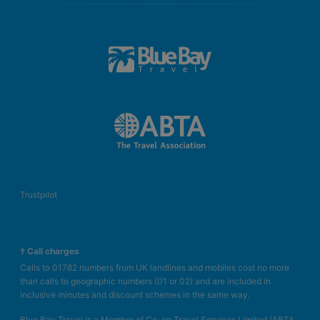
Trustpilot
† Call charges
Calls to 01782 numbers from UK landlines and mobiles cost no more
than calls to geographic numbers (01 or 02) and are included in
inclusive minutes and discount schemes in the same way.
Blue Bay Travel is a Member of Co-op Travel Services Limited (ABTA