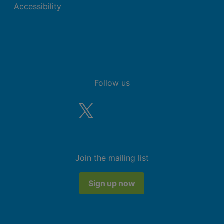
Accessibility
Follow us
Join the mailing list
Sign up now