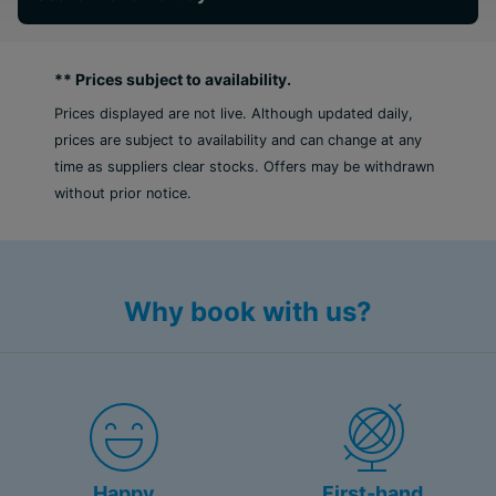
** Prices subject to availability.
Prices displayed are not live. Although updated daily,
prices are subject to availability and can change at any
time as suppliers clear stocks. Offers may be withdrawn
without prior notice.
Why book with us?
Happy
First-hand