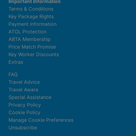
Important Information
Terms & Conditions
Key Package Rights
Payment Information
ATOL Protection
ABTA Membership
Price Match Promise
Key Worker Discounts
Extras
FAQ
Travel Advice
Travel Aware
Special Assistance
Privacy Policy
Cookie Policy
Manage Cookie Preferences
Unsubscribe