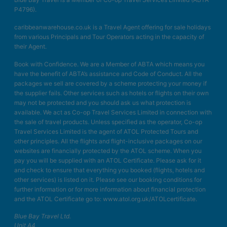
P4796).
caribbeanwarehouse.co.uk is a Travel Agent offering for sale holidays
from various Principals and Tour Operators acting in the capacity of
their Agent.
Book with Confidence. We are a Member of ABTA which means you
have the benefit of ABTA’s assistance and Code of Conduct. All the
packages we sell are covered by a scheme protecting your money if
the supplier fails. Other services such as hotels or flights on their own
may not be protected and you should ask us what protection is
available. We act as Co-op Travel Services Limited in connection with
the sale of travel products. Unless specified as the operator, Co-op
Travel Services Limited is the agent of ATOL Protected Tours and
other principles. All the flights and flight-inclusive packages on our
websites are financially protected by the ATOL scheme. When you
pay you will be supplied with an ATOL Certificate. Please ask for it
and check to ensure that everything you booked (flights, hotels and
other services) is listed on it. Please see our booking conditions for
further information or for more information about financial protection
and the ATOL Certificate go to: www.atol.org.uk/ATOLcertificate.
Blue Bay Travel Ltd.
Unit A4