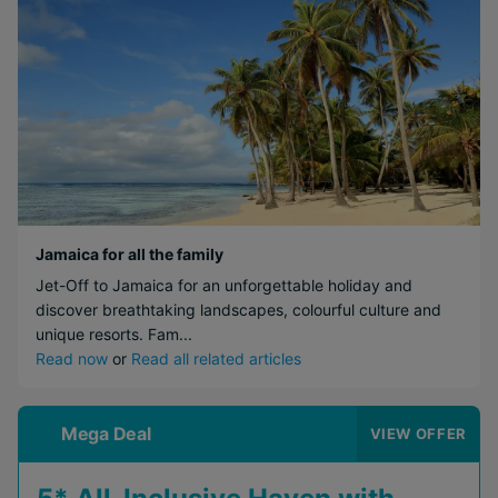
Jamaica for all the family
Jet-Off to Jamaica for an unforgettable holiday and
discover breathtaking landscapes, colourful culture and
unique resorts. Fam...
Read now
or
Read all related articles
Mega Deal
VIEW OFFER