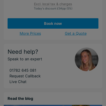
Excl. local tax & charges
Today's discount
£94
pp
(5%)
Book now
More Prices
Get a Quote
Need help?
Speak to an expert
01782 645 081
Request Callback
Live Chat
Read the blog