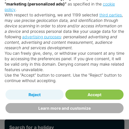
Just 5 Minutes from downtown Ochos Rios
“marketing (personalized ads)”
as specified in the
cookie
policy
.
With respect to advertising, we and 1199 selected
third parties
,
Leisure
may use
precise geolocation data, and identification through
device scanning
in order to
store and/or access information on
a device
and process personal data like your usage data for the
following
advertising purposes
:
personalised advertising and
Weddings
content, advertising and content measurement, audience
research and services development.
You can freely give, deny, or withdraw your consent at any time
by accessing the preferences panel. If you give consent, it will
Palace Resorts
be valid only in this domain. Denying consent may make related
features unavailable.
Use the “Accept” button to consent. Use the “Reject” button to
continue without accepting.
From the Blog
Reject
Accept
Want something a little different?
Learn more and customize
Our collection features hundreds of hotels.
Search for a holiday