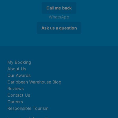
Call me back
WhatsApp
Ask us a question
My Booking
About Us
Our Awards
Caribbean Warehouse Blog
Reviews
Contact Us
Careers
Responsible Tourism