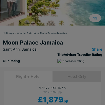
13
Holidays
Jamaica
Saint Ann
Moon Palace Jamaica
Moon Palace Jamaica
Saint Ann,
Jamaica
Share
TripAdvisor Traveller Rating
Our Rating
Flight + Hotel
Hotel Only
MAN
7 NIGHTS
AI
Was £1,973
pp
£1,879
pp