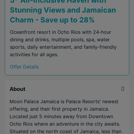
5* All-Inclusive Haven with
Stunning Views and Jamaican
Charm - Save up to 28%
Oceanfront resort in Ocho Rios with 24-hour
dining and drinks, multiple pools, spa, water
sports, daily entertainment, and family-friendly
activities for all ages.
Offer Details
About
Moon Palace Jamaica is Palace Resorts' newest
offering, and their first property in Jamaica.
Located just 5 minutes away from Downtown
Ocho Rios where an adventure in the city awaits.
Situated on the north coast of Jamaica, less than