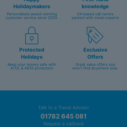
Holidaymakers
knowledge
Personalised award-winning
UK-based call centre
customer service since 2003.
packed with travel experts
Protected
Exclusive
Holidays
Offers
Keep your money safe with
Great value offers you
ATOL & ABTA protection
won't find anywhere else.
Talk to a Travel Advisor
01782 645 081
Request a callback