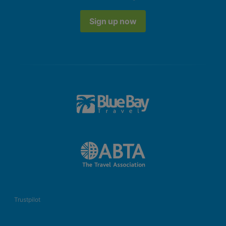
Sign up now
Trustpilot