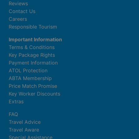
Reviews
Contact Us
Careers
Responsible Tourism
Important Information
Terms & Conditions
Key Package Rights
Payment Information
ATOL Protection
ABTA Membership
Price Match Promise
Key Worker Discounts
Extras
FAQ
Travel Advice
Travel Aware
Special Assistance