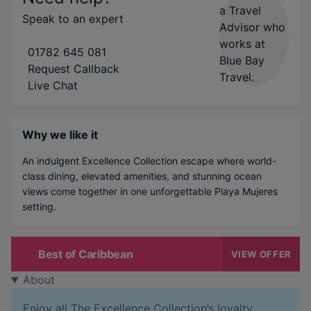
Speak to an expert
01782 645 081
Request Callback
Live Chat
Why we like it
An indulgent Excellence Collection escape where world-
class dining, elevated amenities, and stunning ocean
views come together in one unforgettable Playa Mujeres
setting.
Best of Caribbean
VIEW OFFER
About
Enjoy all The Excellence Collection’s loyalty