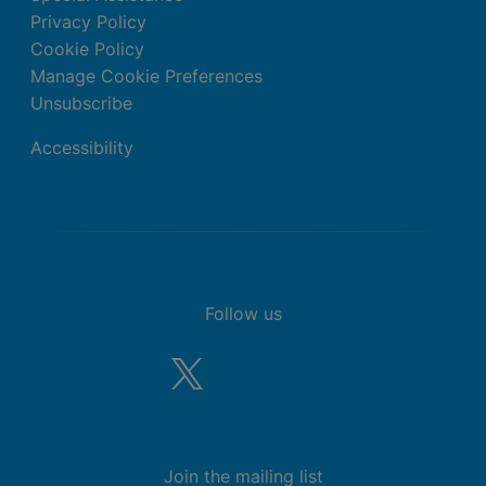
Privacy Policy
Cookie Policy
Manage Cookie Preferences
Unsubscribe
Accessibility
Follow us
Join the mailing list