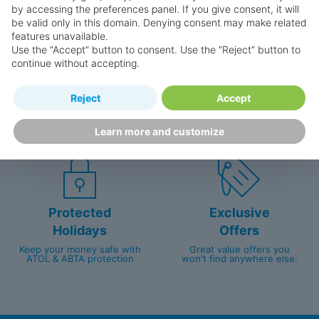
by accessing the preferences panel. If you give consent, it will
be valid only in this domain. Denying consent may make related
features unavailable.
Use the “Accept” button to consent. Use the “Reject” button to
continue without accepting.
Happy
First-hand
Reject
Accept
Holidaymakers
knowledge
Personalised award-winning
UK-based call centre
Learn more and customize
customer service since 2003.
packed with travel experts
Protected
Exclusive
Holidays
Offers
Keep your money safe with
Great value offers you
ATOL & ABTA protection
won't find anywhere else.