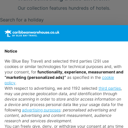
Our collection features hundreds of hotels.
Search for a holiday
** Prices subject to availability.
Prices displayed are not live. Although updated daily,
Notice
prices are subject to availability and can change at any
We (Blue Bay Travel) and selected third parties (29) use
time as suppliers clear stocks. Offers may be withdrawn
cookies or similar technologies for technical purposes and, with
without prior notice.
your consent, for
functionality, experience, measurement and
“marketing (personalized ads)”
as specified in the
cookie
policy
.
With respect to advertising, we and 1192 selected
third parties
,
may use
precise geolocation data, and identification through
device scanning
in order to
store and/or access information on
a device
and process personal data like your usage data for the
following
advertising purposes
:
personalised advertising and
Why book with us?
content, advertising and content measurement, audience
research and services development.
You can freely give, deny, or withdraw your consent at any time