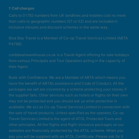
† Call charges
Calls to 01782 numbers from UK landlines and mobiles cost no more
than calls to geographic numbers (01 or 02) and are included in
inclusive minutes and discount schemes in the same way.
Blue Bay Travel is a Member of Co-op Travel Services Limited (ABTA
P4796).
caribbeanwarehouse.co.uk is a Travel Agent offering for sale holidays
from various Principals and Tour Operators acting in the capacity of
their Agent.
Book with Confidence. We are a Member of ABTA which means you
have the benefit of ABTA’s assistance and Code of Conduct. All the
packages we sell are covered by a scheme protecting your money if
the supplier fails. Other services such as hotels or flights on their own
may not be protected and you should ask us what protection is
available. We act as Co-op Travel Services Limited in connection with
the sale of travel products. Unless specified as the operator, Co-op
Travel Services Limited is the agent of ATOL Protected Tours and
other principles. All the flights and flight-inclusive packages on our
websites are financially protected by the ATOL scheme. When you
pay you will be supplied with an ATOL Certificate. Please ask for it