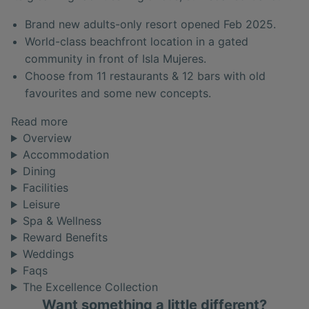
Brand new adults-only resort opened Feb 2025.
World-class beachfront location in a gated
community in front of Isla Mujeres.
Choose from 11 restaurants & 12 bars with old
favourites and some new concepts.
Read more
Overview
Accommodation
Dining
Facilities
Leisure
Spa & Wellness
Reward Benefits
Weddings
Faqs
The Excellence Collection
Want something a little different?