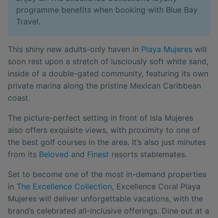
programme benefits when booking with Blue Bay
Travel.
This shiny new adults-only haven in
Playa Mujeres
will
soon rest upon a stretch of lusciously soft white sand,
inside of a double-gated community, featuring its own
private marina along the pristine Mexican Caribbean
coast.
The picture-perfect setting in front of Isla Mujeres
also offers exquisite views, with proximity to one of
the best golf courses in the area. It’s also just minutes
from its
Beloved
and
Finest
resorts stablemates.
Set to become one of the most in-demand properties
in
The Excellence Collection
, Excellence Coral Playa
Mujeres will deliver unforgettable vacations, with the
brand’s celebrated all-inclusive offerings. Dine out at a