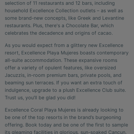
selection of 11 restaurants and 12 bars, including
household Excellence Collection outlets – as well as
some brand-new concepts, like Greek and Levantine
restaurants. Plus, there's a Chocolate Bar, which
celebrates the decadence and origins of cacao.
As you would expect from a glittery new Excellence
resort, Excellence Playa Mujeres boasts contemporary
all-suite accommodation. These expansive rooms
offer a variety of opulent features, like oversized
Jacuzzis, in-room premium bars, private pools, and
beaming sun terraces. If you want an extra touch of
indulgence, upgrade to a plush Excellence Club suite.
Trust us, you’ll be glad you did!
Excellence Coral Playa Mujeres is already looking to
be one of the top resorts in the brand’s burgeoning
offering. Book today and be one of the first to sample
its gleaming facilities in glorious, sun-soaked Cancun.