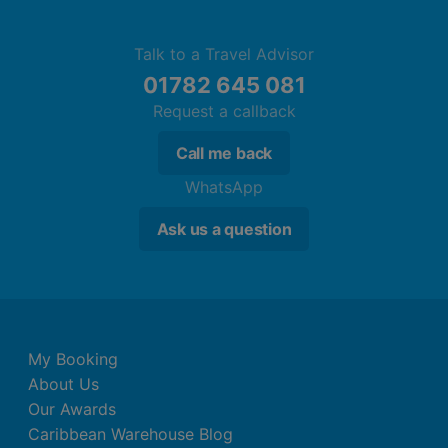
Talk to a Travel Advisor
01782 645 081
Request a callback
Call me back
WhatsApp
Ask us a question
My Booking
About Us
Our Awards
Caribbean Warehouse Blog