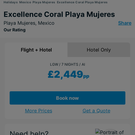
Holidays
Mexico
Playa Mujeres
Excellence Coral Playa Mujeres
Excellence Coral Playa Mujeres
Playa Mujeres,
Mexico
Share
Our Rating
Flight + Hotel
Hotel Only
LGW
7 NIGHTS
AI
£2,449
pp
Book now
More Prices
Get a Quote
Need help?