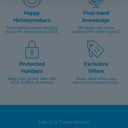
Happy
First-hand
Holidaymakers
knowledge
Personalised award-winning
UK-based call centre
customer service since 2003.
packed with travel experts
Protected
Exclusive
Holidays
Offers
Keep your money safe with
Great value offers you
ATOL & ABTA protection
won't find anywhere else.
Talk to a Travel Advisor