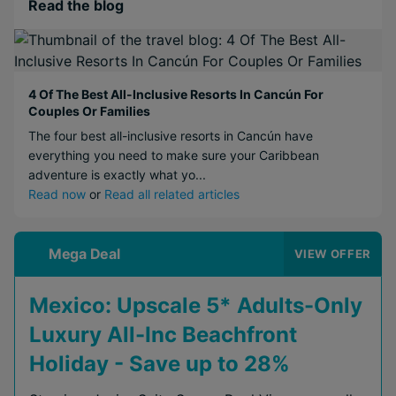
Read the blog
4 Of The Best All-Inclusive Resorts In Cancún For
Couples Or Families
The four best all-inclusive resorts in Cancún have
everything you need to make sure your Caribbean
adventure is exactly what yo...
Read now
or
Read all related articles
Mega Deal
VIEW OFFER
Mexico: Upscale 5* Adults-Only
Luxury All-Inc Beachfront
Holiday - Save up to 28%