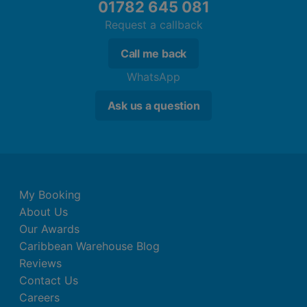
01782 645 081
Request a callback
Call me back
WhatsApp
Ask us a question
My Booking
About Us
Our Awards
Caribbean Warehouse Blog
Reviews
Contact Us
Careers