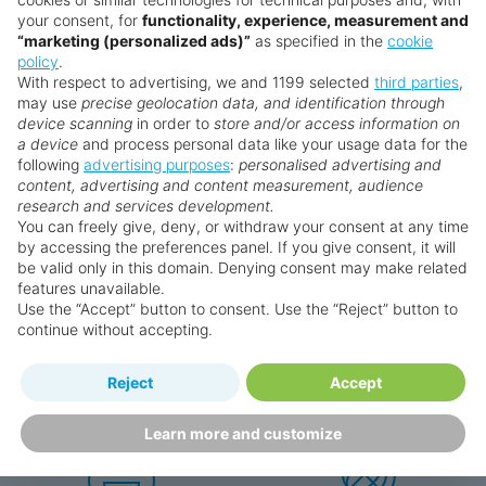
your consent, for
functionality, experience, measurement and
“marketing (personalized ads)”
as specified in the
cookie
Search for a holiday
policy
.
With respect to advertising, we and 1199 selected
third parties
,
may use
precise geolocation data, and identification through
device scanning
in order to
store and/or access information on
** Prices subject to availability.
a device
and process personal data like your usage data for the
Prices displayed are not live. Although updated daily,
following
advertising purposes
:
personalised advertising and
content, advertising and content measurement, audience
prices are subject to availability and can change at any
research and services development.
time as suppliers clear stocks. Offers may be withdrawn
You can freely give, deny, or withdraw your consent at any time
without prior notice.
by accessing the preferences panel. If you give consent, it will
be valid only in this domain. Denying consent may make related
features unavailable.
Use the “Accept” button to consent. Use the “Reject” button to
continue without accepting.
Why book with us?
Reject
Accept
Learn more and customize