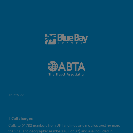
Trustpilot
† Call charges
Calls to 01782 numbers from UK landlines and mobiles cost no more
than calls to geographic numbers (01 or 02) and are included in