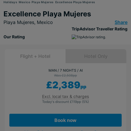
Holidays
Mexico
Playa Mujeres
Excellence Playa Mujeres
Excellence Playa Mujeres
Playa Mujeres,
Mexico
Share
TripAdvisor Traveller Rating
Our Rating
Flight + Hotel
Hotel Only
MAN
7 NIGHTS
AI
Was £2,508
pp
£2,389
pp
Excl. local tax & charges
Today's discount
£119
pp
(5%)
Book now