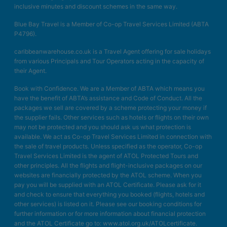
inclusive minutes and discount schemes in the same way.
Blue Bay Travel is a Member of Co-op Travel Services Limited (ABTA
P4796).
caribbeanwarehouse.co.uk is a Travel Agent offering for sale holidays
from various Principals and Tour Operators acting in the capacity of
their Agent.
Book with Confidence. We are a Member of ABTA which means you
have the benefit of ABTA’s assistance and Code of Conduct. All the
packages we sell are covered by a scheme protecting your money if
the supplier fails. Other services such as hotels or flights on their own
may not be protected and you should ask us what protection is
available. We act as Co-op Travel Services Limited in connection with
the sale of travel products. Unless specified as the operator, Co-op
Travel Services Limited is the agent of ATOL Protected Tours and
other principles. All the flights and flight-inclusive packages on our
websites are financially protected by the ATOL scheme. When you
pay you will be supplied with an ATOL Certificate. Please ask for it
and check to ensure that everything you booked (flights, hotels and
other services) is listed on it. Please see our booking conditions for
further information or for more information about financial protection
and the ATOL Certificate go to: www.atol.org.uk/ATOLcertificate.