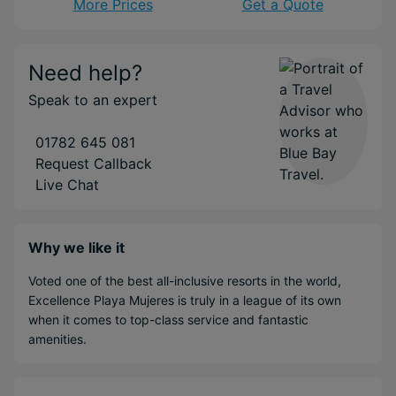
More Prices
Get a Quote
Need help?
Speak to an expert
01782 645 081
Request Callback
Live Chat
Why we like it
Voted one of the best all-inclusive resorts in the world,
Excellence Playa Mujeres is truly in a league of its own
when it comes to top-class service and fantastic
amenities.