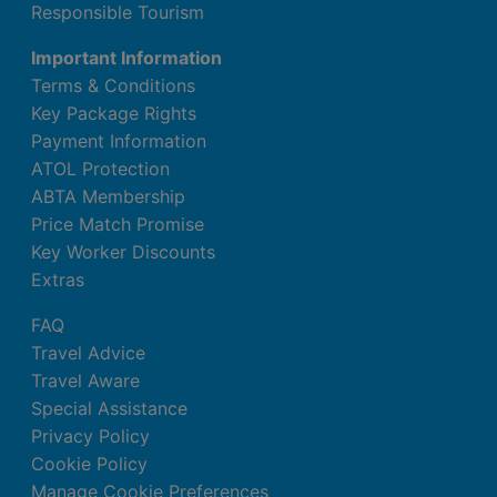
Responsible Tourism
Important Information
Terms & Conditions
Key Package Rights
Payment Information
ATOL Protection
ABTA Membership
Price Match Promise
Key Worker Discounts
Extras
FAQ
Travel Advice
Travel Aware
Special Assistance
Privacy Policy
Cookie Policy
Manage Cookie Preferences