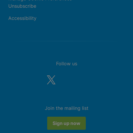
Unsubscribe
Accessibility
Follow us
Join the mailing list
Sign up now