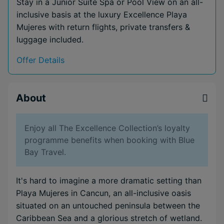
Stay in a Junior Suite Spa or Pool View on an all-
inclusive basis at the luxury Excellence Playa
Mujeres with return flights, private transfers &
luggage included.
Offer Details
About
Enjoy all The Excellence Collection’s loyalty
programme benefits when booking with Blue
Bay Travel.
It's hard to imagine a more dramatic setting than
Playa Mujeres in Cancun, an all-inclusive oasis
situated on an untouched peninsula between the
Caribbean Sea and a glorious stretch of wetland.