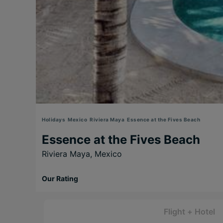
Holidays
Mexico
Riviera Maya
Essence at the Fives Beach
Essence at the Fives Beach
Riviera Maya,
Mexico
Our Rating
Flight + Hotel