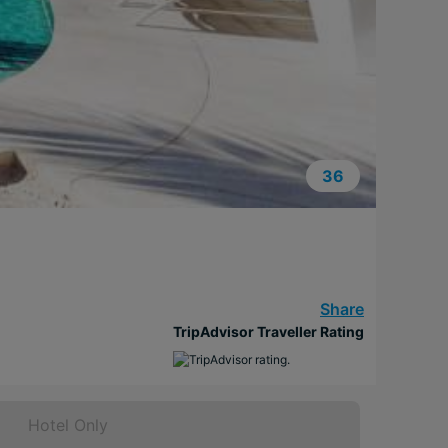
36
Share
TripAdvisor Traveller Rating
Hotel Only