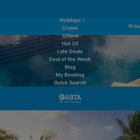
Holidays
Ge
Cruise
Offers
Hot 20
Late Deals
Deal of the Week
Blog
My Booking
Quick Search