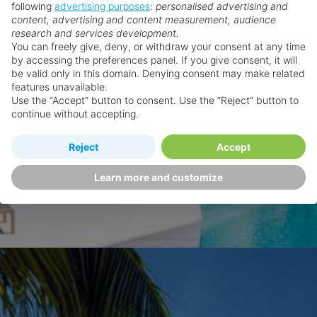
following
advertising purposes
:
personalised advertising and
content, advertising and content measurement, audience
research and services development.
You can freely give, deny, or withdraw your consent at any time
by accessing the preferences panel. If you give consent, it will
be valid only in this domain. Denying consent may make related
features unavailable.
Use the “Accept” button to consent. Use the “Reject” button to
continue without accepting.
Reject
Accept
Learn more and customize