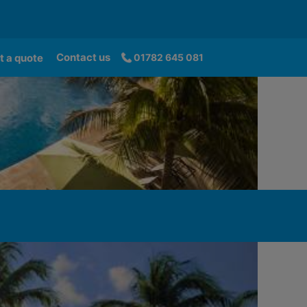
Contact us
t a quote
01782 645 081