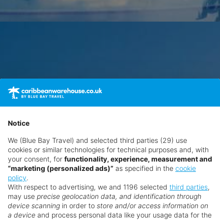
Notice
We (Blue Bay Travel) and selected third parties (29) use
cookies or similar technologies for technical purposes and, with
your consent, for
functionality, experience, measurement and
“marketing (personalized ads)”
as specified in the
cookie
policy
.
With respect to advertising, we and 1196 selected
third parties
,
may use
precise geolocation data, and identification through
device scanning
in order to
store and/or access information on
a device
and process personal data like your usage data for the