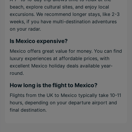
beach, explore cultural sites, and enjoy local
excursions. We recommend longer stays, like 2-3
weeks, if you have multi-destination adventures
on your radar.
Is Mexico expensive?
Mexico offers great value for money. You can find
luxury experiences at affordable prices, with
excellent Mexico holiday deals available year-
round.
How long is the flight to Mexico?
Flights from the UK to Mexico typically take 10-11
hours, depending on your departure airport and
final destination.