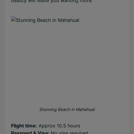
beauty will leave you wanting more.
Stunning Beach in Mahahual
Flight time:
Approx 10.5 hours
Passport & Visa:
No visa required