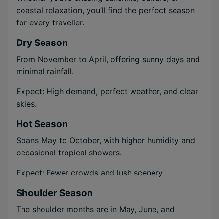
coastal relaxation, you’ll find the perfect season
for every traveller.
Dry Season
From November to April, offering sunny days and
minimal rainfall.
Expect: High demand, perfect weather, and clear
skies.
Hot Season
Spans May to October, with higher humidity and
occasional tropical showers.
Expect: Fewer crowds and lush scenery.
Shoulder Season
The shoulder months are in May, June, and