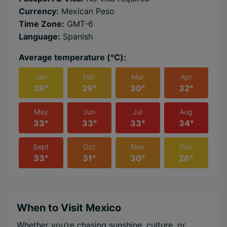
Currency:
Mexican Peso
Time Zone:
GMT-6
Language:
Spanish
Average temperature (℃):
Jan
Feb
Mar
Apr
28°
29°
30°
32°
May
Jun
Jul
Aug
33°
33°
33°
34°
Sept
Oct
Nov
Dec
33°
31°
30°
28°
When to Visit Mexico
Whether you’re chasing sunshine, culture, or