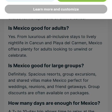
relaxation. Adults-only resorts, sunset cruises,
Learn more and customize
and candlelit dinners on the beach make it a top
choice for honeymoons or anniversaries.
Is Mexico good for adults?
Yes. From luxurious all-inclusive stays to lively
nightlife in Cancun and Playa del Carmen, Mexico
offers plenty for adults looking to unwind or
celebrate.
Is Mexico good for large groups?
Definitely. Spacious resorts, group excursions,
and shared villas make Mexico perfect for
weddings, reunions, and friend getaways. Group
discounts are often available on packages.
How many days are enough for Mexico?
A 7- to 10-day trip allows time to relax at the