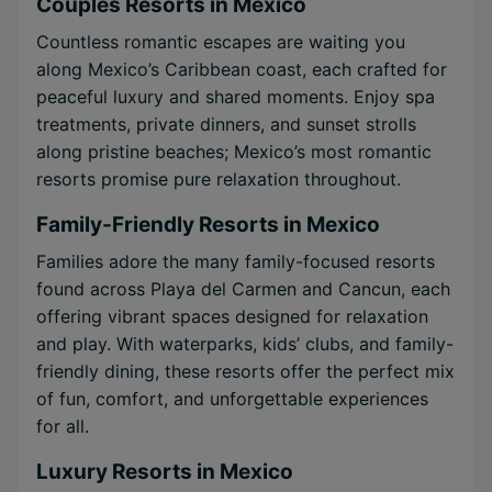
Couples Resorts in Mexico
Countless romantic escapes are waiting you
along Mexico’s Caribbean coast, each crafted for
peaceful luxury and shared moments. Enjoy spa
treatments, private dinners, and sunset strolls
along pristine beaches; Mexico’s most romantic
resorts promise pure relaxation throughout.
Family-Friendly Resorts in Mexico
Families adore the many family-focused resorts
found across Playa del Carmen and Cancun, each
offering vibrant spaces designed for relaxation
and play. With waterparks, kids’ clubs, and family-
friendly dining, these resorts offer the perfect mix
of fun, comfort, and unforgettable experiences
for all.
Luxury Resorts in Mexico