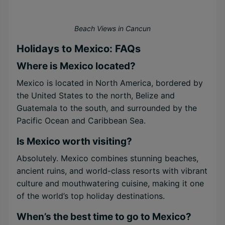
Beach Views in Cancun
Holidays to Mexico: FAQs
Where is Mexico located?
Mexico is located in North America, bordered by
the United States to the north, Belize and
Guatemala to the south, and surrounded by the
Pacific Ocean and Caribbean Sea.
Is Mexico worth visiting?
Absolutely. Mexico combines stunning beaches,
ancient ruins, and world-class resorts with vibrant
culture and mouthwatering cuisine, making it one
of the world’s top holiday destinations.
When’s the best time to go to Mexico?