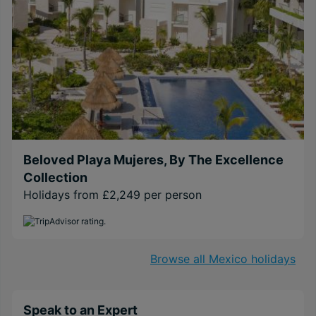
Beloved Playa Mujeres, By The Excellence
Collection
Holidays from £2,249 per person
Browse all Mexico holidays
Speak to an Expert