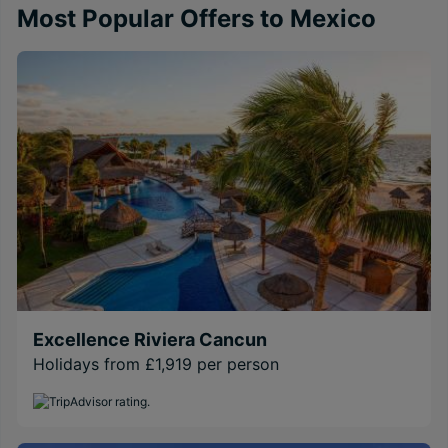
Most Popular Offers to Mexico
Excellence Riviera Cancun
Holidays from £1,919 per person