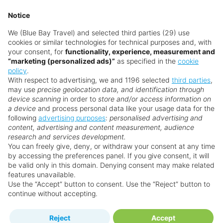
Tourist destinations like Cancun, Playa del
Notice
Carmen, and Los Cabos are considered safe.
We (Blue Bay Travel) and selected third parties (29) use
Visitors should use common travel sense and
cookies or similar technologies for technical purposes and, with
follow local advice, as in any country.
your consent, for
functionality, experience, measurement and
“marketing (personalized ads)”
as specified in the
cookie
Do I need a visa to visit Mexico?
policy
.
With respect to advertising, we and 1196 selected
third parties
,
Most visitors from the UK, EU, and the US do not
may use
precise geolocation data, and identification through
need a visa for stays up to 180 days. Check
device scanning
in order to
store and/or access information on
a device
and process personal data like your usage data for the
current entry requirements before travelling.
following
advertising purposes
:
personalised advertising and
content, advertising and content measurement, audience
Is Mexico good for families?
research and services development.
Yes! With family-friendly resorts, fun waterparks,
You can freely give, deny, or withdraw your consent at any time
by accessing the preferences panel. If you give consent, it will
and safe beaches, Mexico is fantastic for families.
be valid only in this domain. Denying consent may make related
Kids will love the wildlife, cultural shows, and
features unavailable.
exciting excursions.
Use the “Accept” button to consent. Use the “Reject” button to
continue without accepting.
Is Mexico good for couples?
Reject
Accept
Mexico is ideal for couples seeking romance and