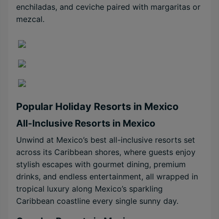
enchiladas, and ceviche paired with margaritas or
mezcal.
Popular Holiday Resorts in Mexico
All-Inclusive Resorts in Mexico
Unwind at Mexico’s best all-inclusive resorts set
across its Caribbean shores, where guests enjoy
stylish escapes with gourmet dining, premium
drinks, and endless entertainment, all wrapped in
tropical luxury along Mexico’s sparkling
Caribbean coastline every single sunny day.