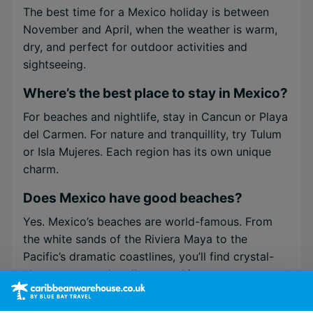
The best time for a Mexico holiday is between
November and April, when the weather is warm,
dry, and perfect for outdoor activities and
sightseeing.
Where’s the best place to stay in Mexico?
For beaches and nightlife, stay in Cancun or Playa
del Carmen. For nature and tranquillity, try Tulum
or Isla Mujeres. Each region has its own unique
charm.
Does Mexico have good beaches?
Yes. Mexico’s beaches are world-famous. From
the white sands of the Riviera Maya to the
Pacific’s dramatic coastlines, you’ll find crystal-
clear waters and endless sunshine.
Is Mexico safe for tourists?