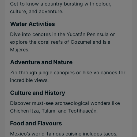
Get to know a country bursting with colour,
culture, and adventure.
Water Activities
Dive into cenotes in the Yucatán Peninsula or
explore the coral reefs of Cozumel and Isla
Mujeres.
Adventure and Nature
Zip through jungle canopies or hike volcanoes for
incredible views.
Culture and History
Discover must-see archaeological wonders like
Chichen Itza, Tulum, and Teotihuacán.
Food and Flavours
Mexico’s world-famous cuisine includes tacos,