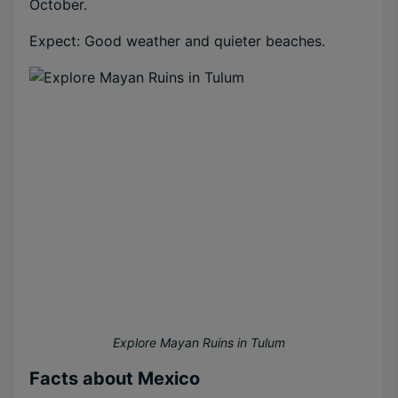
October.
Expect: Good weather and quieter beaches.
Explore Mayan Ruins in Tulum
Facts about Mexico