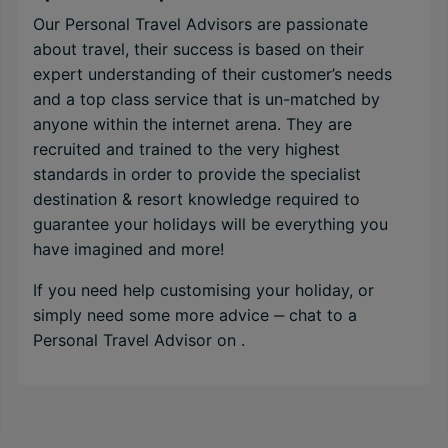
Our Personal Travel Advisors are passionate
about travel, their success is based on their
expert understanding of their customer’s needs
and a top class service that is un-matched by
anyone within the internet arena. They are
recruited and trained to the very highest
standards in order to provide the specialist
destination & resort knowledge required to
guarantee your holidays will be everything you
have imagined and more!
If you need help customising your holiday, or
simply need some more advice ‒ chat to a
Personal Travel Advisor on
.