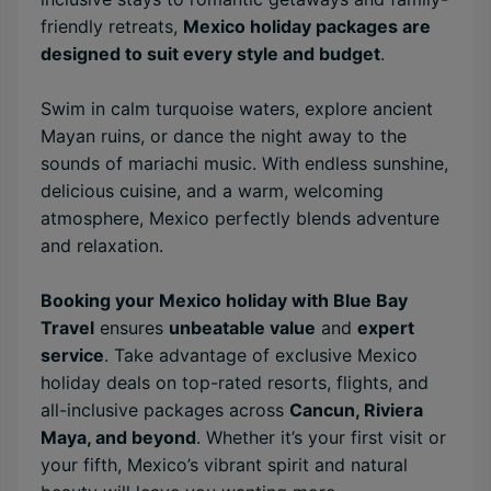
friendly retreats,
Mexico holiday packages are
designed to suit every style and budget
.
Swim in calm turquoise waters, explore ancient
Mayan ruins, or dance the night away to the
sounds of mariachi music. With endless sunshine,
delicious cuisine, and a warm, welcoming
atmosphere, Mexico perfectly blends adventure
and relaxation.
Booking your Mexico holiday with Blue Bay
Travel
ensures
unbeatable value
and
expert
service
. Take advantage of exclusive Mexico
holiday deals on top-rated resorts, flights, and
all-inclusive packages across
Cancun, Riviera
Maya, and beyond
. Whether it’s your first visit or
your fifth, Mexico’s vibrant spirit and natural