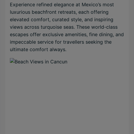
Experience refined elegance at Mexico’s most
luxurious beachfront retreats, each offering
elevated comfort, curated style, and inspiring
views across turquoise seas. These world-class
escapes offer exclusive amenities, fine dining, and
impeccable service for travellers seeking the
ultimate comfort always.