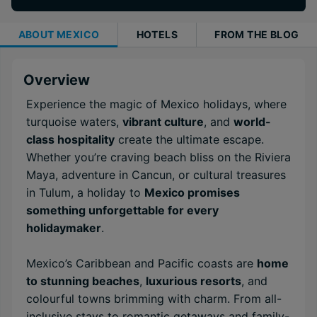
ABOUT
MEXICO
HOTELS
FROM THE BLOG
Overview
Experience the magic of Mexico holidays, where
turquoise waters,
vibrant culture
, and
world-
class hospitality
create the ultimate escape.
Whether you’re craving beach bliss on the Riviera
Maya, adventure in Cancun, or cultural treasures
in Tulum, a holiday to
Mexico promises
something unforgettable for every
holidaymaker
.
Mexico’s Caribbean and Pacific coasts are
home
to stunning beaches
,
luxurious resorts
, and
colourful towns brimming with charm. From all-
inclusive stays to romantic getaways and family-