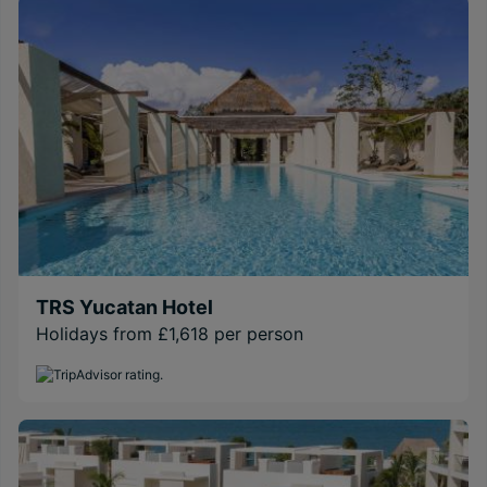
TRS Yucatan Hotel
Holidays from £1,618 per person