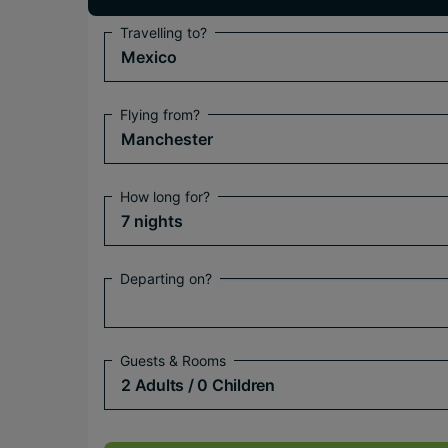
Travelling to?
Mexico
Flying from?
Manchester
How long for?
7 nights
Departing on?
Guests & Rooms
2 Adults
/ 0 Children