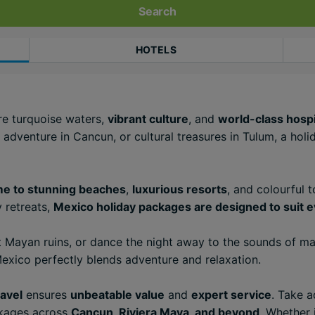
Search
HOTELS
re turquoise waters,
vibrant culture
, and
world-class hospi
 adventure in Cancun, or cultural treasures in Tulum, a hol
e to stunning beaches
,
luxurious resorts
, and colourful 
 retreats,
Mexico holiday packages are designed to suit e
 Mayan ruins, or dance the night away to the sounds of mar
xico perfectly blends adventure and relaxation.
avel
ensures
unbeatable value
and
expert service
. Take 
ackages across
Cancun, Riviera Maya, and beyond
. Whether i