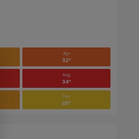
Apr
32°
Aug
34°
Dec
28°