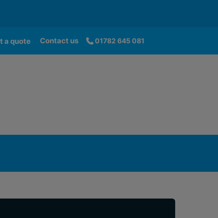
Contact us
t a quote
01782 645 081