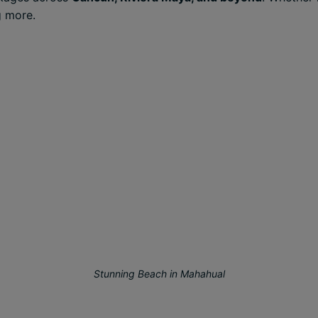
g more.
Stunning Beach in Mahahual