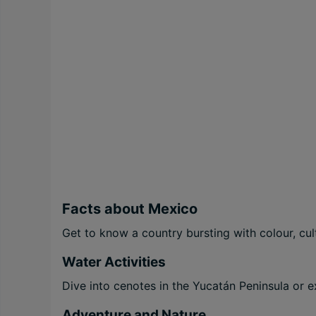
Facts about Mexico
Get to know a country bursting with colour, cul
Water Activities
Dive into cenotes in the Yucatán Peninsula or e
Adventure and Nature