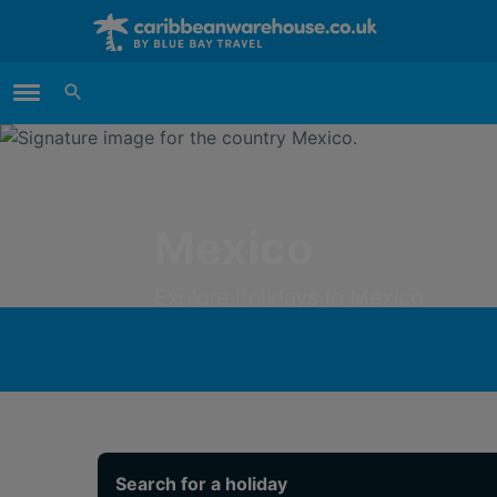
Main Menu
Mexico
Explore holidays to Mexico
from just
£928 per person
Search for a holiday