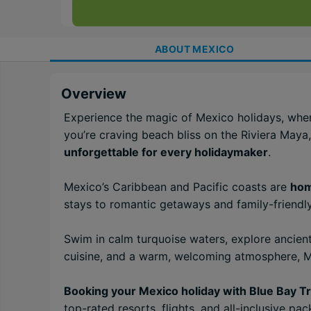
ABOUT
MEXICO
Overview
Experience the magic of Mexico holidays, whe
you’re craving beach bliss on the Riviera Maya,
unforgettable for every holidaymaker
.
Mexico’s Caribbean and Pacific coasts are
hom
stays to romantic getaways and family-friendly
Swim in calm turquoise waters, explore ancient
cuisine, and a warm, welcoming atmosphere, Me
Booking your Mexico holiday with Blue Bay Tr
top-rated resorts, flights, and all-inclusive p