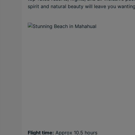
spirit and natural beauty will leave you wantin
Flight time:
Approx 10.5 hours