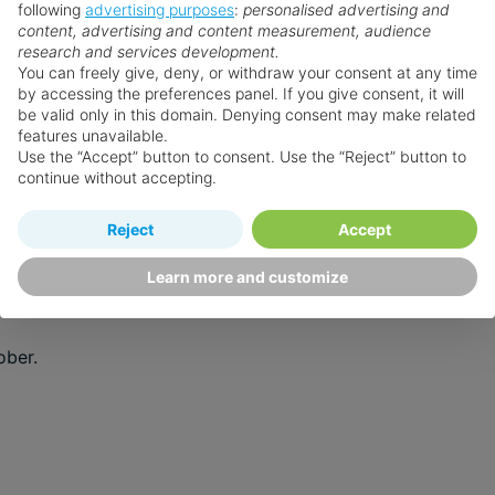
following
advertising purposes
:
personalised advertising and
tal relaxation, you’ll find the perfect season for every trav
content, advertising and content measurement, audience
research and services development.
You can freely give, deny, or withdraw your consent at any time
by accessing the preferences panel. If you give consent, it will
d minimal rainfall.
be valid only in this domain. Denying consent may make related
features unavailable.
r skies.
Use the “Accept” button to consent. Use the “Reject” button to
continue without accepting.
d occasional tropical showers.
Reject
Accept
Learn more and customize
ober.