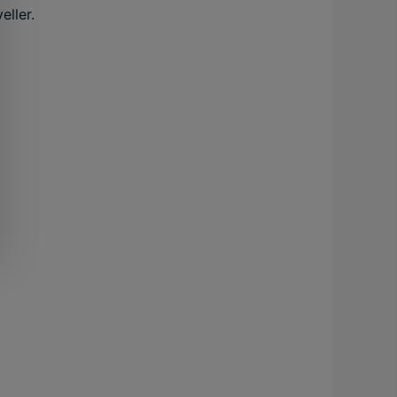
eller.