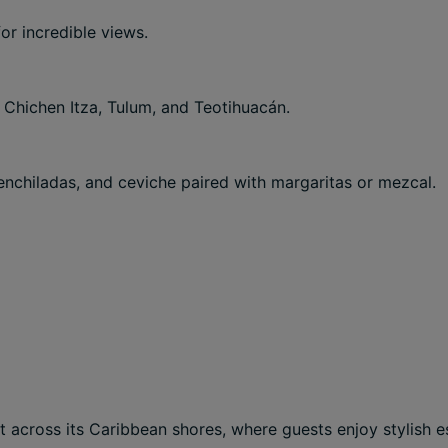
or incredible views.
 Chichen Itza, Tulum, and Teotihuacán.
enchiladas, and ceviche paired with margaritas or mezcal.
et across its Caribbean shores, where guests enjoy stylish