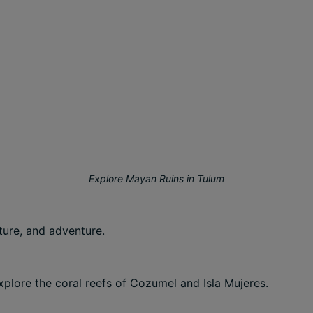
Explore Mayan Ruins in Tulum
ture, and adventure.
xplore the coral reefs of Cozumel and Isla Mujeres.