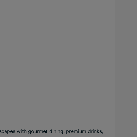
 escapes with gourmet dining, premium drinks,