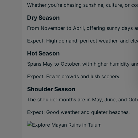
Whether you’re chasing sunshine, culture, or coas
Dry Season
From November to April, offering sunny days an
Expect: High demand, perfect weather, and clea
Hot Season
Spans May to October, with higher humidity an
Expect: Fewer crowds and lush scenery.
Shoulder Season
The shoulder months are in May, June, and Oct
Expect: Good weather and quieter beaches.