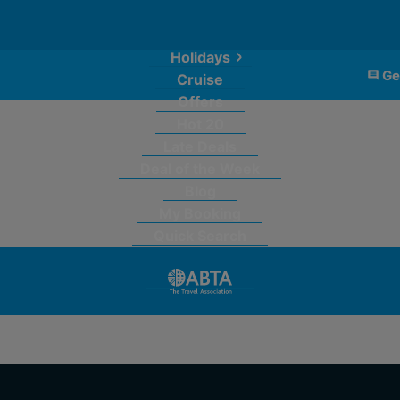
Holidays
Ge
Cruise
Offers
Hot 20
Late Deals
Deal of the Week
Blog
My Booking
Quick Search