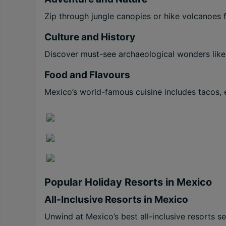
Zip through jungle canopies or hike volcanoes f
Culture and History
Discover must-see archaeological wonders like
Food and Flavours
Mexico’s world-famous cuisine includes tacos, 
Popular Holiday Resorts in Mexico
All-Inclusive Resorts in Mexico
Unwind at Mexico’s best all-inclusive resorts s