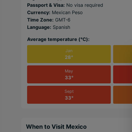
Passport & Visa:
No visa required
Currency:
Mexican Peso
Time Zone:
GMT-6
Language:
Spanish
Average temperature (℃):
Jan
28°
May
33°
Sept
33°
When to Visit Mexico