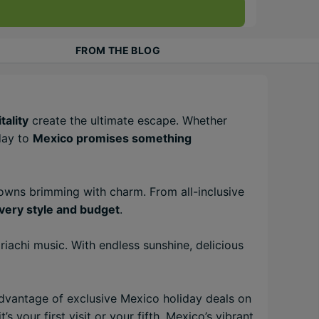
FROM THE BLOG
tality
create the ultimate escape. Whether
iday to
Mexico promises something
towns brimming with charm. From all-inclusive
very style and budget
.
iachi music. With endless sunshine, delicious
advantage of exclusive Mexico holiday deals on
t’s your first visit or your fifth, Mexico’s vibrant