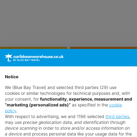
Feb
Mar
29°
30°
Jun
Jul
Notice
33°
33°
We (Blue Bay Travel) and selected third parties (29) use
cookies or similar technologies for technical purposes and, with
Oct
Nov
your consent, for
functionality, experience, measurement and
31°
30°
“marketing (personalized ads)”
as specified in the
cookie
policy
.
With respect to advertising, we and 1196 selected
third parties
,
may use
precise geolocation data, and identification through
device scanning
in order to
store and/or access information on
a device
and process personal data like your usage data for the