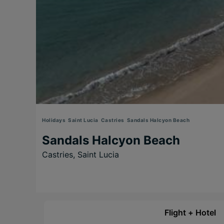
Holidays
Saint Lucia
Castries
Sandals Halcyon Beach
Sandals Halcyon Beach
Castries,
Saint Lucia
Flight + Hotel