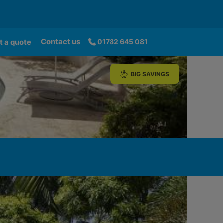
Contact us
t a quote
01782 645 081
BIG SAVINGS