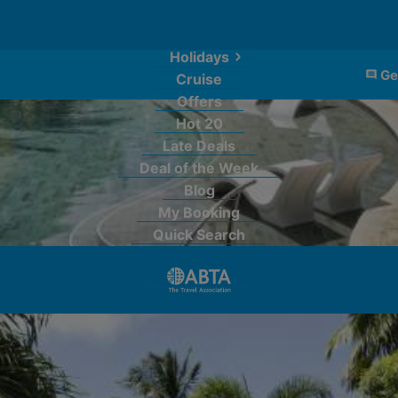
Holidays
Ge
Cruise
Offers
Hot 20
Late Deals
Deal of the Week
Blog
My Booking
Quick Search