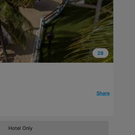
28
Share
Hotel Only