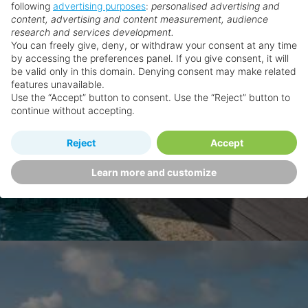
following
advertising purposes
:
personalised advertising and
content, advertising and content measurement, audience
research and services development.
You can freely give, deny, or withdraw your consent at any time
by accessing the preferences panel. If you give consent, it will
be valid only in this domain. Denying consent may make related
features unavailable.
Use the “Accept” button to consent. Use the “Reject” button to
continue without accepting.
Reject
Accept
Learn more and customize