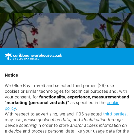
Notice
We (Blue Bay Travel) and selected third parties (29) use
cookies or similar technologies for technical purposes and, with
your consent, for
functionality, experience, measurement and
“marketing (personalized ads)”
as specified in the
cookie
policy
.
With respect to advertising, we and 1196 selected
third parties
,
may use
precise geolocation data, and identification through
device scanning
in order to
store and/or access information on
a device
and process personal data like your usage data for the