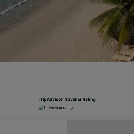
TripAdvisor Traveller Rating