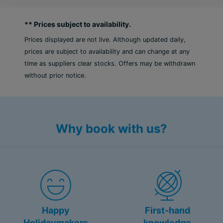
** Prices subject to availability.
Prices displayed are not live. Although updated daily,
prices are subject to availability and can change at any
time as suppliers clear stocks. Offers may be withdrawn
without prior notice.
Why book with us?
Happy
First-hand
Holidaymakers
knowledge