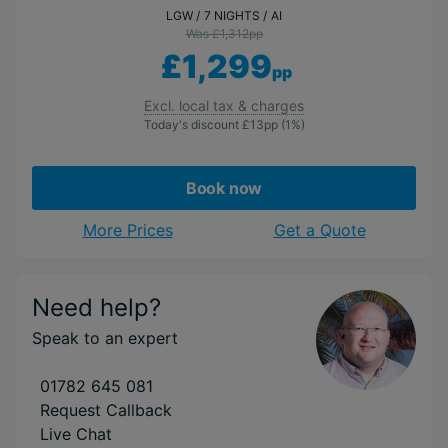
LGW
7 NIGHTS
AI
Was £1,312
pp
£1,299
pp
Excl. local tax & charges
Today's discount
£13
pp
(1%)
Book now
More Prices
Get a Quote
Need help?
Speak to an expert
01782 645 081
Request Callback
Live Chat