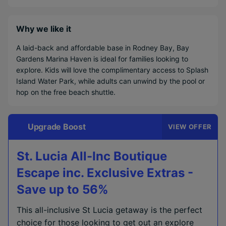
Why we like it
A laid-back and affordable base in Rodney Bay, Bay
Gardens Marina Haven is ideal for families looking to
explore. Kids will love the complimentary access to Splash
Island Water Park, while adults can unwind by the pool or
hop on the free beach shuttle.
Upgrade Boost
VIEW OFFER
St. Lucia All-Inc Boutique
Escape inc. Exclusive Extras -
Save up to 56%
This all-inclusive St Lucia getaway is the perfect
choice for those looking to get out an explore