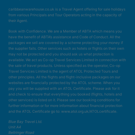
caribbeanwarehouse.co.uk is a Travel Agent offering for sale holidays
from various Principals and Tour Operators acting in the capacity of
their Agent.
Book with Confidence. We are a Member of ABTA which means you
have the benefit of ABTA’s assistance and Code of Conduct. All the
packages we sell are covered by a scheme protecting your money if
the supplier fails. Other services such as hotels or flights on their own
may not be protected and you should ask us what protection is
available. We act as Co-op Travel Services Limited in connection with
the sale of travel products. Unless specified as the operator, Co-op
Travel Services Limited is the agent of ATOL Protected Tours and
other principles. All the flights and flight-inclusive packages on our
websites are financially protected by the ATOL scheme. When you
pay you will be supplied with an ATOL Certificate. Please ask for it
and check to ensure that everything you booked (flights, hotels and
other services) is listed on it. Please see our booking conditions for
further information or for more information about financial protection
and the ATOL Certificate go to: www.atol.org.uk/ATOLcertificate.
Blue Bay Travel Ltd.
Unit A4
Bellringer Road