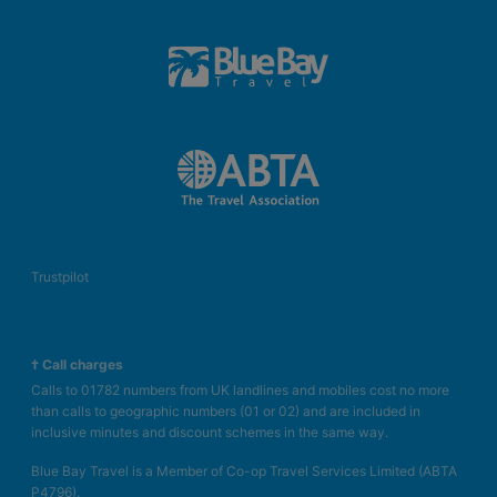
Trustpilot
† Call charges
Calls to 01782 numbers from UK landlines and mobiles cost no more
than calls to geographic numbers (01 or 02) and are included in
inclusive minutes and discount schemes in the same way.
Blue Bay Travel is a Member of Co-op Travel Services Limited (ABTA
P4796).