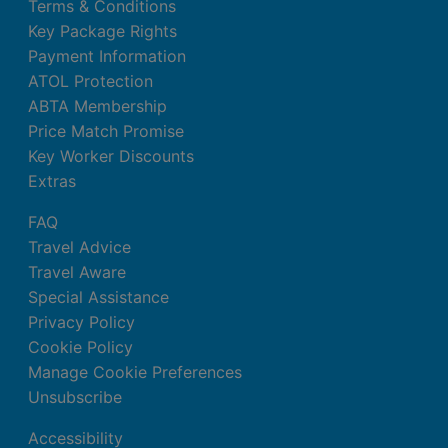
Terms & Conditions
Key Package Rights
Payment Information
ATOL Protection
ABTA Membership
Price Match Promise
Key Worker Discounts
Extras
FAQ
Travel Advice
Travel Aware
Special Assistance
Privacy Policy
Cookie Policy
Manage Cookie Preferences
Unsubscribe
Accessibility