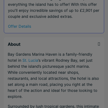
everything the island has to offer! With this offer
you'll enjoy incredible savings of up to £2,901 per
couple and exclusive added extras.
Offer Details
About
Bay Gardens Marina Haven is a family-friendly
hotel in
St. Lucia
’s vibrant Rodney Bay, set just
behind the island’s picturesque yacht marina.
While conveniently located near shops,
restaurants, and local attractions, the hotel is also
set along a main road, placing you right at the
heart of the action and ideal for those looking to
explore.
Surrounded by lush tropical gardens, this intimate