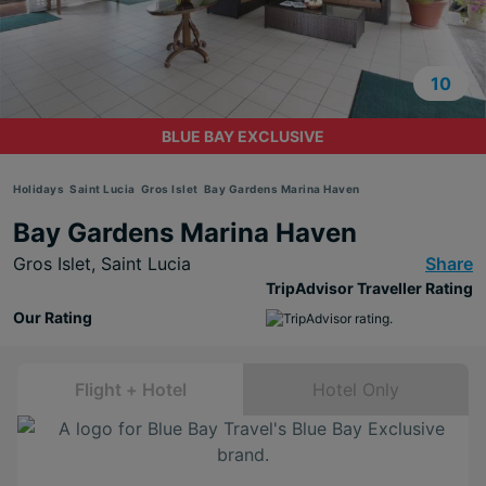
10
BLUE BAY EXCLUSIVE
Holidays
Saint Lucia
Gros Islet
Bay Gardens Marina Haven
Bay Gardens Marina Haven
Gros Islet,
Saint Lucia
Share
TripAdvisor Traveller Rating
Our Rating
Flight + Hotel
Hotel Only