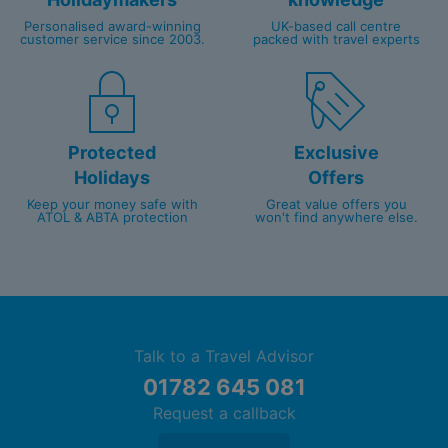
Personalised award-winning
UK-based call centre
customer service since 2003.
packed with travel experts
Protected
Exclusive
Holidays
Offers
Keep your money safe with
Great value offers you
ATOL & ABTA protection
won't find anywhere else.
Talk to a Travel Advisor
01782 645 081
Request a callback