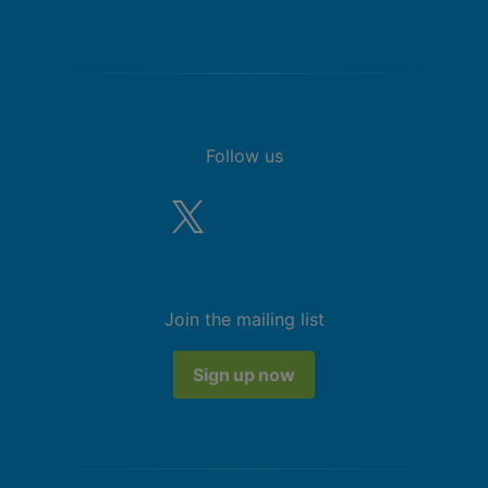
Follow us
Join the mailing list
Sign up now