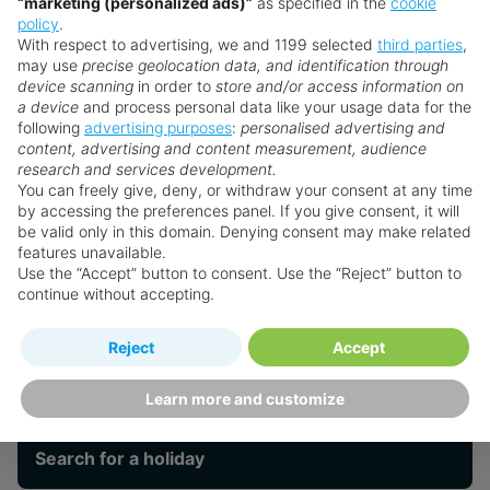
Casual on-site dining with a mix of Creole
“marketing (personalized ads)”
as specified in the
cookie
policy
.
flavours and international favourites
With respect to advertising, we and 1199 selected
third parties
,
Leisure
Convenient location near Rodney Bay Marina,
may use
precise geolocation data, and identification through
shops, and Pigeon Island National Park
device scanning
in order to
store and/or access information on
a device
and process personal data like your usage data for the
following
advertising purposes
:
personalised advertising and
Spa
content, advertising and content measurement, audience
research and services development.
You can freely give, deny, or withdraw your consent at any time
Faq's
by accessing the preferences panel. If you give consent, it will
be valid only in this domain. Denying consent may make related
features unavailable.
Use the “Accept” button to consent. Use the “Reject” button to
Bay Gardens
continue without accepting.
Reject
Accept
Want something a little different?
Our collection features hundreds of hotels.
Learn more and customize
Search for a holiday