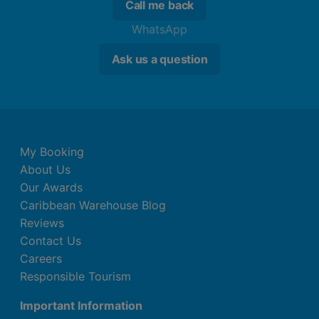
Call me back
WhatsApp
Ask us a question
My Booking
About Us
Our Awards
Caribbean Warehouse Blog
Reviews
Contact Us
Careers
Responsible Tourism
Important Information