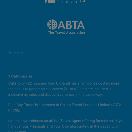
Trustpilot
† Call charges
Calls to 01782 numbers from UK landlines and mobiles cost no more
than calls to geographic numbers (01 or 02) and are included in
inclusive minutes and discount schemes in the same way.
Blue Bay Travel is a Member of Co-op Travel Services Limited (ABTA
P4796).
caribbeanwarehouse.co.uk is a Travel Agent offering for sale holidays
from various Principals and Tour Operators acting in the capacity of
their Agent.