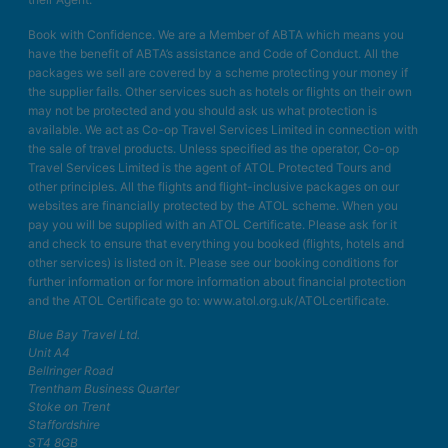
Book with Confidence. We are a Member of ABTA which means you
have the benefit of ABTA’s assistance and Code of Conduct. All the
packages we sell are covered by a scheme protecting your money if
the supplier fails. Other services such as hotels or flights on their own
may not be protected and you should ask us what protection is
available. We act as Co-op Travel Services Limited in connection with
the sale of travel products. Unless specified as the operator, Co-op
Travel Services Limited is the agent of ATOL Protected Tours and
other principles. All the flights and flight-inclusive packages on our
websites are financially protected by the ATOL scheme. When you
pay you will be supplied with an ATOL Certificate. Please ask for it
and check to ensure that everything you booked (flights, hotels and
other services) is listed on it. Please see our booking conditions for
further information or for more information about financial protection
and the ATOL Certificate go to: www.atol.org.uk/ATOLcertificate.
Blue Bay Travel Ltd.
Unit A4
Bellringer Road
Trentham Business Quarter
Stoke on Trent
Staffordshire
ST4 8GB