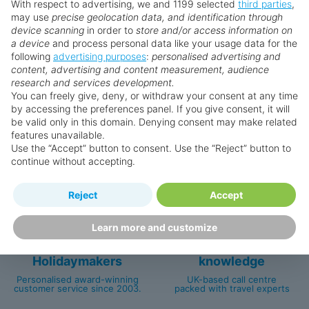
With respect to advertising, we and 1199 selected
third parties
,
Prices displayed are not live. Although updated daily,
may use
precise geolocation data, and identification through
prices are subject to availability and can change at any
device scanning
in order to
store and/or access information on
time as suppliers clear stocks. Offers may be withdrawn
a device
and process personal data like your usage data for the
following
advertising purposes
:
personalised advertising and
without prior notice.
content, advertising and content measurement, audience
research and services development.
You can freely give, deny, or withdraw your consent at any time
by accessing the preferences panel. If you give consent, it will
be valid only in this domain. Denying consent may make related
Why book with us?
features unavailable.
Use the “Accept” button to consent. Use the “Reject” button to
continue without accepting.
Reject
Accept
Learn more and customize
Happy
First-hand
Holidaymakers
knowledge
Personalised award-winning
UK-based call centre
customer service since 2003.
packed with travel experts