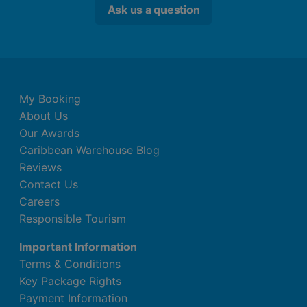
Ask us a question
My Booking
About Us
Our Awards
Caribbean Warehouse Blog
Reviews
Contact Us
Careers
Responsible Tourism
Important Information
Terms & Conditions
Key Package Rights
Payment Information