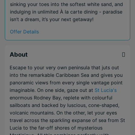
sinking your toes into the softest white sand, and
indulging in unlimited À la carte dining - paradise
isn’t a dream, it’s your next getaway!
Offer Details
About
Escape to your very own peninsula that juts out
into the remarkable Caribbean Sea and gives you
panoramic views from every single vantage point
imaginable. On one side, gaze out at
St Lucia's
enormous Rodney Bay, replete with colourful
sailboats and backed by luscious, cone-shaped,
volcanic mountains. On the other, let your eyes
travel across the sparkling expanse of sea from St
Lucia to the far-off shores of mysterious