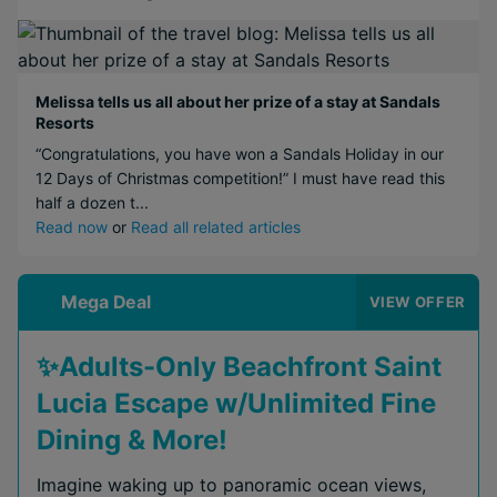
Melissa tells us all about her prize of a stay at Sandals
Resorts
“Congratulations, you have won a Sandals Holiday in our
12 Days of Christmas competition!” I must have read this
half a dozen t...
Read now
or
Read all related articles
Mega Deal
VIEW OFFER
✨Adults-Only Beachfront Saint
Lucia Escape w/Unlimited Fine
Dining & More!
Imagine waking up to panoramic ocean views,