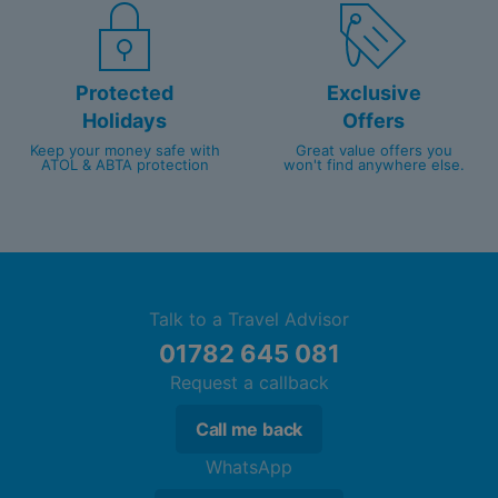
Protected
Exclusive
Holidays
Offers
Keep your money safe with
Great value offers you
ATOL & ABTA protection
won't find anywhere else.
Talk to a Travel Advisor
01782 645 081
Request a callback
Call me back
WhatsApp