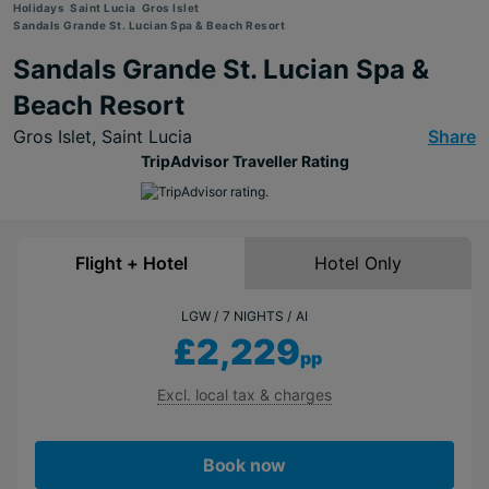
Holidays
Saint Lucia
Gros Islet
Sandals Grande St. Lucian Spa & Beach Resort
Sandals Grande St. Lucian Spa &
Beach Resort
Gros Islet,
Saint Lucia
Share
TripAdvisor Traveller Rating
Flight + Hotel
Hotel Only
LGW
7 NIGHTS
AI
£2,229
pp
Excl. local tax & charges
Book now