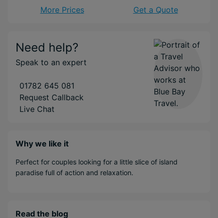
More Prices
Get a Quote
Need help?
Speak to an expert
01782 645 081
Request Callback
Live Chat
Why we like it
Perfect for couples looking for a little slice of island
paradise full of action and relaxation.
Read the blog