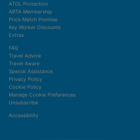
ATOL Protection
ABTA Membership
Price Match Promise
Key Worker Discounts
Extras
FAQ
Travel Advice
Travel Aware
Special Assistance
Privacy Policy
Cookie Policy
Manage Cookie Preferences
Unsubscribe
Accessibility