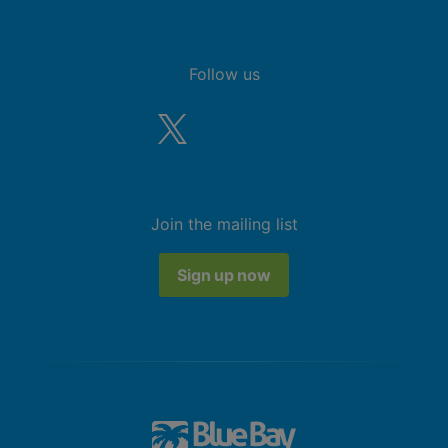
Follow us
Join the mailing list
Sign up now