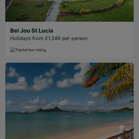
Bel Jou St Lucia
Holidays from £1,349 per person