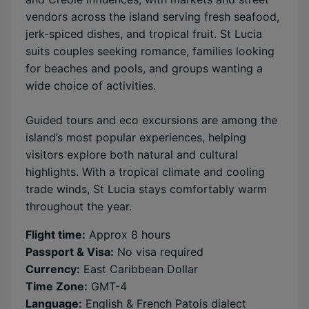
vendors across the island serving fresh seafood,
jerk-spiced dishes, and tropical fruit. St Lucia
suits couples seeking romance, families looking
for beaches and pools, and groups wanting a
wide choice of activities.
Guided tours and eco excursions are among the
island’s most popular experiences, helping
visitors explore both natural and cultural
highlights. With a tropical climate and cooling
trade winds, St Lucia stays comfortably warm
throughout the year.
Flight time:
Approx 8 hours
Passport & Visa:
No visa required
Currency:
East Caribbean Dollar
Time Zone:
GMT-4
Language:
English & French Patois dialect