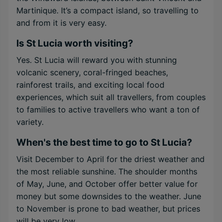
Martinique. It’s a compact island, so travelling to
and from it is very easy.
Is St Lucia worth visiting?
Yes. St Lucia will reward you with stunning
volcanic scenery, coral-fringed beaches,
rainforest trails, and exciting local food
experiences, which suit all travellers, from couples
to families to active travellers who want a ton of
variety.
When's the best time to go to St Lucia?
Visit December to April for the driest weather and
the most reliable sunshine. The shoulder months
of May, June, and October offer better value for
money but some downsides to the weather. June
to November is prone to bad weather, but prices
will be very low.