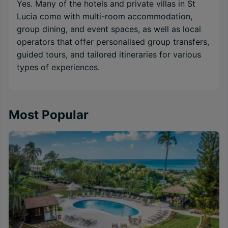
Yes. Many of the hotels and private villas in St
Lucia come with multi-room accommodation,
group dining, and event spaces, as well as local
operators that offer personalised group transfers,
guided tours, and tailored itineraries for various
types of experiences.
Most Popular