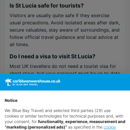
Is St Lucia safe for tourists?
Visitors are usually quite safe if they exercise
usual precautions. Avoid isolated areas after dark,
secure valuables, stay aware of surroundings, and
follow official travel guidance and local advice at
all times.
Do I need a visa to visit St Lucia?
Most UK travellers do not need a tourist visa for
short stays, but your passport must be up to date
and meet the entry rules.
Is St Lucia good for families?
Notice
Yes. Many resorts offer family rooms, supervised
kids’ clubs, various pools, and child-friendly
We (Blue Bay Travel) and selected third parties (29) use
cookies or similar technologies for technical purposes and, with
entertainment. There are safe beaches, short
your consent, for
functionality, experience, measurement and
transfers, and organised day trips to make a stay
“marketing (personalized ads)”
as specified in the
cookie