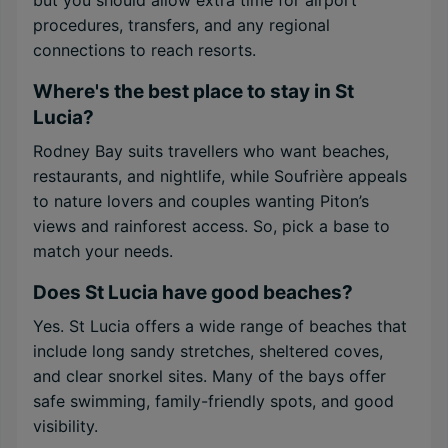
but you should allow extra time for airport
procedures, transfers, and any regional
connections to reach resorts.
Where's the best place to stay in St
Lucia?
Rodney Bay suits travellers who want beaches,
restaurants, and nightlife, while Soufrière appeals
to nature lovers and couples wanting Piton’s
views and rainforest access. So, pick a base to
match your needs.
Does St Lucia have good beaches?
Yes. St Lucia offers a wide range of beaches that
include long sandy stretches, sheltered coves,
and clear snorkel sites. Many of the bays offer
safe swimming, family-friendly spots, and good
visibility.