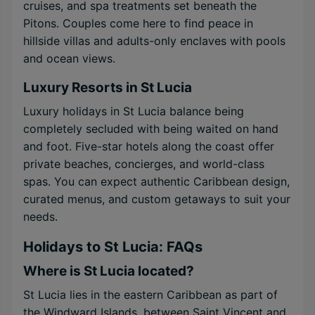
cruises, and spa treatments set beneath the
Pitons. Couples come here to find peace in
hillside villas and adults-only enclaves with pools
and ocean views.
Luxury Resorts in St Lucia
Luxury holidays in St Lucia balance being
completely secluded with being waited on hand
and foot. Five-star hotels along the coast offer
private beaches, concierges, and world-class
spas. You can expect authentic Caribbean design,
curated menus, and custom getaways to suit your
needs.
Holidays to St Lucia: FAQs
Where is St Lucia located?
St Lucia lies in the eastern Caribbean as part of
the Windward Islands, between Saint Vincent and