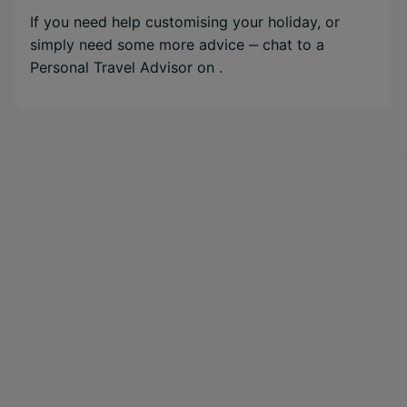
If you need help customising your holiday, or
simply need some more advice ‒ chat to a
Personal Travel Advisor on
.