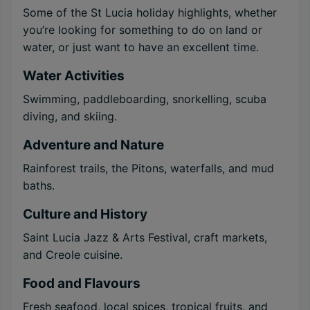
Some of the St Lucia holiday highlights, whether
you’re looking for something to do on land or
water, or just want to have an excellent time.
Water Activities
Swimming, paddleboarding, snorkelling, scuba
diving, and skiing.
Adventure and Nature
Rainforest trails, the Pitons, waterfalls, and mud
baths.
Culture and History
Saint Lucia Jazz & Arts Festival, craft markets,
and Creole cuisine.
Food and Flavours
Fresh seafood, local spices, tropical fruits, and