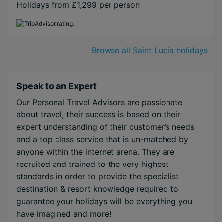
Holidays from £1,299 per person
Browse all Saint Lucia holidays
Speak to an Expert
Our Personal Travel Advisors are passionate
about travel, their success is based on their
expert understanding of their customer’s needs
and a top class service that is un-matched by
anyone within the internet arena. They are
recruited and trained to the very highest
standards in order to provide the specialist
destination & resort knowledge required to
guarantee your holidays will be everything you
have imagined and more!