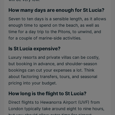
How many days are enough for St Lucia?
Seven to ten days is a sensible length, as it allows
enough time to spend on the beach, as well as
time for a day trip to the Pitons, to unwind, and
for a couple of marine-side activities.
Is St Lucia expensive?
Luxury resorts and private villas can be costly,
but booking in advance, and shoulder-season
bookings can cut your expenses a lot. Think
about factoring transfers, tours, and seasonal
pricing into your budget.
How long is the flight to St Lucia?
Direct flights to Hewanorra Airport (UVF) from
London typically take around eight to nine hours,