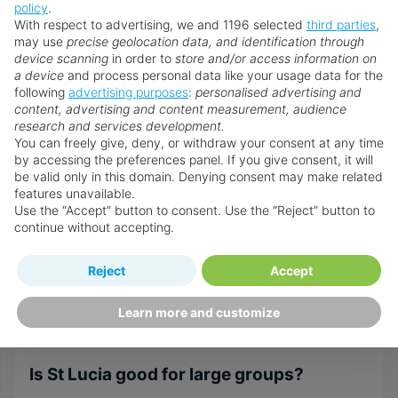
at St Lucia practical and enjoyable for everyone.
policy
.
With respect to advertising, we and 1196 selected
third parties
,
Is St Lucia good for couples?
may use
precise geolocation data, and identification through
device scanning
in order to
store and/or access information on
Yes, definitely. The romantic resorts, private villas,
a device
and process personal data like your usage data for the
following
advertising purposes
:
personalised advertising and
secluded beaches, and dramatic Pitons scenery
content, advertising and content measurement, audience
create a memorable place to escape to. Many of
research and services development.
the hotels offer couples-only packages, private
You can freely give, deny, or withdraw your consent at any time
dining, and curated experiences with the two of
by accessing the preferences panel. If you give consent, it will
be valid only in this domain. Denying consent may make related
you in mind.
features unavailable.
Use the “Accept” button to consent. Use the “Reject” button to
Is St Lucia good for adults?
continue without accepting.
Yes. Adults can choose between various adult-
only resorts, spa and wellness programmes, fine
Reject
Accept
dining, and quieter bays for relaxation. The island
Learn more and customize
has options for either peaceful escapes or lively
entertainment.
Is St Lucia good for large groups?