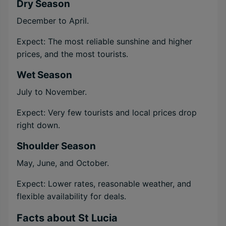
Dry Season
December to April.
Expect: The most reliable sunshine and higher
prices, and the most tourists.
Wet Season
July to November.
Expect: Very few tourists and local prices drop
right down.
Shoulder Season
May, June, and October.
Expect: Lower rates, reasonable weather, and
flexible availability for deals.
Facts about St Lucia