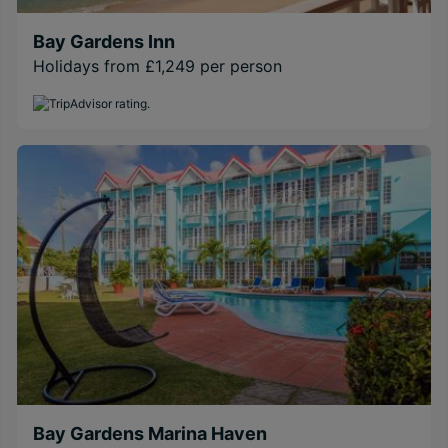
Bay Gardens Inn
Holidays from £1,249 per person
Bay Gardens Marina Haven