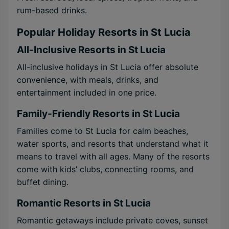
rum-based drinks.
Popular Holiday Resorts in St Lucia
All-Inclusive Resorts in St Lucia
All-inclusive holidays in St Lucia offer absolute
convenience, with meals, drinks, and
entertainment included in one price.
Family-Friendly Resorts in St Lucia
Families come to St Lucia for calm beaches,
water sports, and resorts that understand what it
means to travel with all ages. Many of the resorts
come with kids’ clubs, connecting rooms, and
buffet dining.
Romantic Resorts in St Lucia
Romantic getaways include private coves, sunset