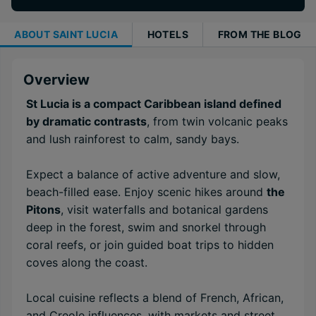
ABOUT
SAINT LUCIA
HOTELS
FROM THE BLOG
Overview
St Lucia is a compact Caribbean island defined
by dramatic contrasts
, from twin volcanic peaks
and lush rainforest to calm, sandy bays.
Expect a balance of active adventure and slow,
beach-filled ease. Enjoy scenic hikes around
the
Pitons
, visit waterfalls and botanical gardens
deep in the forest, swim and snorkel through
coral reefs, or join guided boat trips to hidden
coves along the coast.
Local cuisine reflects a blend of French, African,
and Creole influences, with markets and street