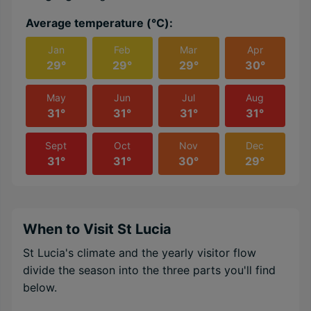
Average temperature (℃):
Jan
Feb
Mar
Apr
29°
29°
29°
30°
May
Jun
Jul
Aug
31°
31°
31°
31°
Sept
Oct
Nov
Dec
31°
31°
30°
29°
When to Visit St Lucia
St Lucia's climate and the yearly visitor flow
divide the season into the three parts you'll find
below.