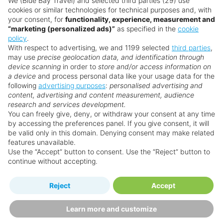
We (Blue Bay Travel) and selected third parties (29) use
cookies or similar technologies for technical purposes and, with
your consent, for
functionality, experience, measurement and
“marketing (personalized ads)”
as specified in the
cookie
policy
.
With respect to advertising, we and 1199 selected
third parties
,
may use
precise geolocation data, and identification through
device scanning
in order to
store and/or access information on
a device
and process personal data like your usage data for the
following
advertising purposes
:
personalised advertising and
content, advertising and content measurement, audience
research and services development.
You can freely give, deny, or withdraw your consent at any time
by accessing the preferences panel. If you give consent, it will
be valid only in this domain. Denying consent may make related
features unavailable.
Use the “Accept” button to consent. Use the “Reject” button to
continue without accepting.
Collins Hotel
Reject
Accept
Miami
Learn more and customize