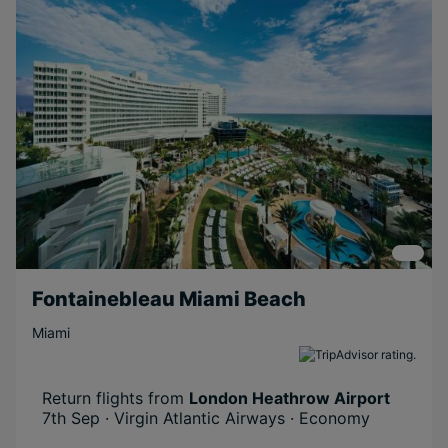
Near Attractions
Boutique
Relaxing
Scenic
Beachfront
Long Haul
Adventurous
Fontainebleau Miami Beach
Miami
Return flights from
London Heathrow Airport
7th Sep · Virgin Atlantic Airways · Economy