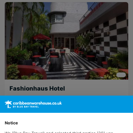
Fashionhaus Hotel
Miami
Notice
View Hotel