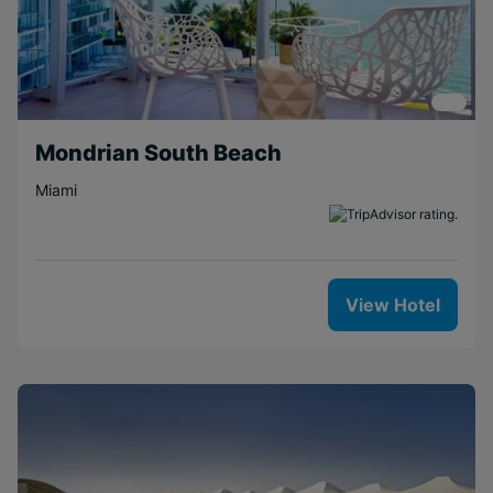
Mondrian South Beach
Miami
View Hotel