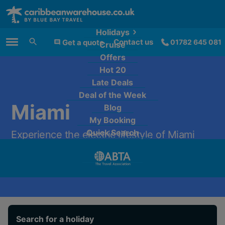
Holidays
Contact us
Get a quote
01782 645 081
Cruise
Main Menu
Offers
Hot 20
Late Deals
Deal of the Week
Miami
Blog
My Booking
Quick Search
Experience the electric lifestyle of Miami
from only £1,329 per person.
Search for a holiday