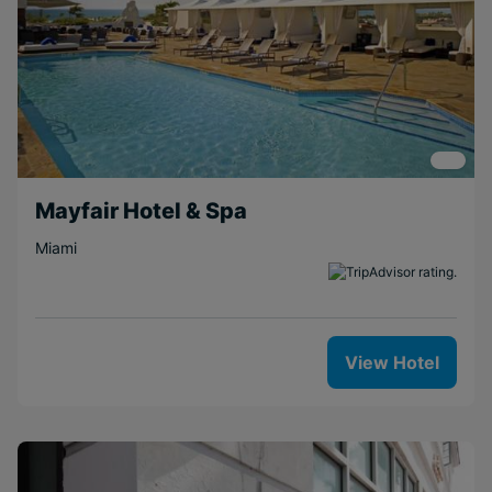
Mayfair Hotel & Spa
Miami
View Hotel