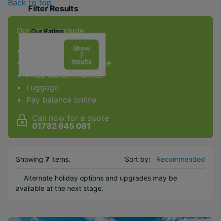
Back to top
Filter Results
Our prices include:
Our Rating
Show
ATOL Protection
7
results
Award-winning service
Price Match Promise
Facilities & Type
Luggage
Pay balance online
Gym
Spa
Call now for a quote
01782 645 081
Kids Club
Water sports
Showing
7
items
.
Sort by:
Recommended
Popular Options
Alternate holiday options and upgrades may be
City
available at the next stage.
Couples
Family