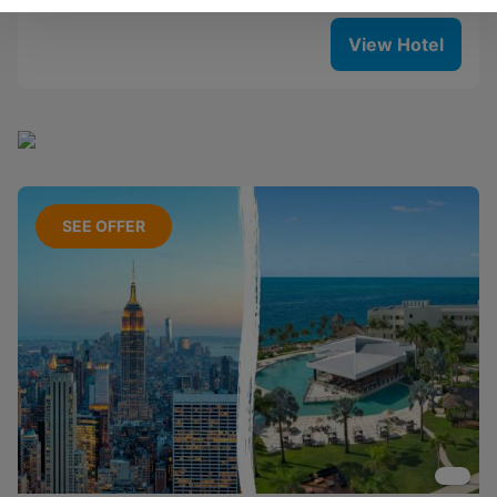
View Hotel
SEE OFFER