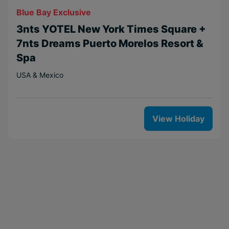
Blue Bay Exclusive
3nts YOTEL New York Times Square +
7nts Dreams Puerto Morelos Resort &
Spa
USA & Mexico
View Holiday