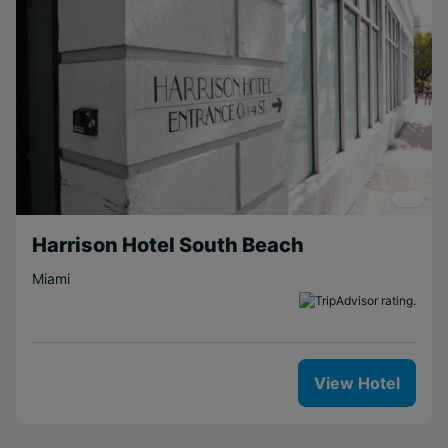
Harrison Hotel South Beach
Miami
View Hotel