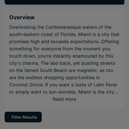
Overview
Overlooking the Caribbeanesque waters of the
south-eastern coast of Florida, Miami is a city that
promises high and exceeds expectations. Offering
something for everyone from the moment you
touch down, you're instantly enamoured by this
city's charms. The laid-back, yet bustling streets
on the famed South Beach are magnetic, as too
are the endless shopping opportunities in
Coconut Grove. If you want a taste of Latin Fever
or simply want to sun-worship, Miami is the city
of your dreams.
Read more
Filter Results