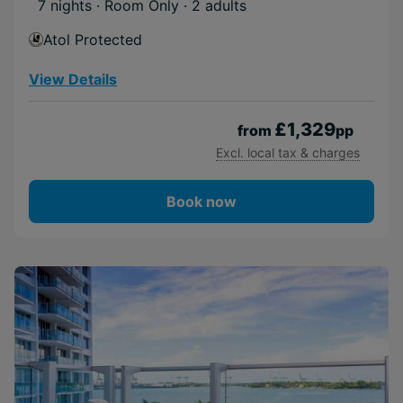
7 nights · Room Only
· 2 adults
Atol Protected
View Details
£1,329
from
pp
Excl. local tax & charges
Book now