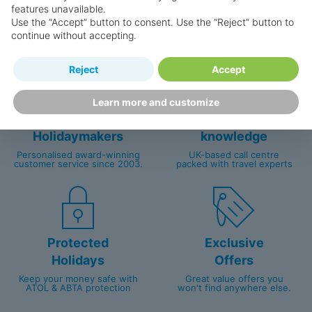
Why book with us?
features unavailable.
Use the “Accept” button to consent. Use the “Reject” button to
continue without accepting.
Reject
Accept
Learn more and customize
Happy
First-hand
Holidaymakers
knowledge
Personalised award-winning
UK-based call centre
customer service since 2003.
packed with travel experts
Protected
Exclusive
Holidays
Offers
Keep your money safe with
Great value offers you
ATOL & ABTA protection
won't find anywhere else.