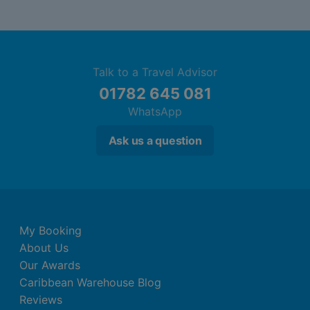
Talk to a Travel Advisor
01782 645 081
WhatsApp
Ask us a question
My Booking
About Us
Our Awards
Caribbean Warehouse Blog
Reviews