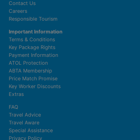
Contact Us
Careers
Responsible Tourism
Important Information
Terms & Conditions
Key Package Rights
Payment Information
ATOL Protection
ABTA Membership
Price Match Promise
Key Worker Discounts
Extras
FAQ
Travel Advice
Travel Aware
Special Assistance
Privacy Policy