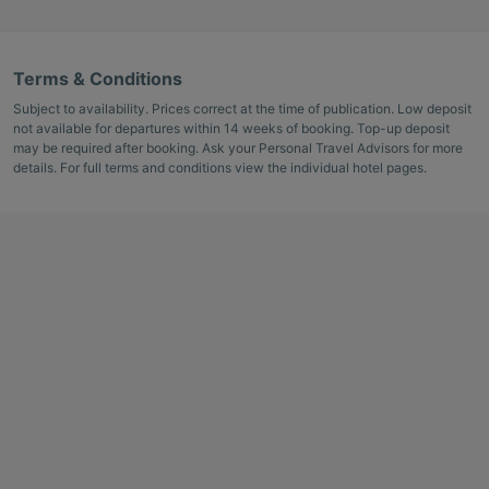
Terms & Conditions
Subject to availability. Prices correct at the time of publication. Low deposit
not available for departures within 14 weeks of booking. Top-up deposit
may be required after booking. Ask your Personal Travel Advisors for more
details. For full terms and conditions view the individual hotel pages.