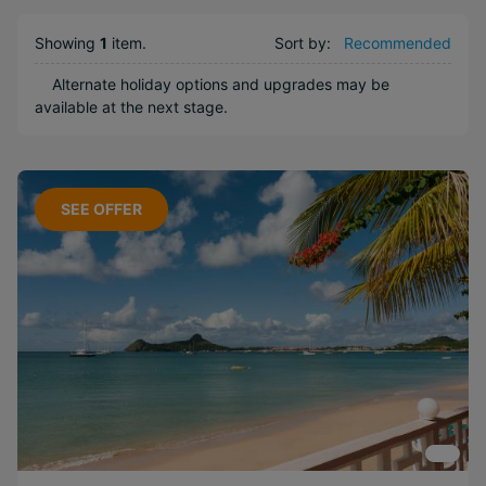
Long Haul
Showing
1
item
.
Sort by:
Recommended
Boutique
Free
Alternate holiday options and upgrades may be
available at the next stage.
Honeymoons
Near Attractions
Included
Activities
SEE OFFER