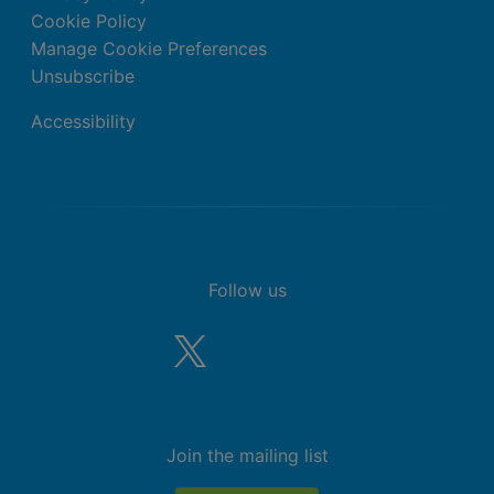
Cookie Policy
Manage Cookie Preferences
Unsubscribe
Accessibility
Follow us
Join the mailing list