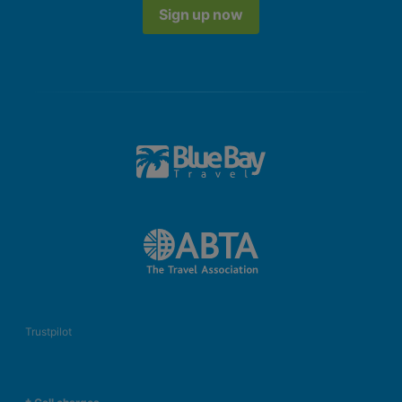
Sign up now
Trustpilot