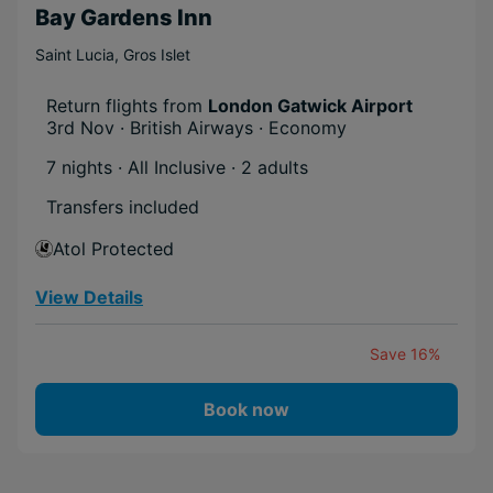
Bay Gardens Inn
Saint Lucia
,
Gros Islet
Return flights from
London Gatwick Airport
3rd Nov · British Airways · Economy
7 nights · All Inclusive
· 2 adults
Transfers included
Atol Protected
View Details
Save 16%
Book now