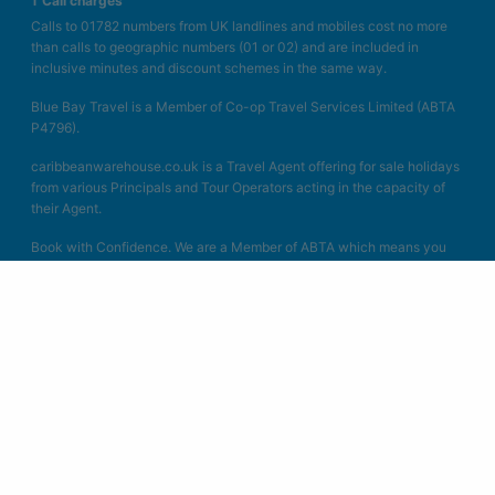
† Call charges
Calls to 01782 numbers from UK landlines and mobiles cost no more
than calls to geographic numbers (01 or 02) and are included in
inclusive minutes and discount schemes in the same way.
Blue Bay Travel is a Member of Co-op Travel Services Limited (ABTA
P4796).
caribbeanwarehouse.co.uk is a Travel Agent offering for sale holidays
from various Principals and Tour Operators acting in the capacity of
their Agent.
Book with Confidence. We are a Member of ABTA which means you
have the benefit of ABTA’s assistance and Code of Conduct. All the
packages we sell are covered by a scheme protecting your money if
the supplier fails. Other services such as hotels or flights on their own
may not be protected and you should ask us what protection is
available. We act as Co-op Travel Services Limited in connection with
the sale of travel products. Unless specified as the operator, Co-op
Travel Services Limited is the agent of ATOL Protected Tours and
other principles. All the flights and flight-inclusive packages on our
websites are financially protected by the ATOL scheme. When you
pay you will be supplied with an ATOL Certificate. Please ask for it
and check to ensure that everything you booked (flights, hotels and