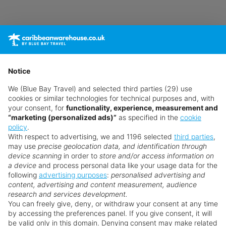
Notice
We (Blue Bay Travel) and selected third parties (29) use
cookies or similar technologies for technical purposes and, with
your consent, for
functionality, experience, measurement and
“marketing (personalized ads)”
as specified in the
cookie
Sorry!
policy
.
With respect to advertising, we and 1196 selected
third parties
,
The Un-Boo-Lievable Caribbean Getaways has
may use
precise geolocation data, and identification through
ended
device scanning
in order to
store and/or access information on
a device
and process personal data like your usage data for the
Thankfully, we have plenty more exclusive offers for
Search for a holiday
following
advertising purposes
:
personalised advertising and
you.
content, advertising and content measurement, audience
research and services development.
You can freely give, deny, or withdraw your consent at any time
by accessing the preferences panel. If you give consent, it will
View Offers
be valid only in this domain. Denying consent may make related