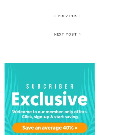
PREV POST
NEXT POST