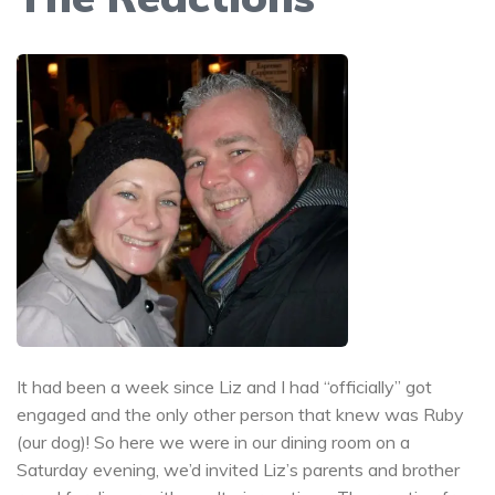
It had been a week since Liz and I had “officially” got
engaged and the only other person that knew was Ruby
(our dog)! So here we were in our dining room on a
Saturday evening, we’d invited Liz’s parents and brother