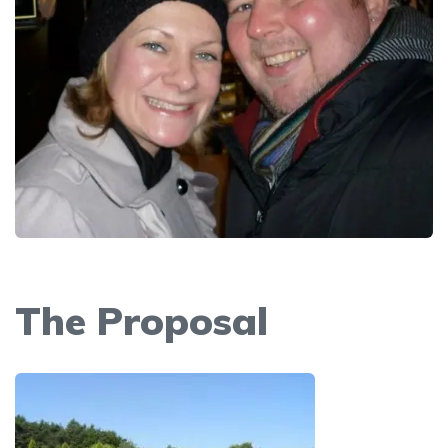
The Proposal