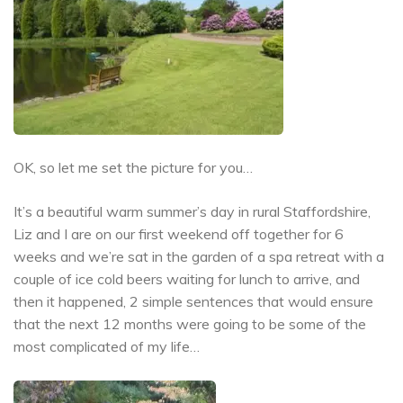
OK, so let me set the picture for you…
It’s a beautiful warm summer’s day in rural Staffordshire,
Liz and I are on our first weekend off together for 6
weeks and we’re sat in the garden of a spa retreat with a
couple of ice cold beers waiting for lunch to arrive, and
then it happened, 2 simple sentences that would ensure
that the next 12 months were going to be some of the
most complicated of my life…