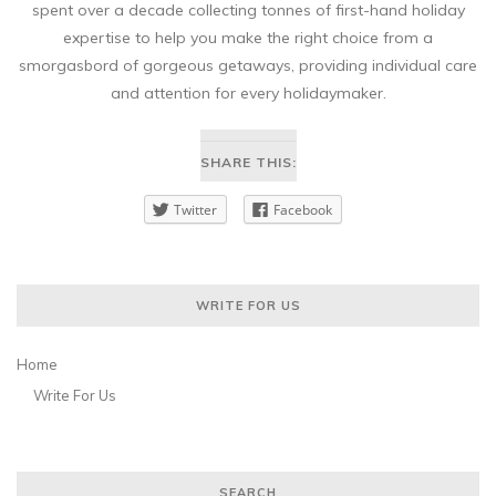
spent over a decade collecting tonnes of first-hand holiday
expertise to help you make the right choice from a
smorgasbord of gorgeous getaways, providing individual care
and attention for every holidaymaker.
SHARE THIS:
Twitter
Facebook
WRITE FOR US
Home
Write For Us
SEARCH