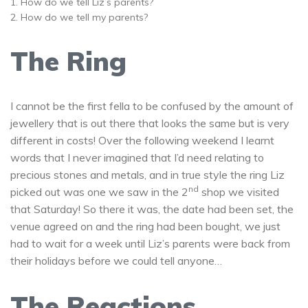
How do we tell Liz’s parents?
How do we tell my parents?
The Ring
I cannot be the first fella to be confused by the amount of
jewellery that is out there that looks the same but is very
different in costs! Over the following weekend I learnt
words that I never imagined that I’d need relating to
precious stones and metals, and in true style the ring Liz
nd
picked out was one we saw in the 2
shop we visited
that Saturday! So there it was, the date had been set, the
venue agreed on and the ring had been bought, we just
had to wait for a week until Liz’s parents were back from
their holidays before we could tell anyone…
The Reactions