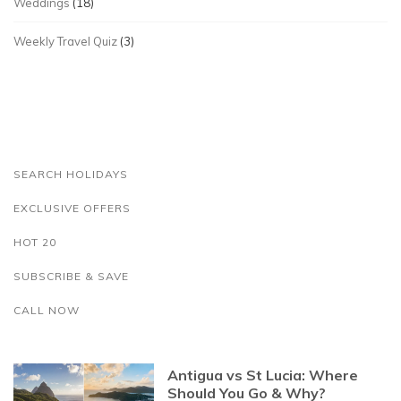
Weddings
(18)
Weekly Travel Quiz
(3)
SEARCH HOLIDAYS
EXCLUSIVE OFFERS
HOT 20
SUBSCRIBE & SAVE
CALL NOW
Antigua vs St Lucia: Where
Should You Go & Why?