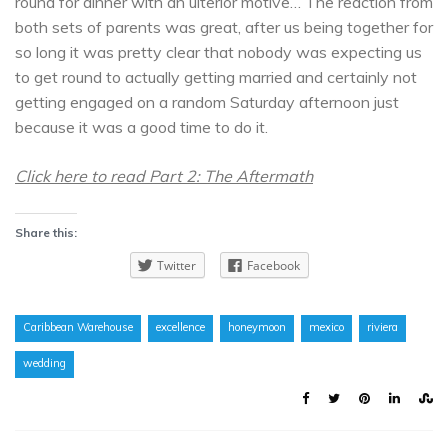
round for dinner with an ulterior motive… The reaction from
both sets of parents was great, after us being together for
so long it was pretty clear that nobody was expecting us
to get round to actually getting married and certainly not
getting engaged on a random Saturday afternoon just
because it was a good time to do it.
Click
here
to read Part 2: The Aftermath
Share this:
Twitter
Facebook
Caribbean Warehouse
excellence
honeymoon
mexico
riviera
wedding