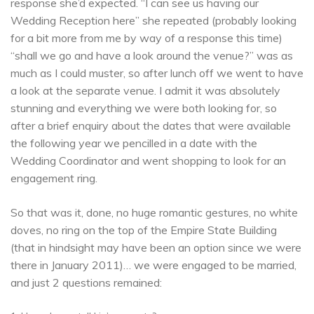
response she’d expected. “I can see us having our
Wedding Reception here” she repeated (probably looking
for a bit more from me by way of a response this time)
“shall we go and have a look around the venue?” was as
much as I could muster, so after lunch off we went to have
a look at the separate venue. I admit it was absolutely
stunning and everything we were both looking for, so
after a brief enquiry about the dates that were available
the following year we pencilled in a date with the
Wedding Coordinator and went shopping to look for an
engagement ring.
So that was it, done, no huge romantic gestures, no white
doves, no ring on the top of the Empire State Building
(that in hindsight may have been an option since we were
there in January 2011)… we were engaged to be married,
and just 2 questions remained: