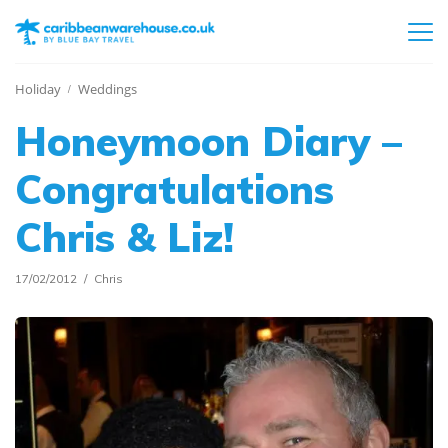
Holiday
Weddings
Honeymoon Diary –
Congratulations
Chris & Liz!
17/02/2012
Chris