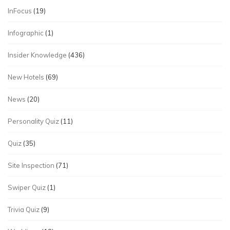
InFocus
(19)
Infographic
(1)
Insider Knowledge
(436)
New Hotels
(69)
News
(20)
Personality Quiz
(11)
Quiz
(35)
Site Inspection
(71)
Swiper Quiz
(1)
Trivia Quiz
(9)