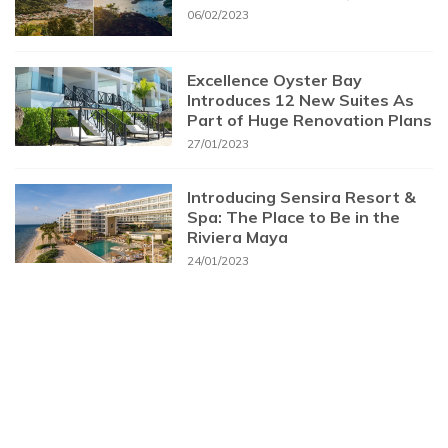
06/02/2023
Excellence Oyster Bay
Introduces 12 New Suites As
Part of Huge Renovation Plans
27/01/2023
Introducing Sensira Resort &
Spa: The Place to Be in the
Riviera Maya
24/01/2023