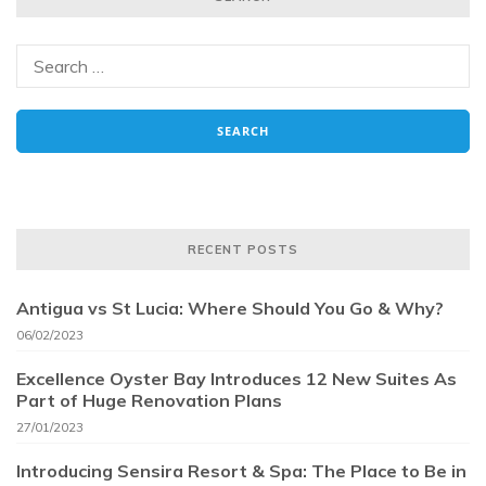
RECENT POSTS
Antigua vs St Lucia: Where Should You Go & Why?
06/02/2023
Excellence Oyster Bay Introduces 12 New Suites As
Part of Huge Renovation Plans
27/01/2023
Introducing Sensira Resort & Spa: The Place to Be in