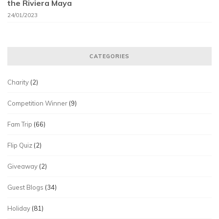
the Riviera Maya
24/01/2023
CATEGORIES
Charity
(2)
Competition Winner
(9)
Fam Trip
(66)
Flip Quiz
(2)
Giveaway
(2)
Guest Blogs
(34)
Holiday
(81)