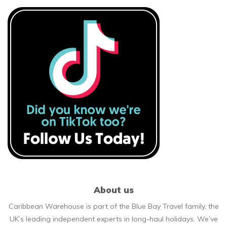
About us
Caribbean Warehouse is part of the Blue Bay Travel family, the
UK’s leading independent experts in long-haul holidays. We’ve