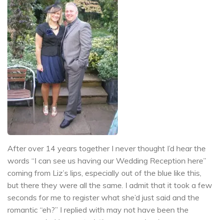
After over 14 years together I never thought I’d hear the
words “I can see us having our Wedding Reception here”
coming from Liz’s lips, especially out of the blue like this,
but there they were all the same. I admit that it took a few
seconds for me to register what she’d just said and the
romantic “eh?” I replied with may not have been the