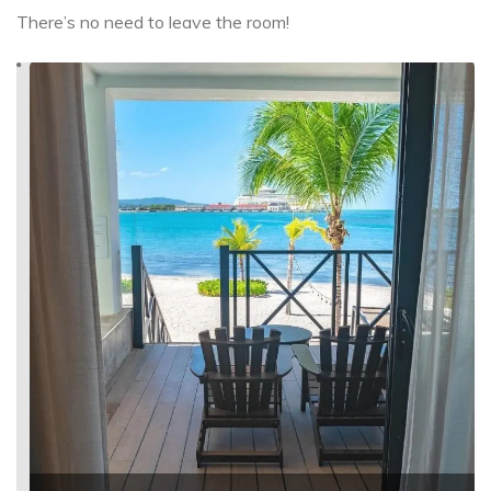
There’s no need to leave the room!