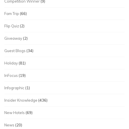
Competition Winner
(9)
Fam Trip
(66)
Flip Quiz
(2)
Giveaway
(2)
Guest Blogs
(34)
Holiday
(81)
InFocus
(19)
Infographic
(1)
Insider Knowledge
(436)
New Hotels
(69)
News
(20)