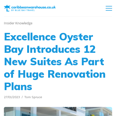
Insider Knowledge
Excellence Oyster
Bay Introduces 12
New Suites As Part
of Huge Renovation
Plans
27/01/2023
Tom Spruce