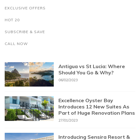
EXCLUSIVE OFFERS
HOT 20
SUBSCRIBE & SAVE
CALL NOW
Antigua vs St Lucia: Where
Should You Go & Why?
06/02/2023
Excellence Oyster Bay
Introduces 12 New Suites As
Part of Huge Renovation Plans
27/01/2023
Introducing Sensira Resort &