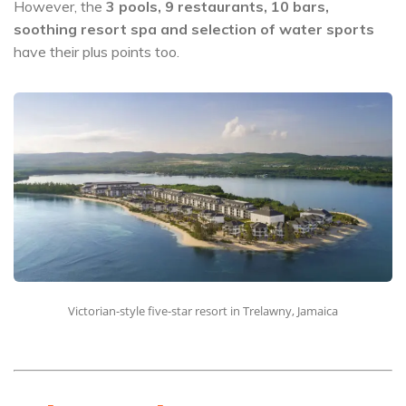
However, the
3 pools, 9 restaurants, 10 bars,
soothing resort spa and selection of water sports
have their plus points too.
Victorian-style five-star resort in Trelawny, Jamaica