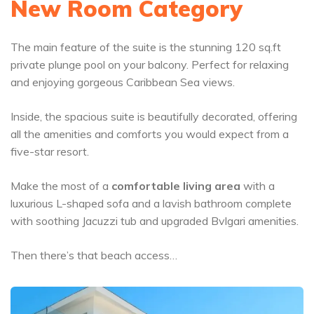
New Room Category
The main feature of the suite is the stunning 120 sq.ft
private plunge pool on your balcony. Perfect for relaxing
and enjoying gorgeous Caribbean Sea views.
Inside, the spacious suite is beautifully decorated, offering
all the amenities and comforts you would expect from a
five-star resort.
Make the most of a
comfortable
living area
with a
luxurious L-shaped sofa and a lavish bathroom complete
with soothing Jacuzzi tub and upgraded Bvlgari amenities.
Then there’s that beach access…