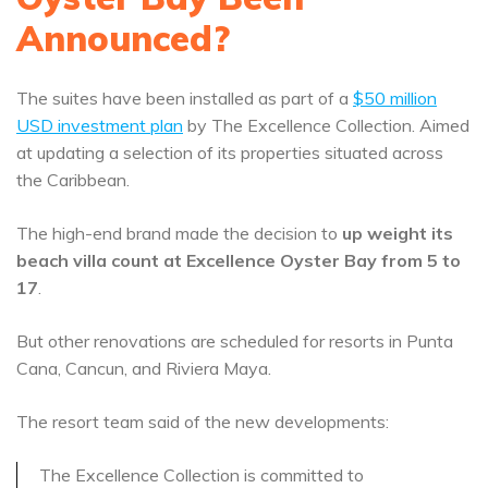
Announced?
The suites have been installed as part of a
$50 million
USD investment plan
by The Excellence Collection. Aimed
at updating a selection of its properties situated across
the Caribbean.
The high-end brand made the decision to
up weight its
beach villa count at Excellence Oyster Bay from 5 to
17
.
But other renovations are scheduled for resorts in Punta
Cana, Cancun, and Riviera Maya.
The resort team said of the new developments:
The Excellence Collection is committed to