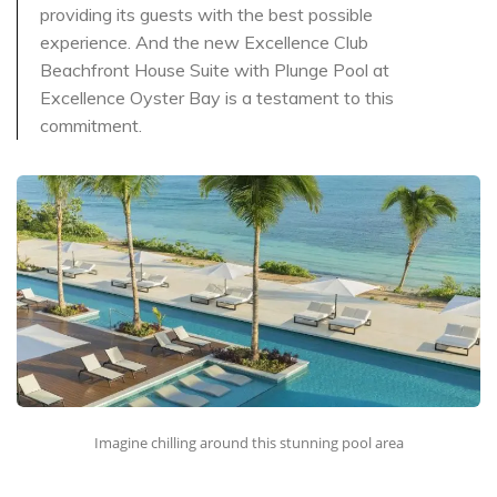
providing its guests with the best possible
experience. And the new Excellence Club
Beachfront House Suite with Plunge Pool at
Excellence Oyster Bay is a testament to this
commitment.
Imagine chilling around this stunning pool area