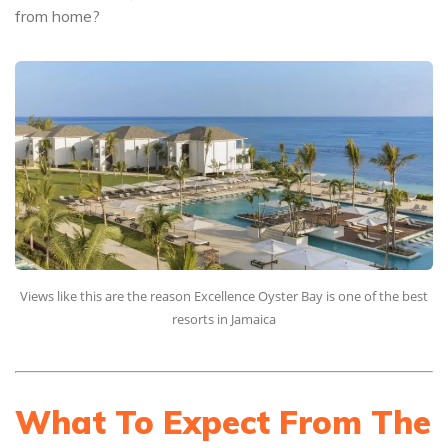
from home?
Views like this are the reason Excellence Oyster Bay is one of the best
resorts in Jamaica
What To Expect From The