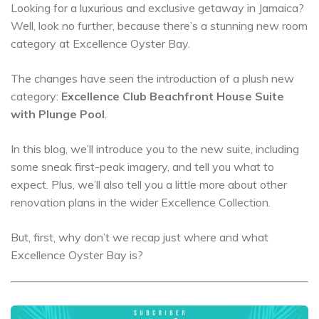
Looking for a luxurious and exclusive getaway in Jamaica?
Well, look no further, because there’s a stunning new room
category at Excellence Oyster Bay.
The changes have seen the introduction of a plush new
category:
Excellence Club Beachfront House Suite
with Plunge Pool
.
In this blog, we’ll introduce you to the new suite, including
some sneak first-peak imagery, and tell you what to
expect. Plus, we’ll also tell you a little more about other
renovation plans in the wider Excellence Collection.
But, first, why don’t we recap just where and what
Excellence Oyster Bay is?