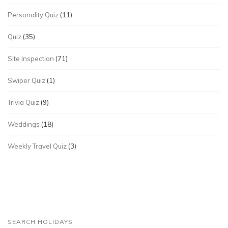
Personality Quiz
(11)
Quiz
(35)
Site Inspection
(71)
Swiper Quiz
(1)
Trivia Quiz
(9)
Weddings
(18)
Weekly Travel Quiz
(3)
SEARCH HOLIDAYS