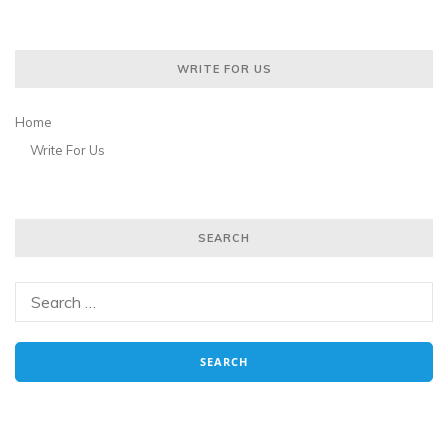
WRITE FOR US
Home
Write For Us
SEARCH