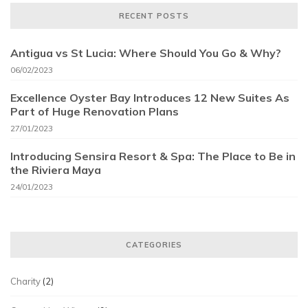
RECENT POSTS
Antigua vs St Lucia: Where Should You Go & Why?
06/02/2023
Excellence Oyster Bay Introduces 12 New Suites As
Part of Huge Renovation Plans
27/01/2023
Introducing Sensira Resort & Spa: The Place to Be in
the Riviera Maya
24/01/2023
CATEGORIES
Charity
(2)