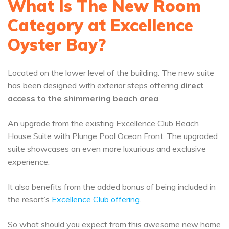
What Is The New Room
Category at Excellence
Oyster Bay?
Located on the lower level of the building. The new suite
has been designed with exterior steps offering
direct
access to the shimmering beach area
.
An upgrade from the existing Excellence Club Beach
House Suite with Plunge Pool Ocean Front. The upgraded
suite showcases an even more luxurious and exclusive
experience.
It also benefits from the added bonus of being included in
the resort’s
Excellence Club offering
.
So what should you expect from this awesome new home