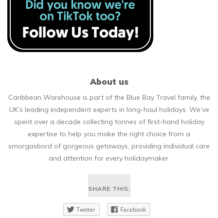
About us
Caribbean Warehouse is part of the Blue Bay Travel family, the
UK’s leading independent experts in long-haul holidays. We’ve
spent over a decade collecting tonnes of first-hand holiday
expertise to help you make the right choice from a
smorgasbord of gorgeous getaways, providing individual care
and attention for every holidaymaker.
SHARE THIS:
Twitter
Facebook