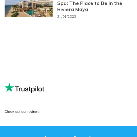
Spa: The Place to Be in the
Riviera Maya
24/01/2023