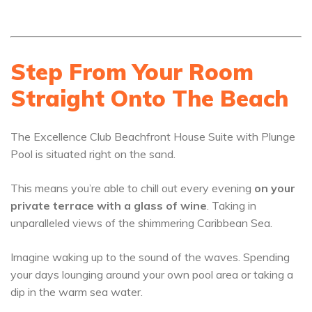
Step From Your Room
Straight Onto The Beach
The Excellence Club Beachfront House Suite with Plunge
Pool is situated right on the sand.
This means you’re able to chill out every evening
on your
private terrace with a glass of wine
. Taking in
unparalleled views of the shimmering Caribbean Sea.
Imagine waking up to the sound of the waves. Spending
your days lounging around your own pool area or taking a
dip in the warm sea water.