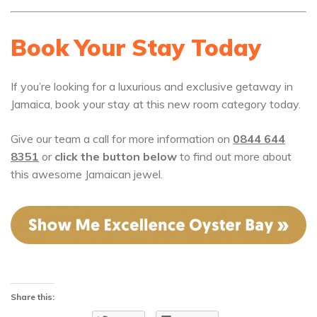
Book Your Stay Today
If you’re looking for a luxurious and exclusive getaway in
Jamaica, book your stay at this new room category today.
Give our team a call for more information on
0844 644
8351
or
click the button below
to find out more about
this awesome Jamaican jewel.
Share this: