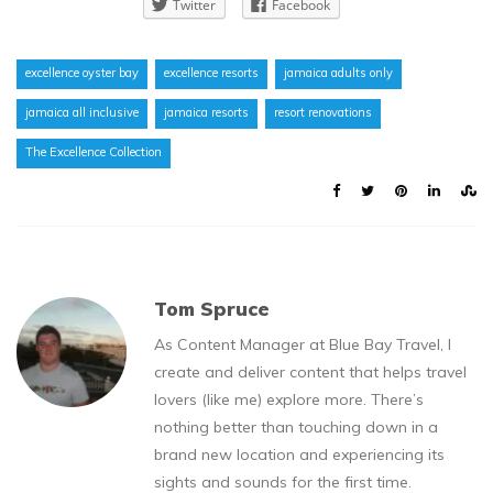
Twitter
Facebook
excellence oyster bay
excellence resorts
jamaica adults only
jamaica all inclusive
jamaica resorts
resort renovations
The Excellence Collection
Tom Spruce
As Content Manager at Blue Bay Travel, I
create and deliver content that helps travel
lovers (like me) explore more. There’s
nothing better than touching down in a
brand new location and experiencing its
sights and sounds for the first time.