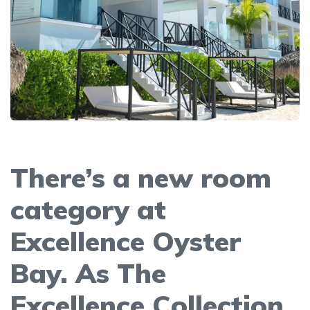
There’s a new room
category at
Excellence Oyster
Bay. As The
Excellence Collection