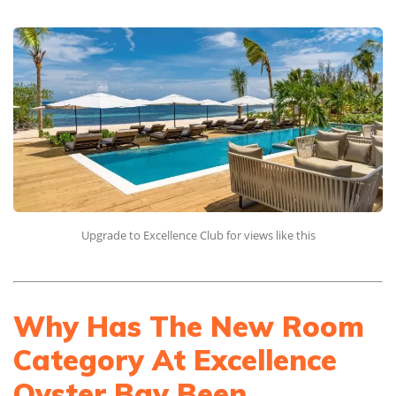
Upgrade to Excellence Club for views like this
Why Has The New Room
Category At Excellence
Oyster Bay Been