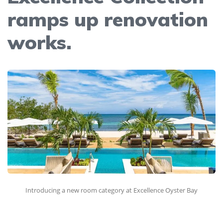
ramps up renovation
works.
Introducing a new room category at Excellence Oyster Bay