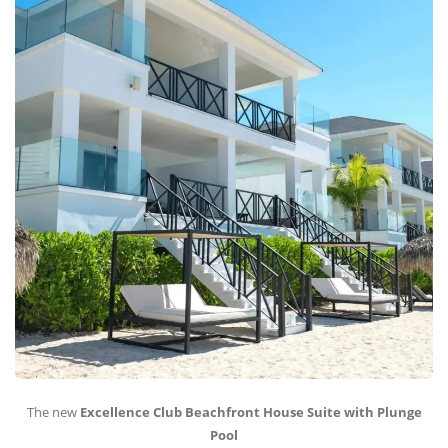
The new
Excellence Club Beachfront House Suite with Plunge
Pool