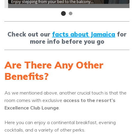
Enjoy stepping from your bed to the balcony…
Check out our
facts about Jamaica
for
more info before you go
Are There Any Other
Benefits?
As we mentioned above, another crucial touch is that the
room comes with exclusive
access to the resort’s
Excellence Club Lounge
.
Here you can enjoy a continental breakfast, evening
cocktails, and a variety of other perks.