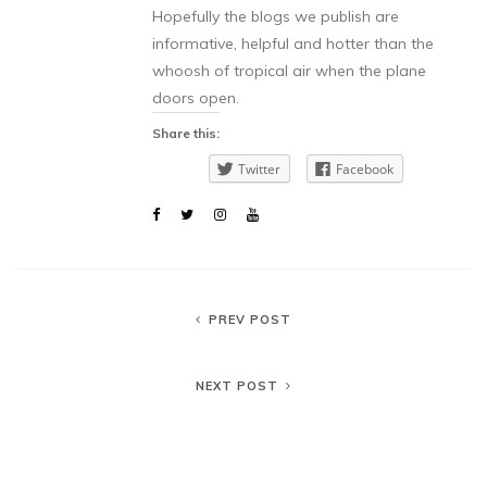
Hopefully the blogs we publish are
informative, helpful and hotter than the
whoosh of tropical air when the plane
doors open.
Share this:
Twitter
Facebook
PREV POST
NEXT POST