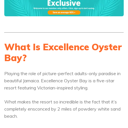
What Is Excellence Oyster
Bay?
Playing the role of picture-perfect adults-only paradise in
beautiful Jamaica. Excellence Oyster Bay is a five-star
resort featuring Victorian-inspired styling.
What makes the resort so incredible is the fact that it’s
completely ensconced by 2 miles of powdery white sand
beach.