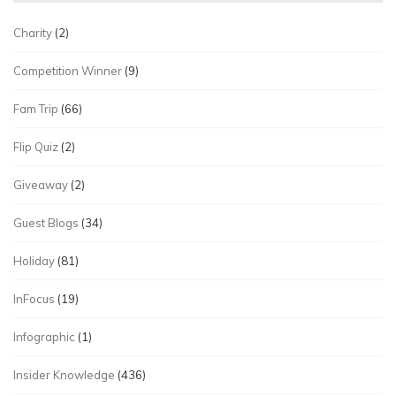
Charity
(2)
Competition Winner
(9)
Fam Trip
(66)
Flip Quiz
(2)
Giveaway
(2)
Guest Blogs
(34)
Holiday
(81)
InFocus
(19)
Infographic
(1)
Insider Knowledge
(436)