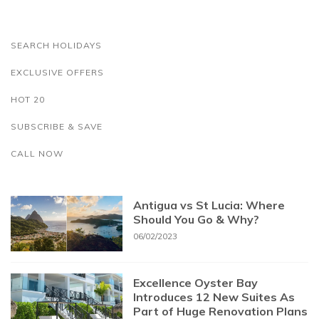
SEARCH HOLIDAYS
EXCLUSIVE OFFERS
HOT 20
SUBSCRIBE & SAVE
CALL NOW
Antigua vs St Lucia: Where
Should You Go & Why?
06/02/2023
Excellence Oyster Bay
Introduces 12 New Suites As
Part of Huge Renovation Plans