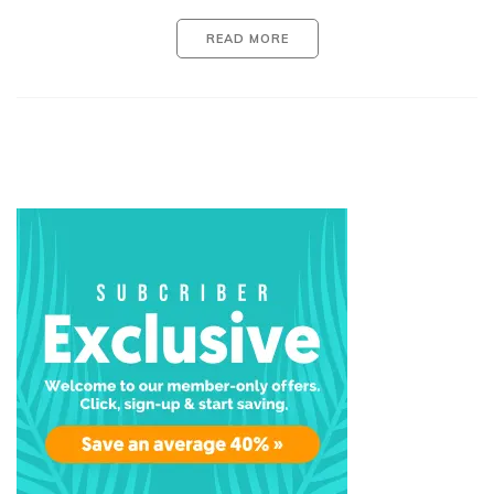
READ MORE