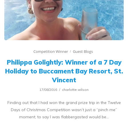
Competition Winner
Guest Blogs
Philippa Golightly: Winner of a 7 Day
Holiday to Buccament Bay Resort, St.
Vincent
17/08/2016
charlotte.wilson
Finding out that I had won the grand prize trip in the Twelve
Days of Christmas Competition wasn’t just a “pinch me”
moment; to say I was flabbergasted would be…