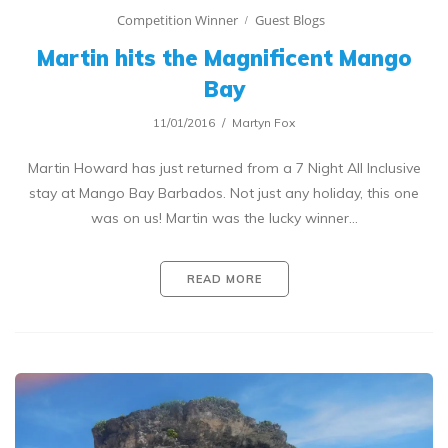
Competition Winner
Guest Blogs
Martin hits the Magnificent Mango
Bay
11/01/2016
Martyn Fox
Martin Howard has just returned from a 7 Night All Inclusive
stay at Mango Bay Barbados. Not just any holiday, this one
was on us! Martin was the lucky winner…
READ MORE