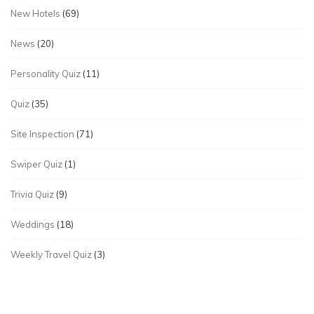
New Hotels
(69)
News
(20)
Personality Quiz
(11)
Quiz
(35)
Site Inspection
(71)
Swiper Quiz
(1)
Trivia Quiz
(9)
Weddings
(18)
Weekly Travel Quiz
(3)