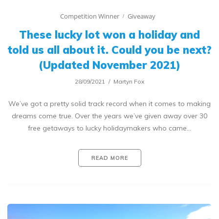
Competition Winner
Giveaway
These lucky lot won a holiday and
told us all about it. Could you be next?
(Updated November 2021)
28/09/2021
Martyn Fox
We’ve got a pretty solid track record when it comes to making
dreams come true. Over the years we’ve given away over 30
free getaways to lucky holidaymakers who came…
READ MORE