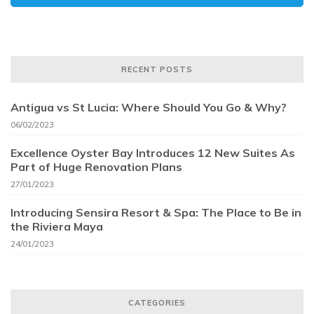
RECENT POSTS
Antigua vs St Lucia: Where Should You Go & Why?
06/02/2023
Excellence Oyster Bay Introduces 12 New Suites As
Part of Huge Renovation Plans
27/01/2023
Introducing Sensira Resort & Spa: The Place to Be in
the Riviera Maya
24/01/2023
CATEGORIES