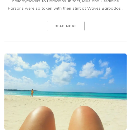
holidaymakers to Barbados. In fact, Mike and Geraldine
Parsons were so taken with their stint at Waves Barbados…
READ MORE