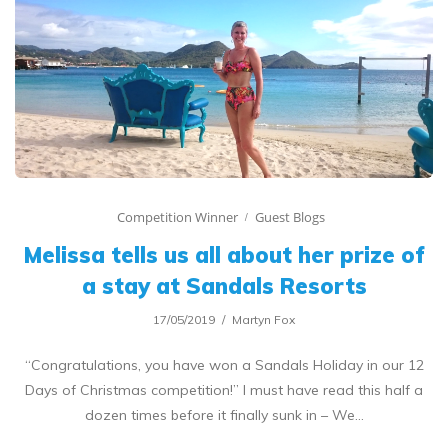
Competition Winner
Guest Blogs
Melissa tells us all about her prize of
a stay at Sandals Resorts
17/05/2019
Martyn Fox
“Congratulations, you have won a Sandals Holiday in our 12
Days of Christmas competition!” I must have read this half a
dozen times before it finally sunk in – We…