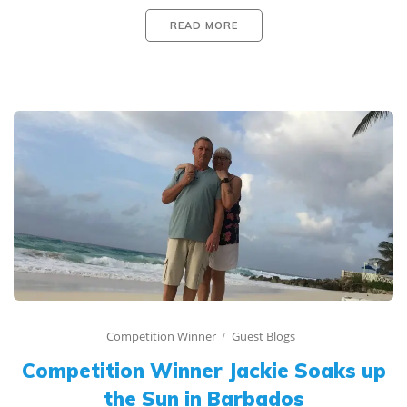
READ MORE
Competition Winner
Guest Blogs
Competition Winner Jackie Soaks up
the Sun in Barbados