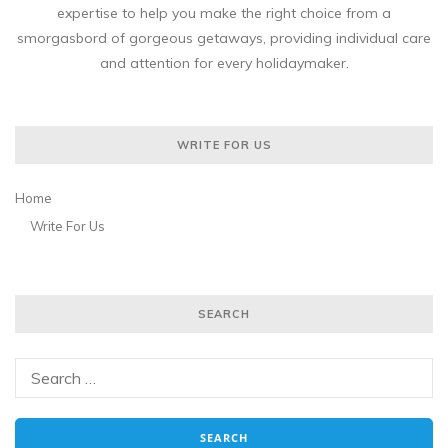
expertise to help you make the right choice from a
smorgasbord of gorgeous getaways, providing individual care
and attention for every holidaymaker.
WRITE FOR US
Home
Write For Us
SEARCH