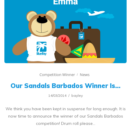
Competition Winner
News
Our Sandals Barbados Winner Is…
14/03/2014
bayley
We think you have been kept in suspense for long enough. It is
now time to announce the winner of our Sandals Barbados
competition! Drum roll please…