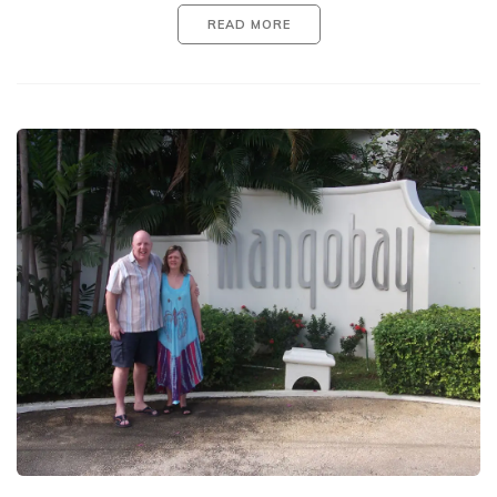
READ MORE