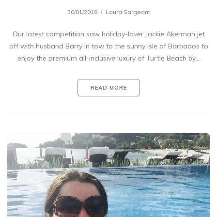
30/01/2018
Laura Sargeant
Our latest competition saw holiday-lover Jackie Akerman jet
off with husband Barry in tow to the sunny isle of Barbados to
enjoy the premium all-inclusive luxury of Turtle Beach by…
READ MORE