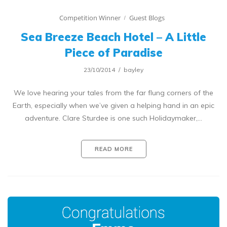
Competition Winner
Guest Blogs
Sea Breeze Beach Hotel – A Little
Piece of Paradise
23/10/2014
bayley
We love hearing your tales from the far flung corners of the
Earth, especially when we’ve given a helping hand in an epic
adventure. Clare Sturdee is one such Holidaymaker,…
READ MORE