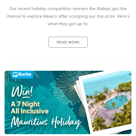
Our recent holiday competition winners the Baileys got the
chance to explore Mexico after scooping our top prize. Here’s
what they got up to.
READ MORE