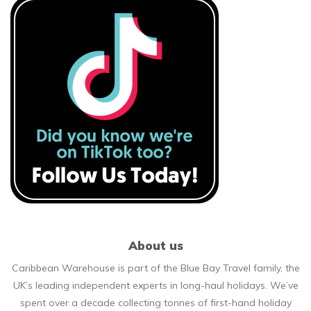
About us
Caribbean Warehouse is part of the Blue Bay Travel family, the
UK’s leading independent experts in long-haul holidays. We’ve
spent over a decade collecting tonnes of first-hand holiday