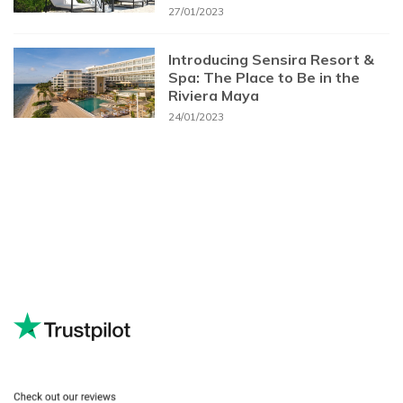
27/01/2023
Introducing Sensira Resort &
Spa: The Place to Be in the
Riviera Maya
24/01/2023