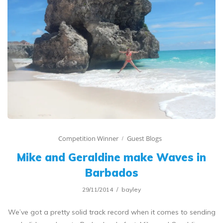
Competition Winner
Guest Blogs
Mike and Geraldine make Waves in
Barbados
29/11/2014
bayley
We’ve got a pretty solid track record when it comes to sending