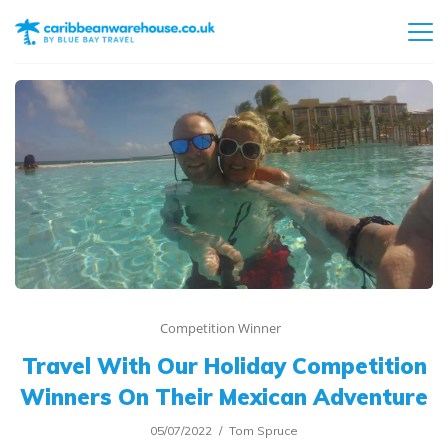
Competition Winner
Travel With Our Holiday Competition
Winners On Their Mexican Adventure
05/07/2022
Tom Spruce