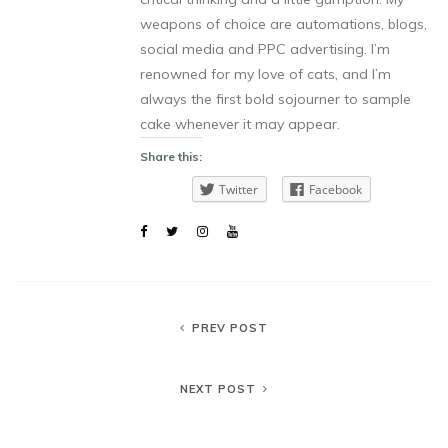
weapons of choice are automations, blogs,
social media and PPC advertising. I’m
renowned for my love of cats, and I’m
always the first bold sojourner to sample
cake whenever it may appear.
Share this:
Twitter
Facebook
PREV POST
NEXT POST