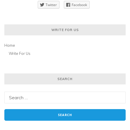
Twitter
Facebook
WRITE FOR US
Home
Write For Us
SEARCH