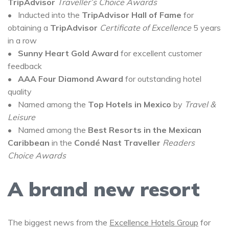
TripAdvisor
Traveller’s Choice Awards
• Inducted into the
TripAdvisor Hall of Fame
for
obtaining a
TripAdvisor
Certificate of Excellence
5 years
in a row
•
Sunny Heart Gold Award
for excellent customer
feedback
•
AAA Four Diamond Award
for outstanding hotel
quality
• Named among the
Top Hotels in Mexico
by
Travel &
Leisure
• Named among the
Best Resorts in the Mexican
Caribbean
in the
Condé Nast Traveller
Readers
Choice Awards
A brand new resort
The biggest news from the
Excellence Hotels Group
for