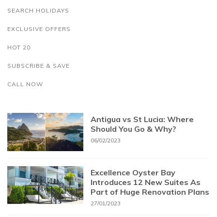
SEARCH HOLIDAYS
EXCLUSIVE OFFERS
HOT 20
SUBSCRIBE & SAVE
CALL NOW
Antigua vs St Lucia: Where
Should You Go & Why?
06/02/2023
Excellence Oyster Bay
Introduces 12 New Suites As
Part of Huge Renovation Plans
27/01/2023