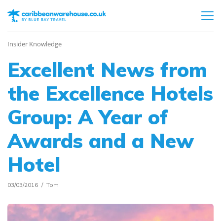
Insider Knowledge
Excellent News from
the Excellence Hotels
Group: A Year of
Awards and a New
Hotel
03/03/2016
Tom