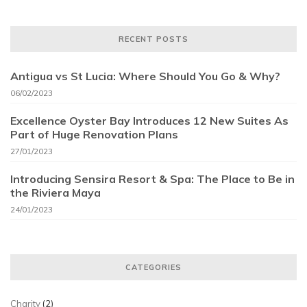
RECENT POSTS
Antigua vs St Lucia: Where Should You Go & Why?
06/02/2023
Excellence Oyster Bay Introduces 12 New Suites As
Part of Huge Renovation Plans
27/01/2023
Introducing Sensira Resort & Spa: The Place to Be in
the Riviera Maya
24/01/2023
CATEGORIES
Charity
(2)