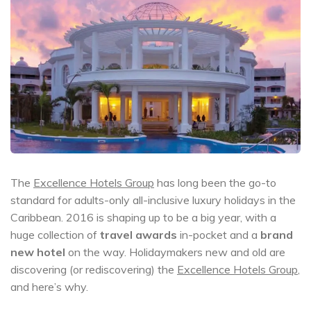
The
Excellence Hotels Group
has long been the go-to
standard for adults-only all-inclusive luxury holidays in the
Caribbean. 2016 is shaping up to be a big year, with a
huge collection of
travel awards
in-pocket and a
brand
new hotel
on the way. Holidaymakers new and old are
discovering (or rediscovering) the
Excellence Hotels Group
,
and here’s why.