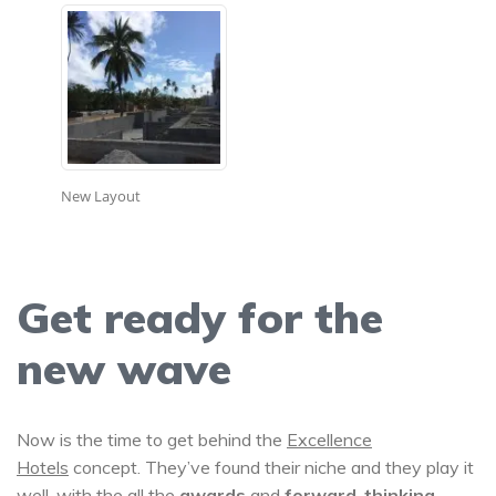
New Layout
Get ready for the
new wave
Now is the time to get behind the
Excellence
Hotels
concept. They’ve found their niche and they play it
well, with the all the
awards
and
forward-thinking