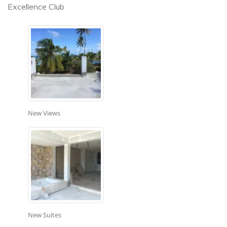
Excellence Club
New Views
New Suites