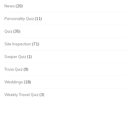
News
(20)
Personality Quiz
(11)
Quiz
(35)
Site Inspection
(71)
Swiper Quiz
(1)
Trivia Quiz
(9)
Weddings
(18)
Weekly Travel Quiz
(3)