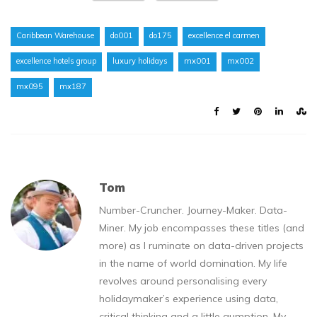
Caribbean Warehouse
do001
do175
excellence el carmen
excellence hotels group
luxury holidays
mx001
mx002
mx095
mx187
Tom
Number-Cruncher. Journey-Maker. Data-
Miner. My job encompasses these titles (and
more) as I ruminate on data-driven projects
in the name of world domination. My life
revolves around personalising every
holidaymaker’s experience using data,
critical thinking and a little gumption. My