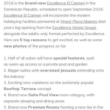
2016 is the
brand new
Excellence El Carmen
in the
Dominican Republic, scheduled to open September 2016.
Excellence El Carmen
will incorporate the modern
holidaying facilities pioneered at
Finest Playa Mujeres
(last
year’s big opening from the
Excellence Hotels Group
),
alongside the adults-only format perfected by Excellence.
Here are
5 top reasons
to get excited, as well as some
new photos
of the progress so far:
1. Half of all suites will have
special features
, such
as swim-up access or a private pool and garden
2. Bigger suites with
oversized Jacuzzis
extending onto
the balcony
3. Exciting new variations on the extremely popular
Rooftop Terrace
concept
4. Brand new
Suite Pool View
room category, with
separate sleeping and dining areas
5. Brand new
Premium Rooms
forming a new tier in the