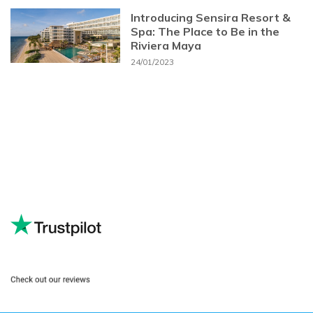
Introducing Sensira Resort &
Spa: The Place to Be in the
Riviera Maya
24/01/2023