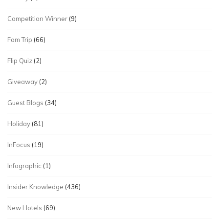
Competition Winner
(9)
Fam Trip
(66)
Flip Quiz
(2)
Giveaway
(2)
Guest Blogs
(34)
Holiday
(81)
InFocus
(19)
Infographic
(1)
Insider Knowledge
(436)
New Hotels
(69)