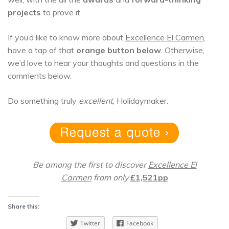
projects
to prove it.
If you’d like to know more about
Excellence El Carmen
,
have a tap of that
orange button below
. Otherwise,
we’d love to hear your thoughts and questions in the
comments below.
Do something truly
excellent
, Holidaymaker.
Be among the first to discover
Excellence El
Carmen
from only
£1,521pp
Share this:
Twitter
Facebook