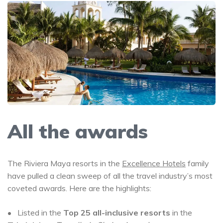
All the awards
The Riviera Maya resorts in the
Excellence Hotels
family
have pulled a clean sweep of all the travel industry’s most
coveted awards. Here are the highlights:
• Listed in the
Top 25 all-inclusive resorts
in the