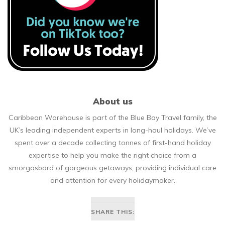
About us
Caribbean Warehouse is part of the Blue Bay Travel family, the
UK’s leading independent experts in long-haul holidays. We’ve
spent over a decade collecting tonnes of first-hand holiday
expertise to help you make the right choice from a
smorgasbord of gorgeous getaways, providing individual care
and attention for every holidaymaker.
SHARE THIS: