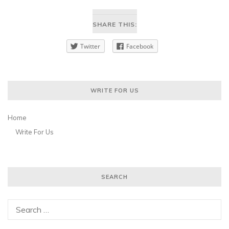
SHARE THIS:
Twitter
Facebook
WRITE FOR US
Home
Write For Us
SEARCH