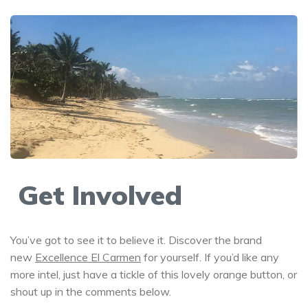
Get Involved
You’ve got to see it to believe it. Discover the brand
new
Excellence El Carmen
for yourself. If you’d like any
more intel, just have a tickle of this lovely orange button, or
shout up in the comments below.