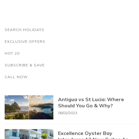
SEARCH HOLIDAYS
EXCLUSIVE OFFERS
HOT 20
SUBSCRIBE & SAVE
CALL NOW
Antigua vs St Lucia: Where
Should You Go & Why?
06/02/2023
Excellence Oyster Bay