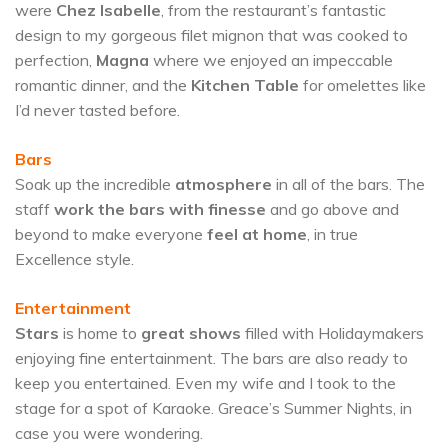
were
Chez Isabelle
, from the restaurant’s fantastic
design to my gorgeous filet mignon that was cooked to
perfection,
Magna
where we enjoyed an impeccable
romantic dinner, and the
Kitchen Table
for omelettes like
I’d never tasted before.
Bars
Soak up the incredible
atmosphere
in all of the bars. The
staff
work the bars with finesse
and go above and
beyond to make everyone
feel at home
, in true
Excellence style.
Entertainment
Stars
is home to
great shows
filled with Holidaymakers
enjoying fine entertainment. The bars are also ready to
keep you entertained. Even my wife and I took to the
stage for a spot of Karaoke. Greace’s Summer Nights, in
case you were wondering.