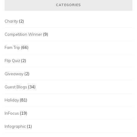
CATEGORIES
Charity
(2)
Competition Winner
(9)
Fam Trip
(66)
Flip Quiz
(2)
Giveaway
(2)
Guest Blogs
(34)
Holiday
(81)
InFocus
(19)
Infographic
(1)