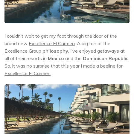
I couldn’t wait to get my foot through the door of the
brand new
Excellence El Carmen
. A big fan of the
Excellence Group
philosophy
, I’ve enjoyed getaways at
all of their resorts in
Mexico
and the
Dominican Republic
.
So, it was no surprise that this year I made a beeline for
Excellence El Carmen
.