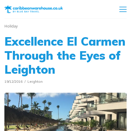
Holiday
Excellence El Carmen
Through the Eyes of
Leighton
19/12/2016
Leighton