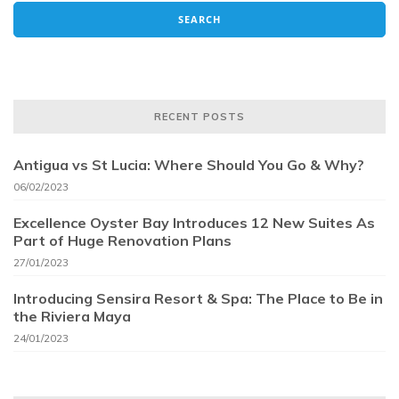
RECENT POSTS
Antigua vs St Lucia: Where Should You Go & Why?
06/02/2023
Excellence Oyster Bay Introduces 12 New Suites As
Part of Huge Renovation Plans
27/01/2023
Introducing Sensira Resort & Spa: The Place to Be in
the Riviera Maya
24/01/2023