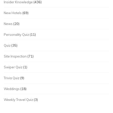
Insider Knowledge
(436)
New Hotels
(69)
News
(20)
Personality Quiz
(11)
Quiz
(35)
Site Inspection
(71)
Swiper Quiz
(1)
Trivia Quiz
(9)
Weddings
(18)
Weekly Travel Quiz
(3)