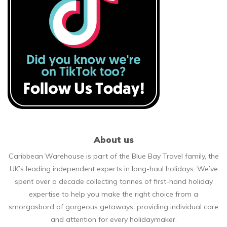
About us
Caribbean Warehouse is part of the Blue Bay Travel family, the
UK’s leading independent experts in long-haul holidays. We’ve
spent over a decade collecting tonnes of first-hand holiday
expertise to help you make the right choice from a
smorgasbord of gorgeous getaways, providing individual care
and attention for every holidaymaker.