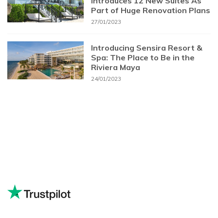
Introduces 12 New Suites As
Part of Huge Renovation Plans
27/01/2023
Introducing Sensira Resort &
Spa: The Place to Be in the
Riviera Maya
24/01/2023