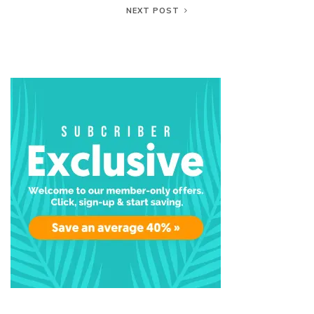
NEXT POST