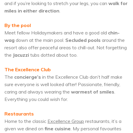
and if you’re looking to stretch your legs, you can
walk for
miles in either direction
.
By the pool
Meet fellow Holidaymakers and have a good old
chin-
wag
down at the main pool.
Secluded pools
around the
resort also offer peaceful areas to chill-out. Not forgetting
the
Jacuzzi
tubs dotted about too.
The Excellence Club
The
concierge’s
in the Excellence Club don’t half make
sure everyone is well looked after! Passionate, friendly,
caring and always wearing the
warmest of smiles
.
Everything you could wish for.
Restaurants
Home to the classic
Excellence Group
restaurants, it’s a
given we dined on
fine cuisine
. My personal favourites