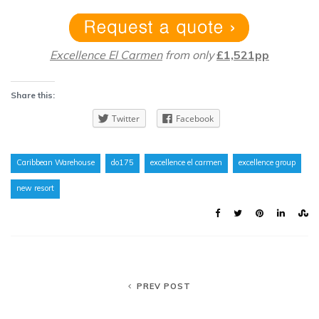
Excellence El Carmen
from only
£1,521pp
Share this:
Twitter
Facebook
Caribbean Warehouse
do175
excellence el carmen
excellence group
new resort
PREV POST