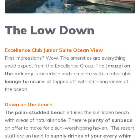
The Low Down
Excellence Club Junior Suite Ocean View
First impressions? Wow. The amenities are everything
you’d expect from the Excellence Group. The
Jacuzzi on
the balcony
is incredible and complete with comfortable
lounge furniture
, all topped off with stunning views of
the ocean.
Down on the beach
The
palm-studded beach
infuses the sun laden beach
with areas of natural shade. There’re
plenty of sunbeds
on offer to make for a sun-worshipping haven. The resort
staff are on hand to
supply drinks at your every whim