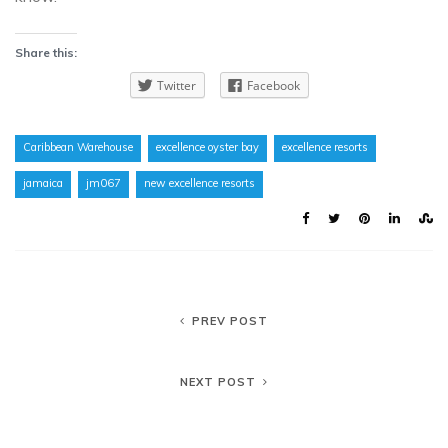
Share this:
Twitter
Facebook
Caribbean Warehouse
excellence oyster bay
excellence resorts
jamaica
jm067
new excellence resorts
PREV POST
NEXT POST