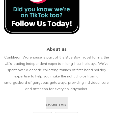
About us
Caribbean Warehouse is part of the Blue Bay Travel family, the
UK’s leading independent experts in long-haul holidays. We’ve
spent over a decade collecting tonnes of first-hand holiday
expertise to help you make the right choice from a
smorgasbord of gorgeous getaways, providing individual care
and attention for every holidaymaker.
SHARE THIS: