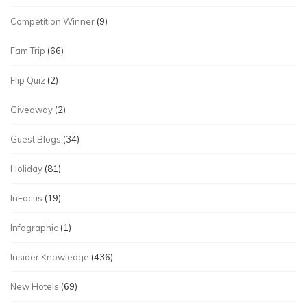
Competition Winner
(9)
Fam Trip
(66)
Flip Quiz
(2)
Giveaway
(2)
Guest Blogs
(34)
Holiday
(81)
InFocus
(19)
Infographic
(1)
Insider Knowledge
(436)
New Hotels
(69)