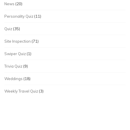
News
(20)
Personality Quiz
(11)
Quiz
(35)
Site Inspection
(71)
Swiper Quiz
(1)
Trivia Quiz
(9)
Weddings
(18)
Weekly Travel Quiz
(3)