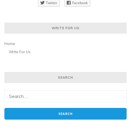
Twitter
Facebook
WRITE FOR US
Home
Write For Us
SEARCH