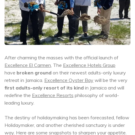
After charming the masses with the official launch of
Excellence El Carmen
, The
Excellence Hotels Group
have
broken ground
on their newest adults-only luxury
retreat in Jamaica.
Excellence Oyster Bay
will be the very
first adults-only resort of its kind
in Jamaica and will
redefine the
Excellence Resorts
philosophy of world-
leading luxury.
The destiny of holidaymaking has been forecasted, fellow
Holidaymaker, and another cherished sanctuary is under
way. Here are some snapshots to sharpen your appetite.