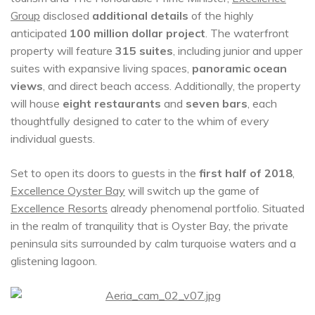
Group
disclosed
additional details
of the highly
anticipated
100 million dollar project
. The waterfront
property will feature
315 suites
, including junior and upper
suites with expansive living spaces,
panoramic ocean
views
, and direct beach access. Additionally, the property
will house
eight restaurants
and
seven bars
, each
thoughtfully designed to cater to the whim of every
individual guests.
Set to open its doors to guests in the
first half of 2018
,
Excellence Oyster Bay
will switch up the game of
Excellence Resorts
already phenomenal portfolio. Situated
in the realm of tranquility that is Oyster Bay, the private
peninsula sits surrounded by calm turquoise waters and a
glistening lagoon.