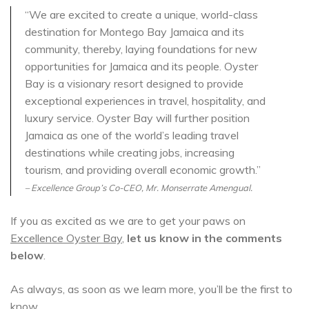
“We are excited to create a unique, world-class
destination for Montego Bay Jamaica and its
community, thereby, laying foundations for new
opportunities for Jamaica and its people. Oyster
Bay is a visionary resort designed to provide
exceptional experiences in travel, hospitality, and
luxury service. Oyster Bay will further position
Jamaica as one of the world’s leading travel
destinations while creating jobs, increasing
tourism, and providing overall economic growth.”
– Excellence Group’s Co-CEO, Mr. Monserrate Amengual.
If you as excited as we are to get your paws on
Excellence Oyster Bay
,
let us know in the comments
below
.
As always, as soon as we learn more, you’ll be the first to
know.