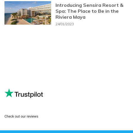
Introducing Sensira Resort &
Spa: The Place to Be in the
Riviera Maya
24/01/2023