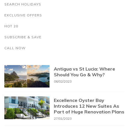
SEARCH HOLIDAYS
EXCLUSIVE OFFERS
HOT 20
SUBSCRIBE & SAVE
CALL NOW
Antigua vs St Lucia: Where
Should You Go & Why?
06/02/2023
Excellence Oyster Bay
Introduces 12 New Suites As
Part of Huge Renovation Plans
27/01/2023