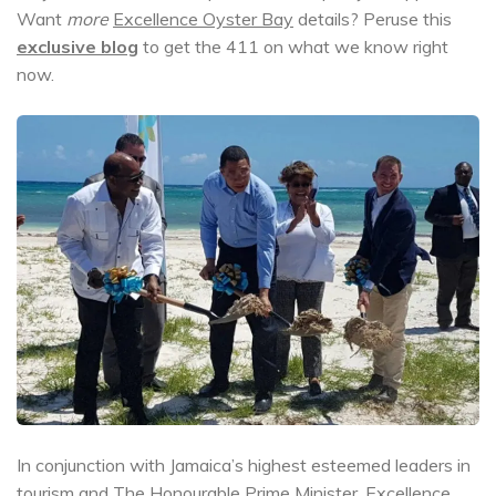
Want
more
Excellence Oyster Bay
details? Peruse this
exclusive blog
to get the 411 on what we know right
now.
In conjunction with Jamaica’s highest esteemed leaders in
tourism and The Honourable Prime Minister,
Excellence