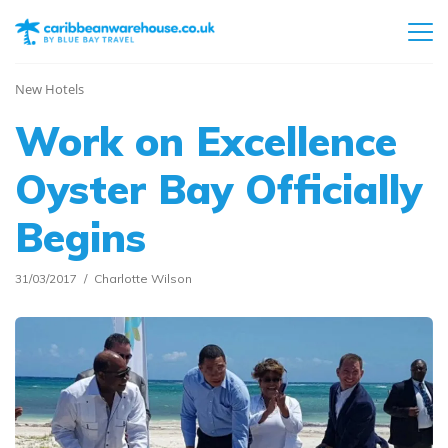
New Hotels
Work on Excellence
Oyster Bay Officially
Begins
31/03/2017
Charlotte Wilson