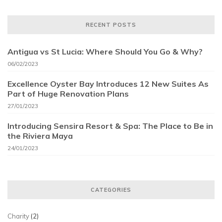
RECENT POSTS
Antigua vs St Lucia: Where Should You Go & Why?
06/02/2023
Excellence Oyster Bay Introduces 12 New Suites As
Part of Huge Renovation Plans
27/01/2023
Introducing Sensira Resort & Spa: The Place to Be in
the Riviera Maya
24/01/2023
CATEGORIES
Charity
(2)