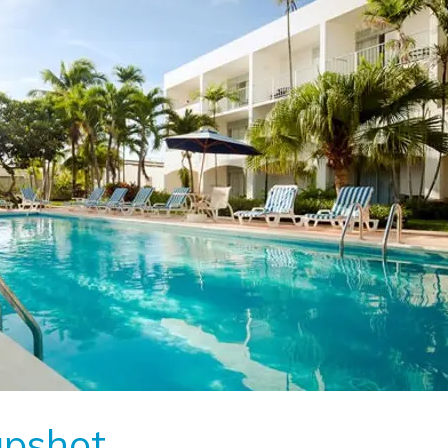
apshot