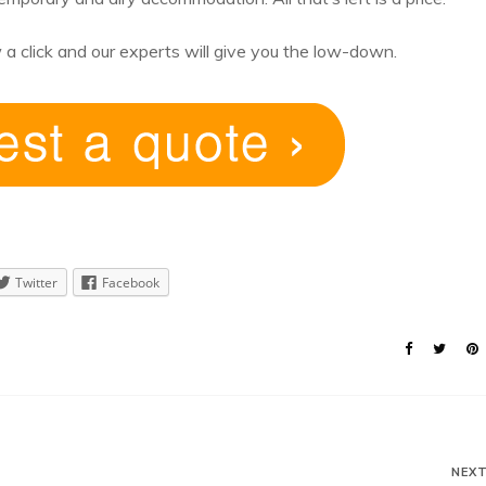
 a click and our experts will give you the low-down.
Twitter
Facebook
NEX