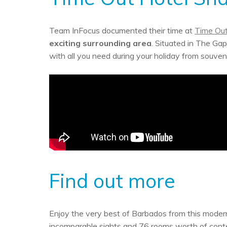
Team InFocus documented their time at
Time Out
exciting surrounding area
. Situated in The Gap,
with all you need during your holiday from souve
Find out more
Enjoy the very best of Barbados from this modern
incomparable sights and 76 rooms worth of contem