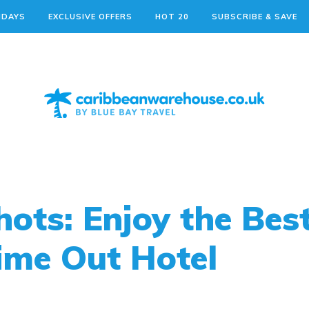
IDAYS
EXCLUSIVE OFFERS
HOT 20
SUBSCRIBE & SAVE
ots: Enjoy the Best
ime Out Hotel