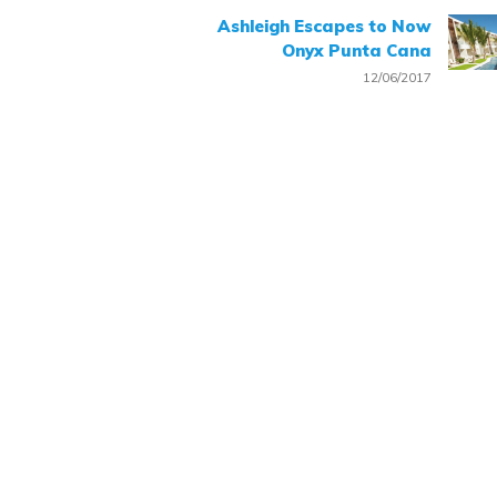
Ashleigh Escapes to Now
Onyx Punta Cana
12/06/2017