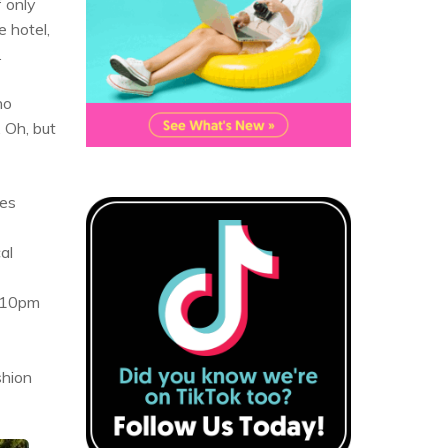
f only
e hotel,
.
no
 Oh, but
ies
al
d 10pm
shion