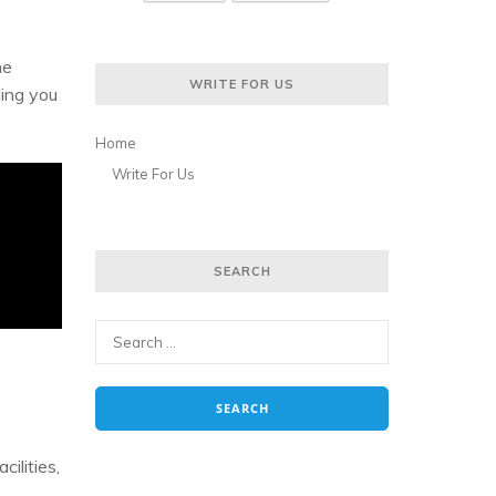
he
WRITE FOR US
ding you
Home
Write For Us
SEARCH
cilities,