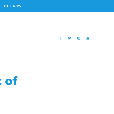
CALL NOW
 of