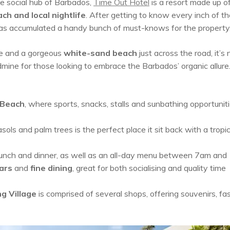
he social hub of Barbados,
Time Out Hotel
is a resort made up o
ch and local
nightlife
. After getting to know every inch of th
 has accumulated a handy bunch of must-knows for the property
e and a gorgeous
white-sand beach
just across the road, it’s 
ine for those looking to embrace the Barbados’ organic allure.
 Beach
, where sports, snacks, stalls and sunbathing opportunit
ls and palm trees is the perfect place it sit back with a tropic
 lunch and dinner, as well as an all-day menu between 7am an
ars
and
fine dining
, great for both socialising and quality time
g Village
is comprised of several shops, offering souvenirs, fa