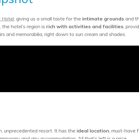
 Hotel
, giving us a small taste for the
intimate grounds
and t
 the hotel’s region is
rich with activities and facilities
, provi
nirs and memorabilia, right down to sun cream and shades.
, unprecedented resort. It has the
ideal location
, must-have fa
porary and airy accommodation. All that’s left is a price.