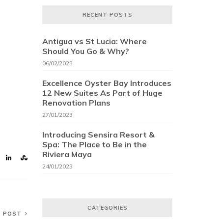
RECENT POSTS
Antigua vs St Lucia: Where
Should You Go & Why?
06/02/2023
Excellence Oyster Bay Introduces
12 New Suites As Part of Huge
Renovation Plans
27/01/2023
Introducing Sensira Resort &
Spa: The Place to Be in the
Riviera Maya
24/01/2023
CATEGORIES
T POST