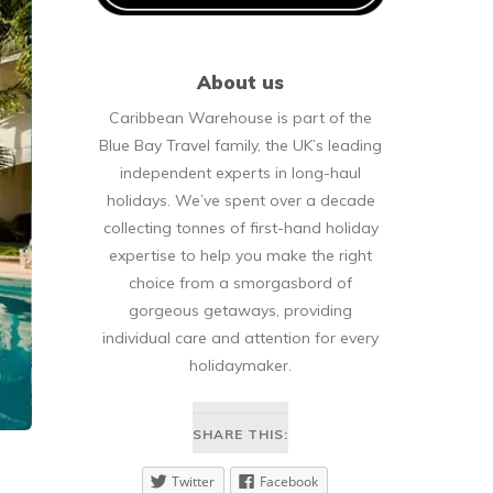
About us
Caribbean Warehouse is part of the
Blue Bay Travel family, the UK’s leading
independent experts in long-haul
holidays. We’ve spent over a decade
collecting tonnes of first-hand holiday
expertise to help you make the right
choice from a smorgasbord of
gorgeous getaways, providing
individual care and attention for every
holidaymaker.
SHARE THIS:
Twitter
Facebook