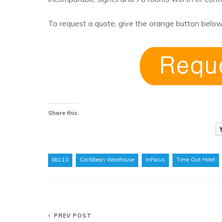
To request a quote, give the orange button below
Share this:
bb110
Caribbean Warehouse
InFocus
Time Out Hotel
PREV POST