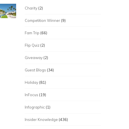
Charity
(2)
Competition Winner
(9)
Fam Trip
(66)
Flip Quiz
(2)
Giveaway
(2)
Guest Blogs
(34)
Holiday
(81)
InFocus
(19)
Infographic
(1)
Insider Knowledge
(436)