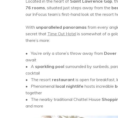
Located in the heart of
Saint Lawrence Gap
, t
76 rooms
, situated just steps away from the
bea
our InFocus team’s first-hand look at the resort
With
unparalleled panoramas
from every angl
secret that
Time Out Hotel
is somewhat of a goldm
there’s more:
• You’re only a stone’s throw away from
Dover
await
• A
sparkling pool
surrounded by sunbeds, paraso
cocktail
•
The resort
restaurant
is open for breakfast,
•
P
henomenal
local nightlife
hosts
incredible
b
together
• The nearby traditional Chattel House
Shoppin
and more