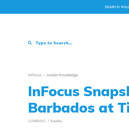
SEARCH HOL
InFocus
Insider Knowledge
InFocus Snapsh
Barbados at T
11/06/2017
bayley