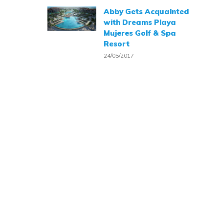
Abby Gets Acquainted
with Dreams Playa
Mujeres Golf & Spa
Resort
24/05/2017