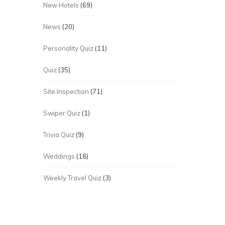
New Hotels
(69)
News
(20)
Personality Quiz
(11)
Quiz
(35)
Site Inspection
(71)
Swiper Quiz
(1)
Trivia Quiz
(9)
Weddings
(18)
Weekly Travel Quiz
(3)