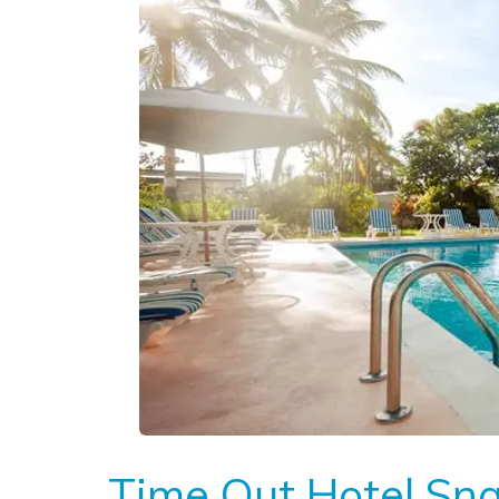
Time Out Hotel Sn