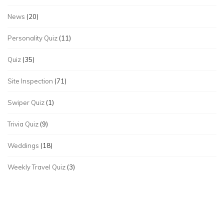
News
(20)
Personality Quiz
(11)
Quiz
(35)
Site Inspection
(71)
Swiper Quiz
(1)
Trivia Quiz
(9)
Weddings
(18)
Weekly Travel Quiz
(3)