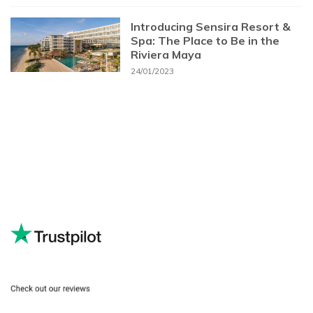
Introducing Sensira Resort &
Spa: The Place to Be in the
Riviera Maya
24/01/2023