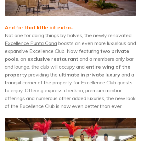
And for that little bit extra…
Not one for doing things by halves, the newly renovated
Excellence Punta Cana
boasts an even more luxurious and
expansive Excellence Club. Now featuring
two private
pools
, an
exclusive restaurant
and a members only bar
and lounge, the club will occupy and
entire wing of the
property
providing the
ultimate in private luxury
and a
tranquil corner of the property for Excellence Club guests
to enjoy. Offering express check-in, premium minibar
offerings and numerous other added luxuries, the new look
of the Excellence Club is now even better than ever.