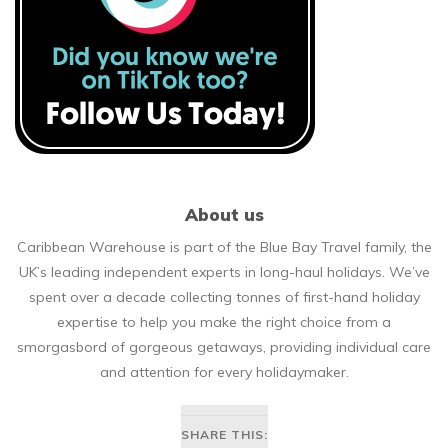
About us
Caribbean Warehouse is part of the Blue Bay Travel family, the
UK’s leading independent experts in long-haul holidays. We’ve
spent over a decade collecting tonnes of first-hand holiday
expertise to help you make the right choice from a
smorgasbord of gorgeous getaways, providing individual care
and attention for every holidaymaker.
SHARE THIS: