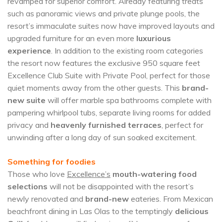
revamped for superior comfort. Already featuring treats
such as panoramic views and private plunge pools, the
resort’s immaculate suites now have improved layouts and
upgraded furniture for an even more
luxurious
experience
. In addition to the existing room categories
the resort now features the exclusive 950 square feet
Excellence Club Suite with Private Pool, perfect for those
quiet moments away from the other guests. This
brand-
new suite
will offer marble spa bathrooms complete with
pampering whirlpool tubs, separate living rooms for added
privacy and
heavenly furnished terraces
, perfect for
unwinding after a long day of sun soaked excitement.
Something for foodies
Those who love
Excellence’s
mouth-watering food
selections
will not be disappointed with the resort’s
newly renovated and
brand-new
eateries. From Mexican
beachfront dining in Las Olas to the temptingly
delicious