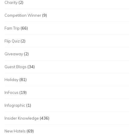
Charity
(2)
Competition Winner
(9)
Fam Trip
(66)
Flip Quiz
(2)
Giveaway
(2)
Guest Blogs
(34)
Holiday
(81)
InFocus
(19)
Infographic
(1)
Insider Knowledge
(436)
New Hotels
(69)