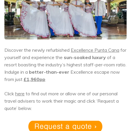
Discover the newly refurbished
Excellence Punta Cana
for
yourself and experience the
sun-soaked luxury
of a
resort boasting the industry’s highest staff-per-room ratio.
Indulge in a
better-than-ever
Excellence escape now
from just
£1,960pp
Click
here
to find out more or allow one of our personal
travel advisers to work their magic and click ‘Request a
quote’ below.