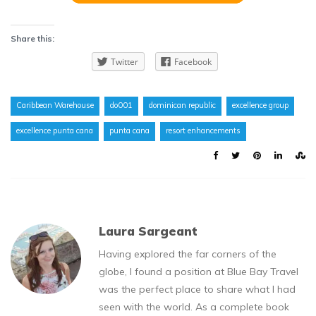
Share this:
Twitter
Facebook
Caribbean Warehouse
do001
dominican republic
excellence group
excellence punta cana
punta cana
resort enhancements
Laura Sargeant
Having explored the far corners of the
globe, I found a position at Blue Bay Travel
was the perfect place to share what I had
seen with the world. As a complete book