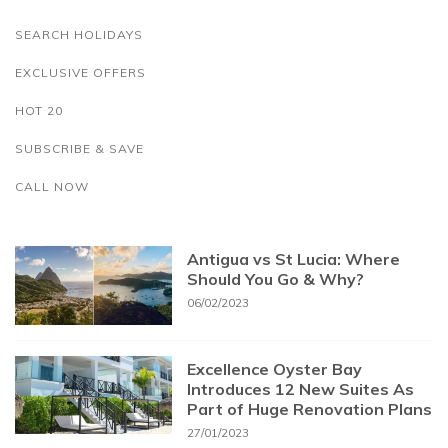
SEARCH HOLIDAYS
EXCLUSIVE OFFERS
HOT 20
SUBSCRIBE & SAVE
CALL NOW
Antigua vs St Lucia: Where
Should You Go & Why?
06/02/2023
Excellence Oyster Bay
Introduces 12 New Suites As
Part of Huge Renovation Plans
27/01/2023