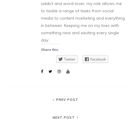
addict and word-lover, my role allows me
to tackle a range of tasks from social
media to content marketing and everything
in between. Keeping me on my toes with
something new and exciting every single
day.
Share this:
Twitter
Facebook
PREV POST
NEXT POST