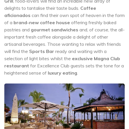
Grill
, food-lovers will find an incredible new array of
delights to tantalise their taste buds.
Coffee
aficionados
can find their own spot of heaven in the form
of a
brand-new coffee house
offering freshly baked
pastries and
gourmet sandwiches
and, of course, the all-
important fresh coffee alongside a delight of other
artisanal beverages. Those wanting to relax with friends
will find the
Sports Bar
ready and waiting with a
selection of light bites whilst the
exclusive Magna Club
restaurant
for Excellence Club guests sets the tone for a
heightened sense of
luxury eating
.