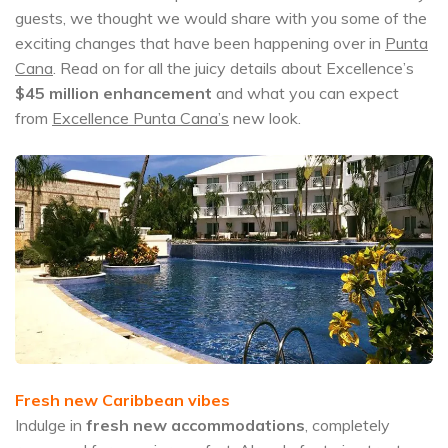
guests, we thought we would share with you some of the
exciting changes that have been happening over in
Punta
Cana
. Read on for all the juicy details about Excellence’s
$45 million
enhancement
and what you can expect
from
Excellence Punta Cana’s
new look.
Fresh new Caribbean vibes
Indulge in
fresh new accommodations
, completely