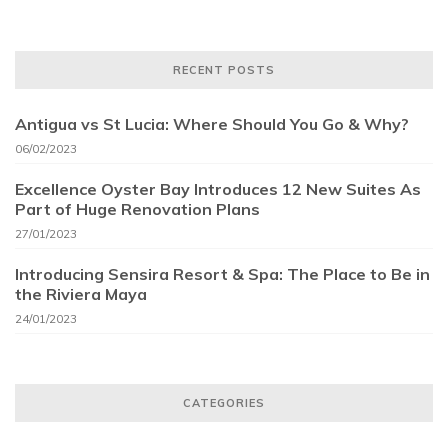
RECENT POSTS
Antigua vs St Lucia: Where Should You Go & Why?
06/02/2023
Excellence Oyster Bay Introduces 12 New Suites As
Part of Huge Renovation Plans
27/01/2023
Introducing Sensira Resort & Spa: The Place to Be in
the Riviera Maya
24/01/2023
CATEGORIES