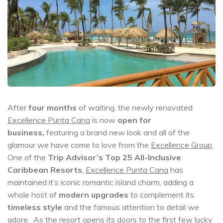
After
four months
of waiting, the newly renovated
Excellence Punta Cana
is now
open for
business,
featuring a brand new look and all of the
glamour we have come to love from the
Excellence Group
.
One of the
Trip Advisor’s Top 25 All-Inclusive
Caribbean Resorts
,
Excellence Punta Cana
has
maintained it’s iconic romantic island charm, adding a
whole host of
modern upgrades
to complement its
timeless style
and the famous attention to detail we
adore. As the resort opens its doors to the first few lucky