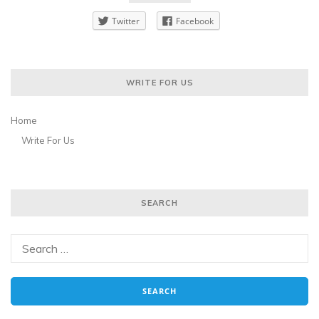
Twitter
Facebook
WRITE FOR US
Home
Write For Us
SEARCH