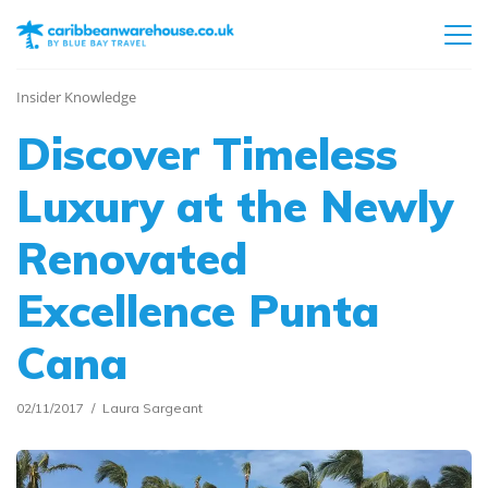
Insider Knowledge
Discover Timeless
Luxury at the Newly
Renovated
Excellence Punta
Cana
02/11/2017
Laura Sargeant