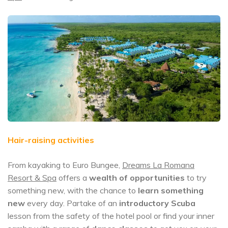
Hair-raising activities
From kayaking to Euro Bungee,
Dreams La Romana
Resort & Spa
offers a
wealth of opportunities
to try
something new, with the chance to
learn something
new
every day. Partake of an
introductory Scuba
lesson from the safety of the hotel pool or find your inner