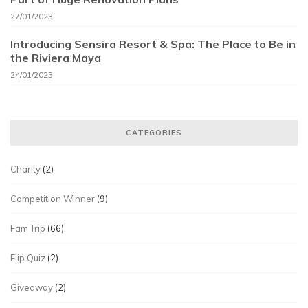
27/01/2023
Introducing Sensira Resort & Spa: The Place to Be in
the Riviera Maya
24/01/2023
CATEGORIES
Charity
(2)
Competition Winner
(9)
Fam Trip
(66)
Flip Quiz
(2)
Giveaway
(2)