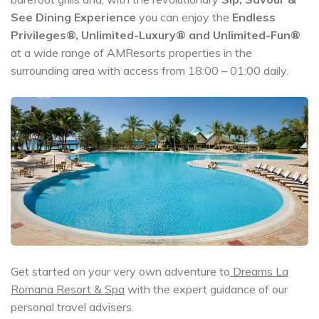
See
Dining Experience
you can enjoy the
Endless
Privileges®, Unlimited-Luxury® and Unlimited-Fun®
at a wide range of AMResorts properties in the
surrounding area with access from 18:00 – 01:00 daily.
Get started on your very own adventure to
Dreams La
Romana Resort & Spa
with the expert guidance of our
personal travel advisers.