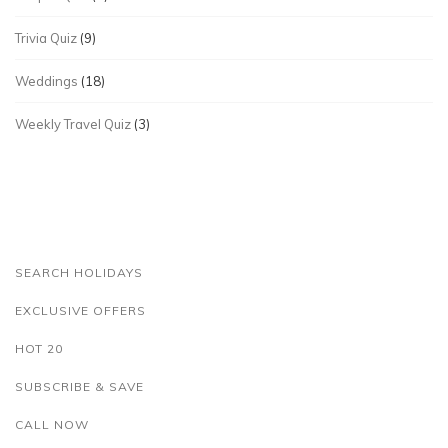
Trivia Quiz
(9)
Weddings
(18)
Weekly Travel Quiz
(3)
SEARCH HOLIDAYS
EXCLUSIVE OFFERS
HOT 20
SUBSCRIBE & SAVE
CALL NOW