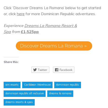
Click ‘Discover Dreams La Romana’ below to get started
or, click
here
for more Dominican Republic adventures.
Experience
Dreams La Romana Resort &
Spa
from
£1,525pp
Share this:
Twitter
Facebook
am resorts
Caribbean Warehouse
dominican republic
dominican republic all inclusive
dreams la romana
dreams resorts & spas