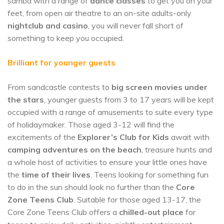
samba with a range of
dance classes
to get you on your
feet, from open air theatre to an on-site adults-only
nightclub and casino
, you will never fall short of
something to keep you occupied.
Brilliant for younger guests
From sandcastle contests to
big screen movies under
the stars
, younger guests from 3 to 17 years will be kept
occupied with a range of amusements to suite every type
of holidaymaker. Those aged 3-12 will find the
excitements of the
Explorer’s Club
for Kids
await with
camping adventures on the beach
, treasure hunts and
a whole host of activities to ensure your little ones have
the
time of their lives
. Teens looking for something fun
to do in the sun should look no further than the
Core
Zone Teens Club
. Suitable for those aged 13-17, the
Core Zone Teens Club offers a
chilled-out place
for