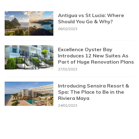
Antigua vs St Lucia: Where
Should You Go & Why?
06/02/2023
Excellence Oyster Bay
Introduces 12 New Suites As
Part of Huge Renovation Plans
27/01/2023
Introducing Sensira Resort &
Spa: The Place to Be in the
Riviera Maya
24/01/2023