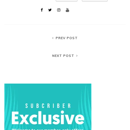
PREV POST
NEXT POST