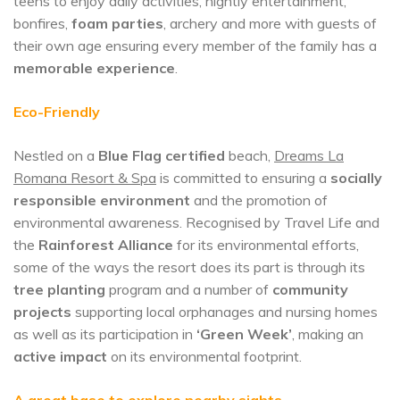
teens to enjoy daily activities, nightly entertainment,
bonfires,
foam parties
, archery and more with guests of
their own age ensuring every member of the family has a
memorable experience
.
Eco-Friendly
Nestled on a
Blue Flag certified
beach,
Dreams La
Romana Resort & Spa
is committed to ensuring a
socially
responsible environment
and the promotion of
environmental awareness. Recognised by Travel Life and
the
Rainforest Alliance
for its environmental efforts,
some of the ways the resort does its part is through its
tree planting
program and a number of
community
projects
supporting local orphanages and nursing homes
as well as its participation in
‘Green Week’
, making an
active impact
on its environmental footprint.