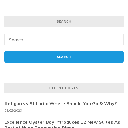
SEARCH
RECENT POSTS
Antigua vs St Lucia: Where Should You Go & Why?
06/02/2023
Excellence Oyster Bay Introduces 12 New Suites As
Part of Huge Renovation Plans