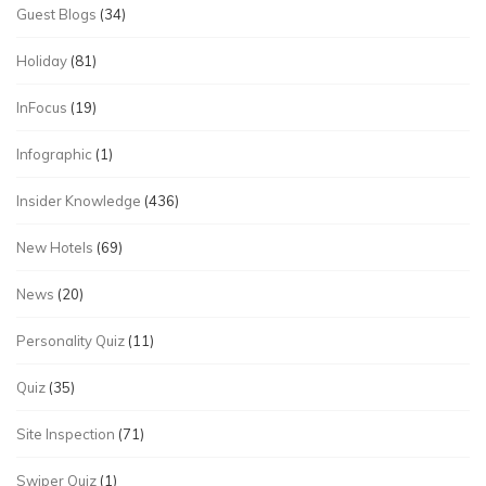
Guest Blogs
(34)
Holiday
(81)
InFocus
(19)
Infographic
(1)
Insider Knowledge
(436)
New Hotels
(69)
News
(20)
Personality Quiz
(11)
Quiz
(35)
Site Inspection
(71)
Swiper Quiz
(1)