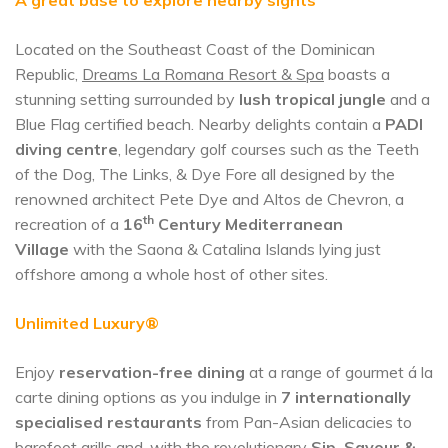
A great base to explore nearby sights
Located on the Southeast Coast of the Dominican
Republic,
Dreams La Romana Resort & Spa
boasts a
stunning setting surrounded by
lush tropical jungle
and a
Blue Flag certified beach. Nearby delights contain a
PADI
diving centre
, legendary golf courses such as the Teeth
of the Dog, The Links, & Dye Fore all designed by the
renowned architect Pete Dye and Altos de Chevron, a
th
recreation of a
16
Century Mediterranean
Village
with the Saona & Catalina Islands lying just
offshore among a whole host of other sites.
Unlimited Luxury®
Enjoy
reservation-free dining
at a range of gourmet á la
carte dining options as you indulge in
7 internationally
specialised restaurants
from Pan-Asian delicacies to
barefoot grills and, with the revolutionary
Sip, Savour &