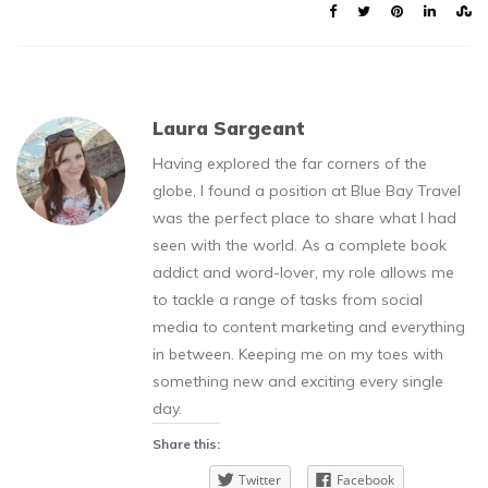
Laura Sargeant
Having explored the far corners of the
globe, I found a position at Blue Bay Travel
was the perfect place to share what I had
seen with the world. As a complete book
addict and word-lover, my role allows me
to tackle a range of tasks from social
media to content marketing and everything
in between. Keeping me on my toes with
something new and exciting every single
day.
Share this:
Twitter
Facebook