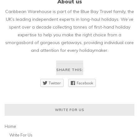
About us
Caribbean Warehouse is part of the Blue Bay Travel family, the
UK’s leading independent experts in long-haul holidays. We’ve
spent over a decade collecting tonnes of first-hand holiday
expertise to help you make the right choice from a
smorgasbord of gorgeous getaways, providing individual care
and attention for every holidaymaker.
SHARE THIS:
Twitter
Facebook
WRITE FOR US
Home
Write For Us