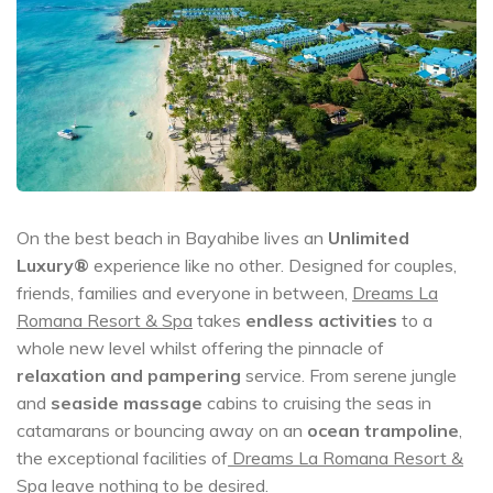
On the best beach in Bayahibe lives an
Unlimited
Luxury®
experience like no other. Designed for couples,
friends, families and everyone in between,
Dreams La
Romana Resort & Spa
takes
endless activities
to a
whole new level whilst offering the pinnacle of
relaxation and pampering
service. From serene jungle
and
seaside massage
cabins to cruising the seas in
catamarans or bouncing away on an
ocean trampoline
,
the exceptional facilities of
Dreams La Romana Resort &
Spa
leave nothing to be desired.