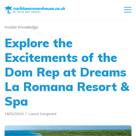
Insider Knowledge
Explore the
Excitements of the
Dom Rep at Dreams
La Romana Resort &
Spa
16/01/2018
Laura Sargeant