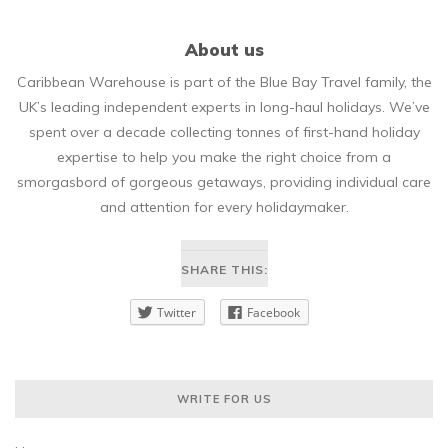
About us
Caribbean Warehouse is part of the Blue Bay Travel family, the
UK’s leading independent experts in long-haul holidays. We’ve
spent over a decade collecting tonnes of first-hand holiday
expertise to help you make the right choice from a
smorgasbord of gorgeous getaways, providing individual care
and attention for every holidaymaker.
SHARE THIS:
Twitter
Facebook
WRITE FOR US