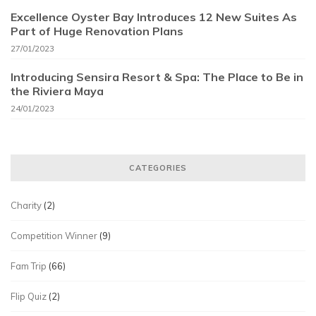
Excellence Oyster Bay Introduces 12 New Suites As
Part of Huge Renovation Plans
27/01/2023
Introducing Sensira Resort & Spa: The Place to Be in
the Riviera Maya
24/01/2023
CATEGORIES
Charity
(2)
Competition Winner
(9)
Fam Trip
(66)
Flip Quiz
(2)