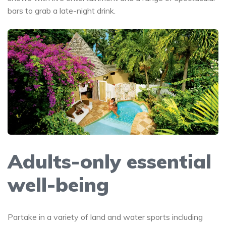
bars to grab a late-night drink.
Adults-only essential
well-being
Partake in a variety of land and water sports including