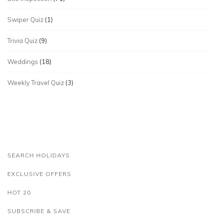
Swiper Quiz
(1)
Trivia Quiz
(9)
Weddings
(18)
Weekly Travel Quiz
(3)
SEARCH HOLIDAYS
EXCLUSIVE OFFERS
HOT 20
SUBSCRIBE & SAVE