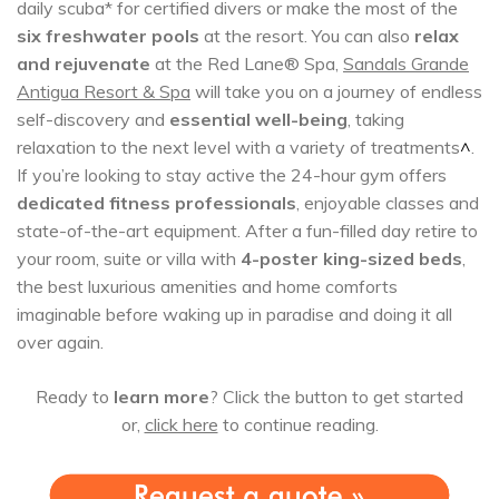
daily scuba* for certified divers or make the most of the
six freshwater pools
at the resort. You can also
relax
and rejuvenate
at the Red Lane® Spa,
Sandals Grande
Antigua Resort & Spa
will take you on a journey of endless
self-discovery and
essential well-being
, taking
relaxation to the next level with a variety of treatments
^
.
If you’re looking to stay active the 24-hour gym offers
dedicated fitness professionals
, enjoyable classes and
state-of-the-art equipment. After a fun-filled day retire to
your room, suite or villa with
4-poster king-sized beds
,
the best luxurious amenities and home comforts
imaginable before waking up in paradise and doing it all
over again.
Ready to
learn more
? Click the button to get started
or,
click here
to continue reading.