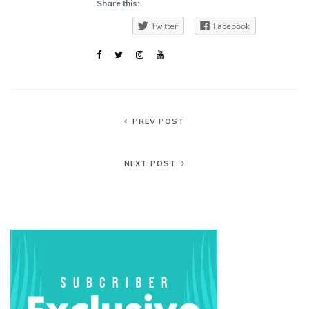
Share this:
Twitter
Facebook
PREV POST
NEXT POST