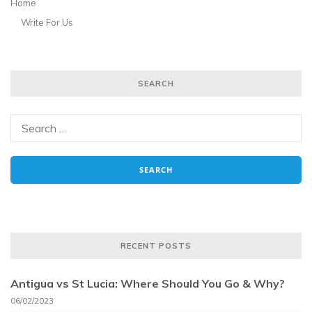
Home
Write For Us
SEARCH
RECENT POSTS
Antigua vs St Lucia: Where Should You Go & Why?
06/02/2023