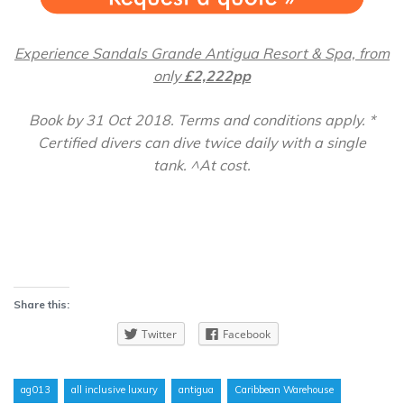
Experience Sandals Grande Antigua Resort & Spa, from
only
£2,222pp
Book by 31 Oct 2018. Terms and conditions apply. *
Certified divers can dive twice daily with a single
tank. ^At cost.
Share this:
Twitter
Facebook
ag013
all inclusive luxury
antigua
Caribbean Warehouse