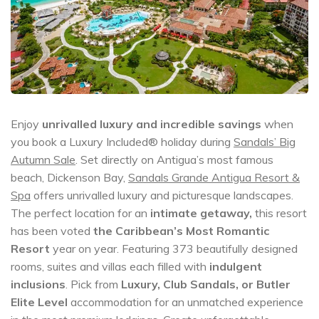
Enjoy
unrivalled luxury and incredible savings
when
you book a Luxury Included® holiday during
Sandals’ Big
Autumn Sale
. Set directly on Antigua’s most famous
beach, Dickenson Bay,
Sandals Grande Antigua Resort &
Spa
offers unrivalled luxury and picturesque landscapes.
The perfect location for an
intimate getaway,
this resort
has been voted
the Caribbean’s Most Romantic
Resort
year on year. Featuring 373 beautifully designed
rooms, suites and villas each filled with
indulgent
inclusions
. Pick from
Luxury, Club Sandals, or Butler
Elite Level
accommodation for an unmatched experience