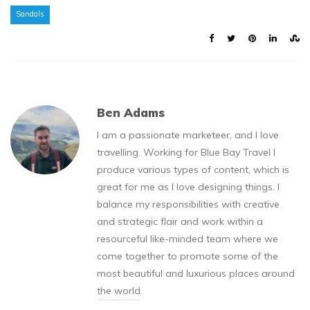
Sandals
Ben Adams
I am a passionate marketeer, and I love
travelling. Working for Blue Bay Travel I
produce various types of content, which is
great for me as I love designing things. I
balance my responsibilities with creative
and strategic flair and work within a
resourceful like-minded team where we
come together to promote some of the
most beautiful and luxurious places around
the world.