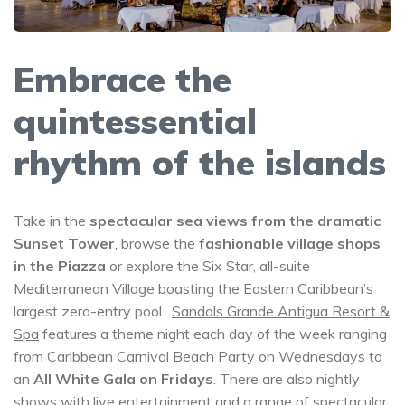
Embrace the
quintessential
rhythm of the islands
Take in the
spectacular sea views from the dramatic
Sunset Tower
, browse the
fashionable village shops
in the Piazza
or explore the Six Star, all-suite
Mediterranean Village boasting the Eastern Caribbean’s
largest zero-entry pool.
Sandals Grande Antigua Resort &
Spa
features a theme night each day of the week ranging
from Caribbean Carnival Beach Party on Wednesdays to
an
All White Gala on Fridays
. There are also nightly
shows with live entertainment and a range of spectacular