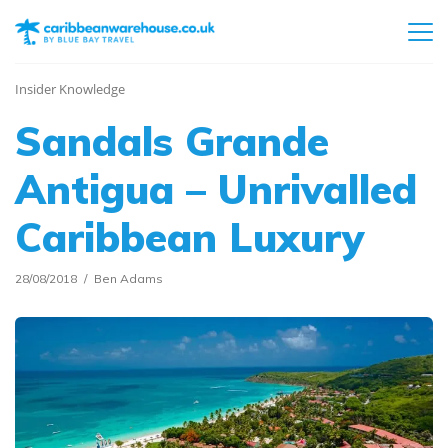
Insider Knowledge
Sandals Grande
Antigua – Unrivalled
Caribbean Luxury
28/08/2018
Ben Adams