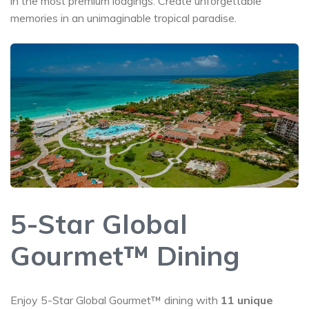
in the most premium lodgings. Create unforgettable
memories in an unimaginable tropical paradise.
5-Star Global
Gourmet™ Dining
Enjoy 5-Star Global Gourmet™ dining with
11 unique