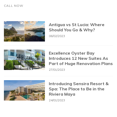
CALL NOW
Antigua vs St Lucia: Where
Should You Go & Why?
06/02/2023
Excellence Oyster Bay
Introduces 12 New Suites As
Part of Huge Renovation Plans
27/01/2023
Introducing Sensira Resort &
Spa: The Place to Be in the
Riviera Maya
24/01/2023