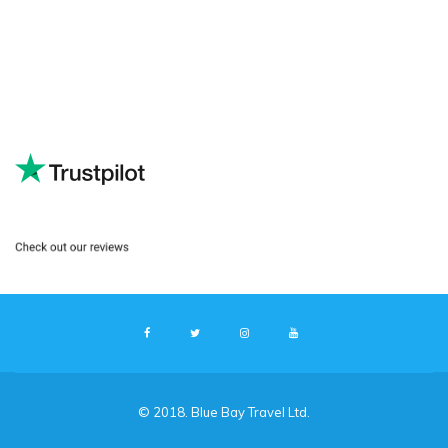
© 2018. Blue Bay Travel Ltd.