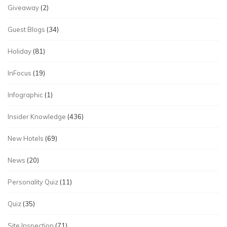
Giveaway
(2)
Guest Blogs
(34)
Holiday
(81)
InFocus
(19)
Infographic
(1)
Insider Knowledge
(436)
New Hotels
(69)
News
(20)
Personality Quiz
(11)
Quiz
(35)
Site Inspection
(71)