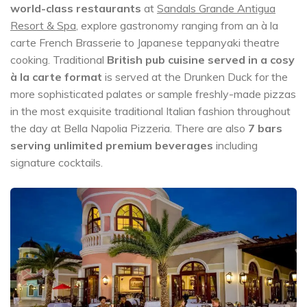
world-class restaurants
at
Sandals Grande Antigua
Resort & Spa
, explore gastronomy ranging from an à la
carte French Brasserie to Japanese teppanyaki theatre
cooking. Traditional
British pub cuisine served in a cosy
à la carte format
is served at the Drunken Duck for the
more sophisticated palates or sample freshly-made pizzas
in the most exquisite traditional Italian fashion throughout
the day at Bella Napolia Pizzeria. There are also
7 bars
serving unlimited premium beverages
including
signature cocktails.