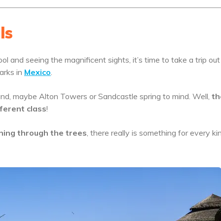
ls
ol and seeing the magnificent sights, it’s time to take a trip out
arks in
Mexico
.
nd, maybe Alton Towers or Sandcastle spring to mind. Well,
th
ferent class
!
ining through the trees
, there really is something for every ki