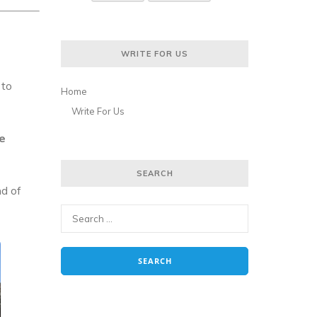
WRITE FOR US
 to
Home
Write For Us
e
SEARCH
nd of