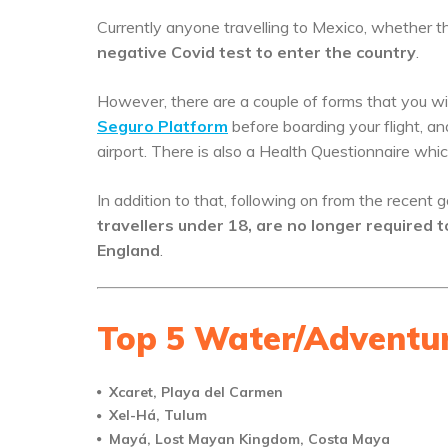
Currently anyone travelling to Mexico, whether t
negative Covid test to enter the country
.
However, there are a couple of forms that you will 
Seguro Platform
before boarding your flight, a
airport. There is also a Health Questionnaire whic
In addition to that, following on from the rece
travellers under 18, are no longer required t
England
.
Top 5 Water/Adventur
Xcaret, Playa del Carmen
Xel-Há, Tulum
Mayá, Lost Mayan Kingdom, Costa Maya