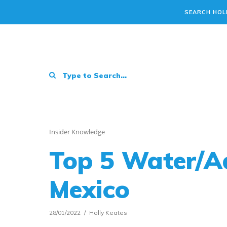
SEARCH HOL
Insider Knowledge
Top 5 Water/A
Mexico
28/01/2022
Holly Keates