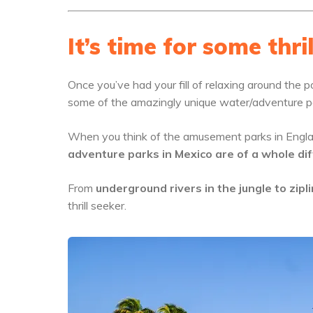
It’s time for some thril
Once you’ve had your fill of relaxing around the po
some of the amazingly unique water/adventure p
When you think of the amusement parks in Engla
adventure parks in Mexico are of a whole dif
From
underground rivers in the jungle to zipl
thrill seeker.