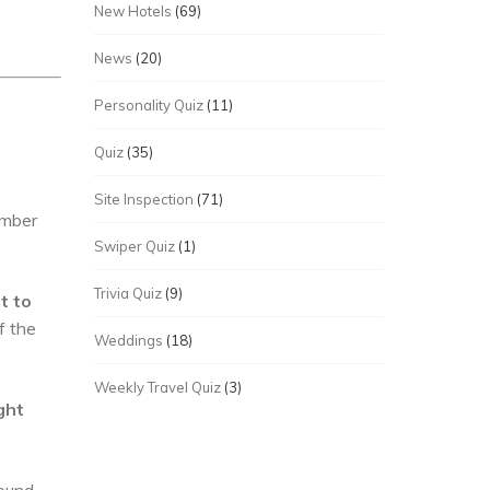
New Hotels
(69)
News
(20)
Personality Quiz
(11)
Quiz
(35)
Site Inspection
(71)
umber
Swiper Quiz
(1)
Trivia Quiz
(9)
t to
f the
Weddings
(18)
Weekly Travel Quiz
(3)
ght