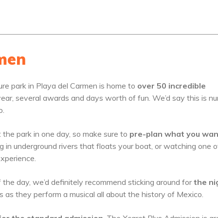
rmen
ure park in Playa del Carmen is home to
over 50 incredible
er year, several awards and days worth of fun. We’d say this is n
o.
t the park in one day, so make sure to
pre-plan what you wan
 in underground rivers that floats your boat, or watching one o
experience.
of the day, we’d definitely recommend sticking around for
the ni
s as they perform a musical all about the history of Mexico.