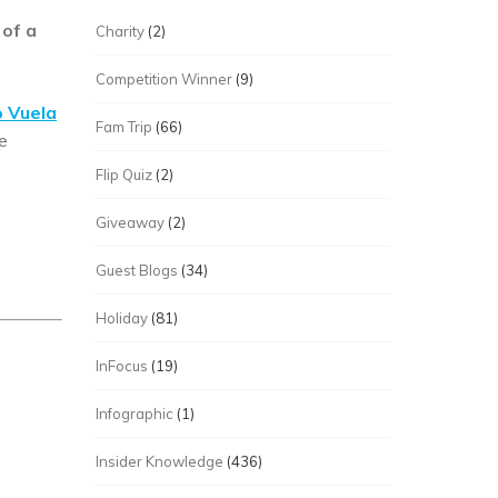
 of a
Charity
(2)
Competition Winner
(9)
 Vuela
Fam Trip
(66)
e
Flip Quiz
(2)
Giveaway
(2)
Guest Blogs
(34)
Holiday
(81)
InFocus
(19)
Infographic
(1)
Insider Knowledge
(436)