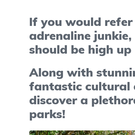
If you would refer
adrenaline junkie,
should be high up 
Along with stunni
fantastic cultural
discover a pletho
parks!