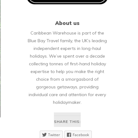
About us
Caribbean Warehouse is part of the
Blue Bay Travel family, the UK’s leading
independent experts in long-haul
holidays. We’ve spent over a decade
collecting tonnes of first-hand holiday
expertise to help you make the right
choice from a smorgasbord of
gorgeous getaways, providing
individual care and attention for every
holidaymaker.
SHARE THIS:
Twitter
Facebook