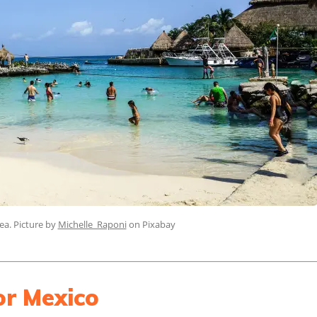
ea. Picture by
Michelle_Raponi
on Pixabay
or Mexico