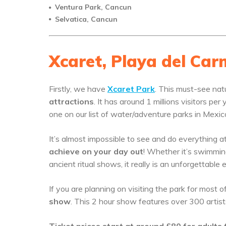
Ventura Park, Cancun
Selvatica, Cancun
Xcaret, Playa del Ca
Firstly, we have
Xcaret Park
. This must-see nat
attractions
. It has around 1 millions visitors p
one on our list of water/adventure parks in Mexic
It’s almost impossible to see and do everything a
achieve on your day out
! Whether it’s swimming
ancient ritual shows, it really is an unforgettable 
If you are planning on visiting the park for most 
show
. This 2 hour show features over 300 artist