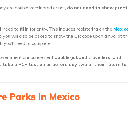
hey are double vaccinated or not,
do not need to show proof
need to fill in for entry. This includes registering on the
Mexico
nd you will also be asked to show the QR code upon arrival at th
h you’ll need to complete.
nt government announcement
double-jabbed travellers, and
o take a PCR test on or before day two of their return to
e Parks In Mexico