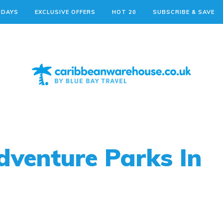
IDAYS
EXCLUSIVE OFFERS
HOT 20
SUBSCRIBE & SAVE
dventure Parks In