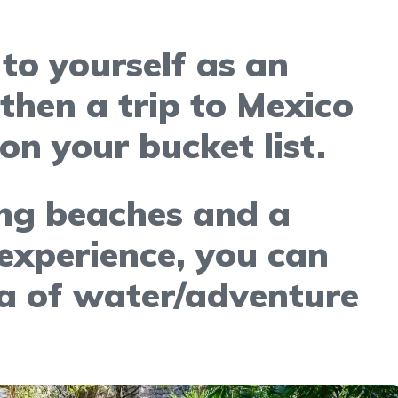
 to yourself as an
 then a trip to Mexico
on your bucket list.
ng beaches and a
 experience, you can
ra of water/adventure