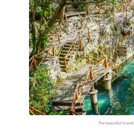
The beautiful Xcaret