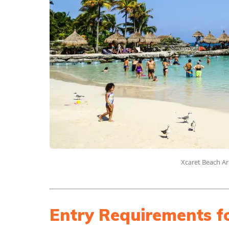
Xcaret Beach Ar
Entry Requirements f