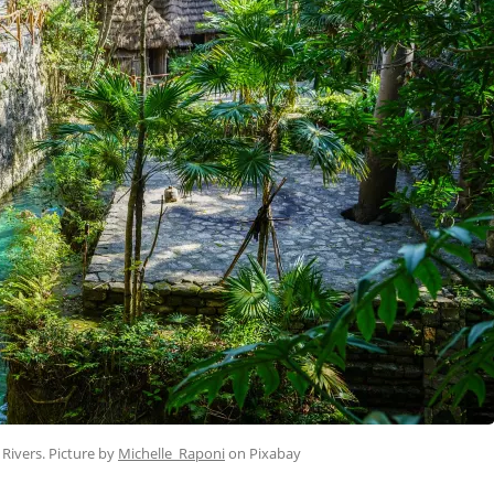
 Rivers. Picture by
Michelle_Raponi
on Pixabay