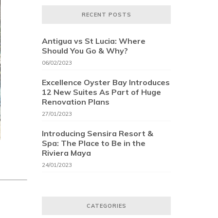
RECENT POSTS
Antigua vs St Lucia: Where
Should You Go & Why?
06/02/2023
Excellence Oyster Bay Introduces
12 New Suites As Part of Huge
Renovation Plans
27/01/2023
Introducing Sensira Resort &
Spa: The Place to Be in the
Riviera Maya
24/01/2023
CATEGORIES