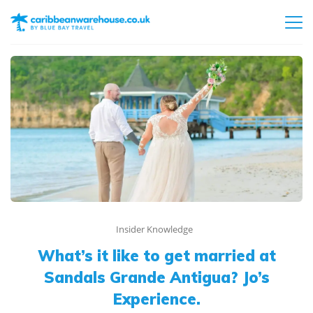
Insider Knowledge
What’s it like to get married at
Sandals Grande Antigua? Jo’s
Experience.