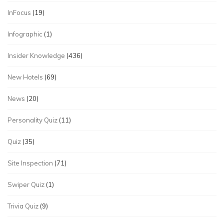
InFocus
(19)
Infographic
(1)
Insider Knowledge
(436)
New Hotels
(69)
News
(20)
Personality Quiz
(11)
Quiz
(35)
Site Inspection
(71)
Swiper Quiz
(1)
Trivia Quiz
(9)