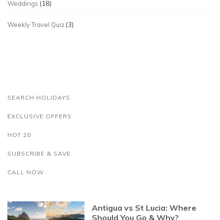
Weddings
(18)
Weekly Travel Quiz
(3)
SEARCH HOLIDAYS
EXCLUSIVE OFFERS
HOT 20
SUBSCRIBE & SAVE
CALL NOW
Antigua vs St Lucia: Where
Should You Go & Why?