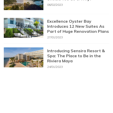
06/02/2023
Excellence Oyster Bay
Introduces 12 New Suites As
Part of Huge Renovation Plans
27/01/2023
Introducing Sensira Resort &
Spa: The Place to Be in the
Riviera Maya
24/01/2023