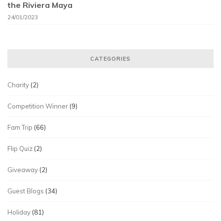
the Riviera Maya
24/01/2023
CATEGORIES
Charity
(2)
Competition Winner
(9)
Fam Trip
(66)
Flip Quiz
(2)
Giveaway
(2)
Guest Blogs
(34)
Holiday
(81)