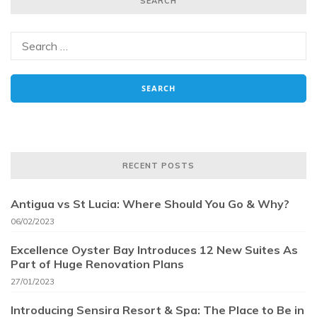
SEARCH
RECENT POSTS
Antigua vs St Lucia: Where Should You Go & Why?
06/02/2023
Excellence Oyster Bay Introduces 12 New Suites As
Part of Huge Renovation Plans
27/01/2023
Introducing Sensira Resort & Spa: The Place to Be in