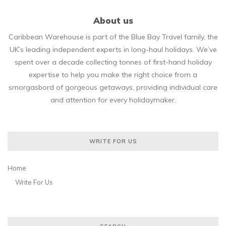
About us
Caribbean Warehouse is part of the Blue Bay Travel family, the
UK’s leading independent experts in long-haul holidays. We’ve
spent over a decade collecting tonnes of first-hand holiday
expertise to help you make the right choice from a
smorgasbord of gorgeous getaways, providing individual care
and attention for every holidaymaker.
WRITE FOR US
Home
Write For Us