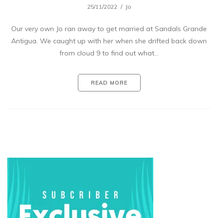
25/11/2022
Jo
Our very own Jo ran away to get married at Sandals Grande
Antigua. We caught up with her when she drifted back down
from cloud 9 to find out what…
READ MORE