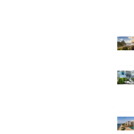
SEARCH HOLIDAYS
EXCLUSIVE OFFERS
HOT 20
SUBSCRIBE & SAVE
CALL NOW