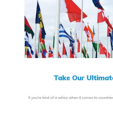
Take Our Ultimat
If you’re kind of a whizz when it comes to countri