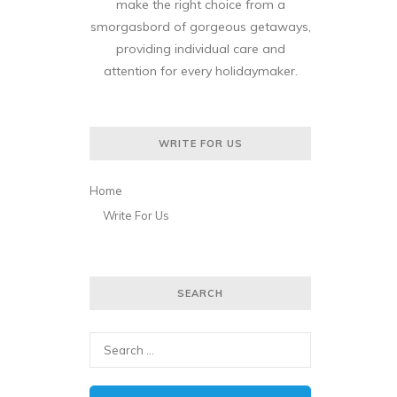
make the right choice from a
smorgasbord of gorgeous getaways,
providing individual care and
attention for every holidaymaker.
WRITE FOR US
Home
Write For Us
SEARCH