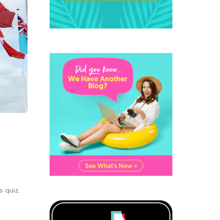
s quiz.