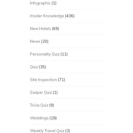
Infographic
(1)
Insider Knowledge
(436)
New Hotels
(69)
News
(20)
Personality Quiz
(11)
Quiz
(35)
Site Inspection
(71)
Swiper Quiz
(1)
Trivia Quiz
(9)
Weddings
(18)
Weekly Travel Quiz
(3)