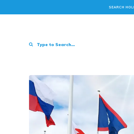
SEARCH HOL