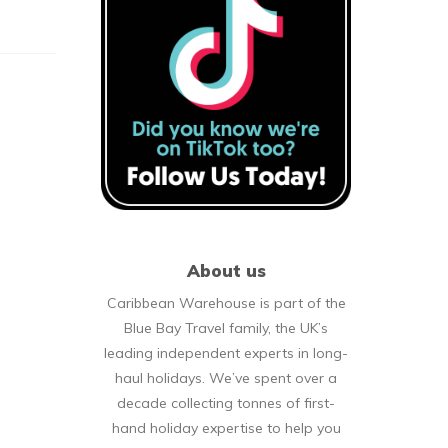
About us
Caribbean Warehouse is part of the
Blue Bay Travel family, the UK’s
leading independent experts in long-
haul holidays. We’ve spent over a
decade collecting tonnes of first-
hand holiday expertise to help you