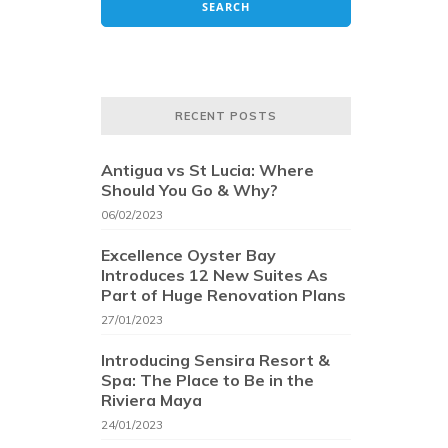
RECENT POSTS
Antigua vs St Lucia: Where
Should You Go & Why?
06/02/2023
Excellence Oyster Bay
Introduces 12 New Suites As
Part of Huge Renovation Plans
27/01/2023
Introducing Sensira Resort &
Spa: The Place to Be in the
Riviera Maya
24/01/2023