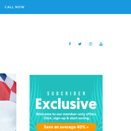
CALL NOW