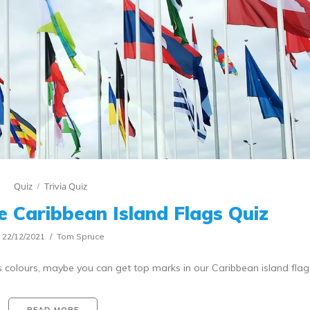
Quiz
Trivia Quiz
e Caribbean Island Flags Quiz
22/12/2021
Tom Spruce
es colours, maybe you can get top marks in our Caribbean island flag