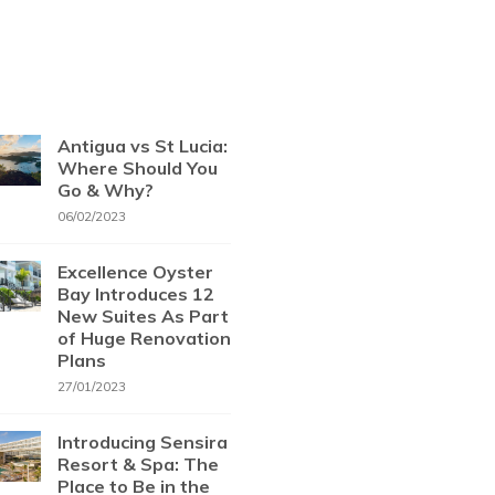
Antigua vs St Lucia:
Where Should You
Go & Why?
06/02/2023
Excellence Oyster
Bay Introduces 12
New Suites As Part
of Huge Renovation
Plans
27/01/2023
Introducing Sensira
Resort & Spa: The
Place to Be in the