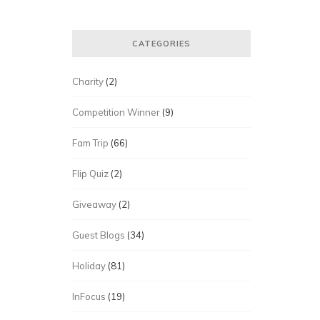
CATEGORIES
Charity
(2)
Competition Winner
(9)
Fam Trip
(66)
Flip Quiz
(2)
Giveaway
(2)
Guest Blogs
(34)
Holiday
(81)
InFocus
(19)