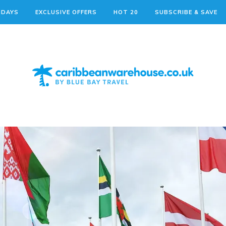
IDAYS
EXCLUSIVE OFFERS
HOT 20
SUBSCRIBE & SAVE