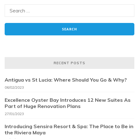
RECENT POSTS
Antigua vs St Lucia: Where Should You Go & Why?
06/02/2023
Excellence Oyster Bay Introduces 12 New Suites As
Part of Huge Renovation Plans
27/01/2023
Introducing Sensira Resort & Spa: The Place to Be in
the Riviera Maya