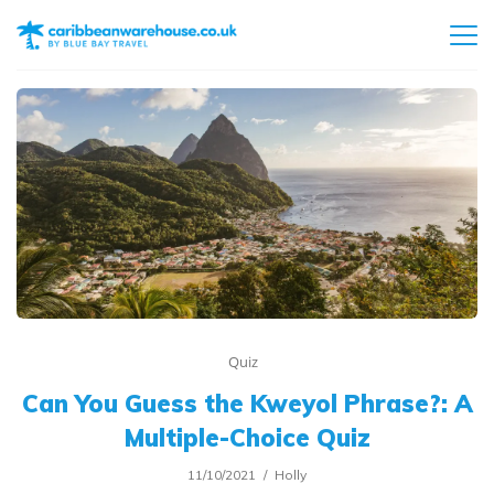
Quiz
Can You Guess the Kweyol Phrase?: A
Multiple-Choice Quiz
11/10/2021
Holly