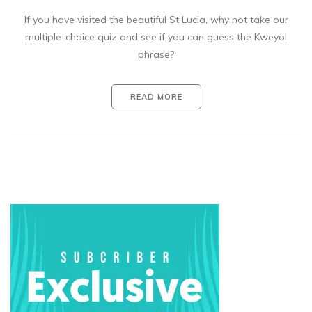
If you have visited the beautiful St Lucia, why not take our
multiple-choice quiz and see if you can guess the Kweyol
phrase?
READ MORE