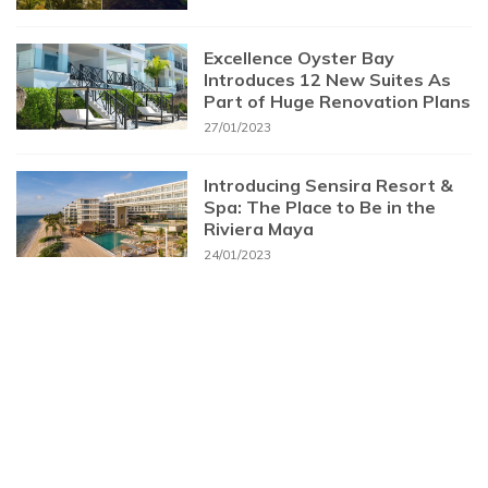
Excellence Oyster Bay
Introduces 12 New Suites As
Part of Huge Renovation Plans
27/01/2023
Introducing Sensira Resort &
Spa: The Place to Be in the
Riviera Maya
24/01/2023