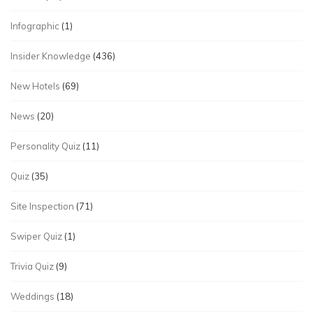
Infographic
(1)
Insider Knowledge
(436)
New Hotels
(69)
News
(20)
Personality Quiz
(11)
Quiz
(35)
Site Inspection
(71)
Swiper Quiz
(1)
Trivia Quiz
(9)
Weddings
(18)