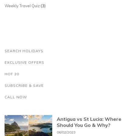
Weekly Travel Quiz
(3)
SEARCH HOLIDAYS
EXCLUSIVE OFFERS
HOT 20
SUBSCRIBE & SAVE
CALL NOW
Antigua vs St Lucia: Where
Should You Go & Why?
06/02/2023