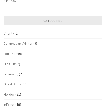
24/01/2023
CATEGORIES
Charity
(2)
Competition Winner
(9)
Fam Trip
(66)
Flip Quiz
(2)
Giveaway
(2)
Guest Blogs
(34)
Holiday
(81)
InFocus
(19)