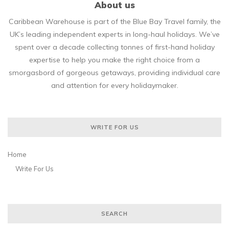
About us
Caribbean Warehouse is part of the Blue Bay Travel family, the
UK’s leading independent experts in long-haul holidays. We’ve
spent over a decade collecting tonnes of first-hand holiday
expertise to help you make the right choice from a
smorgasbord of gorgeous getaways, providing individual care
and attention for every holidaymaker.
WRITE FOR US
Home
Write For Us
SEARCH