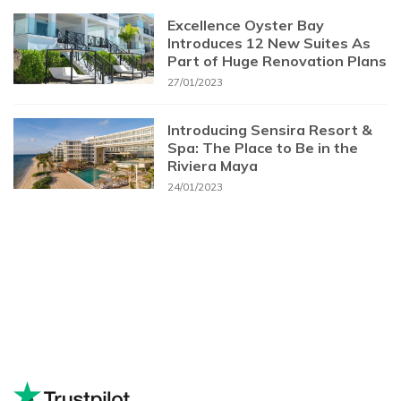
Excellence Oyster Bay
Introduces 12 New Suites As
Part of Huge Renovation Plans
27/01/2023
Introducing Sensira Resort &
Spa: The Place to Be in the
Riviera Maya
24/01/2023