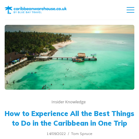
Insider Knowledge
How to Experience All the Best Things
to Do in the Caribbean in One Trip
14/09/2022
Tom Spruce