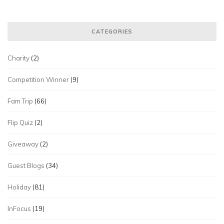
CATEGORIES
Charity
(2)
Competition Winner
(9)
Fam Trip
(66)
Flip Quiz
(2)
Giveaway
(2)
Guest Blogs
(34)
Holiday
(81)
InFocus
(19)