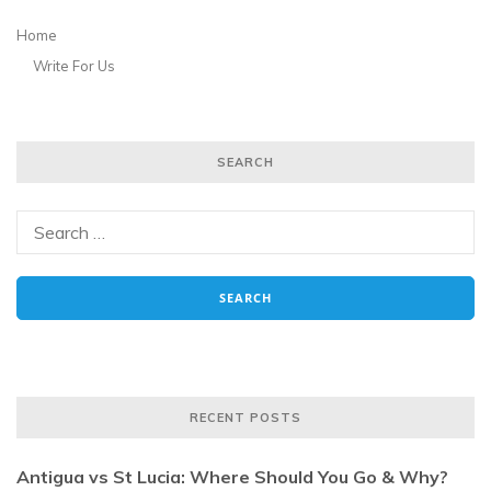
Home
Write For Us
SEARCH
RECENT POSTS
Antigua vs St Lucia: Where Should You Go & Why?