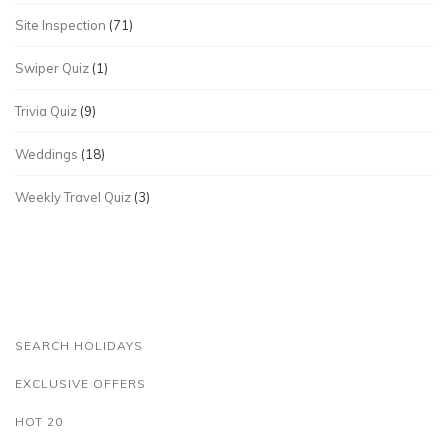
Site Inspection
(71)
Swiper Quiz
(1)
Trivia Quiz
(9)
Weddings
(18)
Weekly Travel Quiz
(3)
SEARCH HOLIDAYS
EXCLUSIVE OFFERS
HOT 20