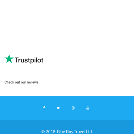
© 2018. Blue Bay Travel Ltd.