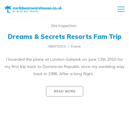
Site Inspection
Dreams & Secrets Resorts Fam Trip
06/07/2010
Diane
I boarded the plane at London Gatwick on June 13th 2010 for
my first trip back to Dominican Republic since my wedding way
back in 1996. After a long flight…
READ MORE