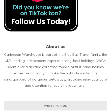
About us
Caribbean Warehouse is part of the Blue Bay Travel family, the
UK’s leading independent experts in long-haul holidays. We’ve
spent over a decade collecting tonnes of first-hand holiday
expertise to help you make the right choice from a
smorgasbord of gorgeous getaways, providing individual care
and attention for every holidaymaker.
WRITE FOR US