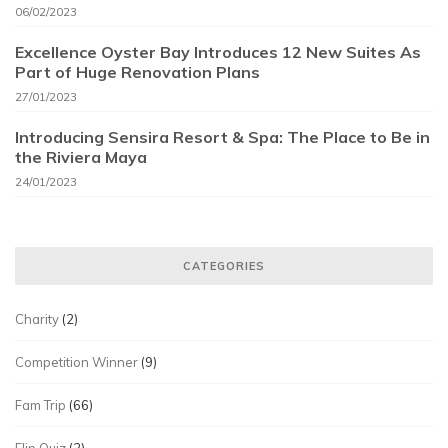
06/02/2023
Excellence Oyster Bay Introduces 12 New Suites As
Part of Huge Renovation Plans
27/01/2023
Introducing Sensira Resort & Spa: The Place to Be in
the Riviera Maya
24/01/2023
CATEGORIES
Charity
(2)
Competition Winner
(9)
Fam Trip
(66)