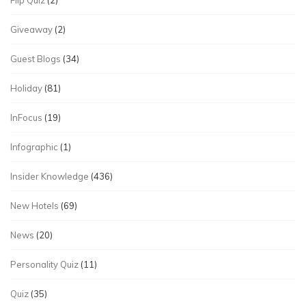
Flip Quiz
(2)
Giveaway
(2)
Guest Blogs
(34)
Holiday
(81)
InFocus
(19)
Infographic
(1)
Insider Knowledge
(436)
New Hotels
(69)
News
(20)
Personality Quiz
(11)
Quiz
(35)