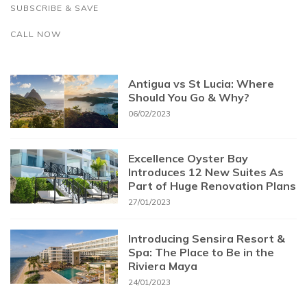
SUBSCRIBE & SAVE
CALL NOW
Antigua vs St Lucia: Where
Should You Go & Why?
06/02/2023
Excellence Oyster Bay
Introduces 12 New Suites As
Part of Huge Renovation Plans
27/01/2023
Introducing Sensira Resort &
Spa: The Place to Be in the
Riviera Maya
24/01/2023