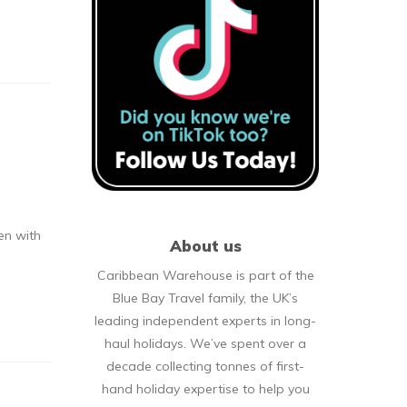
en with
About us
Caribbean Warehouse is part of the
Blue Bay Travel family, the UK’s
leading independent experts in long-
haul holidays. We’ve spent over a
decade collecting tonnes of first-
hand holiday expertise to help you