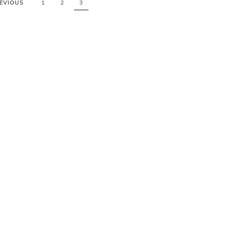
EVIOUS
1
2
3