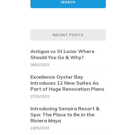
RECENT POSTS
Antigua vs St Lucia: Where
Should You Go & Why?
06/02/2023
Excellence Oyster Bay
Introduces 12 New Suites As
Part of Huge Renovation Plans
27/01/2023
Introducing Sensira Resort &
Spa: The Place to Be in the
Riviera Maya
24/01/2023