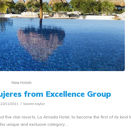
New Hotels
jeres from Excellence Group
22/11/2011
lauren.taylor
d five star resorts, La Amada Hotel, to become the first of its kind 
his unique and exclusive category:…