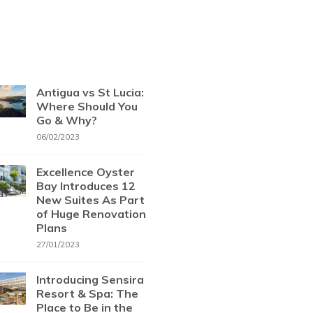
Antigua vs St Lucia:
Where Should You
Go & Why?
06/02/2023
Excellence Oyster
Bay Introduces 12
New Suites As Part
of Huge Renovation
Plans
27/01/2023
Introducing Sensira
Resort & Spa: The
Place to Be in the