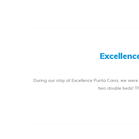
Excellenc
During our stay at Excellence Punta Cana, we were
two double beds! T