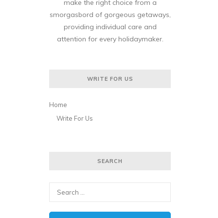
make the right choice from a
smorgasbord of gorgeous getaways,
providing individual care and
attention for every holidaymaker.
WRITE FOR US
Home
Write For Us
SEARCH