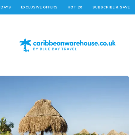
IDAYS
EXCLUSIVE OFFERS
HOT 20
SUBSCRIBE & SAVE