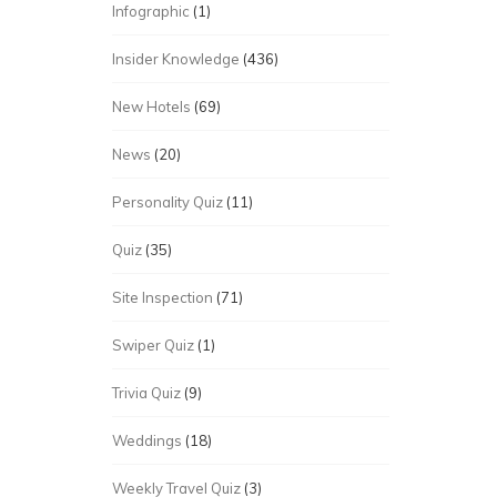
Infographic
(1)
Insider Knowledge
(436)
New Hotels
(69)
News
(20)
Personality Quiz
(11)
Quiz
(35)
Site Inspection
(71)
Swiper Quiz
(1)
Trivia Quiz
(9)
Weddings
(18)
Weekly Travel Quiz
(3)