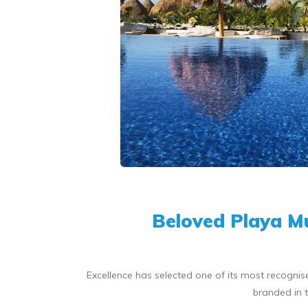
Beloved Playa Mu
Excellence has selected one of its most recognise
branded in t