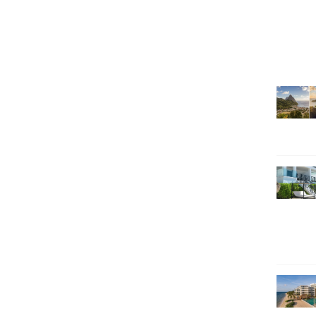
SEARCH HOLIDAYS
EXCLUSIVE OFFERS
HOT 20
SUBSCRIBE & SAVE
CALL NOW