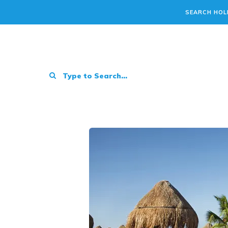
SEARCH HOL