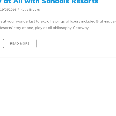
y at All with Sandals Resorts
19/08/2016
Katie Brooks
reat your wanderlust to extra helpings of luxury included® all-inclusi
sorts’ stay at one, play at all philosophy. Getaway…
READ MORE