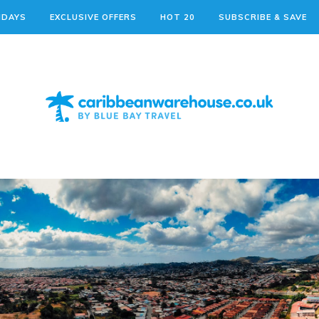
IDAYS
EXCLUSIVE OFFERS
HOT 20
SUBSCRIBE & SAVE