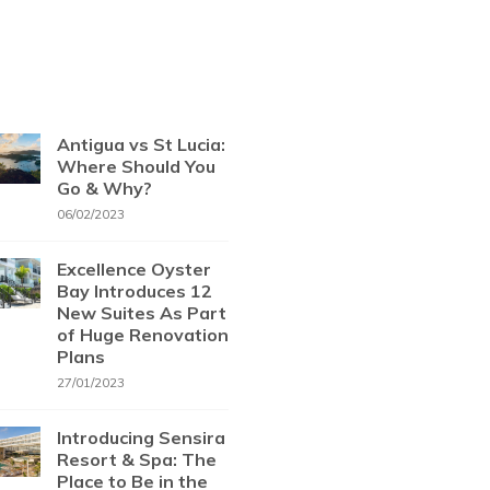
Antigua vs St Lucia:
Where Should You
Go & Why?
06/02/2023
Excellence Oyster
Bay Introduces 12
New Suites As Part
of Huge Renovation
Plans
27/01/2023
Introducing Sensira
Resort & Spa: The
Place to Be in the