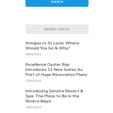
RECENT POSTS
Antigua vs St Lucia: Where
Should You Go & Why?
06/02/2023
Excellence Oyster Bay
Introduces 12 New Suites As
Part of Huge Renovation Plans
27/01/2023
Introducing Sensira Resort &
Spa: The Place to Be in the
Riviera Maya
24/01/2023