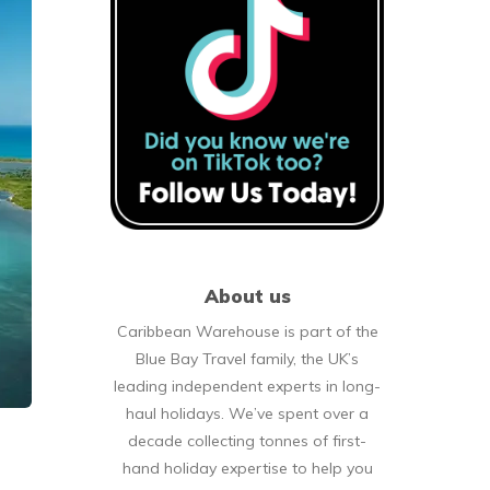
About us
Caribbean Warehouse is part of the
Blue Bay Travel family, the UK’s
leading independent experts in long-
haul holidays. We’ve spent over a
decade collecting tonnes of first-
hand holiday expertise to help you