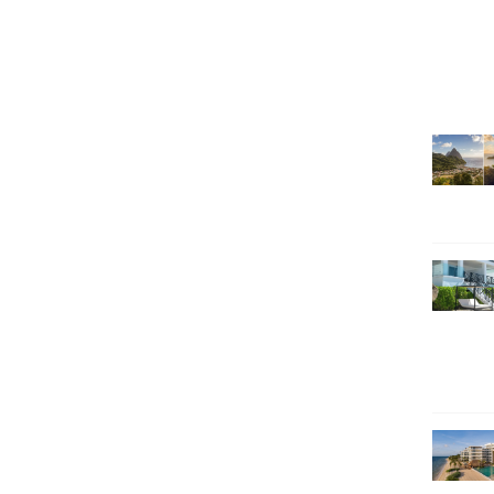
SEARCH HOLIDAYS
EXCLUSIVE OFFERS
HOT 20
SUBSCRIBE & SAVE
CALL NOW