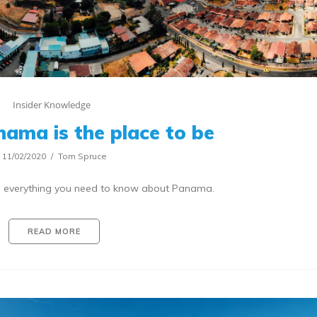
Insider Knowledge
nama is the place to be
11/02/2020
Tom Spruce
to everything you need to know about Panama.
READ MORE