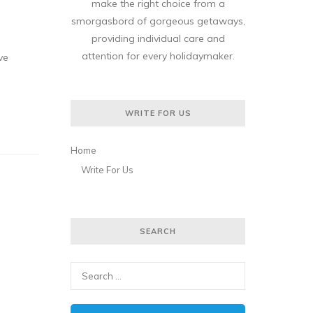
make the right choice from a
smorgasbord of gorgeous getaways,
providing individual care and
attention for every holidaymaker.
ve
WRITE FOR US
Home
Write For Us
SEARCH