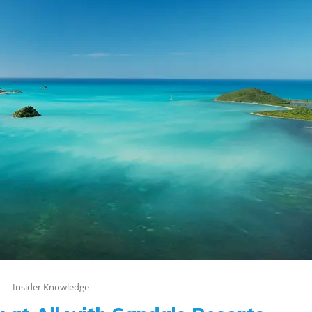
Insider Knowledge