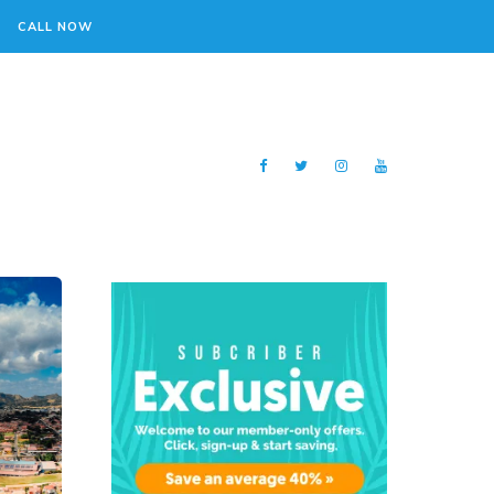
CALL NOW