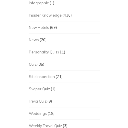
Infographic
(1)
Insider Knowledge
(436)
New Hotels
(69)
News
(20)
Personality Quiz
(11)
Quiz
(35)
Site Inspection
(71)
Swiper Quiz
(1)
Trivia Quiz
(9)
Weddings
(18)
Weekly Travel Quiz
(3)