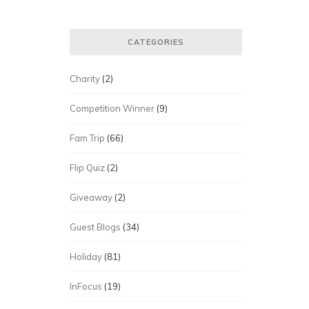
CATEGORIES
Charity
(2)
Competition Winner
(9)
Fam Trip
(66)
Flip Quiz
(2)
Giveaway
(2)
Guest Blogs
(34)
Holiday
(81)
InFocus
(19)