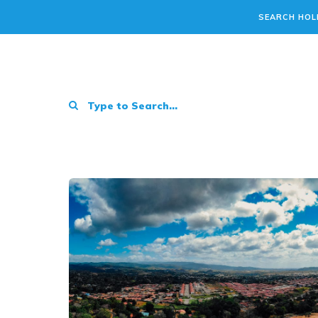
SEARCH HOL