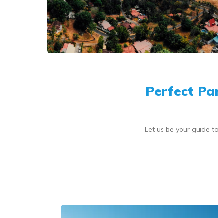
Perfect Pa
Let us be your guide 