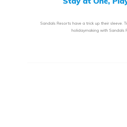
Stay at One, Pla
Sandals Resorts have a trick up their sleeve. T
holidaymaking with Sandals Re