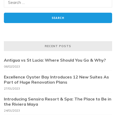
RECENT POSTS
Antigua vs St Lucia: Where Should You Go & Why?
06/02/2023
Excellence Oyster Bay Introduces 12 New Suites As
Part of Huge Renovation Plans
27/01/2023
Introducing Sensira Resort & Spa: The Place to Be in
the Riviera Maya
24/01/2023