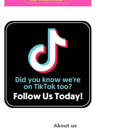
About us