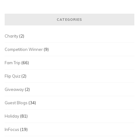
CATEGORIES
Charity
(2)
Competition Winner
(9)
Fam Trip
(66)
Flip Quiz
(2)
Giveaway
(2)
Guest Blogs
(34)
Holiday
(81)
InFocus
(19)