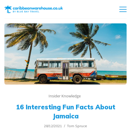
Insider Knowledge
16 Interesting Fun Facts About
Jamaica
28/12/2021
Tom Spruce