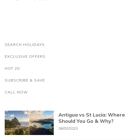
SEARCH HOLIDAYS
EXCLUSIVE OFFERS
HOT 20
SUBSCRIBE & SAVE
CALL NOW
Antigua vs St Lucia: Where
Should You Go & Why?
06/02/2023