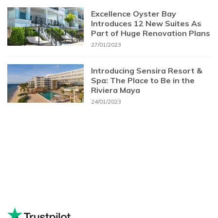
Excellence Oyster Bay
Introduces 12 New Suites As
Part of Huge Renovation Plans
27/01/2023
Introducing Sensira Resort &
Spa: The Place to Be in the
Riviera Maya
24/01/2023