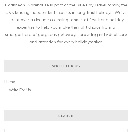
Caribbean Warehouse is part of the Blue Bay Travel family, the
UK’s leading independent experts in long-haul holidays. We’ve
spent over a decade collecting tonnes of first-hand holiday
expertise to help you make the right choice from a
smorgasbord of gorgeous getaways, providing individual care
and attention for every holidaymaker.
WRITE FOR US
Home
Write For Us
SEARCH