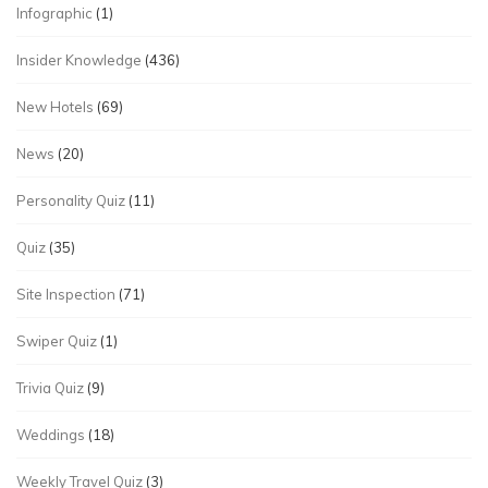
Infographic
(1)
Insider Knowledge
(436)
New Hotels
(69)
News
(20)
Personality Quiz
(11)
Quiz
(35)
Site Inspection
(71)
Swiper Quiz
(1)
Trivia Quiz
(9)
Weddings
(18)
Weekly Travel Quiz
(3)