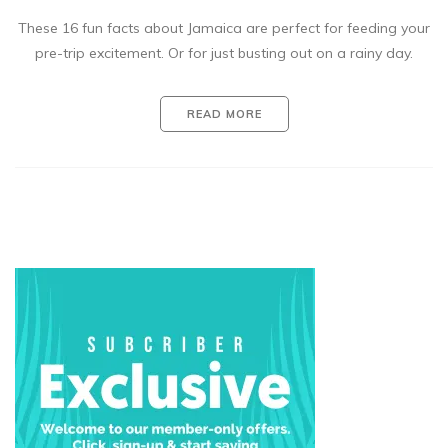
These 16 fun facts about Jamaica are perfect for feeding your
pre-trip excitement. Or for just busting out on a rainy day.
READ MORE