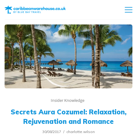
Insider Knowledge
Secrets Aura Cozumel: Relaxation,
Rejuvenation and Romance
30/08/2017
charlotte.wilson