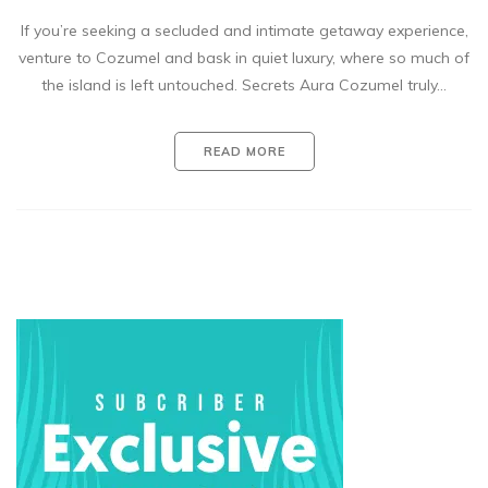
If you’re seeking a secluded and intimate getaway experience,
venture to Cozumel and bask in quiet luxury, where so much of
the island is left untouched. Secrets Aura Cozumel truly…
READ MORE