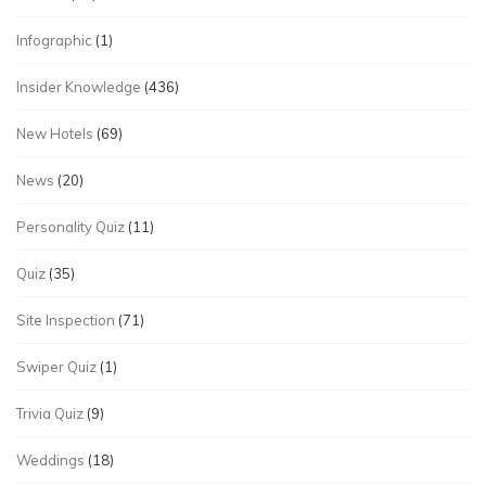
Infographic
(1)
Insider Knowledge
(436)
New Hotels
(69)
News
(20)
Personality Quiz
(11)
Quiz
(35)
Site Inspection
(71)
Swiper Quiz
(1)
Trivia Quiz
(9)
Weddings
(18)