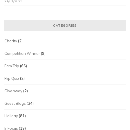
24/01/2023
CATEGORIES
Charity
(2)
Competition Winner
(9)
Fam Trip
(66)
Flip Quiz
(2)
Giveaway
(2)
Guest Blogs
(34)
Holiday
(81)
InFocus
(19)