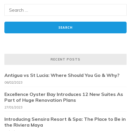
RECENT POSTS
Antigua vs St Lucia: Where Should You Go & Why?
06/02/2023
Excellence Oyster Bay Introduces 12 New Suites As
Part of Huge Renovation Plans
27/01/2023
Introducing Sensira Resort & Spa: The Place to Be in
the Riviera Maya