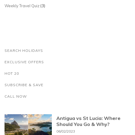
Weekly Travel Quiz
(3)
SEARCH HOLIDAYS
EXCLUSIVE OFFERS
HOT 20
SUBSCRIBE & SAVE
CALL NOW
Antigua vs St Lucia: Where
Should You Go & Why?
06/02/2023