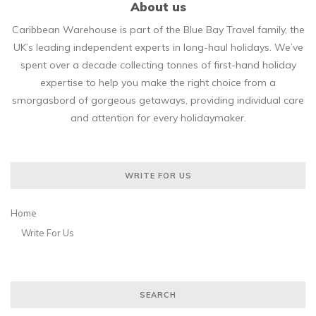
About us
Caribbean Warehouse is part of the Blue Bay Travel family, the
UK’s leading independent experts in long-haul holidays. We’ve
spent over a decade collecting tonnes of first-hand holiday
expertise to help you make the right choice from a
smorgasbord of gorgeous getaways, providing individual care
and attention for every holidaymaker.
WRITE FOR US
Home
Write For Us
SEARCH