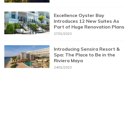
Excellence Oyster Bay
Introduces 12 New Suites As
Part of Huge Renovation Plans
27/01/2023
Introducing Sensira Resort &
Spa: The Place to Be in the
Riviera Maya
24/01/2023