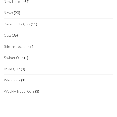
New Hotels
(69)
News
(20)
Personality Quiz
(11)
Quiz
(35)
Site Inspection
(71)
Swiper Quiz
(1)
Trivia Quiz
(9)
Weddings
(18)
Weekly Travel Quiz
(3)