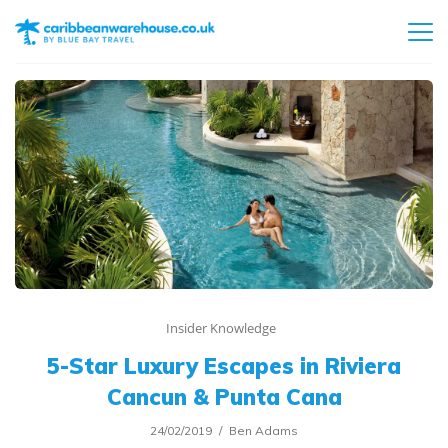
Insider Knowledge
5-Star Luxury Escapes in Riviera
Cancun & Punta Cana
24/02/2019
Ben Adams