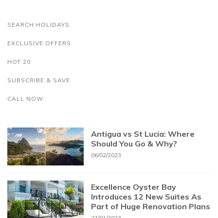
SEARCH HOLIDAYS
EXCLUSIVE OFFERS
HOT 20
SUBSCRIBE & SAVE
CALL NOW
Antigua vs St Lucia: Where
Should You Go & Why?
06/02/2023
Excellence Oyster Bay
Introduces 12 New Suites As
Part of Huge Renovation Plans
27/01/2023