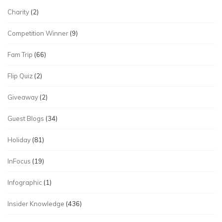
Charity
(2)
Competition Winner
(9)
Fam Trip
(66)
Flip Quiz
(2)
Giveaway
(2)
Guest Blogs
(34)
Holiday
(81)
InFocus
(19)
Infographic
(1)
Insider Knowledge
(436)