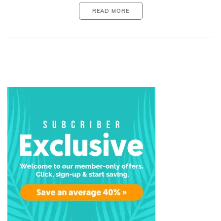
READ MORE