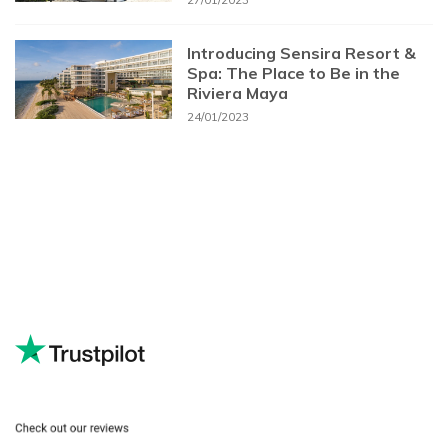
Introducing Sensira Resort &
Spa: The Place to Be in the
Riviera Maya
24/01/2023