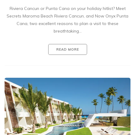
Riviera Cancun or Punta Cana on your holiday hitlist? Meet
Secrets Maroma Beach Riviera Cancun, and Now Onyx Punta
Cana, two excellent reasons to plan a visit to these
breathtaking…
READ MORE