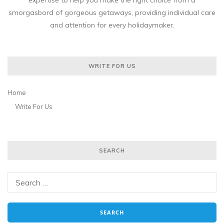
expertise to help you make the right choice from a
smorgasbord of gorgeous getaways, providing individual care
and attention for every holidaymaker.
WRITE FOR US
Home
Write For Us
SEARCH