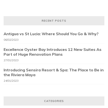
RECENT POSTS
Antigua vs St Lucia: Where Should You Go & Why?
06/02/2023
Excellence Oyster Bay Introduces 12 New Suites As
Part of Huge Renovation Plans
27/01/2023
Introducing Sensira Resort & Spa: The Place to Be in
the Riviera Maya
24/01/2023
CATEGORIES