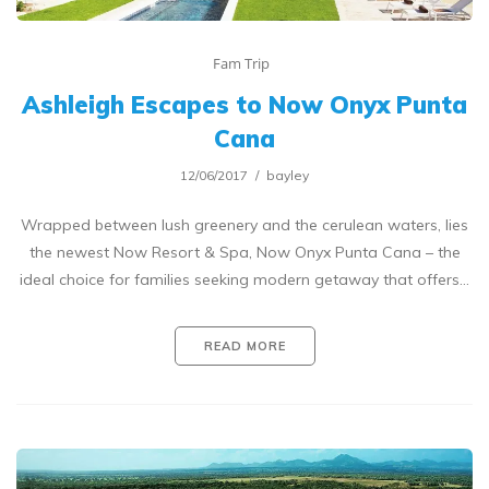
Fam Trip
Ashleigh Escapes to Now Onyx Punta
Cana
12/06/2017
bayley
Wrapped between lush greenery and the cerulean waters, lies
the newest Now Resort & Spa, Now Onyx Punta Cana – the
ideal choice for families seeking modern getaway that offers…
READ MORE