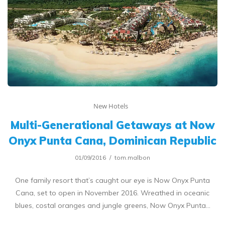
New Hotels
Multi-Generational Getaways at Now
Onyx Punta Cana, Dominican Republic
01/09/2016
tom.malbon
One family resort that’s caught our eye is Now Onyx Punta
Cana, set to open in November 2016. Wreathed in oceanic
blues, costal oranges and jungle greens, Now Onyx Punta…