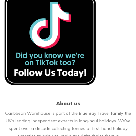
About us
Caribbean Warehouse is part of the Blue Bay Travel family, the
UK’s leading independent experts in long-haul holidays. We’ve
spent over a decade collecting tonnes of first-hand holiday